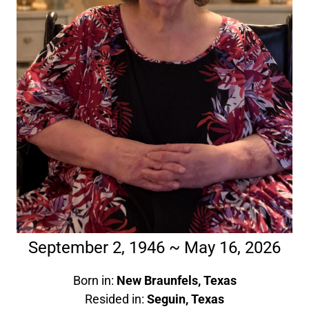
September 2, 1946 ~ May 16, 2026
Born in:
New Braunfels, Texas
Resided in:
Seguin, Texas