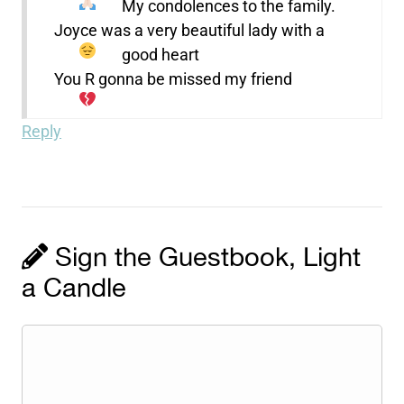
My condolences to the family.
Joyce was a very beautiful lady with a
good heart
You R gonna be missed my friend
Reply
Sign the Guestbook, Light
a Candle