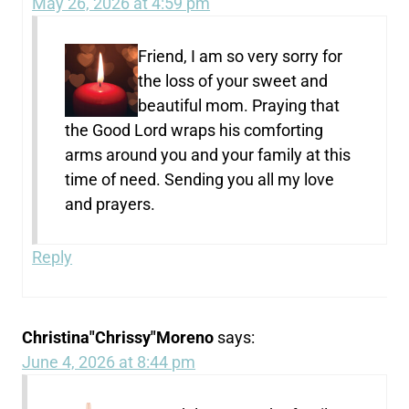
May 26, 2026 at 4:59 pm
Friend, I am so very sorry for
the loss of your sweet and
beautiful mom. Praying that
the Good Lord wraps his comforting
arms around you and your family at this
time of need. Sending you all my love
and prayers.
Reply
Christina"Chrissy"Moreno
says:
June 4, 2026 at 8:44 pm