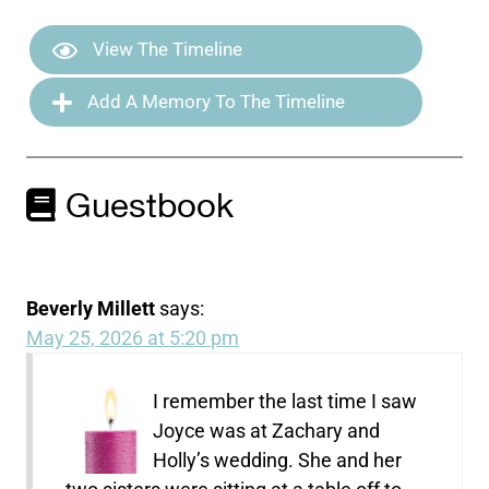
View The Timeline
Add A Memory To The Timeline
Guestbook
Beverly Millett
says:
May 25, 2026 at 5:20 pm
I remember the last time I saw
Joyce was at Zachary and
Holly’s wedding. She and her