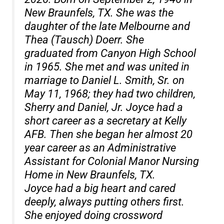
New Braunfels, TX. She was the
daughter of the late Melbourne and
Thea (Tausch) Doerr. She
graduated from Canyon High School
in 1965. She met and was united in
marriage to Daniel L. Smith, Sr. on
May 11, 1968; they had two children,
Sherry and Daniel, Jr. Joyce had a
short career as a secretary at Kelly
AFB. Then she began her almost 20
year career as an Administrative
Assistant for Colonial Manor Nursing
Home in New Braunfels, TX.
Joyce had a big heart and cared
deeply, always putting others first.
She enjoyed doing crossword