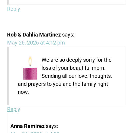
Reply
Rob & Dahlia Martinez
says:
May 26, 2026 at 4:12 pm
We are so deeply sorry for the
loss of your beautiful mom.
Sending all our love, thoughts,
and prayers to you and the family right
now.
Reply
Anna Ramirez
says: