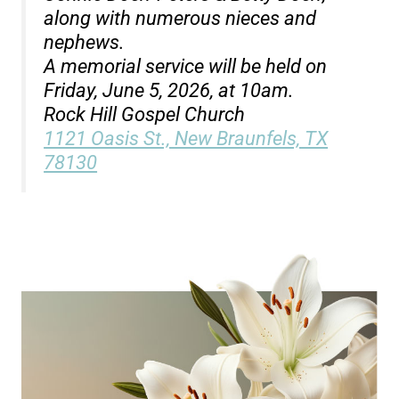
along with numerous nieces and
nephews.
A memorial service will be held on
Friday, June 5, 2026, at 10am.
Rock Hill Gospel Church
1121 Oasis St., New Braunfels, TX
78130