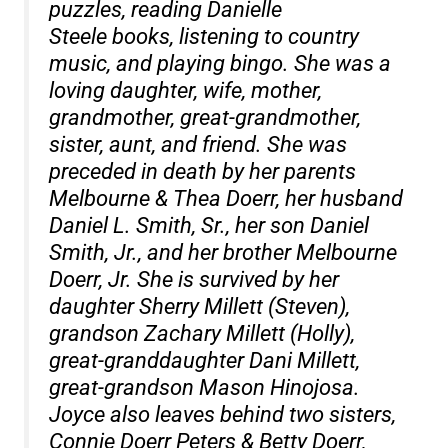
puzzles, reading Danielle
Steele books, listening to country
music, and playing bingo. She was a
loving daughter, wife, mother,
grandmother, great-grandmother,
sister, aunt, and friend. She was
preceded in death by her parents
Melbourne & Thea Doerr, her husband
Daniel L. Smith, Sr., her son Daniel
Smith, Jr., and her brother Melbourne
Doerr, Jr. She is survived by her
daughter Sherry Millett (Steven),
grandson Zachary Millett (Holly),
great-granddaughter Dani Millett,
great-grandson Mason Hinojosa.
Joyce also leaves behind two sisters,
Connie Doerr Peters & Betty Doerr,