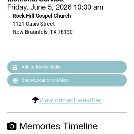
Friday, June 5, 2026 10:00 am
Rock Hill Gospel Church
1121 Oasis Street
New Braunfels, TX 78130
Add to My Calendar
Show Location on Map
View current weather.
Memories Timeline