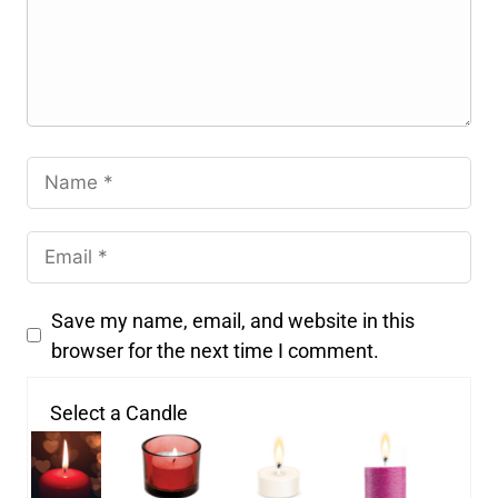
Save my name, email, and website in this
browser for the next time I comment.
Select a Candle