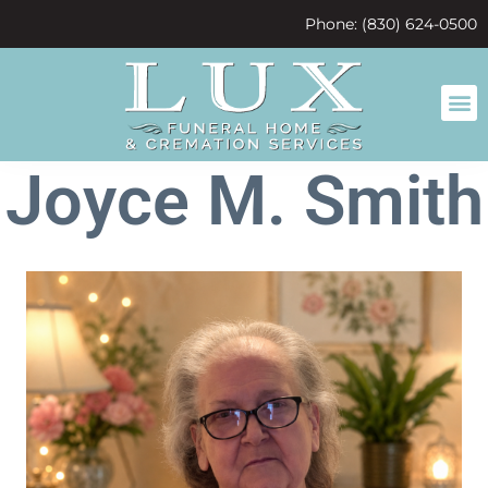
content
Phone: (830) 624-0500
Joyce M. Smith