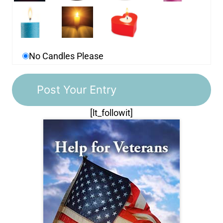
No Candles Please
[lt_followit]