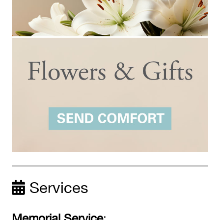
Services
Memorial Service
: