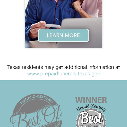
Texas residents may get additional information at
www.prepaidfunerals.texas.gov