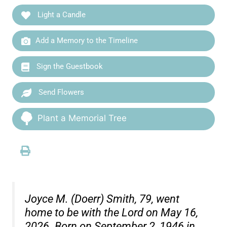
Light a Candle
Add a Memory to the Timeline
Sign the Guestbook
Send Flowers
Plant a Memorial Tree
Joyce M. (Doerr) Smith, 79, went
home to be with the Lord on May 16,
2026. Born on September 2, 1946 in