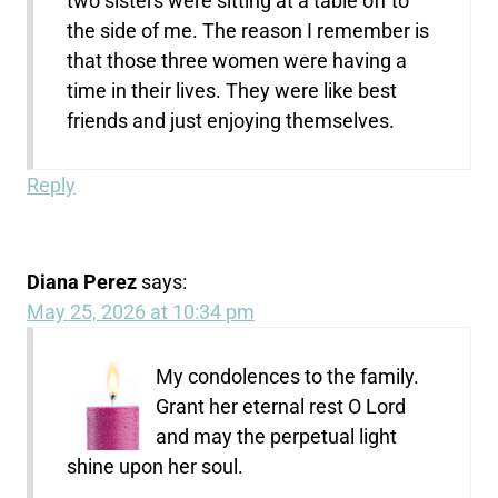
two sisters were sitting at a table off to
the side of me. The reason I remember is
that those three women were having a
time in their lives. They were like best
friends and just enjoying themselves.
Reply
Diana Perez
says:
May 25, 2026 at 10:34 pm
My condolences to the family.
Grant her eternal rest O Lord
and may the perpetual light
shine upon her soul.