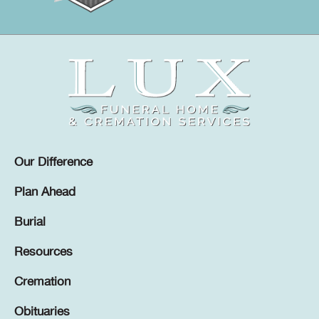
Our Difference
Plan Ahead
Burial
Resources
Cremation
Obituaries