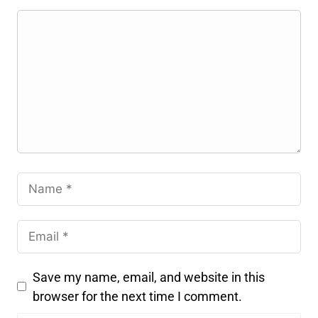
Save my name, email, and website in this
browser for the next time I comment.