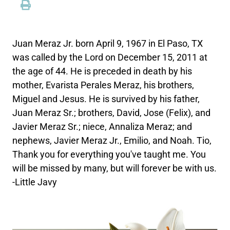
Juan Meraz Jr. born April 9, 1967 in El Paso, TX
was called by the Lord on December 15, 2011 at
the age of 44. He is preceded in death by his
mother, Evarista Perales Meraz, his brothers,
Miguel and Jesus. He is survived by his father,
Juan Meraz Sr.; brothers, David, Jose (Felix), and
Javier Meraz Sr.; niece, Annaliza Meraz; and
nephews, Javier Meraz Jr., Emilio, and Noah. Tio,
Thank you for everything you've taught me. You
will be missed by many, but will forever be with us.
-Little Javy