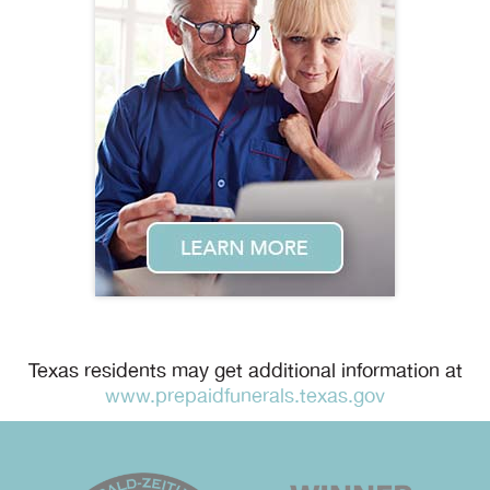
Texas residents may get additional information at
www.prepaidfunerals.texas.gov