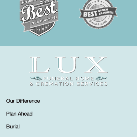
Our Difference
Plan Ahead
Burial