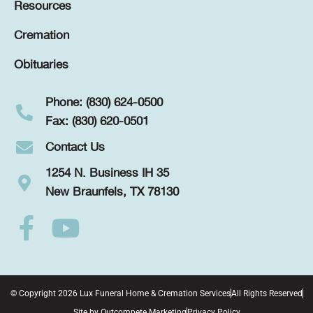
Resources
Cremation
Obituaries
Phone: (830) 624-0500
Fax: (830) 620-0501
Contact Us
1254 N. Business IH 35
New Braunfels, TX 78130
© Copyright 2026 Lux Funeral Home & Cremation Services
All Rights Reserved
Site by
Outcompete Marketing
Privacy Policy