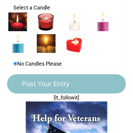
Select a Candle
No Candles Please
[lt_followit]