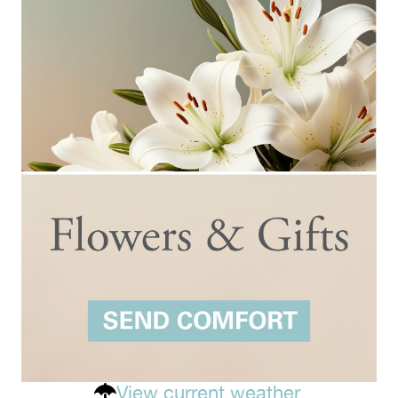
View current weather.