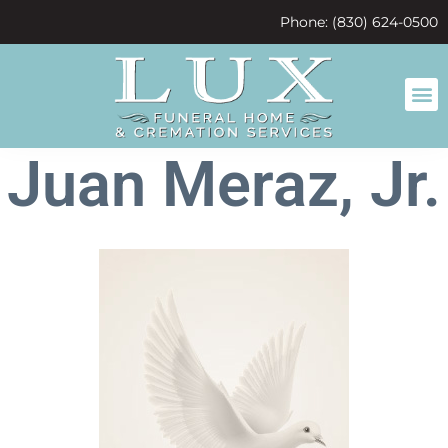
content
Phone: (830) 624-0500
Juan Meraz, Jr.