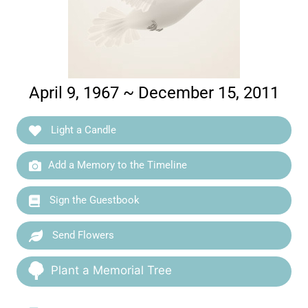
April 9, 1967 ~ December 15, 2011
Light a Candle
Add a Memory to the Timeline
Sign the Guestbook
Send Flowers
Plant a Memorial Tree