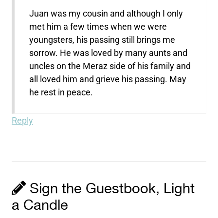
Juan was my cousin and although I only
met him a few times when we were
youngsters, his passing still brings me
sorrow. He was loved by many aunts and
uncles on the Meraz side of his family and
all loved him and grieve his passing. May
he rest in peace.
Reply
Sign the Guestbook, Light
a Candle