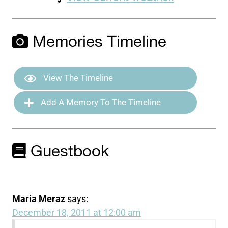
Memories Timeline
View The Timeline
Add A Memory To The Timeline
Guestbook
Maria Meraz
says:
December 18, 2011 at 12:00 am