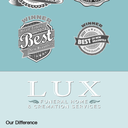
Our Difference