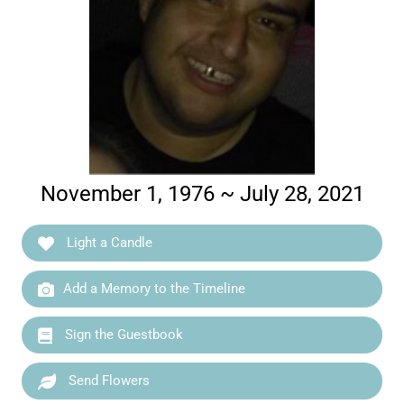
November 1, 1976 ~ July 28, 2021
Light a Candle
Add a Memory to the Timeline
Sign the Guestbook
Send Flowers