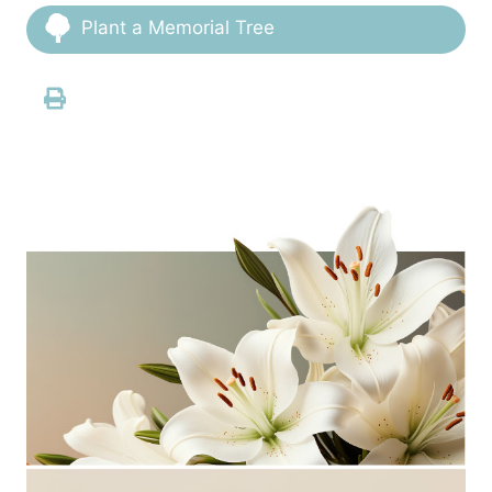
Plant a Memorial Tree