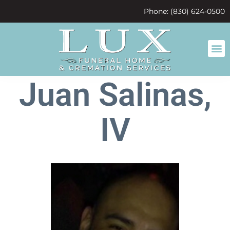
content
Phone: (830) 624-0500
Juan Salinas,
IV