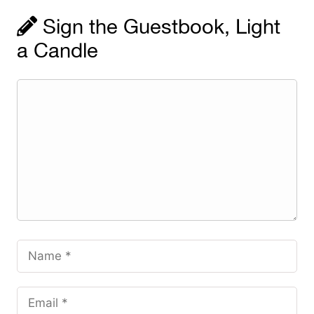
Sign the Guestbook, Light
a Candle