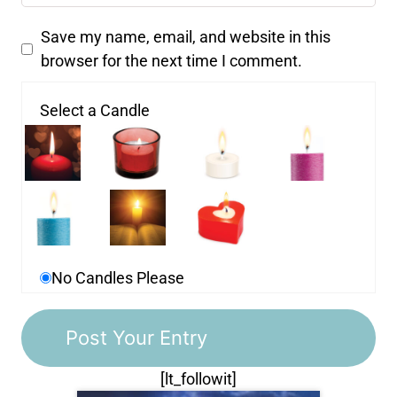
Save my name, email, and website in this
browser for the next time I comment.
Select a Candle
No Candles Please
[lt_followit]