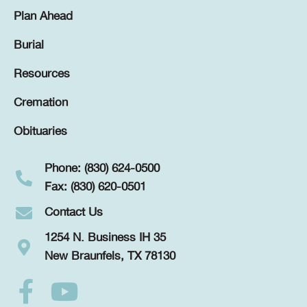
Plan Ahead
Burial
Resources
Cremation
Obituaries
Phone: (830) 624-0500
Fax: (830) 620-0501
Contact Us
1254 N. Business IH 35
New Braunfels, TX 78130