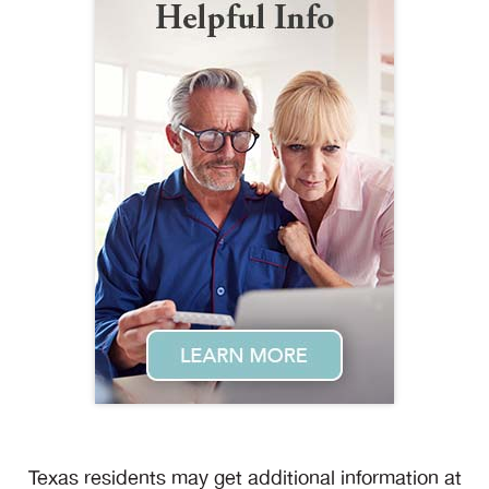
Texas residents may get additional information at