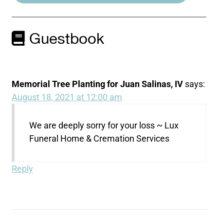
Guestbook
Memorial Tree Planting for Juan Salinas, IV
says:
August 18, 2021 at 12:00 am
We are deeply sorry for your loss ~ Lux
Funeral Home & Cremation Services
Reply