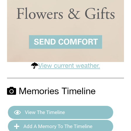
View current weather.
Memories Timeline
View The Timeline
Add A Memory To The Timeline