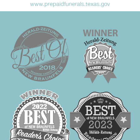
www.prepaidfunerals.texas.gov