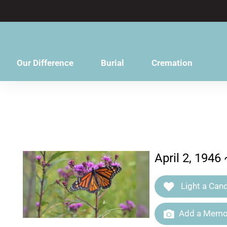
content
Our Difference
Burial
Cremation
April 2, 1946
Light a Cand
Add a Memor