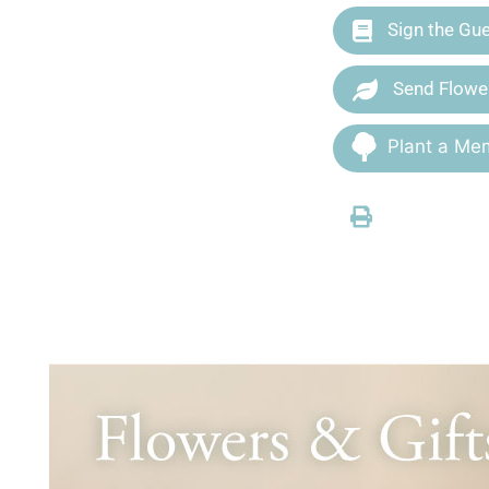
Sign the Gu
Send Flowe
Plant a Mem