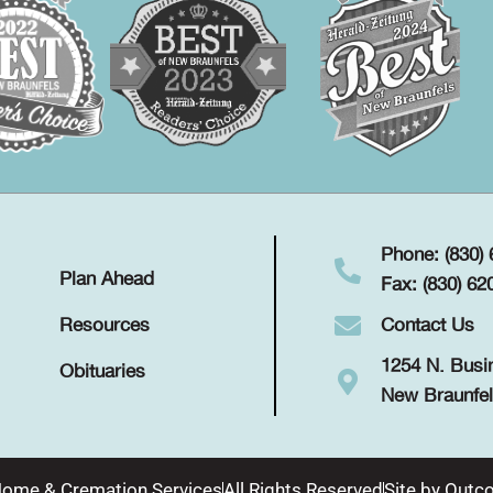
Phone: (830)
Plan Ahead
Fax: (830) 62
Contact Us
Resources
1254 N. Busi
Obituaries
New Braunfel
Home & Cremation Services
All Rights Reserved
Site by
Outco