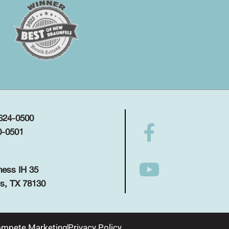
 624-0500
0-0501
ness IH 35
s, TX 78130
mpete Marketing
Privacy Policy