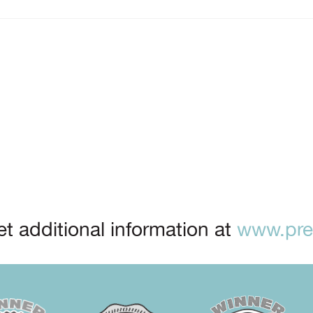
t additional information at
www.prep