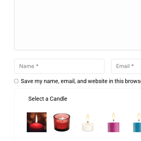
Save my name, email, and website in this brows
Select a Candle