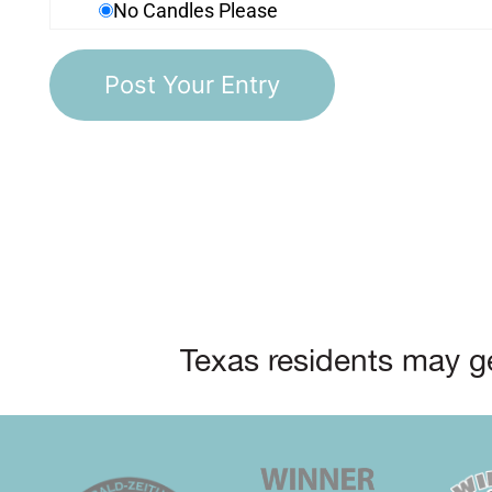
No Candles Please
Texas residents may ge