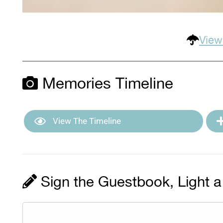
View
Memories Timeline
View The Timeline
Sign the Guestbook, Light a