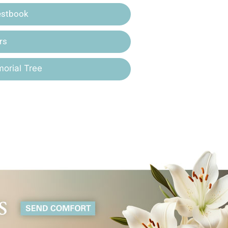
estbook
rs
orial Tree