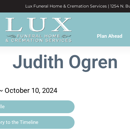
Lux Funeral Home & Cremation Services | 1254 N. Bu
Plan Ahead
Judith Ogren
 ~ October 10, 2024
le
y to the Timeline