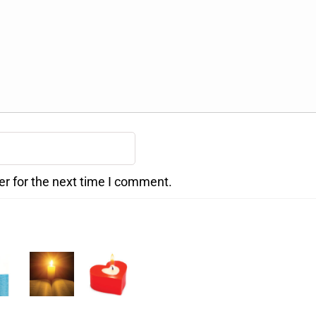
er for the next time I comment.