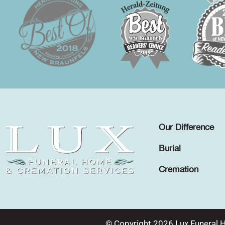
Our Difference
Burial
Cremation
© Copyright 2026 Lux Funeral 