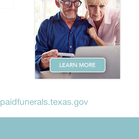
aidfunerals.texas.gov