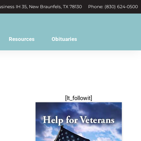
siness IH 35, New Braunfels, TX 78130
Phone: (830) 624-0500
Resources
Obituaries
[lt_followit]