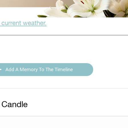
 current weather.
Add A Memory To The Timeline
 Candle