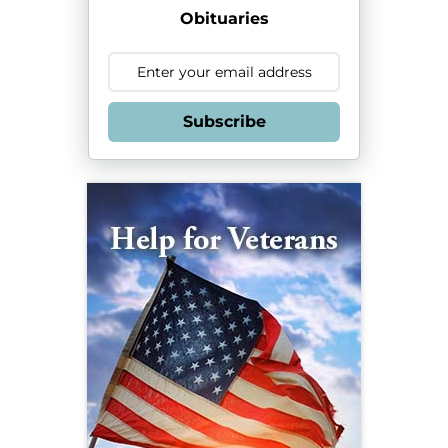
Obituaries
Subscribe