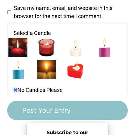
Save my name, email, and website in this
browser for the next time I comment.
Select a Candle
No Candles Please
Subscribe to our