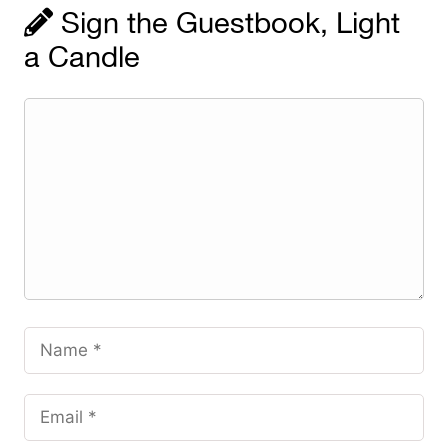
Sign the Guestbook, Light
a Candle