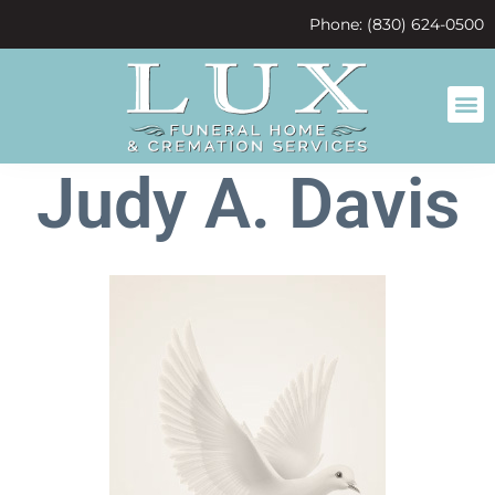
content
Phone: (830) 624-0500
Judy A. Davis