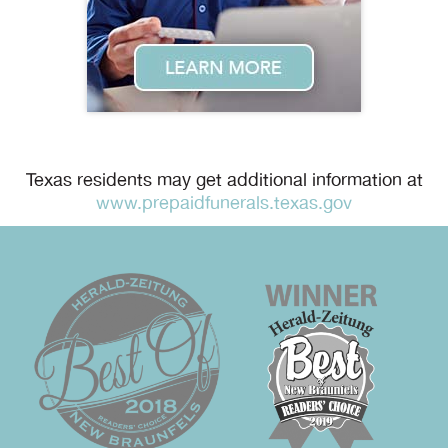
Texas residents may get additional information at
www.prepaidfunerals.texas.gov