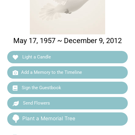
May 17, 1957 ~ December 9, 2012
Light a Candle
Add a Memory to the Timeline
Sign the Guestbook
Send Flowers
Plant a Memorial Tree