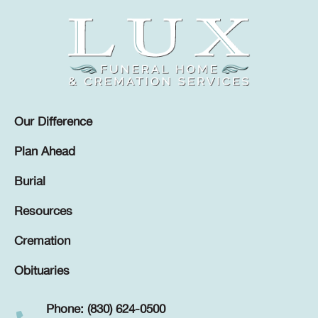
Our Difference
Plan Ahead
Burial
Resources
Cremation
Obituaries
Phone: (830) 624-0500