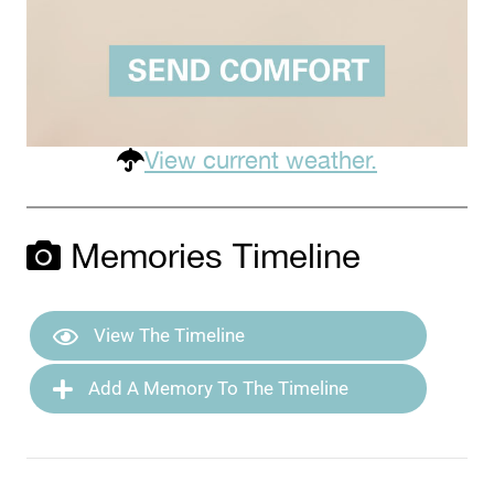
View current weather.
Memories Timeline
View The Timeline
Add A Memory To The Timeline