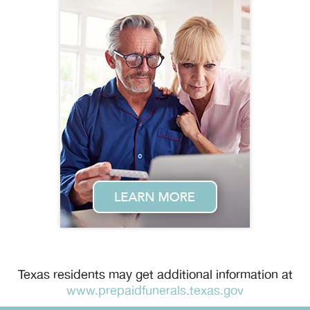
Texas residents may get additional information at
www.prepaidfunerals.texas.gov