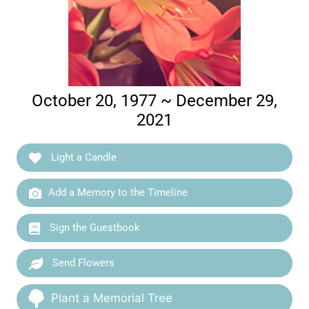
October 20, 1977 ~ December 29,
2021
Light a Candle
Add a Memory to the Timeline
Sign the Guestbook
Send Flowers
Plant a Memorial Tree