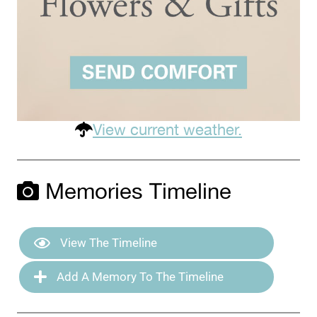
View current weather.
Memories Timeline
View The Timeline
Add A Memory To The Timeline