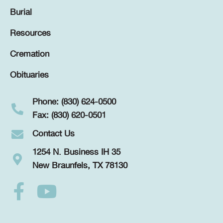
Burial
Resources
Cremation
Obituaries
Phone: (830) 624-0500
Fax: (830) 620-0501
Contact Us
1254 N. Business IH 35
New Braunfels, TX 78130