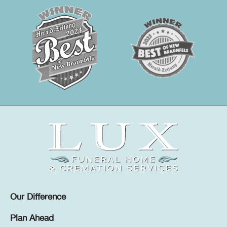
Our Difference
Plan Ahead