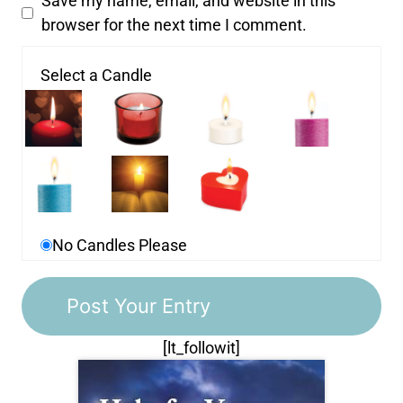
Save my name, email, and website in this
browser for the next time I comment.
Select a Candle
No Candles Please
[lt_followit]