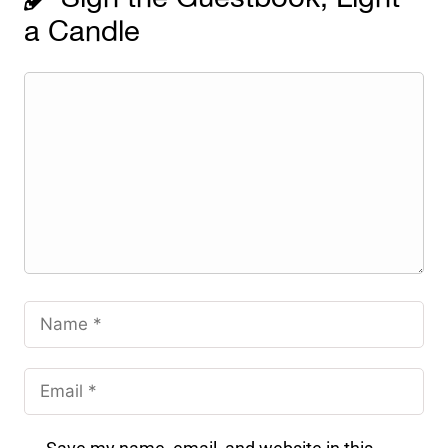
a Candle