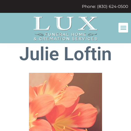
content
Phone: (830) 624-0500
Julie Loftin