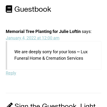
Guestbook
Memorial Tree Planting for Julie Loftin
says:
January 4, 2022 at 12:00 am
We are deeply sorry for your loss ~ Lux
Funeral Home & Cremation Services
Reply
Sign the Guestbook, Light