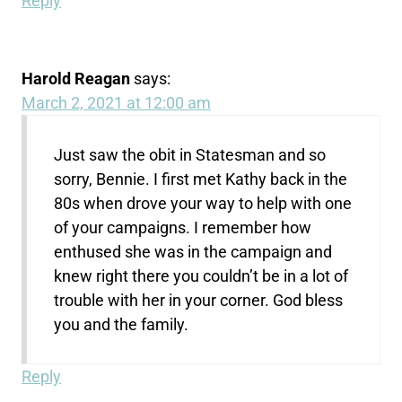
Reply
Harold Reagan
says:
March 2, 2021 at 12:00 am
Just saw the obit in Statesman and so
sorry, Bennie. I first met Kathy back in the
80s when drove your way to help with one
of your campaigns. I remember how
enthused she was in the campaign and
knew right there you couldn’t be in a lot of
trouble with her in your corner. God bless
you and the family.
Reply