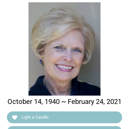
October 14, 1940 ~ February 24, 2021
Light a Candle