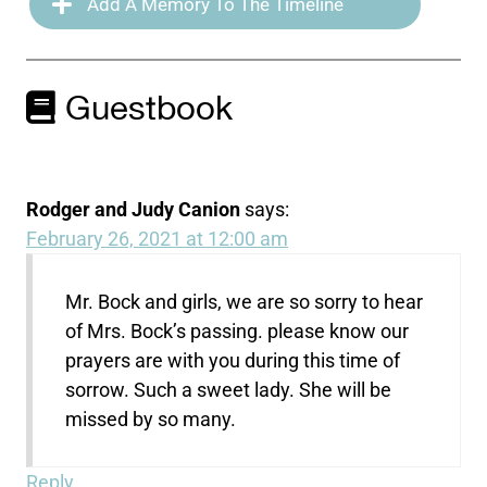
Add A Memory To The Timeline
Guestbook
Rodger and Judy Canion
says:
February 26, 2021 at 12:00 am
Mr. Bock and girls, we are so sorry to hear
of Mrs. Bock’s passing. please know our
prayers are with you during this time of
sorrow. Such a sweet lady. She will be
missed by so many.
Reply