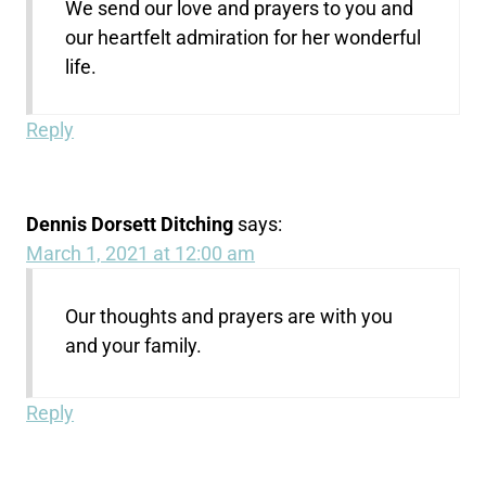
We send our love and prayers to you and
our heartfelt admiration for her wonderful
life.
Reply
Dennis Dorsett Ditching
says:
March 1, 2021 at 12:00 am
Our thoughts and prayers are with you
and your family.
Reply