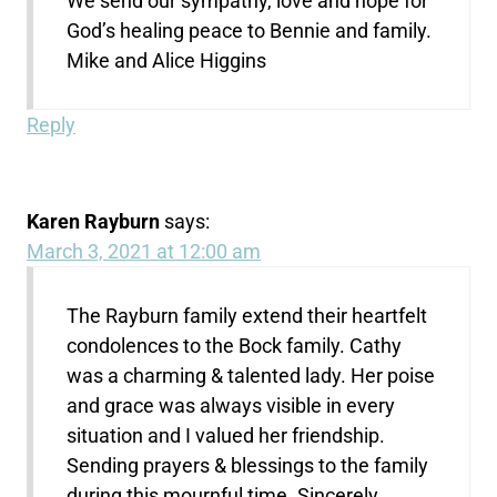
We send our sympathy, love and hope for
God’s healing peace to Bennie and family.
Mike and Alice Higgins
Reply
Karen Rayburn
says:
March 3, 2021 at 12:00 am
The Rayburn family extend their heartfelt
condolences to the Bock family. Cathy
was a charming & talented lady. Her poise
and grace was always visible in every
situation and I valued her friendship.
Sending prayers & blessings to the family
during this mournful time. Sincerely…