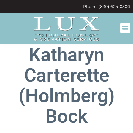
content
Phone: (830) 624-0500
Katharyn
Carterette
(Holmberg)
Bock