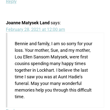
Reply
Joanne Matysek Land
says:
February 28, 2021 at 12:00 am
Bennie and family, I am so sorry for your
loss. Your mother, Sue, and my mother,
Lou Ellen Sansom Matysek, were first
cousins spending many happy times
together in Lockhart. I believe the last
time I saw you was at Aunt Hadie’s
funeral. May your many wonderful
memories help you through this difficult
time.