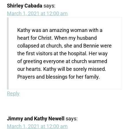
Shirley Cabada
says:
March 1, 2021 at 12:00 am
Kathy was an amazing woman with a
heart for Christ. When my husband
collapsed at church, she and Bennie were
the first visitors at the hospital. Her way
of greeting everyone at church warmed
our hearts. Kathy will be sorely missed.
Prayers and blessings for her family.
Reply
Jimmy and Kathy Newell
says:
March 1, 2021 at 12:00 am