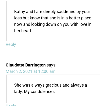
Kathy and I are deeply saddened by your
loss but know that she is in a better place
now and looking down on you with love in
her heart.
Reply
Claudette Barrington
says:
March 2, 2021 at 12:00 am
She was always gracious and always a
lady. My condolences