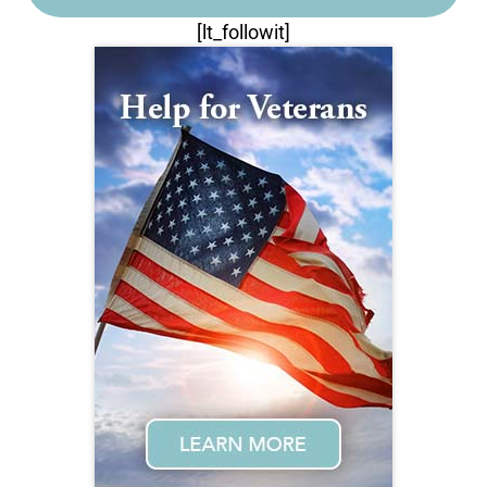
[lt_followit]