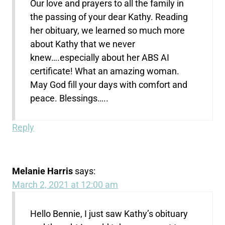
Our love and prayers to all the family in
the passing of your dear Kathy. Reading
her obituary, we learned so much more
about Kathy that we never
knew….especially about her ABS AI
certificate! What an amazing woman.
May God fill your days with comfort and
peace. Blessings…..
Reply
Melanie Harris
says:
March 2, 2021 at 12:00 am
Hello Bennie, I just saw Kathy’s obituary