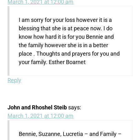
March 1, 2021 at 12:00 am
I am sorry for your loss however it is a
blessing that she is at peace now. I do
know how hard it is for you Bennie and
the family however she is in a better
place . Thoughts and prayers for you and
your family. Esther Boarnet
Reply
John and Rhoshel Steib
says:
March 1, 2021 at 12:00 am
Bennie, Suzanne, Lucretia – and Family –