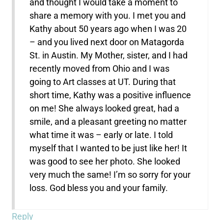
and thought I would take a moment to
share a memory with you. I met you and
Kathy about 50 years ago when I was 20
– and you lived next door on Matagorda
St. in Austin. My Mother, sister, and I had
recently moved from Ohio and I was
going to Art classes at UT. During that
short time, Kathy was a positive influence
on me! She always looked great, had a
smile, and a pleasant greeting no matter
what time it was – early or late. I told
myself that I wanted to be just like her! It
was good to see her photo. She looked
very much the same! I’m so sorry for your
loss. God bless you and your family.
Reply