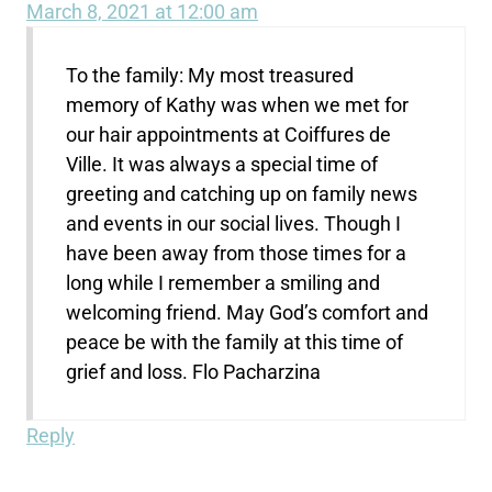
March 8, 2021 at 12:00 am
To the family: My most treasured
memory of Kathy was when we met for
our hair appointments at Coiffures de
Ville. It was always a special time of
greeting and catching up on family news
and events in our social lives. Though I
have been away from those times for a
long while I remember a smiling and
welcoming friend. May God’s comfort and
peace be with the family at this time of
grief and loss. Flo Pacharzina
Reply