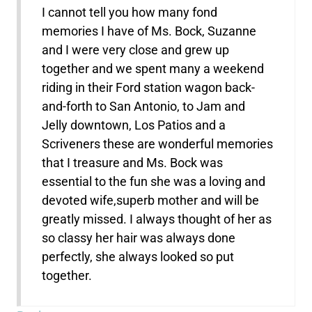
I cannot tell you how many fond
memories I have of Ms. Bock, Suzanne
and I were very close and grew up
together and we spent many a weekend
riding in their Ford station wagon back-
and-forth to San Antonio, to Jam and
Jelly downtown, Los Patios and a
Scriveners these are wonderful memories
that I treasure and Ms. Bock was
essential to the fun she was a loving and
devoted wife,superb mother and will be
greatly missed. I always thought of her as
so classy her hair was always done
perfectly, she always looked so put
together.