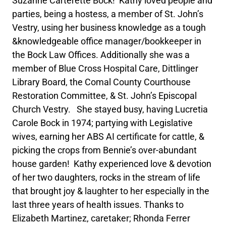
Suzanne Carterette Bock! Kathy loved people and
parties, being a hostess, a member of St. John’s
Vestry, using her business knowledge as a tough
&knowledgeable office manager/bookkeeper in
the Bock Law Offices. Additionally she was a
member of Blue Cross Hospital Care, Dittlinger
Library Board, the Comal County Courthouse
Restoration Committee, & St. John’s Episcopal
Church Vestry. She stayed busy, having Lucretia
Carole Bock in 1974; partying with Legislative
wives, earning her ABS AI certificate for cattle, &
picking the crops from Bennie’s over-abundant
house garden! Kathy experienced love & devotion
of her two daughters, rocks in the stream of life
that brought joy & laughter to her especially in the
last three years of health issues. Thanks to
Elizabeth Martinez, caretaker; Rhonda Ferrer