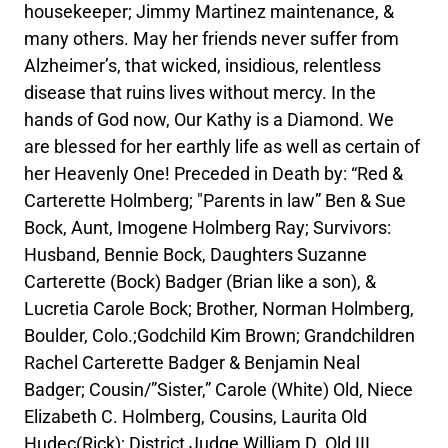
housekeeper; Jimmy Martinez maintenance, &
many others. May her friends never suffer from
Alzheimer’s, that wicked, insidious, relentless
disease that ruins lives without mercy. In the
hands of God now, Our Kathy is a Diamond. We
are blessed for her earthly life as well as certain of
her Heavenly One! Preceded in Death by: “Red &
Carterette Holmberg; "Parents in law” Ben & Sue
Bock, Aunt, Imogene Holmberg Ray; Survivors:
Husband, Bennie Bock, Daughters Suzanne
Carterette (Bock) Badger (Brian like a son), &
Lucretia Carole Bock; Brother, Norman Holmberg,
Boulder, Colo.;Godchild Kim Brown; Grandchildren
Rachel Carterette Badger & Benjamin Neal
Badger; Cousin/”Sister,” Carole (White) Old, Niece
Elizabeth C. Holmberg, Cousins, Laurita Old
Hudec(Rick); District Judge William D. Old III