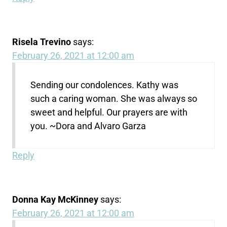
Risela Trevino
says:
February 26, 2021 at 12:00 am
Sending our condolences. Kathy was
such a caring woman. She was always so
sweet and helpful. Our prayers are with
you. ~Dora and Alvaro Garza
Reply
Donna Kay McKinney
says:
February 26, 2021 at 12:00 am