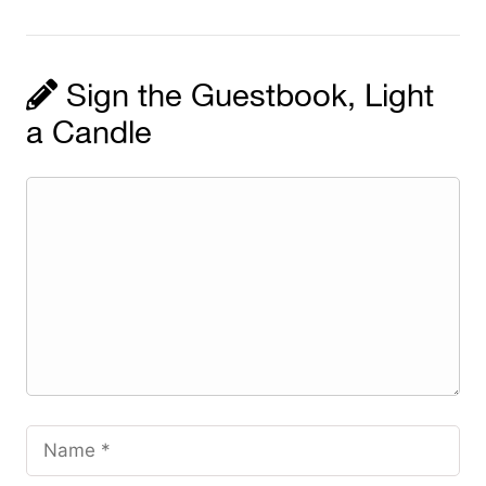
Sign the Guestbook, Light
a Candle