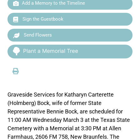
Add a Memory to the Timeline
Sign the Guestbook
Send Flowers
Plant a Memorial Tree
Graveside Services for Katharyn Carterette
(Holmberg) Bock, wife of former State
Representative Bennie Bock, are scheduled for
11:00 AM Wednesday March 3 at the Texas State
Cemetery with a Memorial at 3:30 PM at Allen
Farmhaus, 2606 FM 758, New Braunfels. The