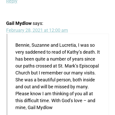
Reply
Gail Mydlow
says:
February 28, 2021 at 12:00 am
Bennie, Suzanne and Lucretia, I was so
very saddened to read of Kathy’s death. It
has been quite a number of years since
our paths crossed at St. Mark’s Episcopal
Church but I remember our many visits.
She was a beautiful person, both inside
and out and will be missed by many.
Please know I am thinking of you all at
this difficult time. With God’s love – and
mine, Gail Mydlow