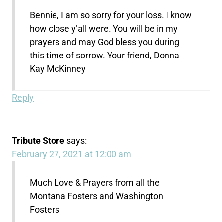
Bennie, I am so sorry for your loss. I know
how close y’all were. You will be in my
prayers and may God bless you during
this time of sorrow. Your friend, Donna
Kay McKinney
Reply
Tribute Store
says:
February 27, 2021 at 12:00 am
Much Love & Prayers from all the
Montana Fosters and Washington
Fosters