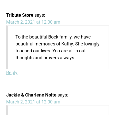
Tribute Store
says:
March 2, 2021 at 12:00 am
To the beautiful Bock family, we have
beautiful memories of Kathy. She lovingly
touched our lives. You are all in out
thoughts and prayers always.
Reply
Jackie & Charlene Nolte
says:
March 2, 2021 at 12:00 am