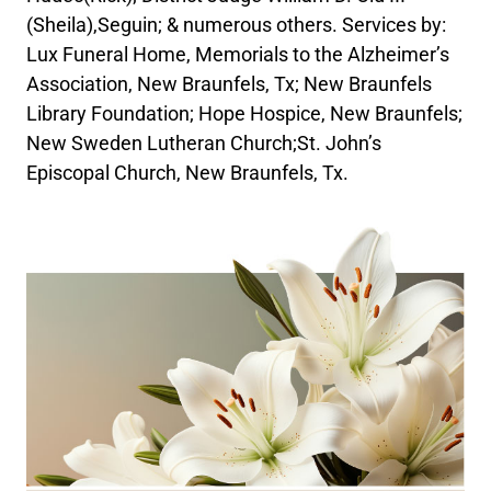
(Sheila),Seguin; & numerous others. Services by:
Lux Funeral Home, Memorials to the Alzheimer’s
Association, New Braunfels, Tx; New Braunfels
Library Foundation; Hope Hospice, New Braunfels;
New Sweden Lutheran Church;St. John’s
Episcopal Church, New Braunfels, Tx.