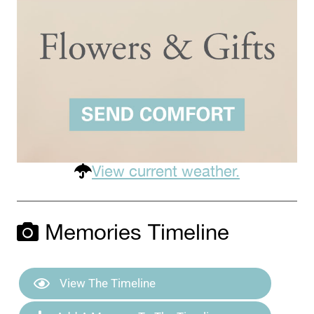
View current weather.
Memories Timeline
View The Timeline