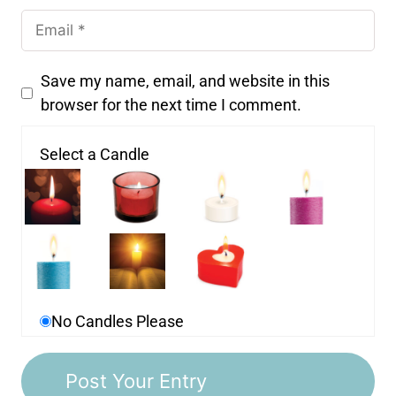
Save my name, email, and website in this
browser for the next time I comment.
Select a Candle
No Candles Please