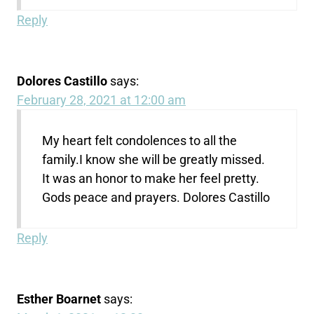
Reply
Dolores Castillo
says:
February 28, 2021 at 12:00 am
My heart felt condolences to all the
family.I know she will be greatly missed.
It was an honor to make her feel pretty.
Gods peace and prayers. Dolores Castillo
Reply
Esther Boarnet
says: