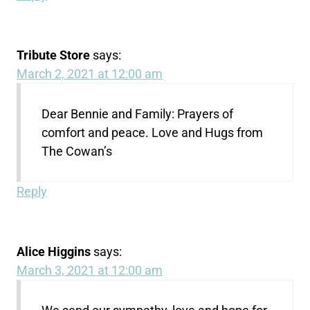
Tribute Store
says:
March 2, 2021 at 12:00 am
Dear Bennie and Family: Prayers of
comfort and peace. Love and Hugs from
The Cowan’s
Reply
Alice Higgins
says:
March 3, 2021 at 12:00 am