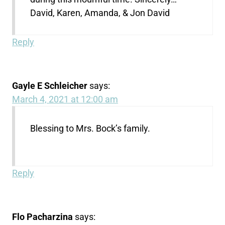
David, Karen, Amanda, & Jon David
Reply
Gayle E Schleicher
says:
March 4, 2021 at 12:00 am
Blessing to Mrs. Bock’s family.
Reply
Flo Pacharzina
says: