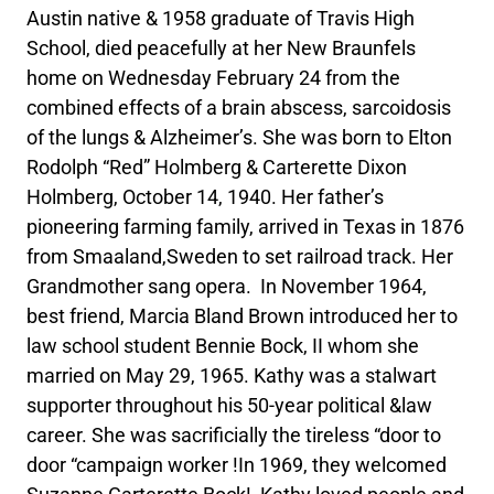
Austin native & 1958 graduate of Travis High
School, died peacefully at her New Braunfels
home on Wednesday February 24 from the
combined effects of a brain abscess, sarcoidosis
of the lungs & Alzheimer’s. She was born to Elton
Rodolph “Red” Holmberg & Carterette Dixon
Holmberg, October 14, 1940. Her father’s
pioneering farming family, arrived in Texas in 1876
from Smaaland,Sweden to set railroad track. Her
Grandmother sang opera. In November 1964,
best friend, Marcia Bland Brown introduced her to
law school student Bennie Bock, II whom she
married on May 29, 1965. Kathy was a stalwart
supporter throughout his 50-year political &law
career. She was sacrificially the tireless “door to
door “campaign worker !In 1969, they welcomed