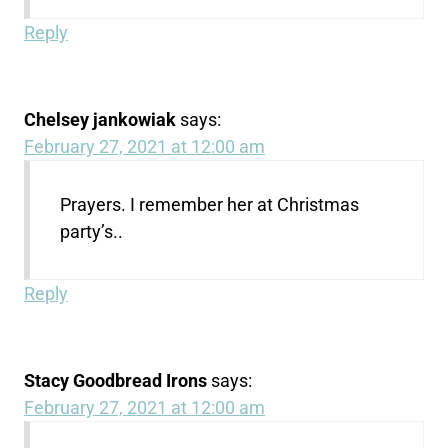
Reply
Chelsey jankowiak
says:
February 27, 2021 at 12:00 am
Prayers. I remember her at Christmas
party’s..
Reply
Stacy Goodbread Irons
says:
February 27, 2021 at 12:00 am