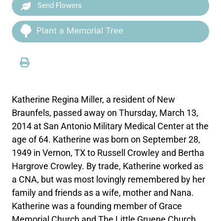
Send Flowers
Plant a Memorial Tree
Katherine Regina Miller, a resident of New
Braunfels, passed away on Thursday, March 13,
2014 at San Antonio Military Medical Center at the
age of 64. Katherine was born on September 28,
1949 in Vernon, TX to Russell Crowley and Bertha
Hargrove Crowley. By trade, Katherine worked as
a CNA, but was most lovingly remembered by her
family and friends as a wife, mother and Nana.
Katherine was a founding member of Grace
Memorial Church and The Little Gruene Church.