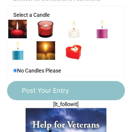
Select a Candle
No Candles Please
[lt_followit]