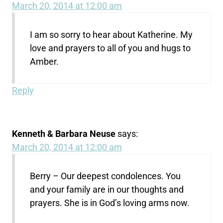
March 20, 2014 at 12:00 am
I am so sorry to hear about Katherine. My
love and prayers to all of you and hugs to
Amber.
Reply
Kenneth & Barbara Neuse
says:
March 20, 2014 at 12:00 am
Berry – Our deepest condolences. You
and your family are in our thoughts and
prayers. She is in God’s loving arms now.