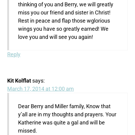
thinking of you and Berry, we will greatly
miss you our friend and sister in Christ!
Rest in peace and flap those wglorious
wings you have so greatly earned! We
love you and will see you again!
Reply
Kit Kolflat
says:
March 17, 2014 at 12:00 am
Dear Berry and Miller family, Know that
y’all are in my thoughts and prayers. Your
Katherine was quite a gal and will be
missed.