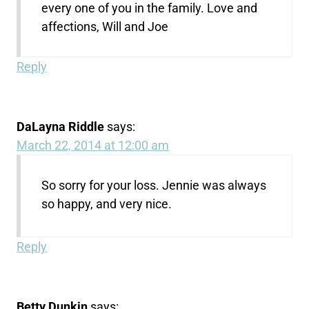
every one of you in the family. Love and
affections, Will and Joe
Reply
DaLayna Riddle
says:
March 22, 2014 at 12:00 am
So sorry for your loss. Jennie was always
so happy, and very nice.
Reply
Betty Dunkin
says: