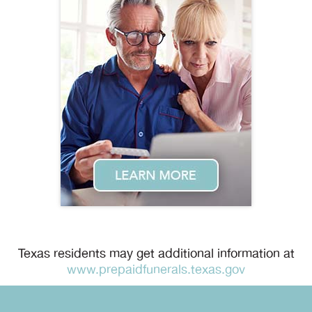
Texas residents may get additional information at
www.prepaidfunerals.texas.gov