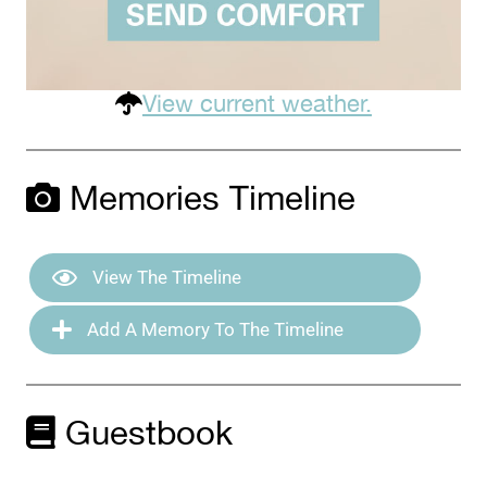
View current weather.
Memories Timeline
View The Timeline
Add A Memory To The Timeline
Guestbook