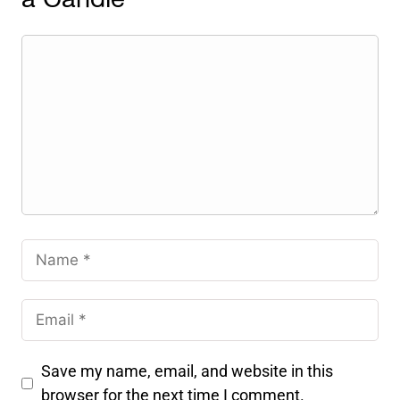
a Candle
Save my name, email, and website in this
browser for the next time I comment.