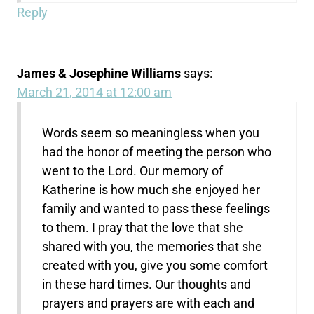
Reply
James & Josephine Williams
says:
March 21, 2014 at 12:00 am
Words seem so meaningless when you
had the honor of meeting the person who
went to the Lord. Our memory of
Katherine is how much she enjoyed her
family and wanted to pass these feelings
to them. I pray that the love that she
shared with you, the memories that she
created with you, give you some comfort
in these hard times. Our thoughts and
prayers and prayers are with each and