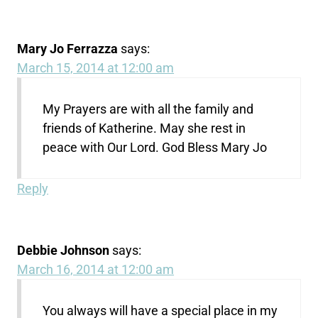
Mary Jo Ferrazza
says:
March 15, 2014 at 12:00 am
My Prayers are with all the family and
friends of Katherine. May she rest in
peace with Our Lord. God Bless Mary Jo
Reply
Debbie Johnson
says:
March 16, 2014 at 12:00 am
You always will have a special place in my