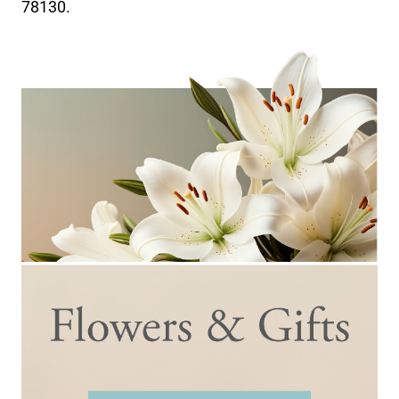
78130.