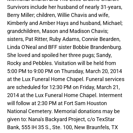
Survivors include her husband of nearly 31-years,
Berry Miller; children, Willie Chavis and wife,
Kimberly and Amber Hays and husband, Michael;
grandchildren, Mason and Madison Chavis;
sisters, Pat Ritter, Ruby Adams, Connie Bearden,
Linda O'Neal and BFF sister Bobbie Brandenburg.
She loved and spoiled her three pugs; Sandy,
Rocky and Pebbles. Visitation will be held from
5:00 PM to 9:00 PM on Thursday, March 20, 2014
at the Lux Funeral Home Chapel. Funeral services
are scheduled for 12:30 PM on Friday, March 21,
2014 at the Lux Funeral Home Chapel. Interment
will follow at 2:30 PM at Fort Sam Houston
National Cemetery. Memorial donations may be
given to: Nana's Backyard Project, c/o TexStar
Bank, 555 IH 35 S., Ste. 100, New Braunfels, TX