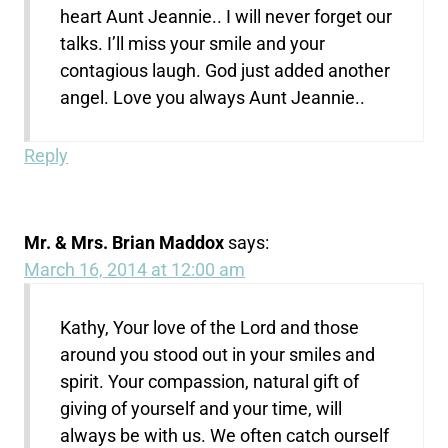
heart Aunt Jeannie.. I will never forget our
talks. I’ll miss your smile and your
contagious laugh. God just added another
angel. Love you always Aunt Jeannie..
Reply
Mr. & Mrs. Brian Maddox
says:
March 16, 2014 at 12:00 am
Kathy, Your love of the Lord and those
around you stood out in your smiles and
spirit. Your compassion, natural gift of
giving of yourself and your time, will
always be with us. We often catch ourself