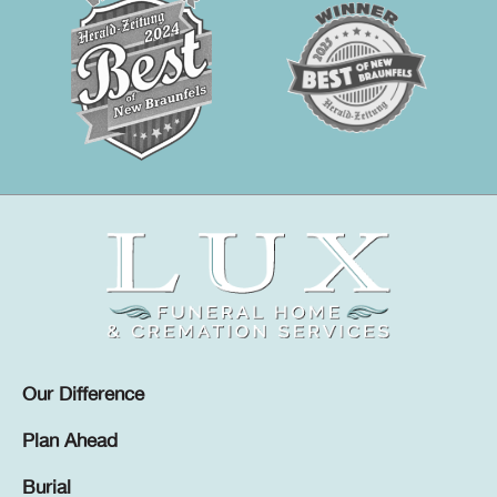
Our Difference
Plan Ahead
Burial