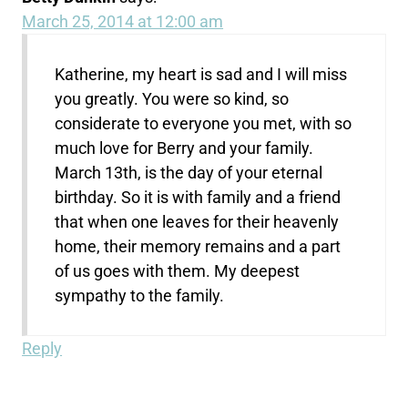
March 25, 2014 at 12:00 am
Katherine, my heart is sad and I will miss
you greatly. You were so kind, so
considerate to everyone you met, with so
much love for Berry and your family.
March 13th, is the day of your eternal
birthday. So it is with family and a friend
that when one leaves for their heavenly
home, their memory remains and a part
of us goes with them. My deepest
sympathy to the family.
Reply