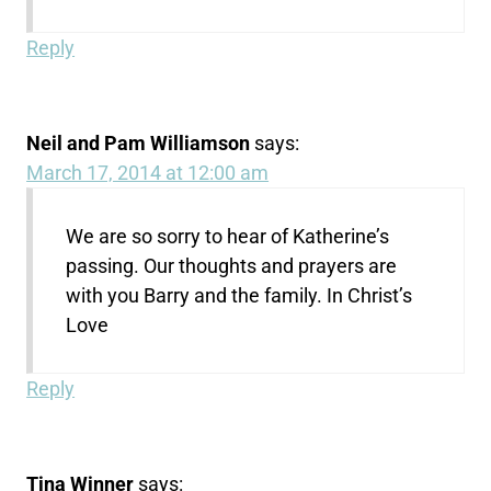
Reply
Neil and Pam Williamson
says:
March 17, 2014 at 12:00 am
We are so sorry to hear of Katherine’s
passing. Our thoughts and prayers are
with you Barry and the family. In Christ’s
Love
Reply
Tina Winner
says: