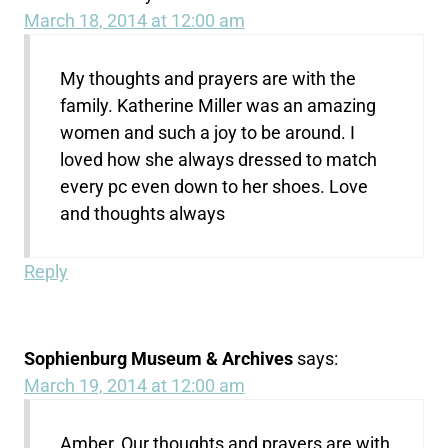
March 18, 2014 at 12:00 am
My thoughts and prayers are with the
family. Katherine Miller was an amazing
women and such a joy to be around. I
loved how she always dressed to match
every pc even down to her shoes. Love
and thoughts always
Reply
Sophienburg Museum & Archives
says:
March 19, 2014 at 12:00 am
Amber, Our thoughts and prayers are with