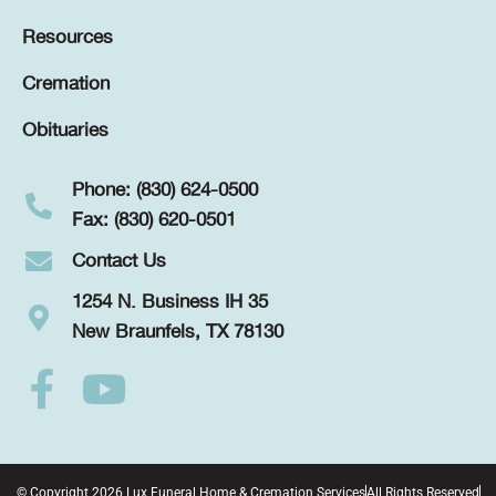
Resources
Cremation
Obituaries
Phone: (830) 624-0500
Fax: (830) 620-0501
Contact Us
1254 N. Business IH 35
New Braunfels, TX 78130
© Copyright 2026 Lux Funeral Home & Cremation Services
All Rights Reserved