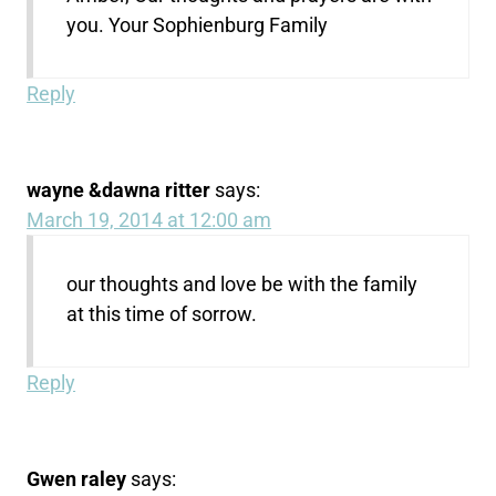
you. Your Sophienburg Family
Reply
wayne &dawna ritter
says:
March 19, 2014 at 12:00 am
our thoughts and love be with the family
at this time of sorrow.
Reply
Gwen raley
says: