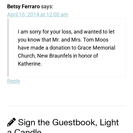
Betsy Ferraro
says:
April 16, 2014 at 12:00 am
I am sorry for your loss, and wanted to let
you know that Mr. and Mrs. Tom Moos
have made a donation to Grace Memorial
Church, New Braunfels in honor of
Katherine.
Reply
Sign the Guestbook, Light