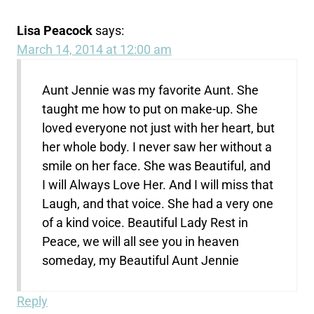
Lisa Peacock
says:
March 14, 2014 at 12:00 am
Aunt Jennie was my favorite Aunt. She
taught me how to put on make-up. She
loved everyone not just with her heart, but
her whole body. I never saw her without a
smile on her face. She was Beautiful, and
I will Always Love Her. And I will miss that
Laugh, and that voice. She had a very one
of a kind voice. Beautiful Lady Rest in
Peace, we will all see you in heaven
someday, my Beautiful Aunt Jennie
Reply