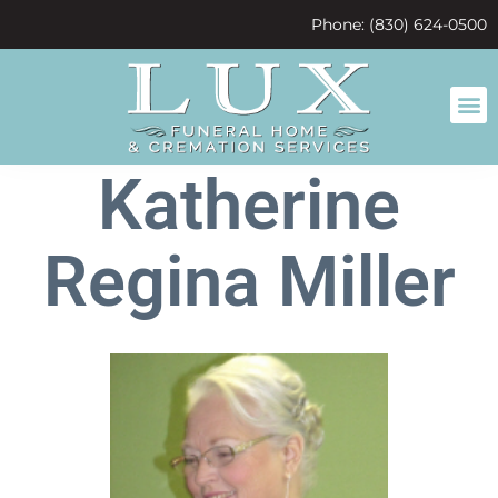
content
Phone: (830) 624-0500
Katherine
Regina Miller