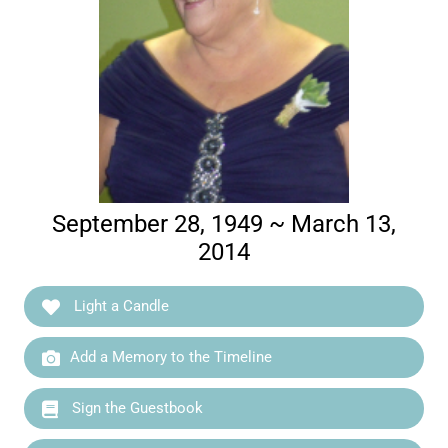
September 28, 1949 ~ March 13,
2014
Light a Candle
Add a Memory to the Timeline
Sign the Guestbook