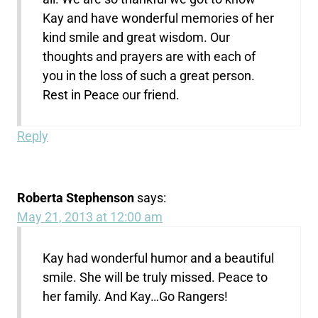
Kay and have wonderful memories of her
kind smile and great wisdom. Our
thoughts and prayers are with each of
you in the loss of such a great person.
Rest in Peace our friend.
Reply
Roberta Stephenson
says:
May 21, 2013 at 12:00 am
Kay had wonderful humor and a beautiful
smile. She will be truly missed. Peace to
her family. And Kay…Go Rangers!