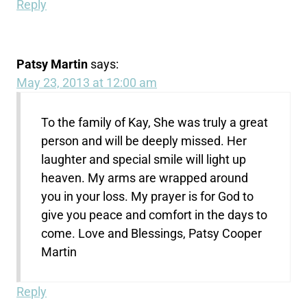
Reply
Patsy Martin
says:
May 23, 2013 at 12:00 am
To the family of Kay, She was truly a great
person and will be deeply missed. Her
laughter and special smile will light up
heaven. My arms are wrapped around
you in your loss. My prayer is for God to
give you peace and comfort in the days to
come. Love and Blessings, Patsy Cooper
Martin
Reply