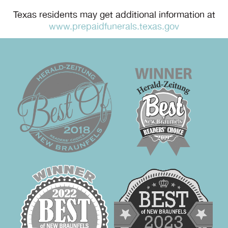
Texas residents may get additional information at
www.prepaidfunerals.texas.gov