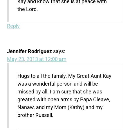
Kay and know that she is at peace with
the Lord.
Reply
Jennifer Rodriguez
says:
May 23, 2013 at 12:00 am
Hugs to all the family. My Great Aunt Kay
was a wonderful person and will be
missed by all. I am sure that she was
greated with open arms by Papa Cleave,
Nanaw, and my Mom (Kathy) and my
brother Russell.