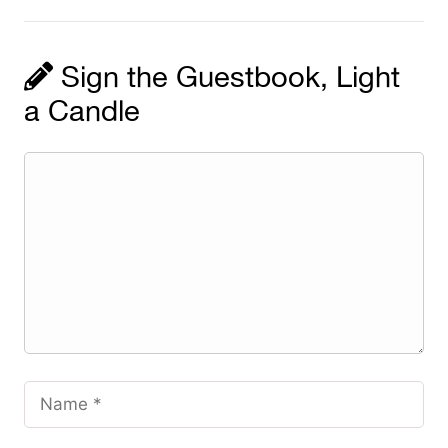
Sign the Guestbook, Light
a Candle