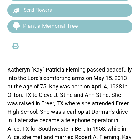
Send Flowers
Plant a Memorial Tree
Katheryn "Kay" Patricia Fleming passed peacefully
into the Lord's comforting arms on May 15, 2013
at the age of 75. Kay was born on April 4, 1938 in
Oilton, TX to Cleve J. Stine and Ann Stine. She
was raised in Freer, TX where she attended Freer
High School. She was a carhop at Dorman's drive-
in. Later she became a telephone operator in
Alice, TX for Southwestern Bell. In 1958, while in
Alice, she met and married Robert A. Fleming. Kay