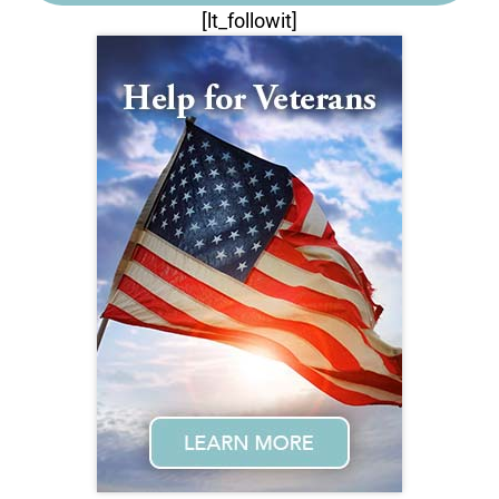
[lt_followit]