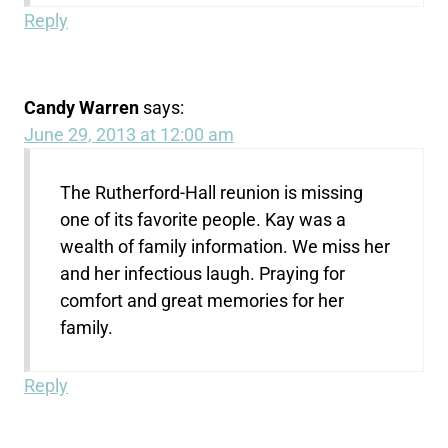
Reply
Candy Warren
says:
June 29, 2013 at 12:00 am
The Rutherford-Hall reunion is missing
one of its favorite people. Kay was a
wealth of family information. We miss her
and her infectious laugh. Praying for
comfort and great memories for her
family.
Reply