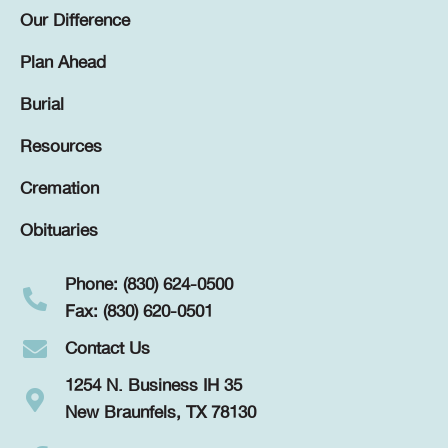
Our Difference
Plan Ahead
Burial
Resources
Cremation
Obituaries
Phone: (830) 624-0500
Fax: (830) 620-0501
Contact Us
1254 N. Business IH 35
New Braunfels, TX 78130