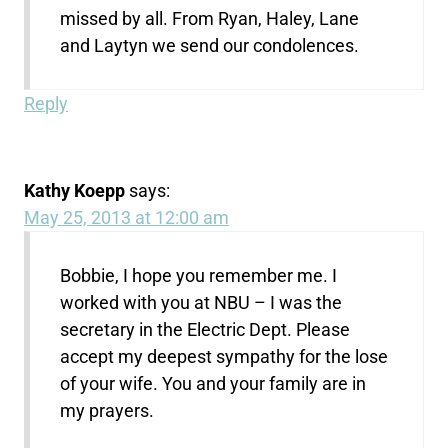
missed by all. From Ryan, Haley, Lane
and Laytyn we send our condolences.
Reply
Kathy Koepp
says:
May 25, 2013 at 12:00 am
Bobbie, I hope you remember me. I
worked with you at NBU – I was the
secretary in the Electric Dept. Please
accept my deepest sympathy for the lose
of your wife. You and your family are in
my prayers.