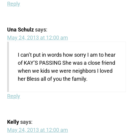
Reply
Una Schulz
says:
May 24, 2013 at 12:00 am
I can’t put in words how sorry I am to hear
of KAY’S PASSING She was a close friend
when we kids we were neighbors I loved
her Bless all of you the family.
Reply
Kelly
says:
May 24, 2013 at 12:00 am