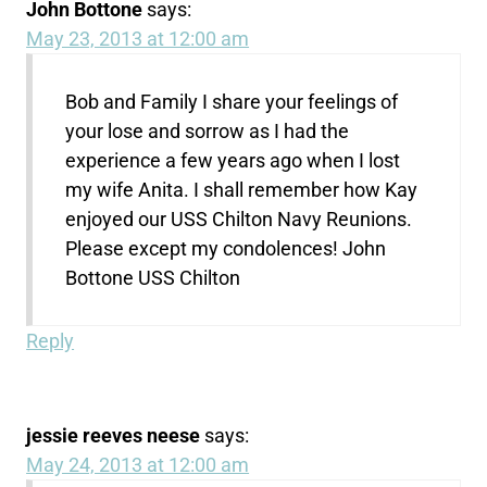
John Bottone
says:
May 23, 2013 at 12:00 am
Bob and Family I share your feelings of
your lose and sorrow as I had the
experience a few years ago when I lost
my wife Anita. I shall remember how Kay
enjoyed our USS Chilton Navy Reunions.
Please except my condolences! John
Bottone USS Chilton
Reply
jessie reeves neese
says:
May 24, 2013 at 12:00 am