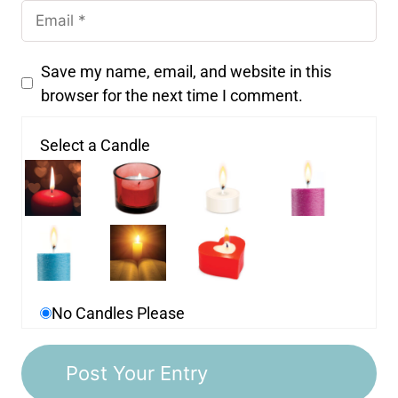
Save my name, email, and website in this
browser for the next time I comment.
Select a Candle
No Candles Please