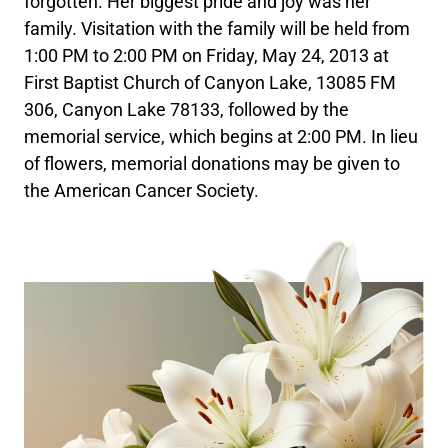
forgotten. Her biggest pride and joy was her
family. Visitation with the family will be held from
1:00 PM to 2:00 PM on Friday, May 24, 2013 at
First Baptist Church of Canyon Lake, 13085 FM
306, Canyon Lake 78133, followed by the
memorial service, which begins at 2:00 PM. In lieu
of flowers, memorial donations may be given to
the American Cancer Society.