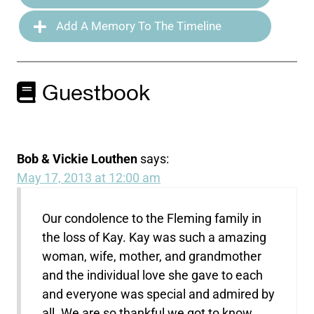
Add A Memory To The Timeline
Guestbook
Bob & Vickie Louthen
says:
May 17, 2013 at 12:00 am
Our condolence to the Fleming family in
the loss of Kay. Kay was such a amazing
woman, wife, mother, and grandmother
and the individual love she gave to each
and everyone was special and admired by
all. We are so thankful we got to know