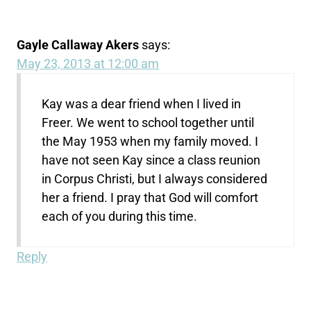
Gayle Callaway Akers
says:
May 23, 2013 at 12:00 am
Kay was a dear friend when I lived in
Freer. We went to school together until
the May 1953 when my family moved. I
have not seen Kay since a class reunion
in Corpus Christi, but I always considered
her a friend. I pray that God will comfort
each of you during this time.
Reply