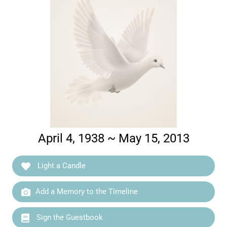
April 4, 1938 ~ May 15, 2013
Light a Candle
Add a Memory to the Timeline
Sign the Guestbook