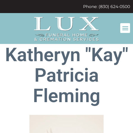
content
Phone: (830) 624-0500
Katheryn "Kay"
Patricia
Fleming