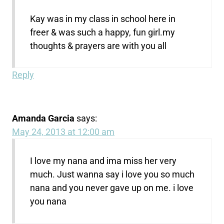
Kay was in my class in school here in
freer & was such a happy, fun girl.my
thoughts & prayers are with you all
Reply
Amanda Garcia
says:
May 24, 2013 at 12:00 am
I love my nana and ima miss her very
much. Just wanna say i love you so much
nana and you never gave up on me. i love
you nana