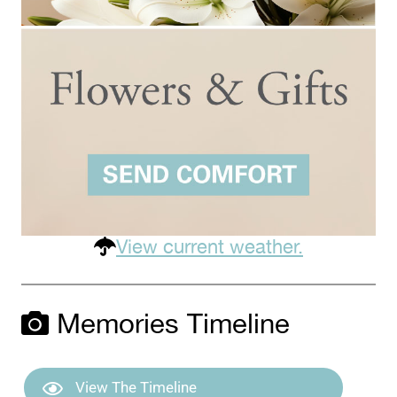
View current weather.
Memories Timeline
View The Timeline