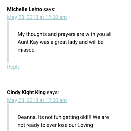
Michelle Lehto
says:
May 23, 2013 at 12:00 am
My thoughts and prayers are with you all.
Aunt Kay was a great lady and will be
missed.
Reply
Cindy Kight King
says:
May 23, 2013 at 12:00 am
Deanna, Its not fun getting old!!! We are
not ready to ever lose our Loving