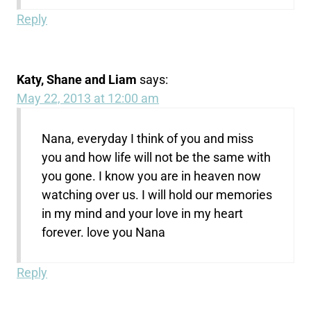
Reply
Katy, Shane and Liam
says:
May 22, 2013 at 12:00 am
Nana, everyday I think of you and miss
you and how life will not be the same with
you gone. I know you are in heaven now
watching over us. I will hold our memories
in my mind and your love in my heart
forever. love you Nana
Reply