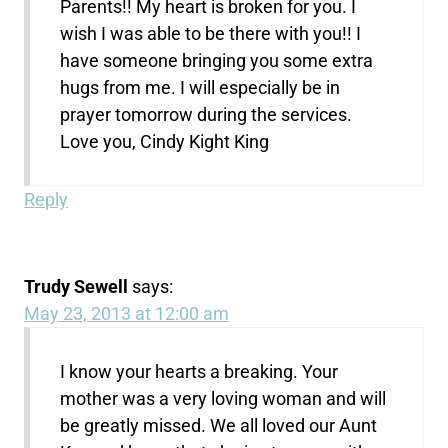
Parents!! My heart is broken for you. I
wish I was able to be there with you!! I
have someone bringing you some extra
hugs from me. I will especially be in
prayer tomorrow during the services.
Love you, Cindy Kight King
Reply
Trudy Sewell
says:
May 23, 2013 at 12:00 am
I know your hearts a breaking. Your
mother was a very loving woman and will
be greatly missed. We all loved our Aunt