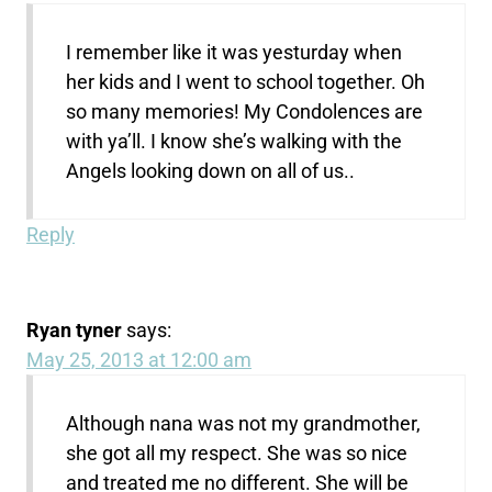
I remember like it was yesturday when
her kids and I went to school together. Oh
so many memories! My Condolences are
with ya’ll. I know she’s walking with the
Angels looking down on all of us..
Reply
Ryan tyner
says:
May 25, 2013 at 12:00 am
Although nana was not my grandmother,
she got all my respect. She was so nice
and treated me no different. She will be