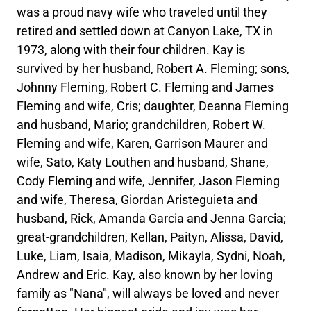
was a proud navy wife who traveled until they
retired and settled down at Canyon Lake, TX in
1973, along with their four children. Kay is
survived by her husband, Robert A. Fleming; sons,
Johnny Fleming, Robert C. Fleming and James
Fleming and wife, Cris; daughter, Deanna Fleming
and husband, Mario; grandchildren, Robert W.
Fleming and wife, Karen, Garrison Maurer and
wife, Sato, Katy Louthen and husband, Shane,
Cody Fleming and wife, Jennifer, Jason Fleming
and wife, Theresa, Giordan Aristeguieta and
husband, Rick, Amanda Garcia and Jenna Garcia;
great-grandchildren, Kellan, Paityn, Alissa, David,
Luke, Liam, Isaia, Madison, Mikayla, Sydni, Noah,
Andrew and Eric. Kay, also known by her loving
family as "Nana", will always be loved and never