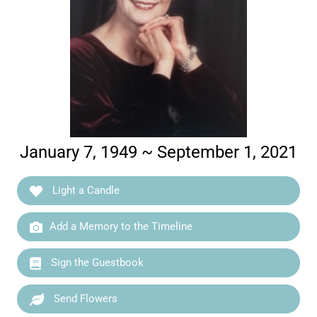
January 7, 1949 ~ September 1, 2021
Light a Candle
Add a Memory to the Timeline
Sign the Guestbook
Send Flowers