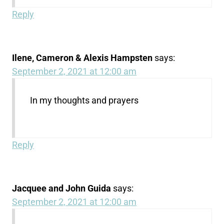
Reply
Ilene, Cameron & Alexis Hampsten
says:
September 2, 2021 at 12:00 am
In my thoughts and prayers
Reply
Jacquee and John Guida
says:
September 2, 2021 at 12:00 am