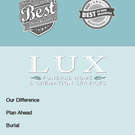
Our Difference
Plan Ahead
Burial