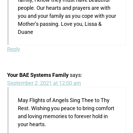
people. Our hearts and prayers are with
you and your family as you cope with your
Mother’s passing. Love you, Lissa &
Duane
Reply
Your BAE Systems Family
says:
September 2, 2021 at 12:00 am
May Flights of Angels Sing Thee to Thy
Rest. Wishing you peace to bring comfort
and loving memories to forever hold in
your hearts.