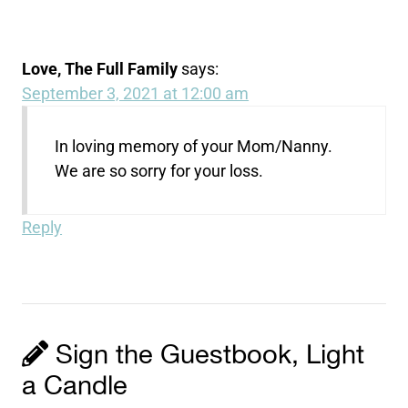
Love, The Full Family
says:
September 3, 2021 at 12:00 am
In loving memory of your Mom/Nanny.
We are so sorry for your loss.
Reply
Sign the Guestbook, Light
a Candle