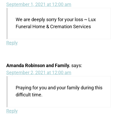
September 1, 2021 at 12:00 am
We are deeply sorry for your loss ~ Lux
Funeral Home & Cremation Services
Reply
Amanda Robinson and Family.
says:
September 2, 2021 at 12:00 am
Praying for you and your family during this
difficult time.
Reply