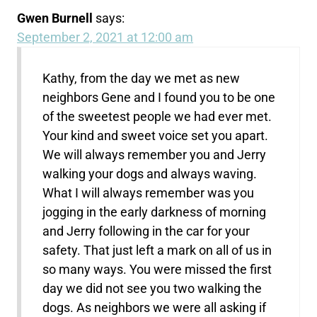
Gwen Burnell
says:
September 2, 2021 at 12:00 am
Kathy, from the day we met as new
neighbors Gene and I found you to be one
of the sweetest people we had ever met.
Your kind and sweet voice set you apart.
We will always remember you and Jerry
walking your dogs and always waving.
What I will always remember was you
jogging in the early darkness of morning
and Jerry following in the car for your
safety. That just left a mark on all of us in
so many ways. You were missed the first
day we did not see you two walking the
dogs. As neighbors we were all asking if