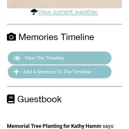
View current weather.
Memories Timeline
View The Timeline
Add A Memory To The Timeline
Guestbook
Memorial Tree Planting for Kathy Hamm
says: