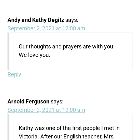
Andy and Kathy Degitz
says:
September 2, 2021 at 12:00 am
Our thoughts and prayers are with you .
We love you.
Reply
Arnold Ferguson
says:
September 2, 2021 at 12:00 am
Kathy was one of the first people I met in
Victoria. After our English teacher, Mrs.