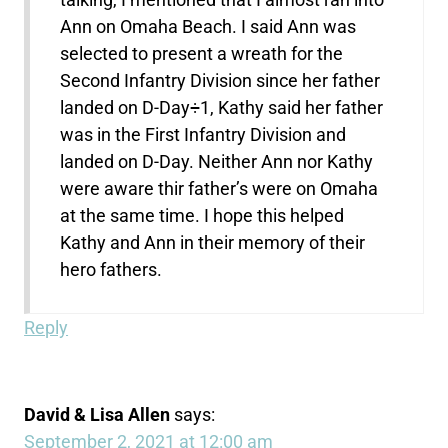
Ann on Omaha Beach. I said Ann was
selected to present a wreath for the
Second Infantry Division since her father
landed on D-Day÷1, Kathy said her father
was in the First Infantry Division and
landed on D-Day. Neither Ann nor Kathy
were aware thir father’s were on Omaha
at the same time. I hope this helped
Kathy and Ann in their memory of their
hero fathers.
Reply
David & Lisa Allen
says:
September 2, 2021 at 12:00 am