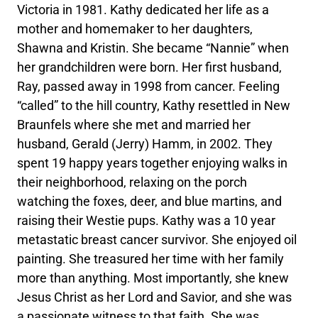
Victoria in 1981. Kathy dedicated her life as a
mother and homemaker to her daughters,
Shawna and Kristin. She became “Nannie” when
her grandchildren were born. Her first husband,
Ray, passed away in 1998 from cancer. Feeling
“called” to the hill country, Kathy resettled in New
Braunfels where she met and married her
husband, Gerald (Jerry) Hamm, in 2002. They
spent 19 happy years together enjoying walks in
their neighborhood, relaxing on the porch
watching the foxes, deer, and blue martins, and
raising their Westie pups. Kathy was a 10 year
metastatic breast cancer survivor. She enjoyed oil
painting. She treasured her time with her family
more than anything. Most importantly, she knew
Jesus Christ as her Lord and Savior, and she was
a passionate witness to that faith. She was