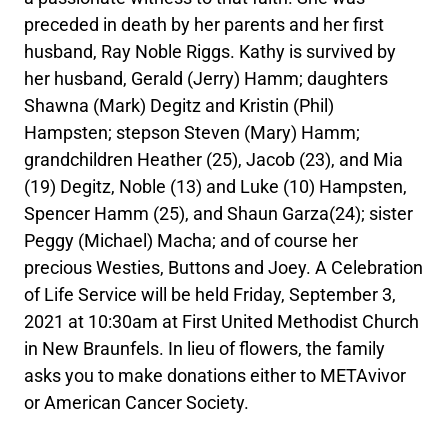
preceded in death by her parents and her first
husband, Ray Noble Riggs. Kathy is survived by
her husband, Gerald (Jerry) Hamm; daughters
Shawna (Mark) Degitz and Kristin (Phil)
Hampsten; stepson Steven (Mary) Hamm;
grandchildren Heather (25), Jacob (23), and Mia
(19) Degitz, Noble (13) and Luke (10) Hampsten,
Spencer Hamm (25), and Shaun Garza(24); sister
Peggy (Michael) Macha; and of course her
precious Westies, Buttons and Joey. A Celebration
of Life Service will be held Friday, September 3,
2021 at 10:30am at First United Methodist Church
in New Braunfels. In lieu of flowers, the family
asks you to make donations either to METAvivor
or American Cancer Society.