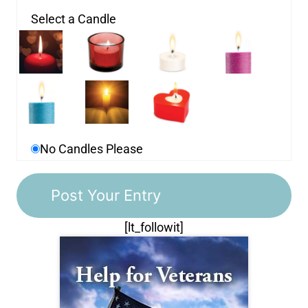
Select a Candle
No Candles Please
[lt_followit]