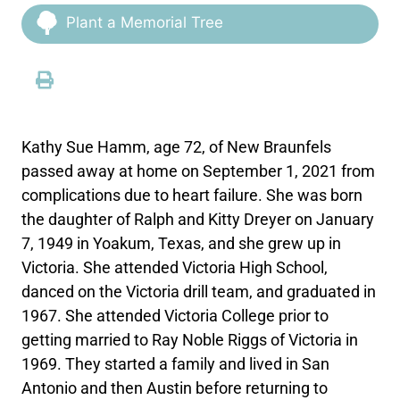
Plant a Memorial Tree
Kathy Sue Hamm, age 72, of New Braunfels
passed away at home on September 1, 2021 from
complications due to heart failure. She was born
the daughter of Ralph and Kitty Dreyer on January
7, 1949 in Yoakum, Texas, and she grew up in
Victoria. She attended Victoria High School,
danced on the Victoria drill team, and graduated in
1967. She attended Victoria College prior to
getting married to Ray Noble Riggs of Victoria in
1969. They started a family and lived in San
Antonio and then Austin before returning to