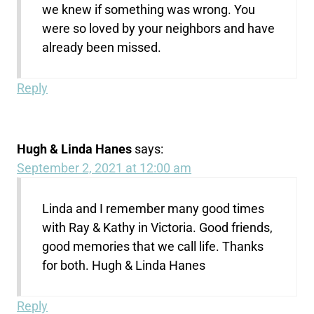
we knew if something was wrong. You
were so loved by your neighbors and have
already been missed.
Reply
Hugh & Linda Hanes
says:
September 2, 2021 at 12:00 am
Linda and I remember many good times
with Ray & Kathy in Victoria. Good friends,
good memories that we call life. Thanks
for both. Hugh & Linda Hanes
Reply