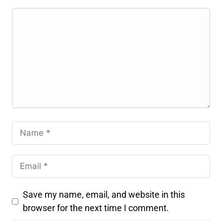
Save my name, email, and website in this
browser for the next time I comment.