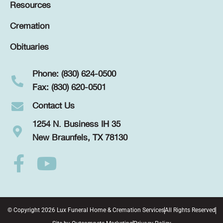
Resources
Cremation
Obituaries
Phone: (830) 624-0500
Fax: (830) 620-0501
Contact Us
1254 N. Business IH 35
New Braunfels, TX 78130
© Copyright 2026 Lux Funeral Home & Cremation Services
All Rights Reserved