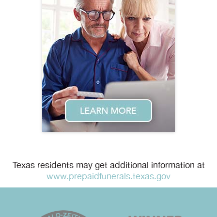
Texas residents may get additional information at
www.prepaidfunerals.texas.gov