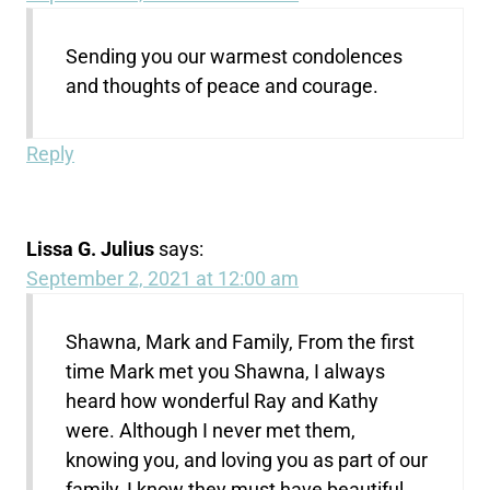
Sending you our warmest condolences
and thoughts of peace and courage.
Reply
Lissa G. Julius
says:
September 2, 2021 at 12:00 am
Shawna, Mark and Family, From the first
time Mark met you Shawna, I always
heard how wonderful Ray and Kathy
were. Although I never met them,
knowing you, and loving you as part of our
family, I know they must have beautiful