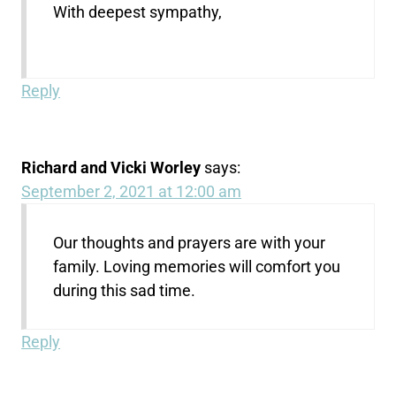
With deepest sympathy,
Reply
Richard and Vicki Worley
says:
September 2, 2021 at 12:00 am
Our thoughts and prayers are with your
family. Loving memories will comfort you
during this sad time.
Reply