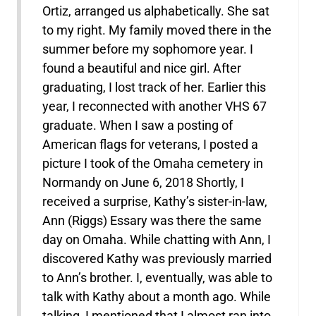
Ortiz, arranged us alphabetically. She sat
to my right. My family moved there in the
summer before my sophomore year. I
found a beautiful and nice girl. After
graduating, I lost track of her. Earlier this
year, I reconnected with another VHS 67
graduate. When I saw a posting of
American flags for veterans, I posted a
picture I took of the Omaha cemetery in
Normandy on June 6, 2018 Shortly, I
received a surprise, Kathy’s sister-in-law,
Ann (Riggs) Essary was there the same
day on Omaha. While chatting with Ann, I
discovered Kathy was previously married
to Ann’s brother. I, eventually, was able to
talk with Kathy about a month ago. While
talking, I mentioned that I almost ran into