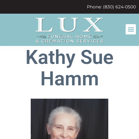
content
Phone: (830) 624-0500
Kathy Sue
Hamm