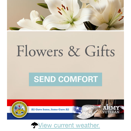
View current weather.