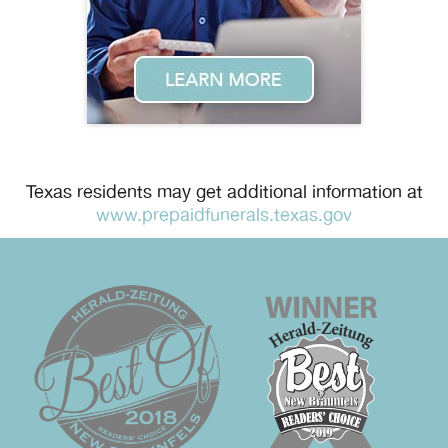
Texas residents may get additional information at
www.prepaidfunerals.texas.gov