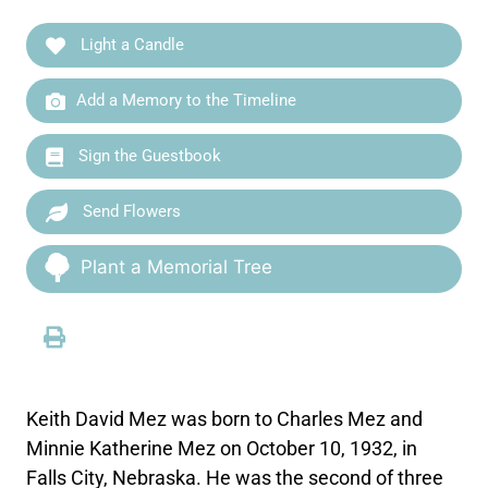
Light a Candle
Add a Memory to the Timeline
Sign the Guestbook
Send Flowers
Plant a Memorial Tree
Keith David Mez was born to Charles Mez and
Minnie Katherine Mez on October 10, 1932, in
Falls City, Nebraska. He was the second of three