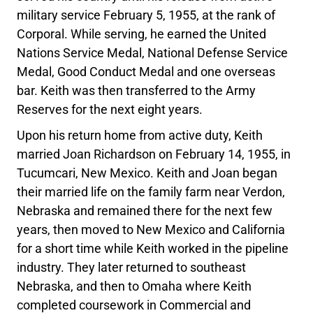
military service February 5, 1955, at the rank of
Corporal. While serving, he earned the United
Nations Service Medal, National Defense Service
Medal, Good Conduct Medal and one overseas
bar. Keith was then transferred to the Army
Reserves for the next eight years.
Upon his return home from active duty, Keith
married Joan Richardson on February 14, 1955, in
Tucumcari, New Mexico. Keith and Joan began
their married life on the family farm near Verdon,
Nebraska and remained there for the next few
years, then moved to New Mexico and California
for a short time while Keith worked in the pipeline
industry. They later returned to southeast
Nebraska, and then to Omaha where Keith
completed coursework in Commercial and