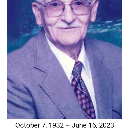
October 7, 1932 ~ June 16, 2023