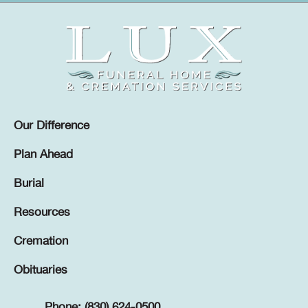
Our Difference
Plan Ahead
Burial
Resources
Cremation
Obituaries
Phone: (830) 624-0500