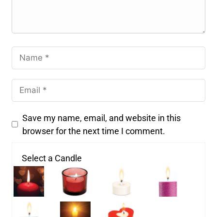
Save my name, email, and website in this
browser for the next time I comment.
Select a Candle