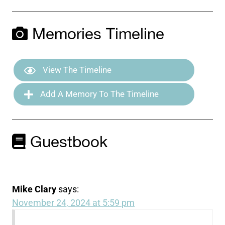
Memories Timeline
View The Timeline
Add A Memory To The Timeline
Guestbook
Mike Clary
says:
November 24, 2024 at 5:59 pm