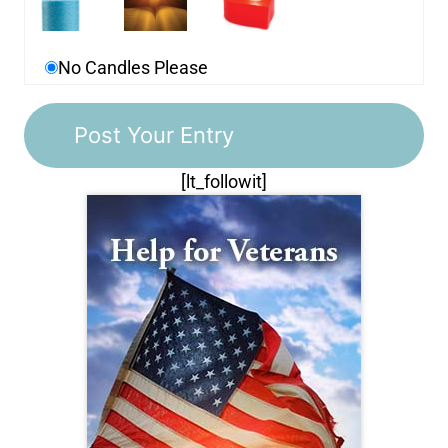
No Candles Please
[lt_followit]