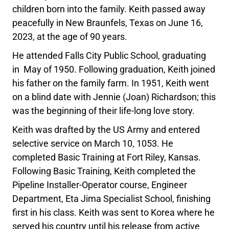
children born into the family. Keith passed away
peacefully in New Braunfels, Texas on June 16,
2023, at the age of 90 years.
He attended Falls City Public School, graduating
in May of 1950. Following graduation, Keith joined
his father on the family farm. In 1951, Keith went
on a blind date with Jennie (Joan) Richardson; this
was the beginning of their life-long love story.
Keith was drafted by the US Army and entered
selective service on March 10, 1053. He
completed Basic Training at Fort Riley, Kansas.
Following Basic Training, Keith completed the
Pipeline Installer-Operator course, Engineer
Department, Eta Jima Specialist School, finishing
first in his class. Keith was sent to Korea where he
served his country until his release from active