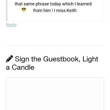
that same phrase today which I learned
from him ! I miss Keith
Reply
Sign the Guestbook, Light
a Candle