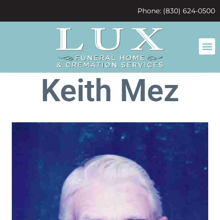
content
Phone: (830) 624-0500
Keith Mez