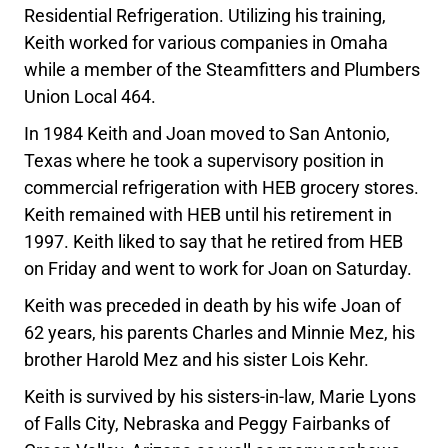
Residential Refrigeration. Utilizing his training,
Keith worked for various companies in Omaha
while a member of the Steamfitters and Plumbers
Union Local 464.
In 1984 Keith and Joan moved to San Antonio,
Texas where he took a supervisory position in
commercial refrigeration with HEB grocery stores.
Keith remained with HEB until his retirement in
1997. Keith liked to say that he retired from HEB
on Friday and went to work for Joan on Saturday.
Keith was preceded in death by his wife Joan of
62 years, his parents Charles and Minnie Mez, his
brother Harold Mez and his sister Lois Kehr.
Keith is survived by his sisters-in-law, Marie Lyons
of Falls City, Nebraska and Peggy Fairbanks of