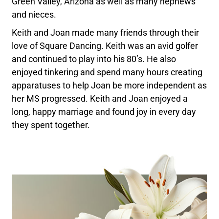
Green Valley, Arizona as well as many nephews
and nieces.
Keith and Joan made many friends through their
love of Square Dancing. Keith was an avid golfer
and continued to play into his 80’s. He also
enjoyed tinkering and spend many hours creating
apparatuses to help Joan be more independent as
her MS progressed. Keith and Joan enjoyed a
long, happy marriage and found joy in every day
they spent together.