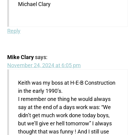
Michael Clary
Reply
Mike Clary
says:
November 24, 2024 at 6:05 pm
Keith was my boss at H-E-B Construction
in the early 1990’s.
I remember one thing he would always
say at the end of a days work was: “We
didn’t get much work done today boys,
but we’ll give er hell tomorrow” I always
thought that was funny ! And I still use