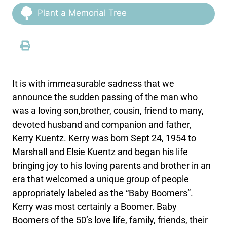
Plant a Memorial Tree
It is with immeasurable sadness that we
announce the sudden passing of the man who
was a loving son,brother, cousin, friend to many,
devoted husband and companion and father,
Kerry Kuentz. Kerry was born Sept 24, 1954 to
Marshall and Elsie Kuentz and began his life
bringing joy to his loving parents and brother in an
era that welcomed a unique group of people
appropriately labeled as the “Baby Boomers”.
Kerry was most certainly a Boomer. Baby
Boomers of the 50’s love life, family, friends, their