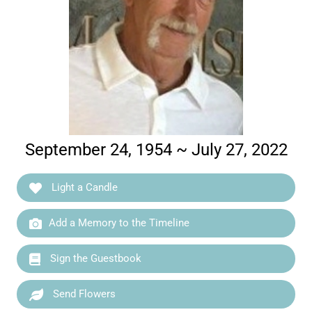
September 24, 1954 ~ July 27, 2022
Light a Candle
Add a Memory to the Timeline
Sign the Guestbook
Send Flowers