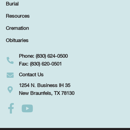
Burial
Resources
Cremation
Obituaries
Phone: (830) 624-0500
Fax: (830) 620-0501
Contact Us
1254 N. Business IH 35
New Braunfels, TX 78130