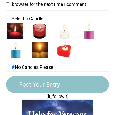
browser for the next time I comment.
Select a Candle
No Candles Please
[lt_followit]