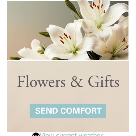
View current weather.