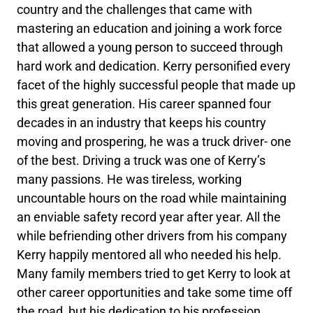
country and the challenges that came with
mastering an education and joining a work force
that allowed a young person to succeed through
hard work and dedication. Kerry personified every
facet of the highly successful people that made up
this great generation. His career spanned four
decades in an industry that keeps his country
moving and prospering, he was a truck driver- one
of the best. Driving a truck was one of Kerry’s
many passions. He was tireless, working
uncountable hours on the road while maintaining
an enviable safety record year after year. All the
while befriending other drivers from his company
Kerry happily mentored all who needed his help.
Many family members tried to get Kerry to look at
other career opportunities and take some time off
the road, but his dedication to his profession