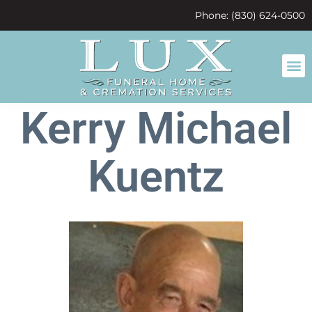
content
Phone: (830) 624-0500
Kerry Michael
Kuentz