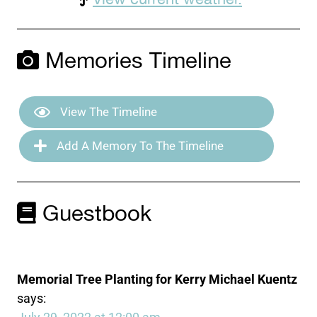
Memories Timeline
View The Timeline
Add A Memory To The Timeline
Guestbook
Memorial Tree Planting for Kerry Michael Kuentz
says: