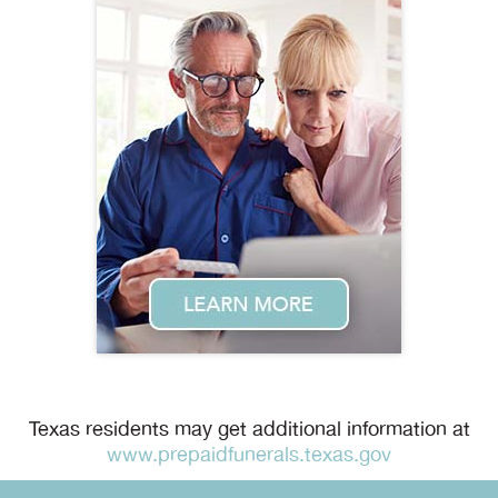
Texas residents may get additional information at
www.prepaidfunerals.texas.gov