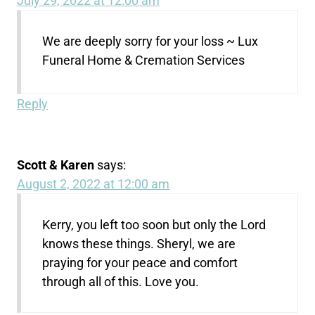
July 29, 2022 at 12:00 am
We are deeply sorry for your loss ~ Lux
Funeral Home & Cremation Services
Reply
Scott & Karen
says:
August 2, 2022 at 12:00 am
Kerry, you left too soon but only the Lord
knows these things. Sheryl, we are
praying for your peace and comfort
through all of this. Love you.