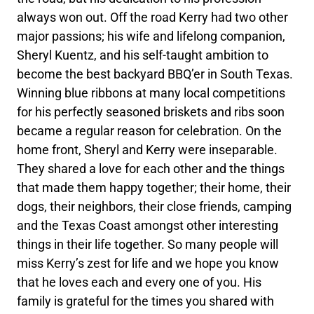
always won out. Off the road Kerry had two other
major passions; his wife and lifelong companion,
Sheryl Kuentz, and his self-taught ambition to
become the best backyard BBQ’er in South Texas.
Winning blue ribbons at many local competitions
for his perfectly seasoned briskets and ribs soon
became a regular reason for celebration. On the
home front, Sheryl and Kerry were inseparable.
They shared a love for each other and the things
that made them happy together; their home, their
dogs, their neighbors, their close friends, camping
and the Texas Coast amongst other interesting
things in their life together. So many people will
miss Kerry’s zest for life and we hope you know
that he loves each and every one of you. His
family is grateful for the times you shared with