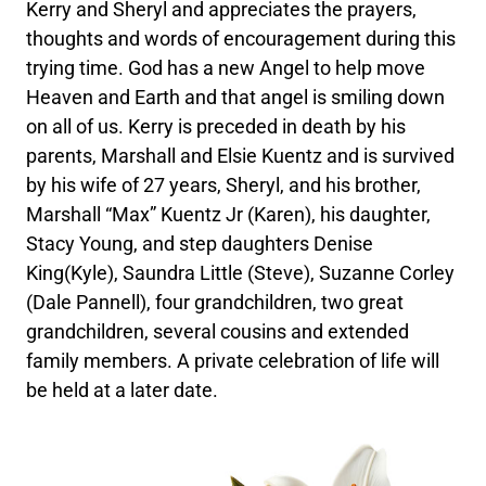
Kerry and Sheryl and appreciates the prayers,
thoughts and words of encouragement during this
trying time. God has a new Angel to help move
Heaven and Earth and that angel is smiling down
on all of us. Kerry is preceded in death by his
parents, Marshall and Elsie Kuentz and is survived
by his wife of 27 years, Sheryl, and his brother,
Marshall “Max” Kuentz Jr (Karen), his daughter,
Stacy Young, and step daughters Denise
King(Kyle), Saundra Little (Steve), Suzanne Corley
(Dale Pannell), four grandchildren, two great
grandchildren, several cousins and extended
family members. A private celebration of life will
be held at a later date.