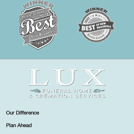
Our Difference
Plan Ahead