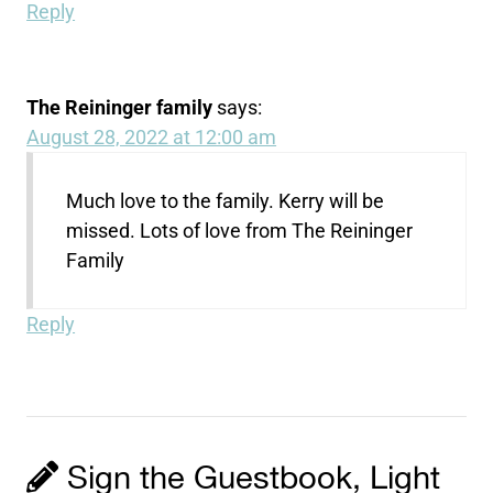
Reply
The Reininger family
says:
August 28, 2022 at 12:00 am
Much love to the family. Kerry will be
missed. Lots of love from The Reininger
Family
Reply
Sign the Guestbook, Light