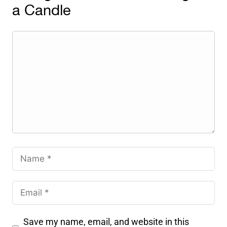
a Candle
Save my name, email, and website in this