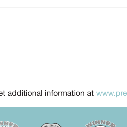
t additional information at
www.prep