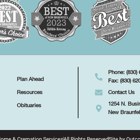
Phone: (830)
Plan Ahead
Fax: (830) 62
Contact Us
Resources
1254 N. Busi
Obituaries
New Braunfel
Home & Cremation Services
All Rights Reserved
Site by
Outco