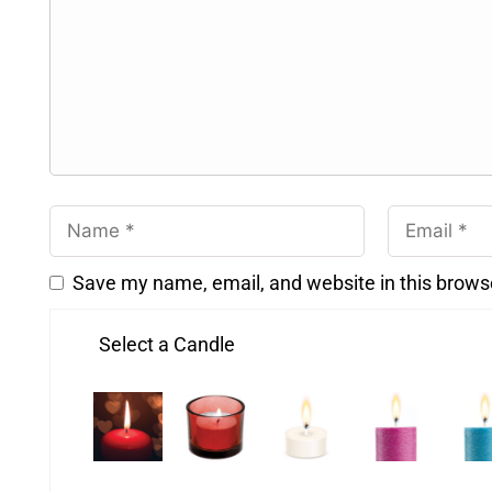
Save my name, email, and website in this brows
Select a Candle