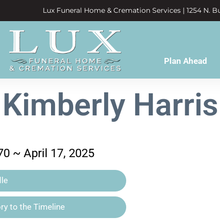
Lux Funeral Home & Cremation Services | 1254 N. Bu
Plan Ahead
Kimberly Harris
0 ~ April 17, 2025
le
y to the Timeline