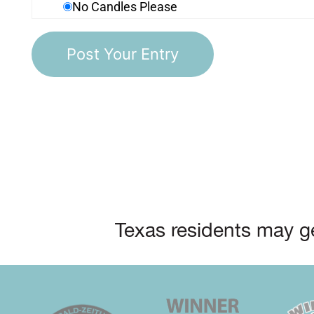
No Candles Please
Texas residents may ge