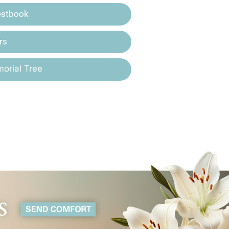
estbook
rs
orial Tree