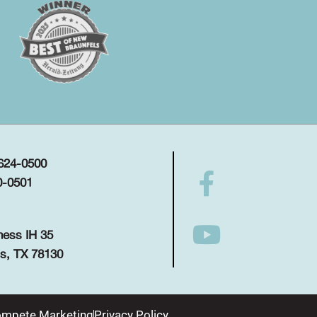
 624-0500
0-0501
ness IH 35
s, TX 78130
mpete Marketing
Privacy Policy