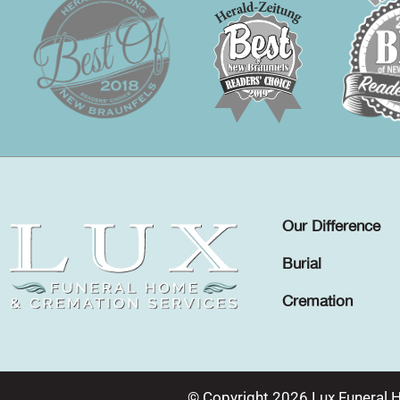
Our Difference
Burial
Cremation
© Copyright 2026 Lux Funeral 