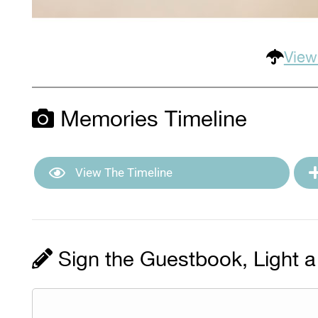
View
Memories Timeline
View The Timeline
Sign the Guestbook, Light a