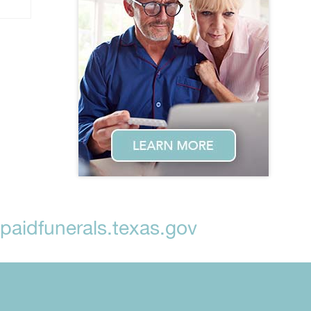
aidfunerals.texas.gov