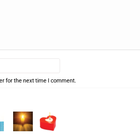
er for the next time I comment.