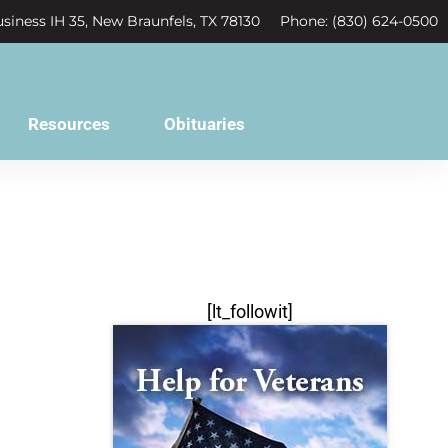
siness IH 35, New Braunfels, TX 78130
Phone: (830) 624-0500
Resources
Obituaries
[lt_followit]