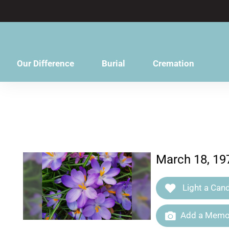
content
Our Difference
Burial
Cremation
March 18, 197
Light a Cand
Add a Memor