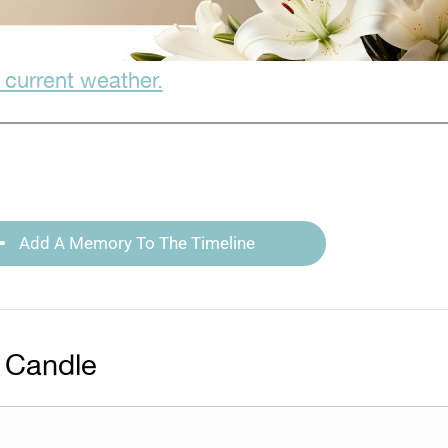
 current weather.
Add A Memory To The Timeline
 Candle