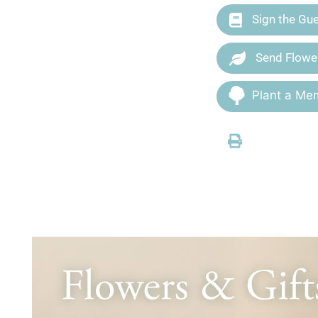
Sign the Gu
Send Flowe
Plant a Mem