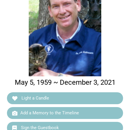
May 5, 1959 ~ December 3, 2021
Light a Candle
Add a Memory to the Timeline
Sign the Guestbook