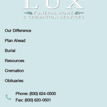
Our Difference
Plan Ahead
Burial
Resources
Cremation
Obituaries
Phone: (830) 624-0500
Fax: (830) 620-0501