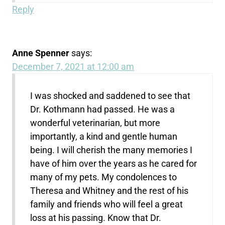
Reply
Anne Spenner
says:
December 7, 2021 at 12:00 am
I was shocked and saddened to see that
Dr. Kothmann had passed. He was a
wonderful veterinarian, but more
importantly, a kind and gentle human
being. I will cherish the many memories I
have of him over the years as he cared for
many of my pets. My condolences to
Theresa and Whitney and the rest of his
family and friends who will feel a great
loss at his passing. Know that Dr.