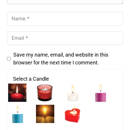
Save my name, email, and website in this
browser for the next time I comment.
Select a Candle