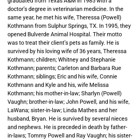
graduated from Texas A&M in 1985 with a
doctor’s degree in veterinarian medicine. In the
same year, he met his wife, Theressa (Powell)
Kothmann from Sulphur Springs, TX. In 1995, they
opened Bulverde Animal Hospital. Their motto
was to treat their client’s pets as family. He is
survived by his loving wife of 36 years, Theressa
Kothmann; children; Whitney and Stephanie
Kothmann; parents; Carleton and Barbara Rue
Kothmann; siblings; Eric and his wife, Connie
Kothmann and Kyle and his, wife Melissa
Kothmann; his mother-in-law; Sharlyn (Powell)
Vaughn; brother-in-law; John Powell, and his wife,
LaWana; sister-in-law; Linda Mathes and her
husband, Bryan. He is survived by several nieces
and nephews. He is preceded in death by father-
in-laws; Tommy Powell and Ray Vaughn; his sister-