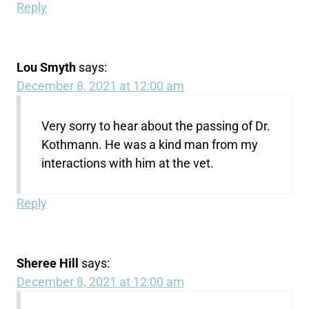
Reply
Lou Smyth
says:
December 8, 2021 at 12:00 am
Very sorry to hear about the passing of Dr.
Kothmann. He was a kind man from my
interactions with him at the vet.
Reply
Sheree Hill
says:
December 8, 2021 at 12:00 am