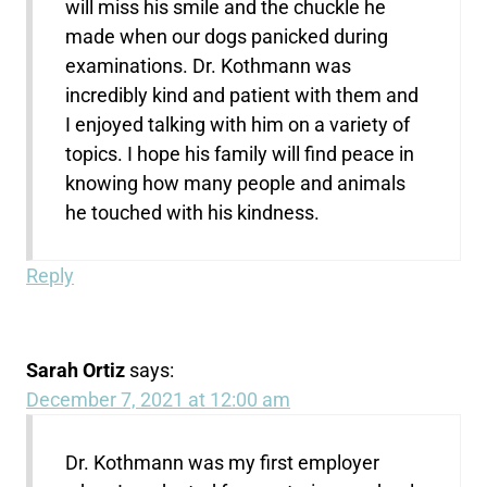
will miss his smile and the chuckle he
made when our dogs panicked during
examinations. Dr. Kothmann was
incredibly kind and patient with them and
I enjoyed talking with him on a variety of
topics. I hope his family will find peace in
knowing how many people and animals
he touched with his kindness.
Reply
Sarah Ortiz
says:
December 7, 2021 at 12:00 am
Dr. Kothmann was my first employer