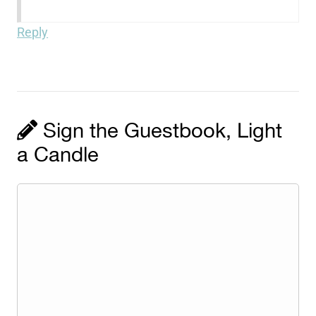
Reply
Sign the Guestbook, Light
a Candle