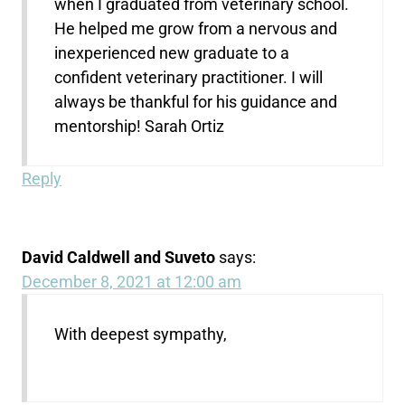
when I graduated from veterinary school.
He helped me grow from a nervous and
inexperienced new graduate to a
confident veterinary practitioner. I will
always be thankful for his guidance and
mentorship! Sarah Ortiz
Reply
David Caldwell and Suveto
says:
December 8, 2021 at 12:00 am
With deepest sympathy,