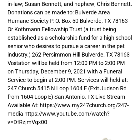
in-law; Susan Bennett, and nephew; Chris Bennett.
Donations can be made to: Bulverde Area
Humane Society P. O. Box 50 Bulverde, TX 78163
Or Kothmann Fellowship Trust (a trust being
established as a scholarship fund for a high school
senior who desires to pursue a career in the pet
industry.) 262 Persimmon Hill Bulverde, TX 78163
Visitation will be held from 12:00 PM to 2:00 PM
on Thursday, December 9, 2021 with a Funeral
Service to begin at 2:00 PM. Services will held at:
247 Church 5415 N Loop 1604 E (Exit Judson Rd
from 1604 Loop E) San Antonio, TX Live Stream
Available At: https://www.my247church.org/247-
media https://www.youtube.com/watch?
v=DfRzjmVqx00