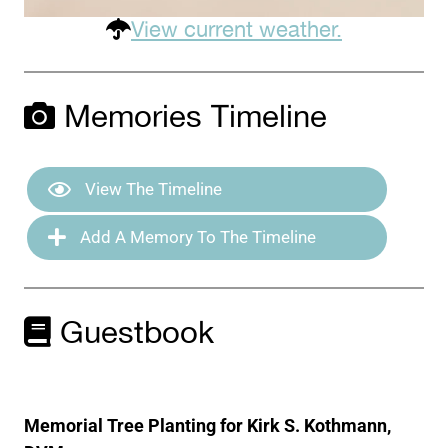
View current weather.
Memories Timeline
View The Timeline
Add A Memory To The Timeline
Guestbook
Memorial Tree Planting for Kirk S. Kothmann,