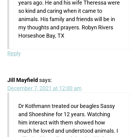
years ago. He and his wife Theressa were
so kind and caring when it came to
animals. His family and friends will be in
my thoughts and prayers. Robyn Rivers
Horseshoe Bay, TX
Reply
Jill Mayfield
says:
December 7, 2021 at 12:00 am
Dr Kothmann treated our beagles Sassy
and Shoeshine for 12 years. Watching
him interact with them showed how
much he loved and understood animals. I