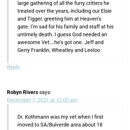
large gathering of all the furry critters he
treated over the years, including our Elsie
and Tigger, greeting him at Heaven’s
gate. I’m sad for his family and staff at his
untimely death. I guess God needed an
awesome Vet….he’s got one. Jeff and
Gerry Franklin, Wheatley and Leeloo
Reply
Robyn Rivers
says:
December 7, 2021 at 12:00 am
Dr. Kothmann was my vet when I first
moved to SA/Bulverde area about 18