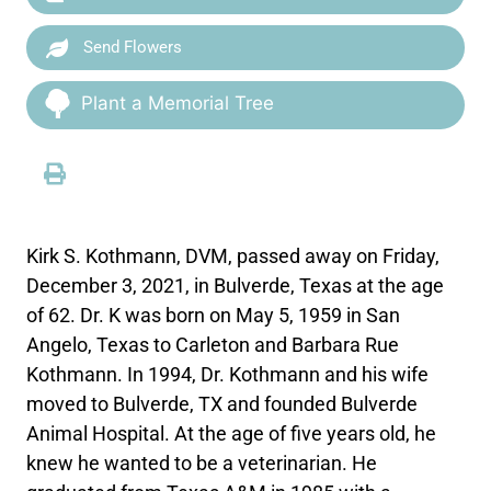
Send Flowers
Plant a Memorial Tree
Kirk S. Kothmann, DVM, passed away on Friday,
December 3, 2021, in Bulverde, Texas at the age
of 62. Dr. K was born on May 5, 1959 in San
Angelo, Texas to Carleton and Barbara Rue
Kothmann. In 1994, Dr. Kothmann and his wife
moved to Bulverde, TX and founded Bulverde
Animal Hospital. At the age of five years old, he
knew he wanted to be a veterinarian. He