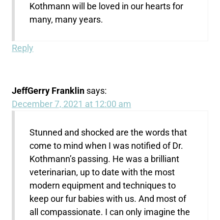
Kothmann will be loved in our hearts for
many, many years.
Reply
JeffGerry Franklin
says:
December 7, 2021 at 12:00 am
Stunned and shocked are the words that
come to mind when I was notified of Dr.
Kothmann’s passing. He was a brilliant
veterinarian, up to date with the most
modern equipment and techniques to
keep our fur babies with us. And most of
all compassionate. I can only imagine the