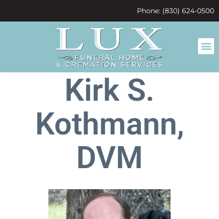
content
Phone: (830) 624-0500
Kirk S.
Kothmann,
DVM