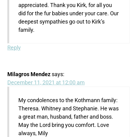
appreciated. Thank you Kirk, for all you
did for the fur babies under your care. Our
deepest sympathies go out to Kirk’s
family.
Reply
Milagros Mendez
says:
December 11, 2021 at 12:00 am
My condolences to the Kothmann family:
Theresa. Whitney and Stephanie. He was
a great man, husband, father and boss.
May the Lord bring you comfort. Love
always, Mily