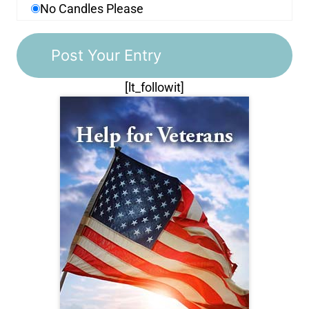
No Candles Please
[lt_followit]