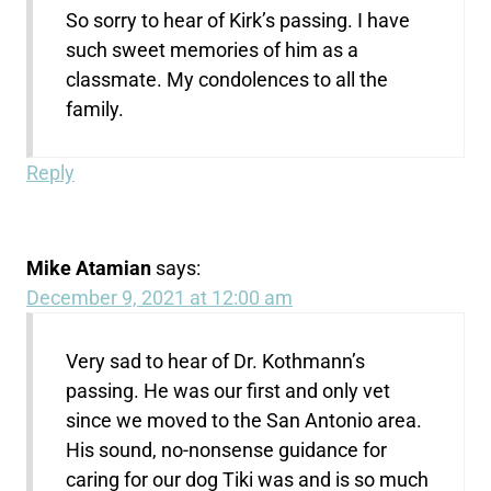
So sorry to hear of Kirk’s passing. I have
such sweet memories of him as a
classmate. My condolences to all the
family.
Reply
Mike Atamian
says:
December 9, 2021 at 12:00 am
Very sad to hear of Dr. Kothmann’s
passing. He was our first and only vet
since we moved to the San Antonio area.
His sound, no-nonsense guidance for
caring for our dog Tiki was and is so much