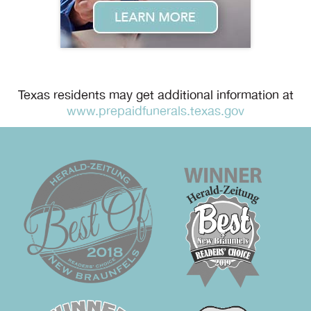
Texas residents may get additional information at
www.prepaidfunerals.texas.gov