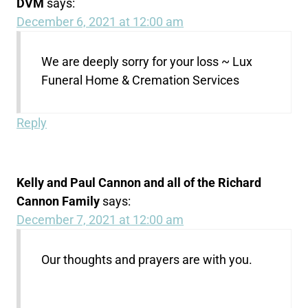
DVM
says:
December 6, 2021 at 12:00 am
We are deeply sorry for your loss ~ Lux
Funeral Home & Cremation Services
Reply
Kelly and Paul Cannon and all of the Richard
Cannon Family
says:
December 7, 2021 at 12:00 am
Our thoughts and prayers are with you.