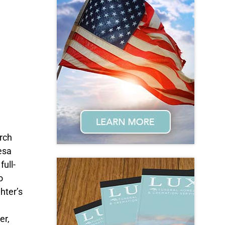
rch
esa
ull-
o
hter’s
er,