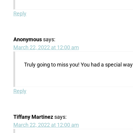
Reply
Anonymous
says:
March 22, 2022 at 12:00 am
Truly going to miss you! You had a special way
Reply
Tiffany Martinez
says:
March 22, 2022 at 12:00 am