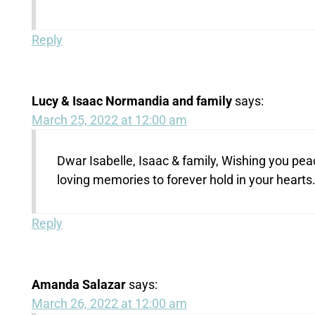
Reply
Lucy & Isaac Normandia and family
says:
March 25, 2022 at 12:00 am
Dwar Isabelle, Isaac & family, Wishing you pea
loving memories to forever hold in your hearts
Reply
Amanda Salazar
says:
March 26, 2022 at 12:00 am