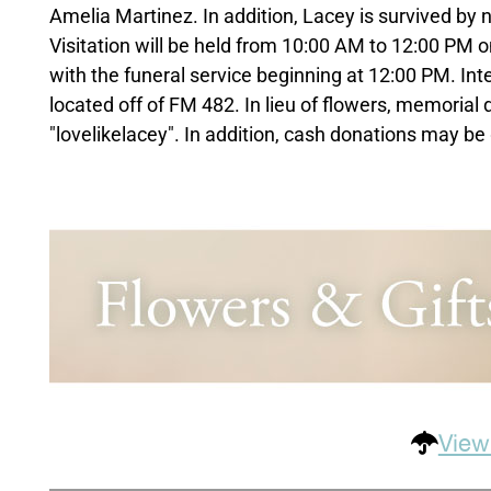
Amelia Martinez. In addition, Lacey is survived by
Visitation will be held from 10:00 AM to 12:00 PM
with the funeral service beginning at 12:00 PM. Int
located off of FM 482. In lieu of flowers, memori
"lovelikelacey". In addition, cash donations may be 
View