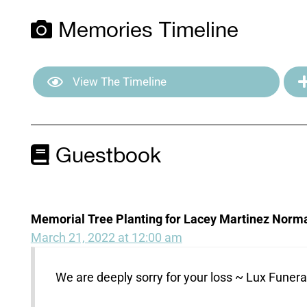
Memories Timeline
View The Timeline
Guestbook
Memorial Tree Planting for Lacey Martinez Norm
March 21, 2022 at 12:00 am
We are deeply sorry for your loss ~ Lux Fune