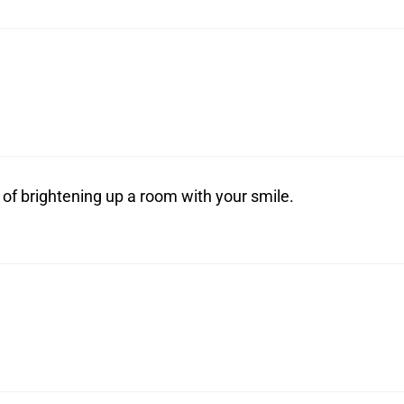
 of brightening up a room with your smile.