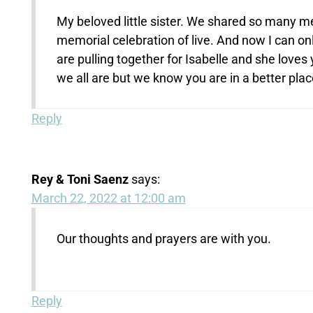
My beloved little sister. We shared so many m
memorial celebration of live. And now I can on
are pulling together for Isabelle and she love
we all are but we know you are in a better plac
Reply
Rey & Toni Saenz
says:
March 22, 2022 at 12:00 am
Our thoughts and prayers are with you.
Reply