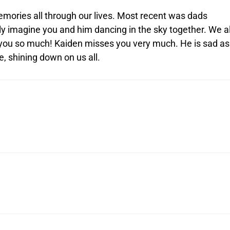
emories all through our lives. Most recent was dads
ly imagine you and him dancing in the sky together. We al
s you so much! Kaiden misses you very much. He is sad as
e, shining down on us all.