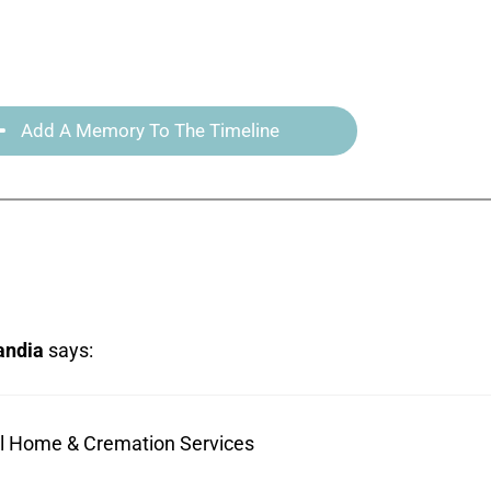
Add A Memory To The Timeline
andia
says:
ral Home & Cremation Services