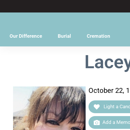
content
Our Difference
Burial
Cremation
Lace
October 22, 
Light a Cand
Add a Memor