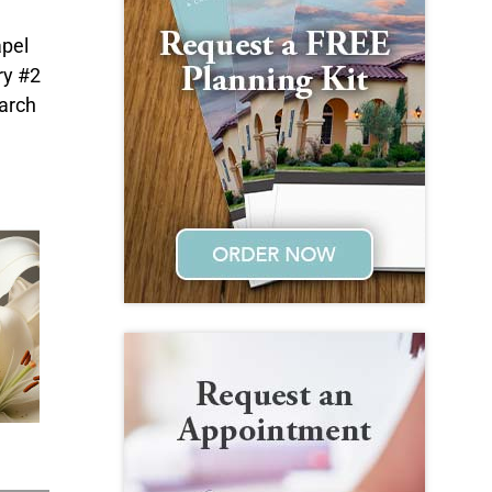
apel
ry #2
earch