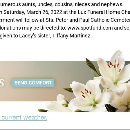
 numerous aunts, uncles, cousins, nieces and nephews.
 on Saturday, March 26, 2022 at the Lux Funeral Home Ch
erment will follow at Sts. Peter and Paul Catholic Cemete
al donations may be directed to: www.spotfund.com and s
given to Lacey's sister, Tiffany Martinez.
 current weather.