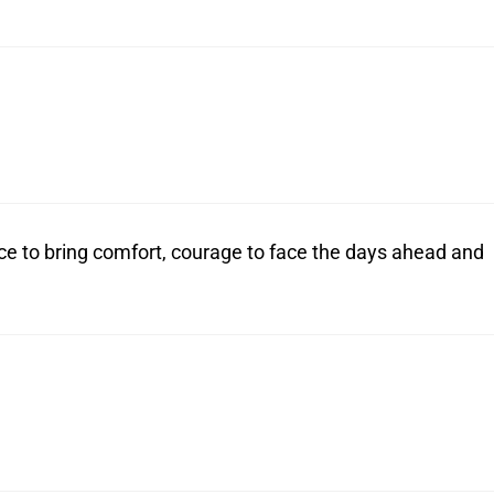
ce to bring comfort, courage to face the days ahead and
.