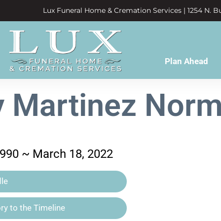
Lux Funeral Home & Cremation Services | 1254 N. Bu
Plan Ahead
y Martinez Norm
1990 ~ March 18, 2022
le
y to the Timeline