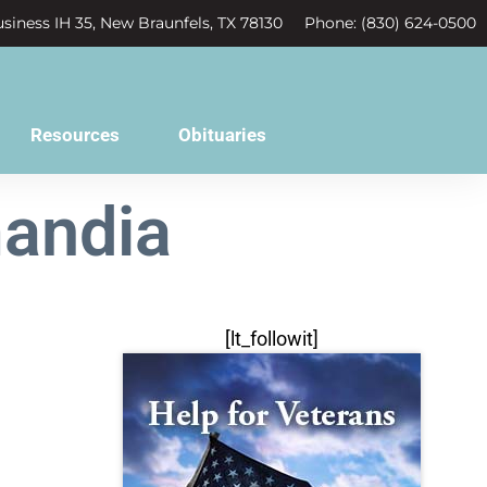
siness IH 35, New Braunfels, TX 78130
Phone: (830) 624-0500
Resources
Obituaries
andia
[lt_followit]