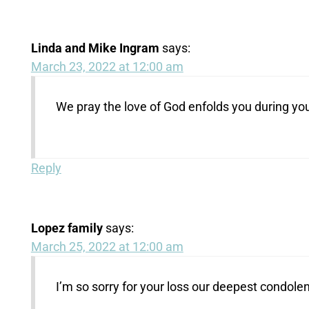
Linda and Mike Ingram
says:
March 23, 2022 at 12:00 am
We pray the love of God enfolds you during you
Reply
Lopez family
says:
March 25, 2022 at 12:00 am
I’m so sorry for your loss our deepest condole