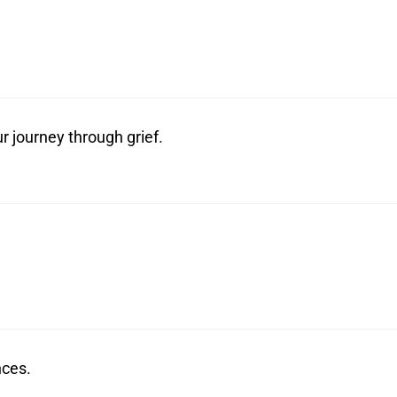
r journey through grief.
nces.