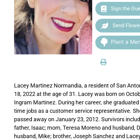
Sign the Gu
Send Flowe
Plant a Mem
Lacey Martinez Normandia, a resident of San Anto
18, 2022 at the age of 31. Lacey was born on Octo
Ingram Martinez. During her career, she graduated
time jobs as a customer service representative. S
passed away on January 23, 2012. Survivors includ
father, Isaac; mom, Teresa Moreno and husband, Do
husband, Mike; brother, Joseph Sanchez and Lacey