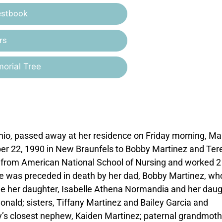
estbook
rs
orial Tree
nio, passed away at her residence on Friday morning, Ma
ber 22, 1990 in New Braunfels to Bobby Martinez and Ter
 from American National School of Nursing and worked 2 f
he was preceded in death by her dad, Bobby Martinez, wh
e her daughter, Isabelle Athena Normandia and her daug
nald; sisters, Tiffany Martinez and Bailey Garcia and
’s closest nephew, Kaiden Martinez; paternal grandmoth