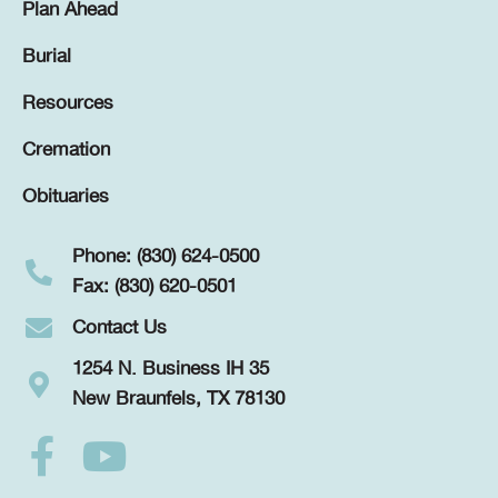
Plan Ahead
Burial
Resources
Cremation
Obituaries
Phone: (830) 624-0500
Fax: (830) 620-0501
Contact Us
1254 N. Business IH 35
New Braunfels, TX 78130