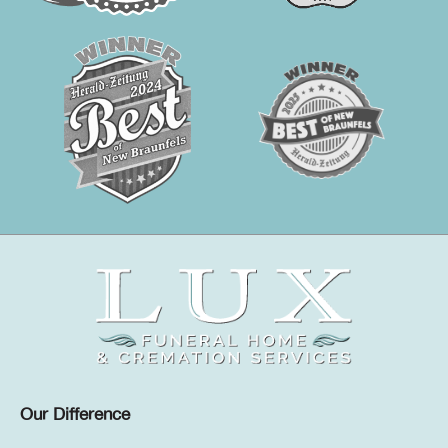
Our Difference