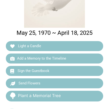
May 25, 1970 ~ April 18, 2025
Light a Candle
Add a Memory to the Timeline
Sign the Guestbook
Send Flowers
Plant a Memorial Tree