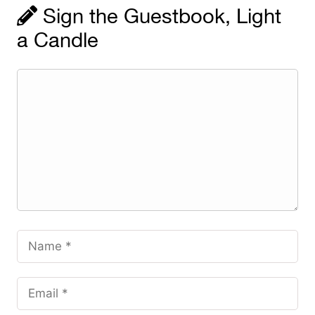
Sign the Guestbook, Light
a Candle