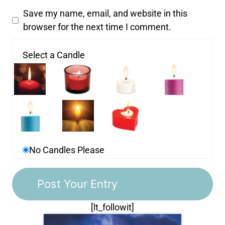
Save my name, email, and website in this
browser for the next time I comment.
Select a Candle
No Candles Please
[lt_followit]