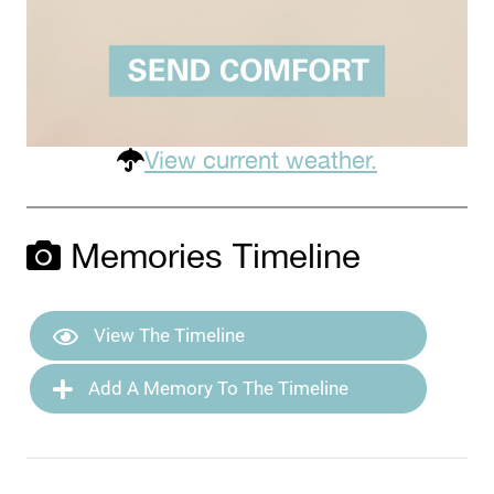
View current weather.
Memories Timeline
View The Timeline
Add A Memory To The Timeline