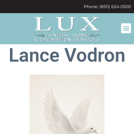
content
Phone: (830) 624-0500
Lance Vodron