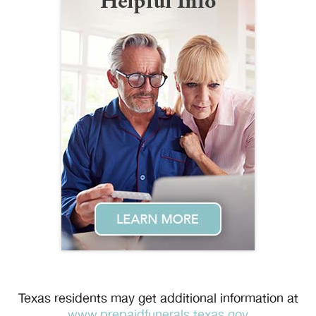
Texas residents may get additional information at
www.prepaidfunerals.texas.gov