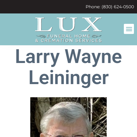
content
Phone: (830) 624-0500
Larry Wayne
Leininger