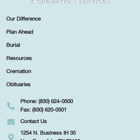
Our Difference
Plan Ahead
Burial
Resources
Cremation
Obituaries
Phone: (830) 624-0500
Fax: (830) 620-0501
Contact Us
1254 N. Business IH 35