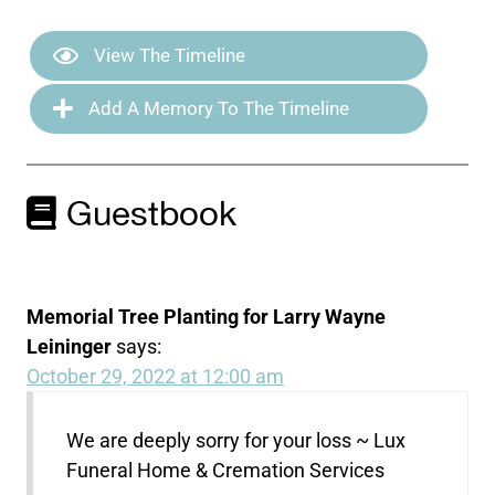
View The Timeline
Add A Memory To The Timeline
Guestbook
Memorial Tree Planting for Larry Wayne
Leininger
says:
October 29, 2022 at 12:00 am
We are deeply sorry for your loss ~ Lux
Funeral Home & Cremation Services