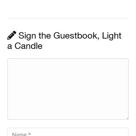
Sign the Guestbook, Light
a Candle