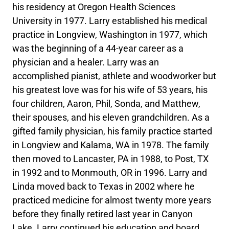
his residency at Oregon Health Sciences
University in 1977. Larry established his medical
practice in Longview, Washington in 1977, which
was the beginning of a 44-year career as a
physician and a healer. Larry was an
accomplished pianist, athlete and woodworker but
his greatest love was for his wife of 53 years, his
four children, Aaron, Phil, Sonda, and Matthew,
their spouses, and his eleven grandchildren. As a
gifted family physician, his family practice started
in Longview and Kalama, WA in 1978. The family
then moved to Lancaster, PA in 1988, to Post, TX
in 1992 and to Monmouth, OR in 1996. Larry and
Linda moved back to Texas in 2002 where he
practiced medicine for almost twenty more years
before they finally retired last year in Canyon
Lake. Larry continued his education and board