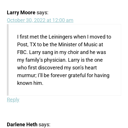
Larry Moore
says:
October 30, 2022 at 12:00 am
I first met the Leiningers when I moved to
Post, TX to be the Minister of Music at
FBC. Larry sang in my choir and he was
my family’s physician. Larry is the one
who first discovered my son’s heart
murmur; I’ll be forever grateful for having
known him.
Reply
Darlene Heth
says: