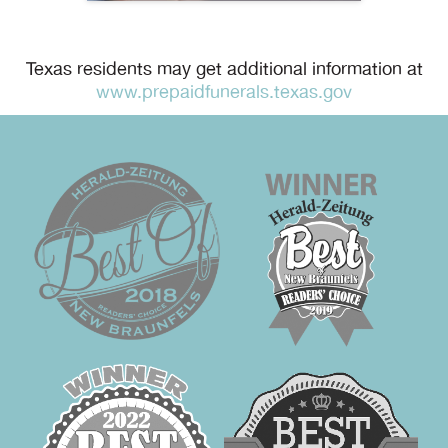
Texas residents may get additional information at
www.prepaidfunerals.texas.gov