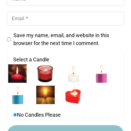
Save my name, email, and website in this
browser for the next time I comment.
Select a Candle
No Candles Please