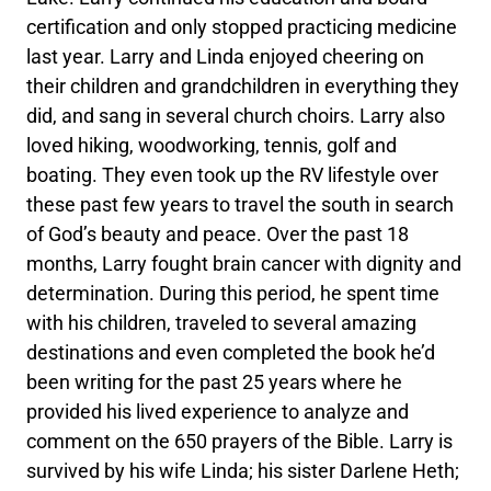
certification and only stopped practicing medicine
last year. Larry and Linda enjoyed cheering on
their children and grandchildren in everything they
did, and sang in several church choirs. Larry also
loved hiking, woodworking, tennis, golf and
boating. They even took up the RV lifestyle over
these past few years to travel the south in search
of God’s beauty and peace. Over the past 18
months, Larry fought brain cancer with dignity and
determination. During this period, he spent time
with his children, traveled to several amazing
destinations and even completed the book he’d
been writing for the past 25 years where he
provided his lived experience to analyze and
comment on the 650 prayers of the Bible. Larry is
survived by his wife Linda; his sister Darlene Heth;