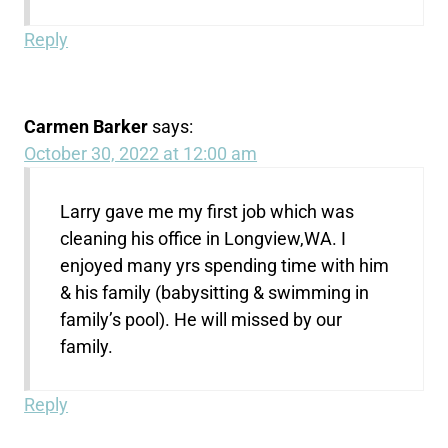
Reply
Carmen Barker
says:
October 30, 2022 at 12:00 am
Larry gave me my first job which was
cleaning his office in Longview,WA. I
enjoyed many yrs spending time with him
& his family (babysitting & swimming in
family’s pool). He will missed by our
family.
Reply