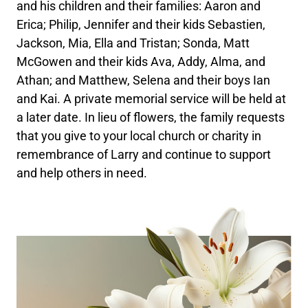
and his children and their families: Aaron and
Erica; Philip, Jennifer and their kids Sebastien,
Jackson, Mia, Ella and Tristan; Sonda, Matt
McGowen and their kids Ava, Addy, Alma, and
Athan; and Matthew, Selena and their boys Ian
and Kai. A private memorial service will be held at
a later date. In lieu of flowers, the family requests
that you give to your local church or charity in
remembrance of Larry and continue to support
and help others in need.