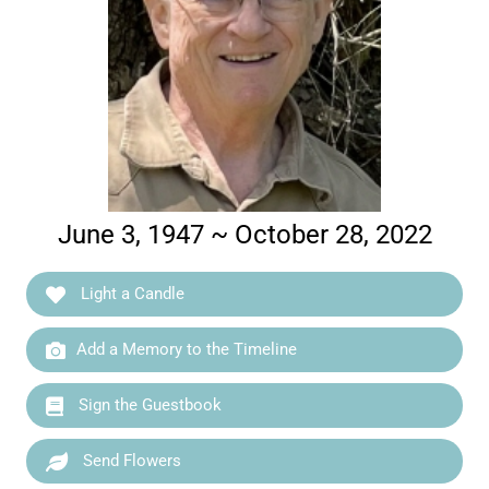
June 3, 1947 ~ October 28, 2022
Light a Candle
Add a Memory to the Timeline
Sign the Guestbook
Send Flowers