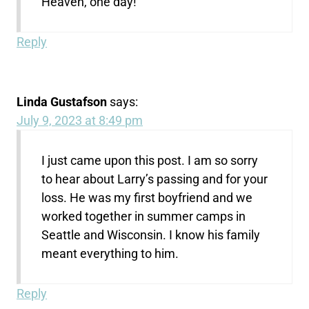
Heaven, one day!
Reply
Linda Gustafson
says:
July 9, 2023 at 8:49 pm
I just came upon this post. I am so sorry
to hear about Larry’s passing and for your
loss. He was my first boyfriend and we
worked together in summer camps in
Seattle and Wisconsin. I know his family
meant everything to him.
Reply