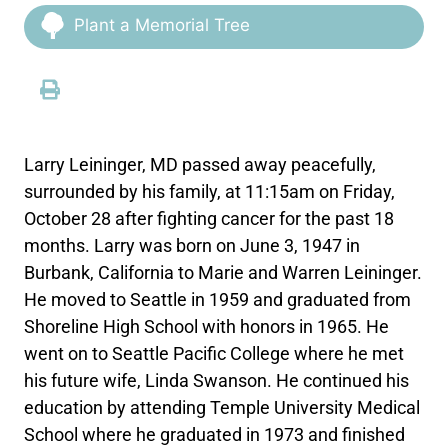
Plant a Memorial Tree
Larry Leininger, MD passed away peacefully,
surrounded by his family, at 11:15am on Friday,
October 28 after fighting cancer for the past 18
months. Larry was born on June 3, 1947 in
Burbank, California to Marie and Warren Leininger.
He moved to Seattle in 1959 and graduated from
Shoreline High School with honors in 1965. He
went on to Seattle Pacific College where he met
his future wife, Linda Swanson. He continued his
education by attending Temple University Medical
School where he graduated in 1973 and finished