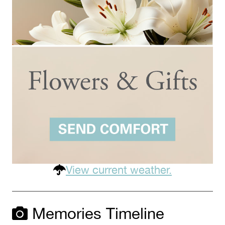
View current weather.
Memories Timeline