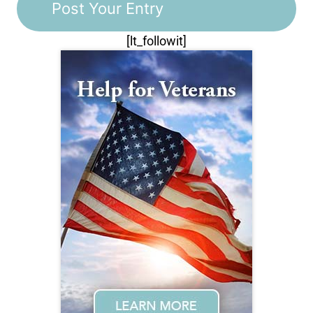
[lt_followit]