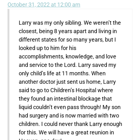
October 31, 2022 at 12:00 am
Larry was my only sibling. We weren’t the
closest, being 8 years apart and living in
different states for so many years, but I
looked up to him for his
accomplishments, knowledge, and love
and service to the Lord. Larry saved my
only child’s life at 11 months. When
another doctor just sent us home, Larry
said to go to Children’s Hospital where
they found an intestinal blockage that
liquid couldn’t even pass through! My son
had surgery and is now married with two
children. I could never thank Larry enough
for this. We will have a great reunion in