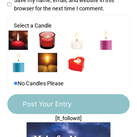
Save my name, email, and website in this
browser for the next time I comment.
Select a Candle
No Candles Please
[lt_followit]