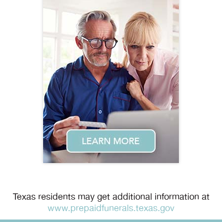
Texas residents may get additional information at
www.prepaidfunerals.texas.gov