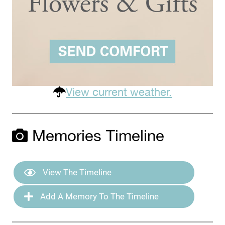
View current weather.
Memories Timeline
View The Timeline
Add A Memory To The Timeline