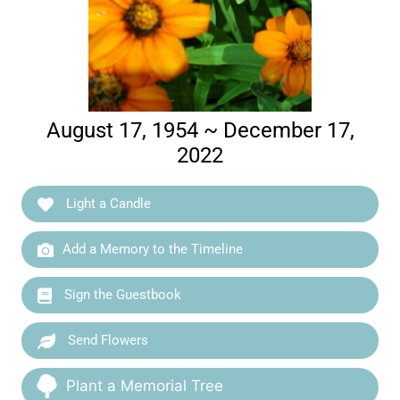
August 17, 1954 ~ December 17,
2022
Light a Candle
Add a Memory to the Timeline
Sign the Guestbook
Send Flowers
Plant a Memorial Tree