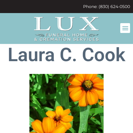
content
Phone: (830) 624-0500
Laura C. Cook