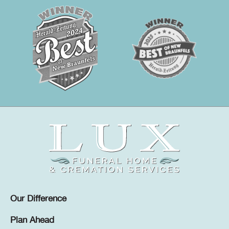
Our Difference
Plan Ahead