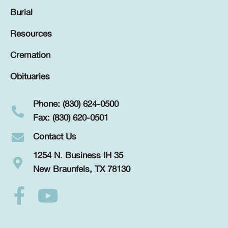
Burial
Resources
Cremation
Obituaries
Phone: (830) 624-0500
Fax: (830) 620-0501
Contact Us
1254 N. Business IH 35
New Braunfels, TX 78130