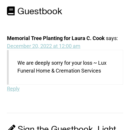
Guestbook
Memorial Tree Planting for Laura C. Cook
says:
December 20, 2022 at 12:00 am
We are deeply sorry for your loss ~ Lux
Funeral Home & Cremation Services
Reply
Sign the Guestbook, Light