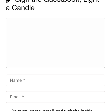
a Candle