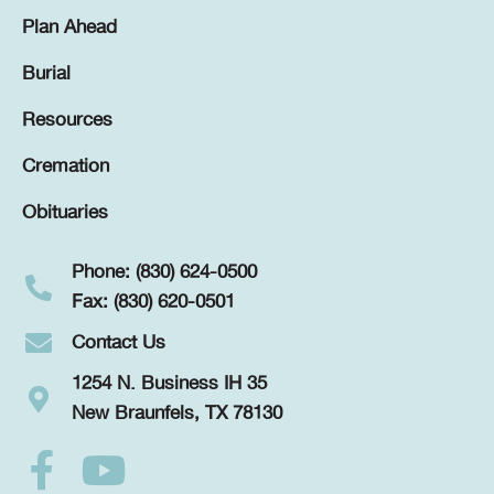
Plan Ahead
Burial
Resources
Cremation
Obituaries
Phone: (830) 624-0500
Fax: (830) 620-0501
Contact Us
1254 N. Business IH 35
New Braunfels, TX 78130