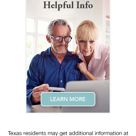
Texas residents may get additional information at