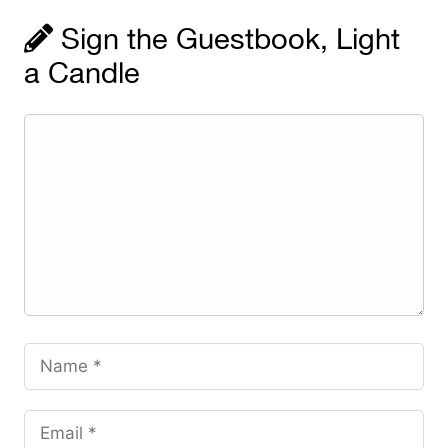
Sign the Guestbook, Light
a Candle