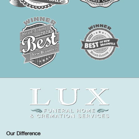
Our Difference