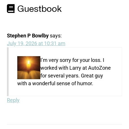
Guestbook
Stephen P Bowlby
says:
July 19, 2026 at 10:31 am
I’m very sorry for your loss. I
worked with Larry at AutoZone
for several years. Great guy
with a wonderful sense of humor.
Reply