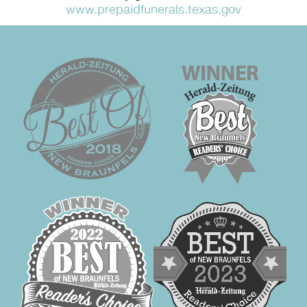
www.prepaidfunerals.texas.gov