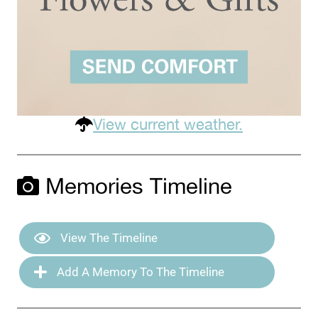
View current weather.
Memories Timeline
View The Timeline
Add A Memory To The Timeline