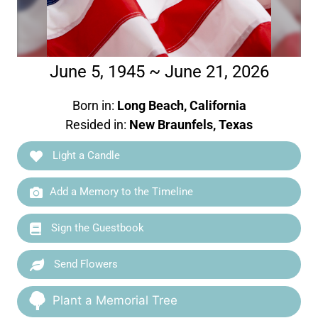
June 5, 1945 ~ June 21, 2026
Born in:
Long Beach, California
Resided in:
New Braunfels, Texas
Light a Candle
Add a Memory to the Timeline
Sign the Guestbook
Send Flowers
Plant a Memorial Tree