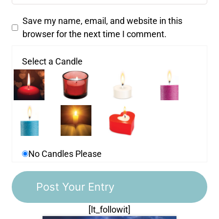
Save my name, email, and website in this
browser for the next time I comment.
Select a Candle
No Candles Please
[lt_followit]