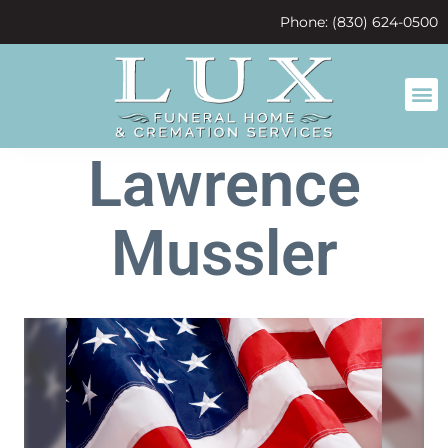
content
Phone: (830) 624-0500
Lawrence
Mussler