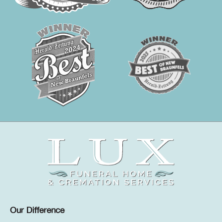
Our Difference