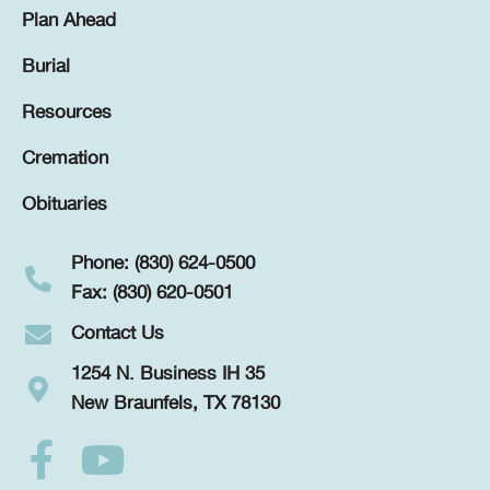
Plan Ahead
Burial
Resources
Cremation
Obituaries
Phone: (830) 624-0500
Fax: (830) 620-0501
Contact Us
1254 N. Business IH 35
New Braunfels, TX 78130