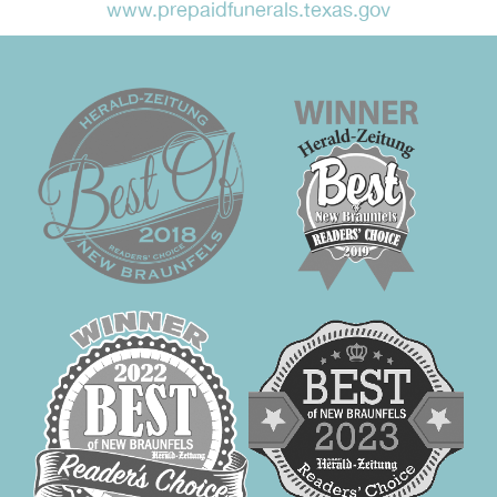
www.prepaidfunerals.texas.gov