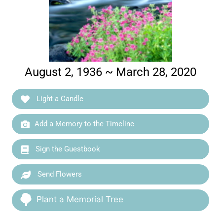
August 2, 1936 ~ March 28, 2020
Light a Candle
Add a Memory to the Timeline
Sign the Guestbook
Send Flowers
Plant a Memorial Tree