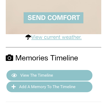
View current weather.
Memories Timeline
View The Timeline
Add A Memory To The Timeline