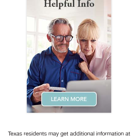
Texas residents may get additional information at