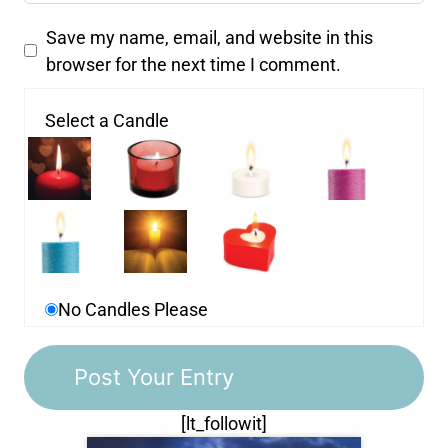
Save my name, email, and website in this
browser for the next time I comment.
Select a Candle
No Candles Please
[lt_followit]