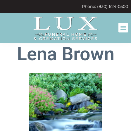
content
Phone: (830) 624-0500
Lena Brown