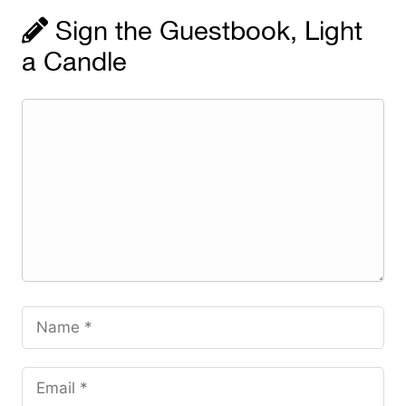
Sign the Guestbook, Light
a Candle