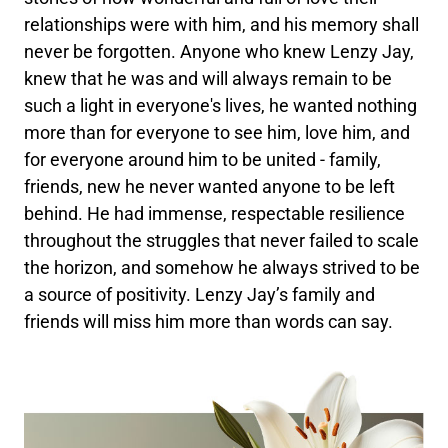
relationships were with him, and his memory shall
never be forgotten. Anyone who knew Lenzy Jay,
knew that he was and will always remain to be
such a light in everyone's lives, he wanted nothing
more than for everyone to see him, love him, and
for everyone around him to be united - family,
friends, new he never wanted anyone to be left
behind. He had immense, respectable resilience
throughout the struggles that never failed to scale
the horizon, and somehow he always strived to be
a source of positivity. Lenzy Jay’s family and
friends will miss him more than words can say.