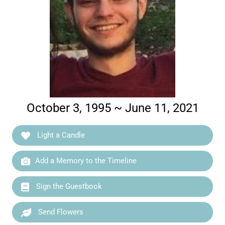
October 3, 1995 ~ June 11, 2021
Light a Candle
Add a Memory to the Timeline
Sign the Guestbook
Send Flowers