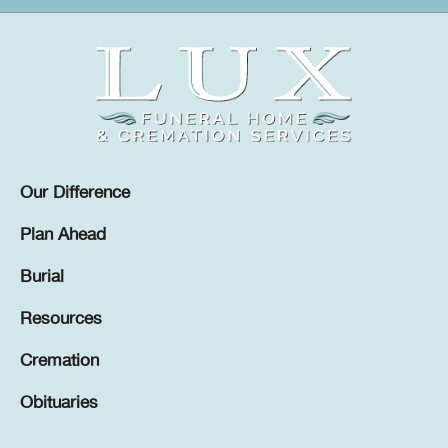
Our Difference
Plan Ahead
Burial
Resources
Cremation
Obituaries