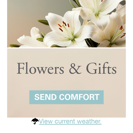
View current weather.