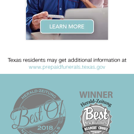
Texas residents may get additional information at
www.prepaidfunerals.texas.gov