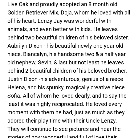
Live Oak and proudly adopted an 8 month old
Golden Retriever Mix, Doja, whom he loved with all
of his heart. Lenzy Jay was wonderful with
animals, and even better with kids. He leaves
behind two beautiful children of his beloved sister,
Aubrilyn Dixon - his beautiful newly one year old
niece, Biancalyn, his handsome two & a half year
old nephew, Sevin, & last but not least he leaves
behind 2 beautiful children of his beloved brother,
Justin Dixon -his adventurous, genius of a niece
Helena, and his spunky, magically creative niece
Sofia. All of whom he loved dearly, and to say the
least it was highly reciprocated. He loved every
moment with them he had, just as much as they
adored their play time with their Uncle Lenzy.
They will continue to see pictures and hear the
stories of how wonderful and full of love their