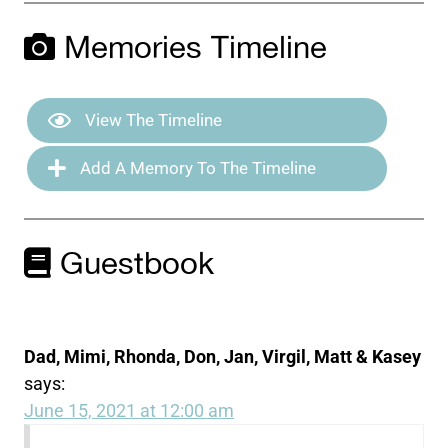
Memories Timeline
View The Timeline
Add A Memory To The Timeline
Guestbook
Dad, Mimi, Rhonda, Don, Jan, Virgil, Matt & Kasey
says:
June 15, 2021 at 12:00 am