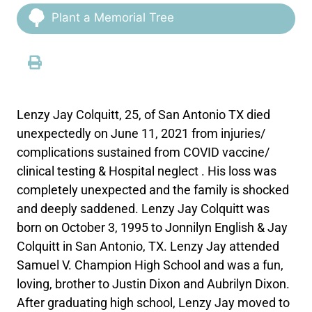
Plant a Memorial Tree
Lenzy Jay Colquitt, 25, of San Antonio TX died
unexpectedly on June 11, 2021 from injuries/
complications sustained from COVID vaccine/
clinical testing & Hospital neglect . His loss was
completely unexpected and the family is shocked
and deeply saddened. Lenzy Jay Colquitt was
born on October 3, 1995 to Jonnilyn English & Jay
Colquitt in San Antonio, TX. Lenzy Jay attended
Samuel V. Champion High School and was a fun,
loving, brother to Justin Dixon and Aubrilyn Dixon.
After graduating high school, Lenzy Jay moved to