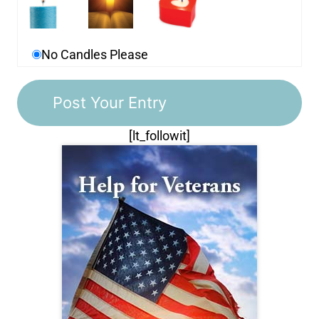
No Candles Please
[lt_followit]