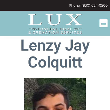
content
Phone: (830) 624-0500
Lenzy Jay
Colquitt