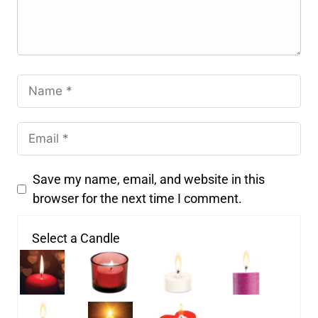
Save my name, email, and website in this
browser for the next time I comment.
Select a Candle