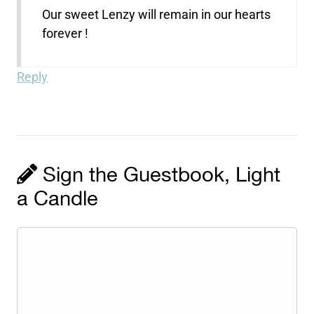
Our sweet Lenzy will remain in our hearts
forever !
Reply
Sign the Guestbook, Light
a Candle