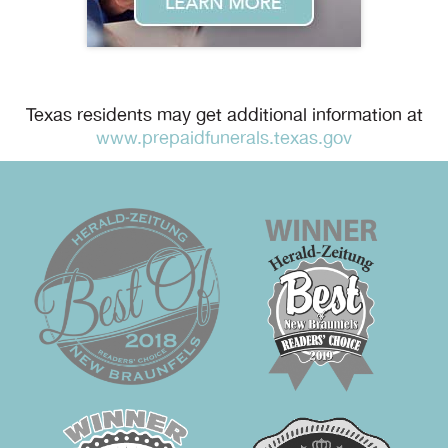
Texas residents may get additional information at
www.prepaidfunerals.texas.gov