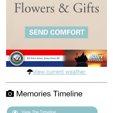
View current weather.
Memories Timeline
View The Timeline