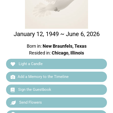
January 12, 1949 ~ June 6, 2026
Born in:
New Braunfels, Texas
Resided in:
Chicago, Illinois
Light a Candle
Add a Memory to the Timeline
Sign the Guestbook
Send Flowers