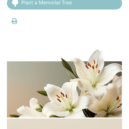
Plant a Memorial Tree