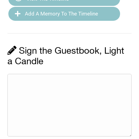
Add A Memory To The Timeline
Sign the Guestbook, Light
a Candle