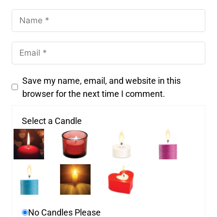
Save my name, email, and website in this
browser for the next time I comment.
Select a Candle
No Candles Please