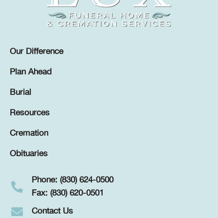
Our Difference
Plan Ahead
Burial
Resources
Cremation
Obituaries
Phone: (830) 624-0500
Fax: (830) 620-0501
Contact Us