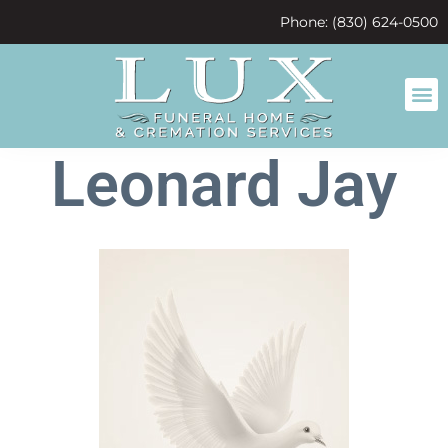
content
Phone: (830) 624-0500
Leonard Jay