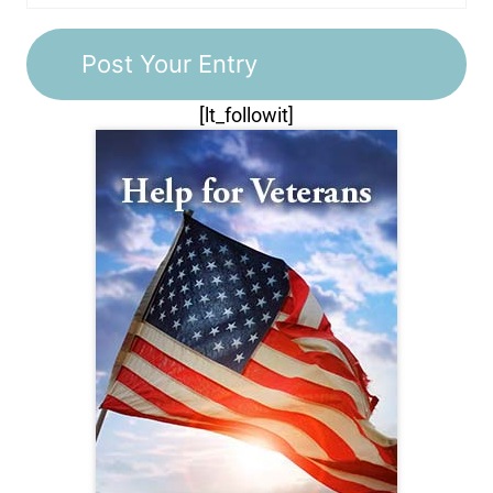
[lt_followit]