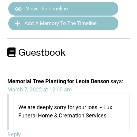
View The Timeline
Add A Memory To The Timeline
Guestbook
Memorial Tree Planting for Leota Benson
says:
March 7, 2022 at 12:00 am
We are deeply sorry for your loss ~ Lux
Funeral Home & Cremation Services
Reply