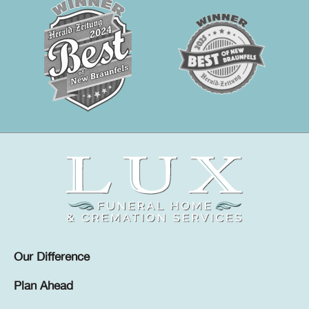
Our Difference
Plan Ahead