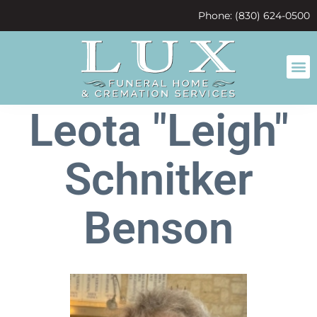
content
Phone: (830) 624-0500
Leota "Leigh"
Schnitker
Benson