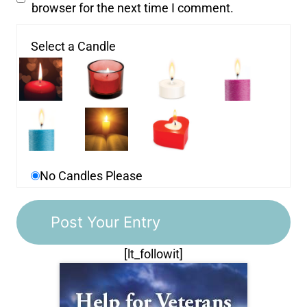
browser for the next time I comment.
Select a Candle
No Candles Please
[lt_followit]