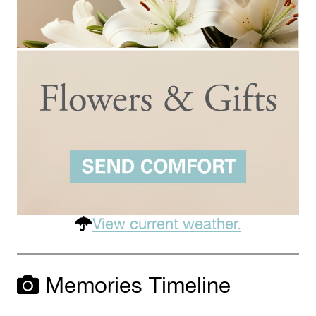
View current weather.
Memories Timeline