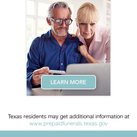
Texas residents may get additional information at
www.prepaidfunerals.texas.gov