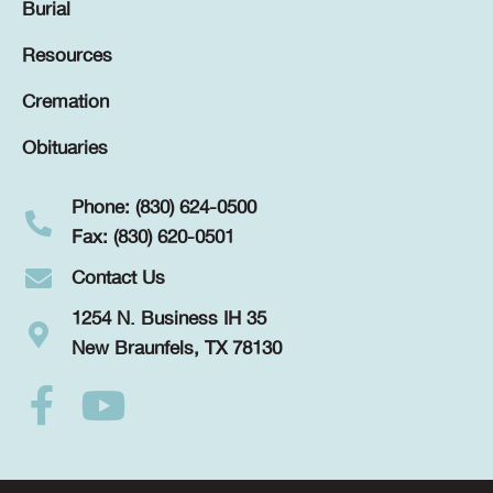
Burial
Resources
Cremation
Obituaries
Phone: (830) 624-0500
Fax: (830) 620-0501
Contact Us
1254 N. Business IH 35
New Braunfels, TX 78130