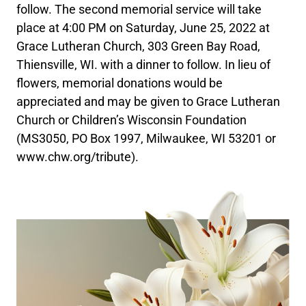
follow. The second memorial service will take
place at 4:00 PM on Saturday, June 25, 2022 at
Grace Lutheran Church, 303 Green Bay Road,
Thiensville, WI. with a dinner to follow. In lieu of
flowers, memorial donations would be
appreciated and may be given to Grace Lutheran
Church or Children’s Wisconsin Foundation
(MS3050, PO Box 1997, Milwaukee, WI 53201 or
www.chw.org/tribute).