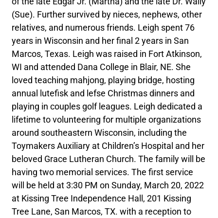
of the late Edgar Jr. (Martha) and the late Dr. Wally
(Sue). Further survived by nieces, nephews, other
relatives, and numerous friends. Leigh spent 76
years in Wisconsin and her final 2 years in San
Marcos, Texas. Leigh was raised in Fort Atkinson,
WI and attended Dana College in Blair, NE. She
loved teaching mahjong, playing bridge, hosting
annual lutefisk and lefse Christmas dinners and
playing in couples golf leagues. Leigh dedicated a
lifetime to volunteering for multiple organizations
around southeastern Wisconsin, including the
Toymakers Auxiliary at Children’s Hospital and her
beloved Grace Lutheran Church. The family will be
having two memorial services. The first service
will be held at 3:30 PM on Sunday, March 20, 2022
at Kissing Tree Independence Hall, 201 Kissing
Tree Lane, San Marcos, TX. with a reception to