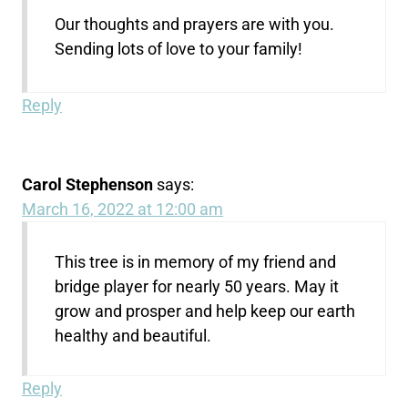
Our thoughts and prayers are with you.
Sending lots of love to your family!
Reply
Carol Stephenson
says:
March 16, 2022 at 12:00 am
This tree is in memory of my friend and
bridge player for nearly 50 years. May it
grow and prosper and help keep our earth
healthy and beautiful.
Reply