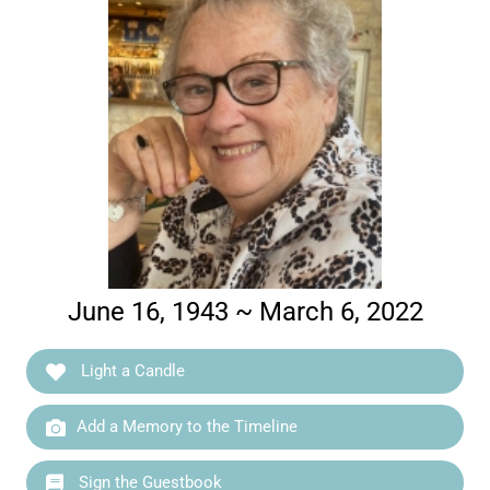
June 16, 1943 ~ March 6, 2022
Light a Candle
Add a Memory to the Timeline
Sign the Guestbook