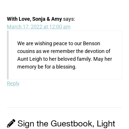
With Love, Sonja & Amy
says:
March 17, 2022 at 12:00 am
We are wishing peace to our Benson
cousins as we remember the devotion of
Aunt Leigh to her beloved family. May her
memory be for a blessing.
Reply
Sign the Guestbook, Light