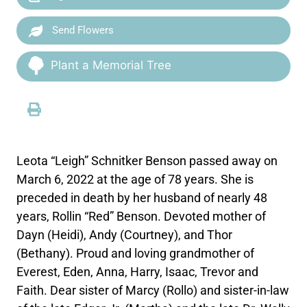
Send Flowers
Plant a Memorial Tree
Leota “Leigh” Schnitker Benson passed away on
March 6, 2022 at the age of 78 years. She is
preceded in death by her husband of nearly 48
years, Rollin “Red” Benson. Devoted mother of
Dayn (Heidi), Andy (Courtney), and Thor
(Bethany). Proud and loving grandmother of
Everest, Eden, Anna, Harry, Isaac, Trevor and
Faith. Dear sister of Marcy (Rollo) and sister-in-law