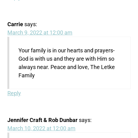
Carrie
says:
March 9, 2022 at 12:00 am
Your family is in our hearts and prayers-
God is with us and they are with Him so
always near. Peace and love, The Letke
Family
Reply
Jennifer Craft & Rob Dunbar
says:
March 10, 2022 at 12:00 am