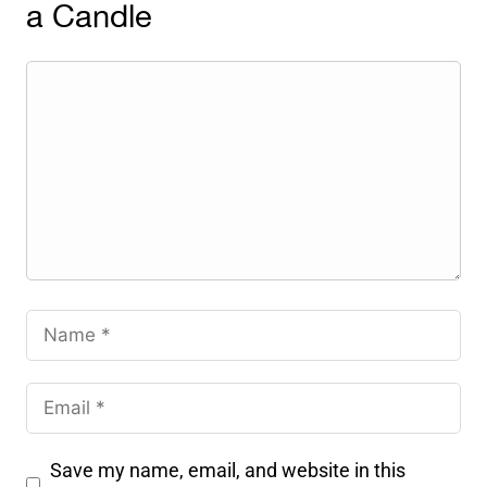
a Candle
Save my name, email, and website in this