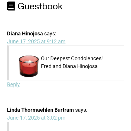
Guestbook
Diana Hinojosa
says:
June 17, 2025 at 9:12 am
Our Deepest Condolences!
Fred and Diana Hinojosa
Reply
Linda Thormaehlen Burtram
says:
June 17, 2025 at 3:02 pm