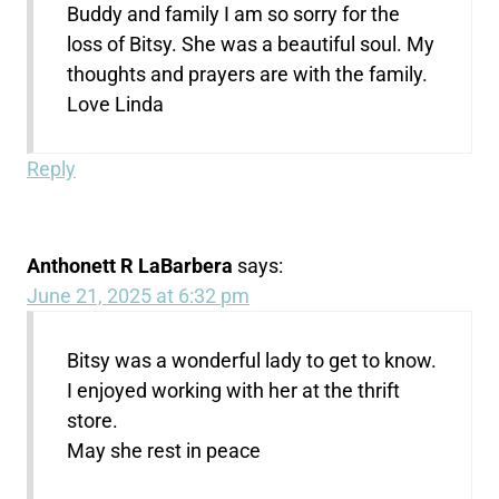
Buddy and family I am so sorry for the
loss of Bitsy. She was a beautiful soul. My
thoughts and prayers are with the family.
Love Linda
Reply
Anthonett R LaBarbera
says:
June 21, 2025 at 6:32 pm
Bitsy was a wonderful lady to get to know.
I enjoyed working with her at the thrift
store.
May she rest in peace