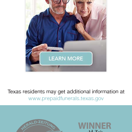
Texas residents may get additional information at
www.prepaidfunerals.texas.gov