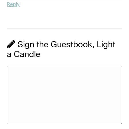
Reply
Sign the Guestbook, Light
a Candle