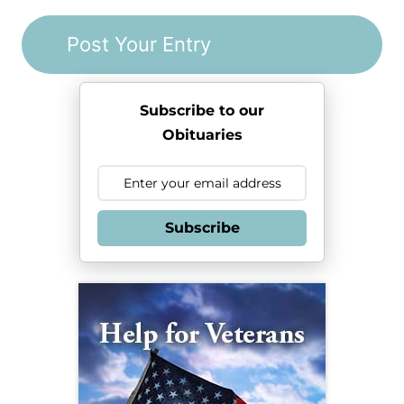
Subscribe to our
Obituaries
Subscribe