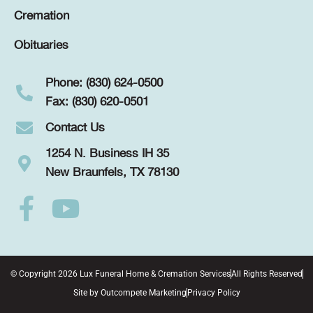
Cremation
Obituaries
Phone: (830) 624-0500
Fax: (830) 620-0501
Contact Us
1254 N. Business IH 35
New Braunfels, TX 78130
© Copyright 2026 Lux Funeral Home & Cremation Services
All Rights Reserved
Site by
Outcompete Marketing
Privacy Policy