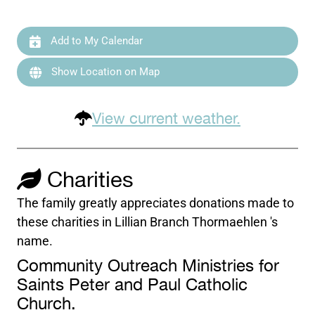
Add to My Calendar
Show Location on Map
View current weather.
Charities
The family greatly appreciates donations made to
these charities in Lillian Branch Thormaehlen 's
name.
Community Outreach Ministries for
Saints Peter and Paul Catholic
Church.