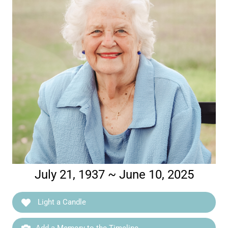
July 21, 1937 ~ June 10, 2025
Light a Candle
Add a Memory to the Timeline