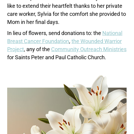
like to extend their heartfelt thanks to her private
care worker, Sylvia for the comfort she provided to
Mom in her final days.
In lieu of flowers, send donations to: the
National
Breast Cancer Foundation
,
the Wounded Warrior
Project
, any of the
Community Outreach Ministries
for Saints Peter and Paul Catholic Church.