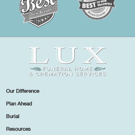
Our Difference
Plan Ahead
Burial
Resources