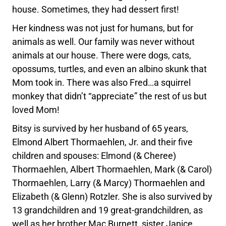
house. Sometimes, they had dessert first!
Her kindness was not just for humans, but for
animals as well. Our family was never without
animals at our house. There were dogs, cats,
opossums, turtles, and even an albino skunk that
Mom took in. There was also Fred…a squirrel
monkey that didn’t “appreciate” the rest of us but
loved Mom!
Bitsy is survived by her husband of 65 years,
Elmond Albert Thormaehlen, Jr. and their five
children and spouses: Elmond (& Cheree)
Thormaehlen, Albert Thormaehlen, Mark (& Carol)
Thormaehlen, Larry (& Marcy) Thormaehlen and
Elizabeth (& Glenn) Rotzler. She is also survived by
13 grandchildren and 19 great-grandchildren, as
well as her brother Mac Burnett, sister Janice