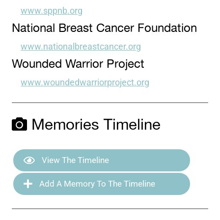
www.sppnb.org
National Breast Cancer Foundation
www.nationalbreastcancer.org
Wounded Warrior Project
www.woundedwarriorproject.org
Memories Timeline
View The Timeline
Add A Memory To The Timeline