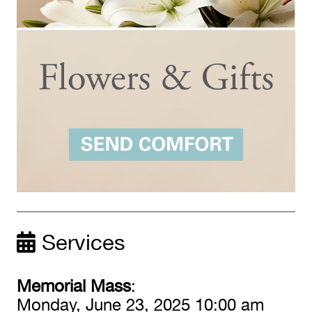
Services
Memorial Mass
:
Monday, June 23, 2025 10:00 am