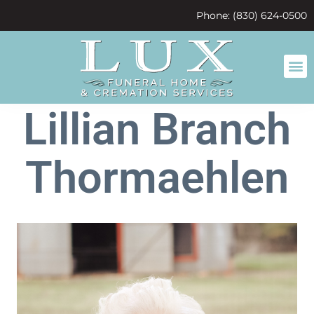
content
Phone: (830) 624-0500
Lillian Branch
Thormaehlen