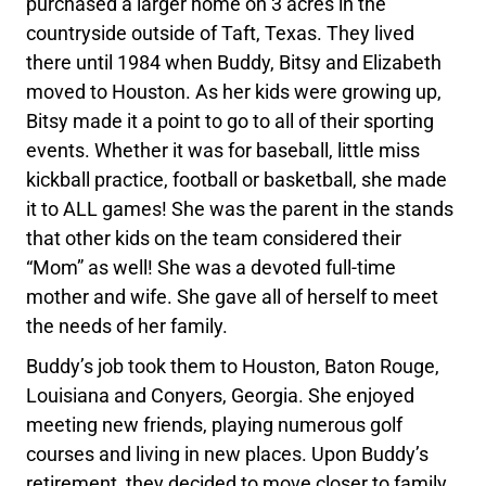
purchased a larger home on 3 acres in the
countryside outside of Taft, Texas. They lived
there until 1984 when Buddy, Bitsy and Elizabeth
moved to Houston. As her kids were growing up,
Bitsy made it a point to go to all of their sporting
events. Whether it was for baseball, little miss
kickball practice, football or basketball, she made
it to ALL games! She was the parent in the stands
that other kids on the team considered their
“Mom” as well! She was a devoted full-time
mother and wife. She gave all of herself to meet
the needs of her family.
Buddy’s job took them to Houston, Baton Rouge,
Louisiana and Conyers, Georgia. She enjoyed
meeting new friends, playing numerous golf
courses and living in new places. Upon Buddy’s
retirement, they decided to move closer to family