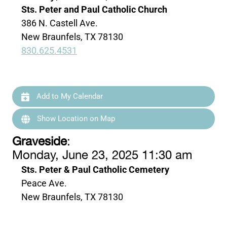
Sts. Peter and Paul Catholic Church
386 N. Castell Ave.
New Braunfels, TX 78130
830.625.4531
Add to My Calendar
Show Location on Map
Graveside
:
Monday, June 23, 2025 11:30 am
Sts. Peter & Paul Catholic Cemetery
Peace Ave.
New Braunfels, TX 78130