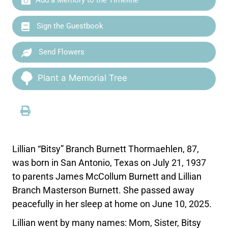
Sign the Guestbook
Send Flowers
Plant a Memorial Tree
Lillian “Bitsy” Branch Burnett Thormaehlen, 87,
was born in San Antonio, Texas on July 21, 1937
to parents James McCollum Burnett and Lillian
Branch Masterson Burnett. She passed away
peacefully in her sleep at home on June 10, 2025.
Lillian went by many names: Mom, Sister, Bitsy