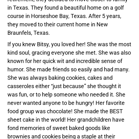
in Texas. They found a beautiful home on a golf
course in Horseshoe Bay, Texas. After 5 years,
they moved to their current home in New
Braunfels, Texas.
If you knew Bitsy, you loved her! She was the most
kind soul, gracing everyone she met. She was also
known for her quick wit and incredible sense of
humor. She made friends so easily and had many.
She was always baking cookies, cakes and
casseroles either “just because” she thought it
was fun, or to help someone who needed it. She
never wanted anyone to be hungry! Her favorite
food group was chocolate! She made the BEST
sheet cake in the world! Her grandchildren have
fond memories of sweet baked goods like
brownies and cookies being a staple at their