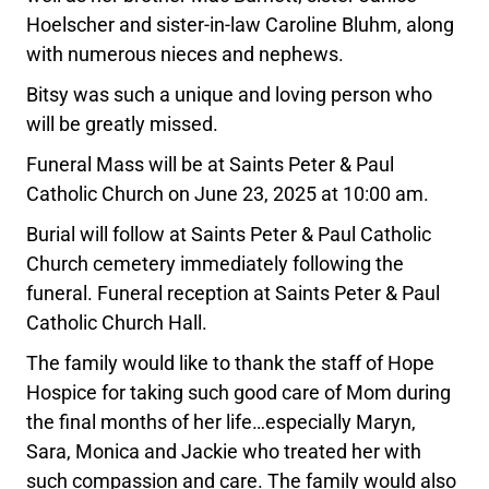
Hoelscher and sister-in-law Caroline Bluhm, along
with numerous nieces and nephews.
Bitsy was such a unique and loving person who
will be greatly missed.
Funeral Mass will be at Saints Peter & Paul
Catholic Church on June 23, 2025 at 10:00 am.
Burial will follow at Saints Peter & Paul Catholic
Church cemetery immediately following the
funeral. Funeral reception at Saints Peter & Paul
Catholic Church Hall.
The family would like to thank the staff of Hope
Hospice for taking such good care of Mom during
the final months of her life…especially Maryn,
Sara, Monica and Jackie who treated her with
such compassion and care. The family would also