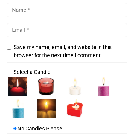
Save my name, email, and website in this
browser for the next time I comment.
Select a Candle
No Candles Please