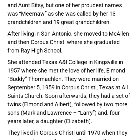
and Aunt Bitsy, but one of her proudest names
was “Meemaw” as she was called by her 13
grandchildren and 19 great grandchildren.
After living in San Antonio, she moved to McAllen
and then Corpus Christi where she graduated
from Ray High School.
She attended Texas A&I College in Kingsville in
1957 where she met the love of her life, Elmond
“Buddy” Thormaehlen. They were married on
September 5, 1959 in Corpus Christi, Texas at All
Saints Church. Soon afterwards, they had a set of
twins (Elmond and Albert), followed by two more
sons (Mark and Lawrence – “Larry”) and, four
years later, a daughter (Elizabeth).
They lived in Corpus Christi until 1970 when they