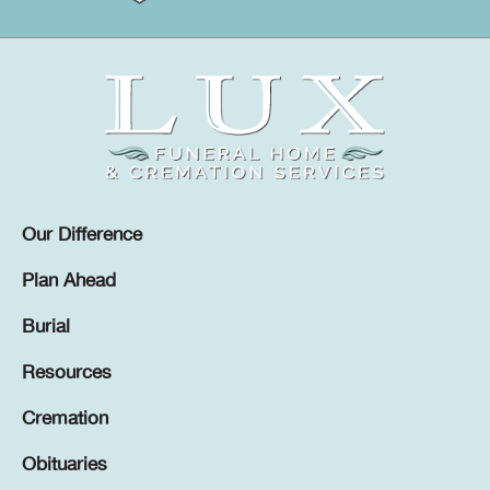
Our Difference
Plan Ahead
Burial
Resources
Cremation
Obituaries