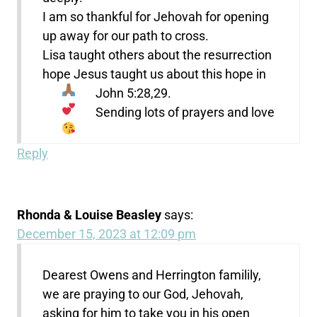
I am so thankful for Jehovah for opening
up away for our path to cross.
Lisa taught others about the resurrection
hope Jesus taught us about this hope in
John 5:28,29.
Sending lots of prayers and love
Reply
Rhonda & Louise Beasley
says:
December 15, 2023 at 12:09 pm
Dearest Owens and Herrington familily,
we are praying to our God, Jehovah,
asking for him to take you in his open