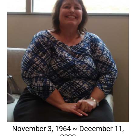
November 3, 1964 ~ December 11,