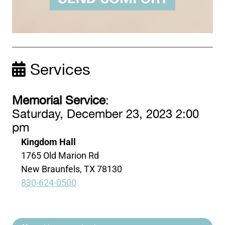
Services
Memorial Service
:
Saturday, December 23, 2023 2:00
pm
Kingdom Hall
1765 Old Marion Rd
New Braunfels, TX 78130
830-624-0500