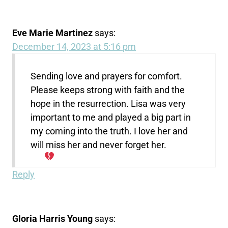
Eve Marie Martinez
says:
December 14, 2023 at 5:16 pm
Sending love and prayers for comfort.
Please keeps strong with faith and the
hope in the resurrection. Lisa was very
important to me and played a big part in
my coming into the truth. I love her and
will miss her and never forget her.
Reply
Gloria Harris Young
says: