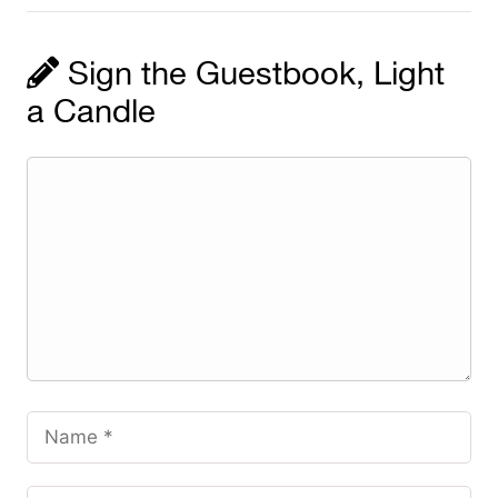
Sign the Guestbook, Light
a Candle