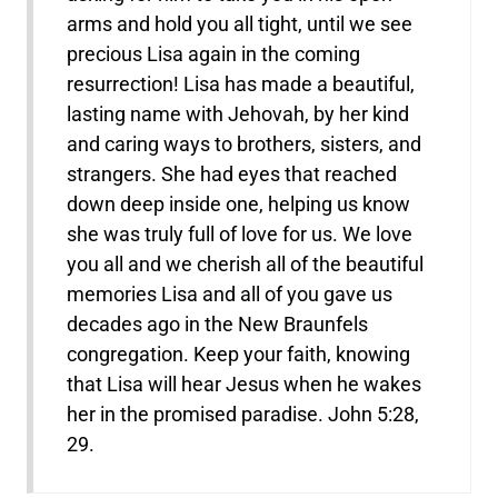
arms and hold you all tight, until we see
precious Lisa again in the coming
resurrection! Lisa has made a beautiful,
lasting name with Jehovah, by her kind
and caring ways to brothers, sisters, and
strangers. She had eyes that reached
down deep inside one, helping us know
she was truly full of love for us. We love
you all and we cherish all of the beautiful
memories Lisa and all of you gave us
decades ago in the New Braunfels
congregation. Keep your faith, knowing
that Lisa will hear Jesus when he wakes
her in the promised paradise. John 5:28,
29.