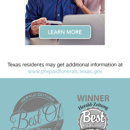
Texas residents may get additional information at
www.prepaidfunerals.texas.gov