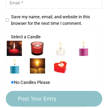
Save my name, email, and website in this
browser for the next time I comment.
Select a Candle
No Candles Please