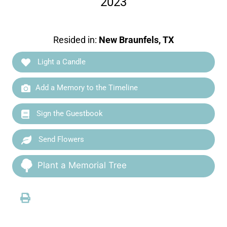
2023
Resided in:
New Braunfels, TX
Light a Candle
Add a Memory to the Timeline
Sign the Guestbook
Send Flowers
Plant a Memorial Tree