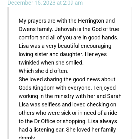
December 15, 2023 at 2:09 am
My prayers are with the Herrington and
Owens family. Jehovah is the God of true
comfort and all of you are in good hands.
Lisa was a very beautiful encouraging
loving sister and daughter. Her eyes
twinkled when she smiled.
Which she did often.
She loved sharing the good news about
Gods Kingdom with everyone. I enjoyed
working in the ministry with her and Sarah
Lisa was selfless and loved checking on
others who were sick or in need of a ride
to the Dr.Office or shopping. Lisa always
had a listening ear. She loved her family
deeply.