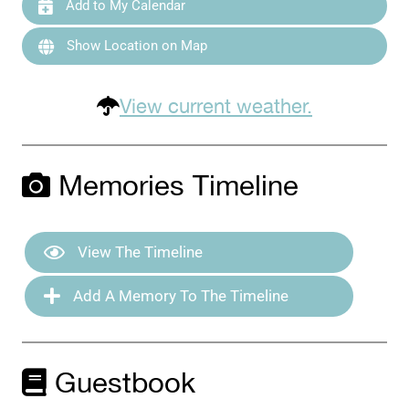
Add to My Calendar
Show Location on Map
View current weather.
Memories Timeline
View The Timeline
Add A Memory To The Timeline
Guestbook