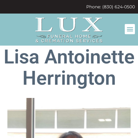
content
Phone: (830) 624-0500
Lisa Antoinette
Herrington