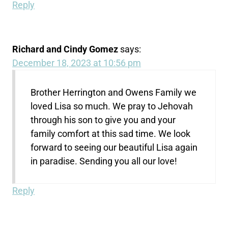
Reply
Richard and Cindy Gomez
says:
December 18, 2023 at 10:56 pm
Brother Herrington and Owens Family we
loved Lisa so much. We pray to Jehovah
through his son to give you and your
family comfort at this sad time. We look
forward to seeing our beautiful Lisa again
in paradise. Sending you all our love!
Reply