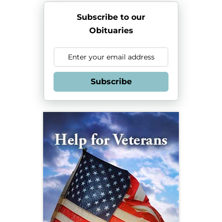
Subscribe to our
Obituaries
Subscribe