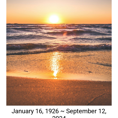
January 16, 1926 ~ September 12,