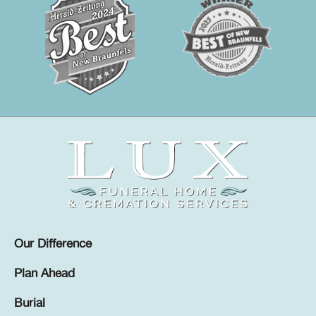
Our Difference
Plan Ahead
Burial