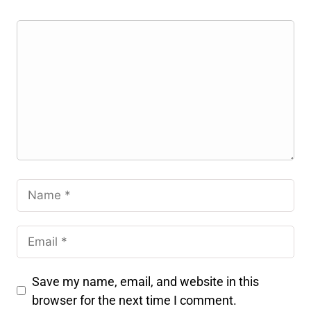
Save my name, email, and website in this
browser for the next time I comment.