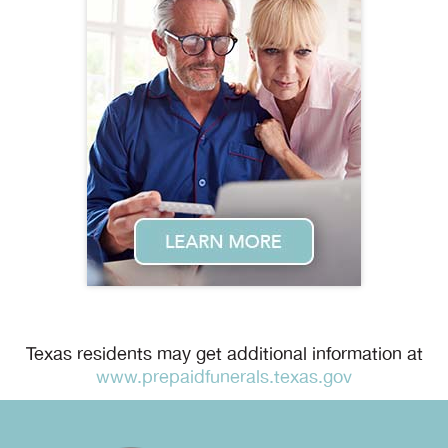
Texas residents may get additional information at
www.prepaidfunerals.texas.gov