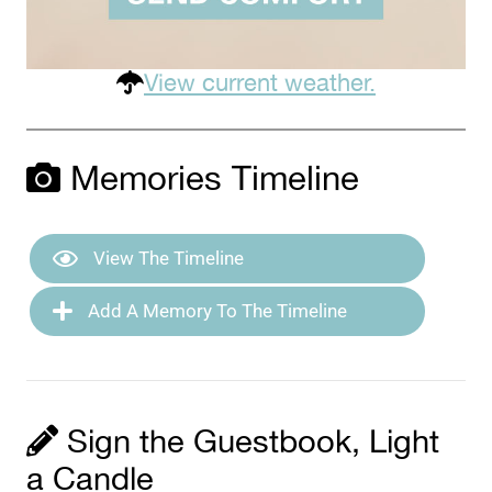
View current weather.
Memories Timeline
View The Timeline
Add A Memory To The Timeline
Sign the Guestbook, Light
a Candle