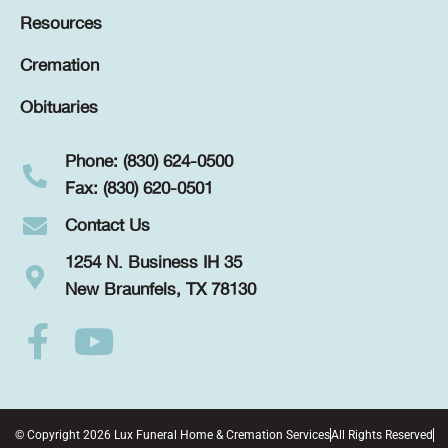
Resources
Cremation
Obituaries
Phone: (830) 624-0500
Fax: (830) 620-0501
Contact Us
1254 N. Business IH 35
New Braunfels, TX 78130
© Copyright 2026 Lux Funeral Home & Cremation Services
All Rights Reserved