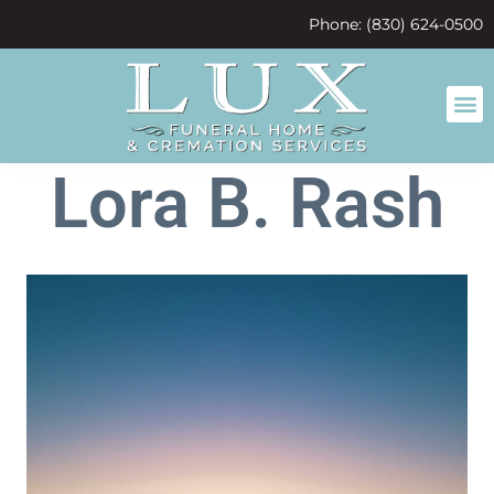
content
Phone: (830) 624-0500
Lora B. Rash