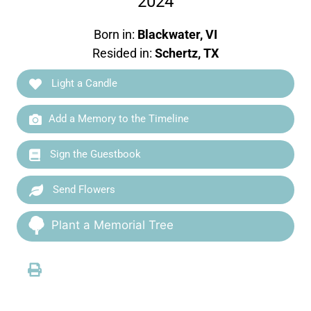
2024
Born in:
Blackwater, VI
Resided in:
Schertz, TX
Light a Candle
Add a Memory to the Timeline
Sign the Guestbook
Send Flowers
Plant a Memorial Tree