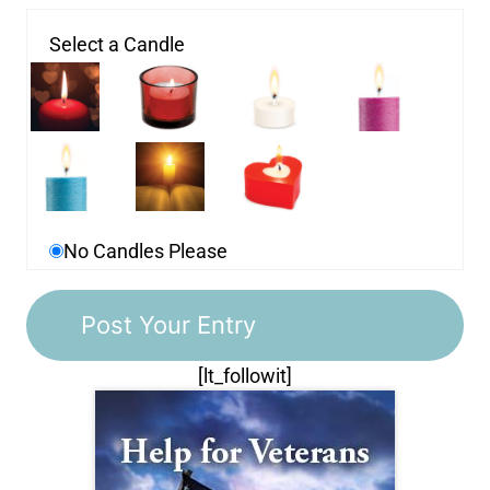
Select a Candle
No Candles Please
[lt_followit]