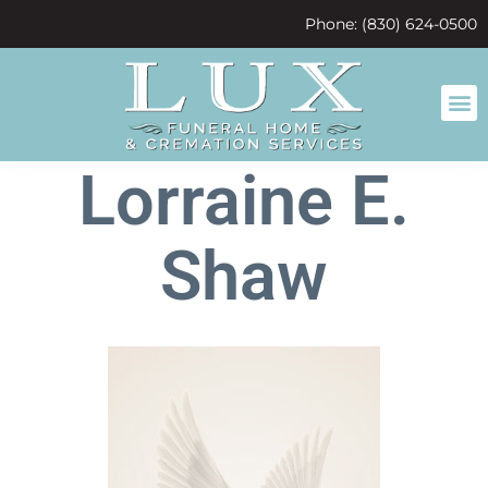
content
Phone: (830) 624-0500
Lorraine E.
Shaw