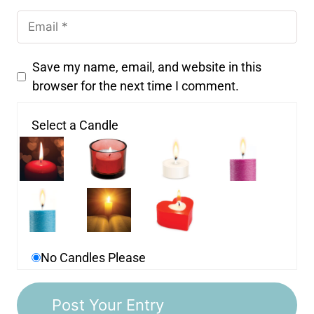
Save my name, email, and website in this
browser for the next time I comment.
Select a Candle
No Candles Please