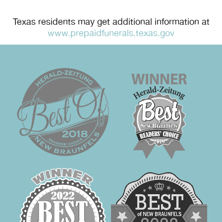
Texas residents may get additional information at
www.prepaidfunerals.texas.gov