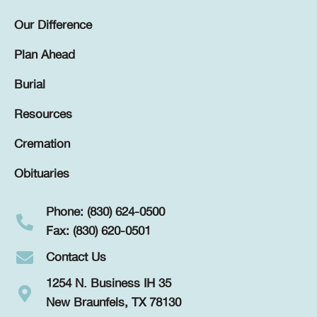
Our Difference
Plan Ahead
Burial
Resources
Cremation
Obituaries
Phone: (830) 624-0500
Fax: (830) 620-0501
Contact Us
1254 N. Business IH 35
New Braunfels, TX 78130