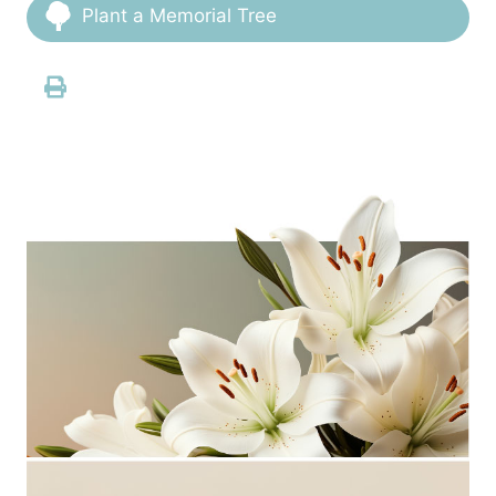
Plant a Memorial Tree