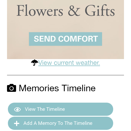
View current weather.
Memories Timeline
View The Timeline
Add A Memory To The Timeline