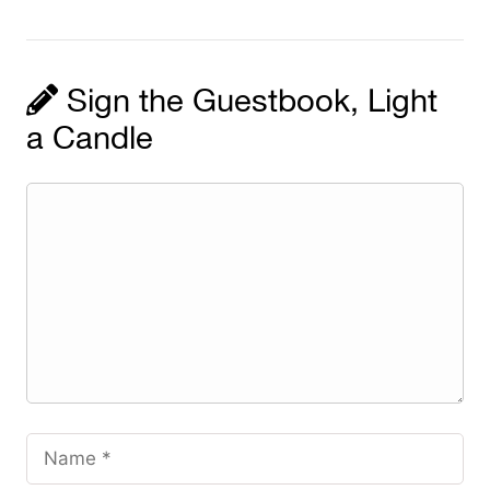
Sign the Guestbook, Light
a Candle