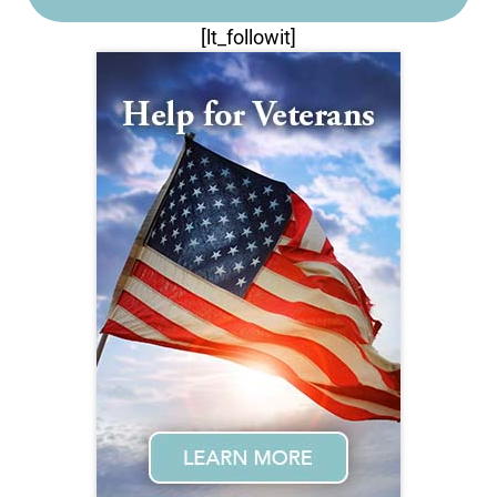
[lt_followit]