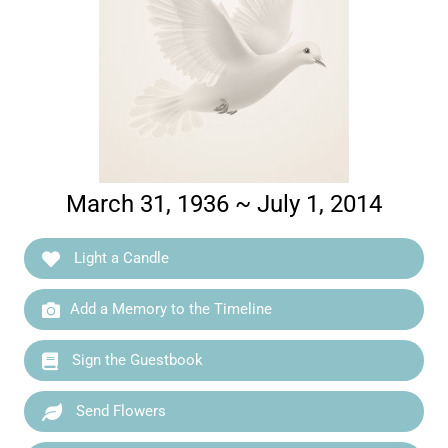
March 31, 1936 ~ July 1, 2014
Light a Candle
Add a Memory to the Timeline
Sign the Guestbook
Send Flowers