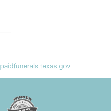
aidfunerals.texas.gov