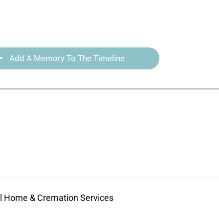
Add A Memory To The Timeline
ral Home & Cremation Services