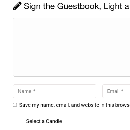
Sign the Guestbook, Light a
Save my name, email, and website in this brows
Select a Candle