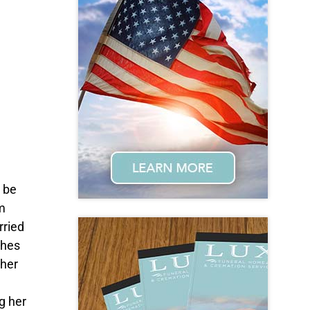
 be
m
rried
ghes
 her
g her