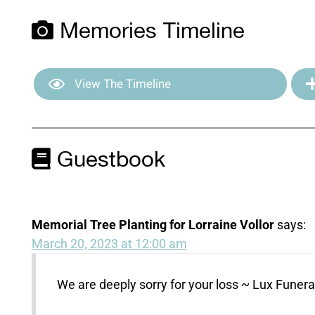
Memories Timeline
View The Timeline
Guestbook
Memorial Tree Planting for Lorraine Vollor
says:
March 20, 2023 at 12:00 am
We are deeply sorry for your loss ~ Lux Fune