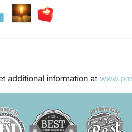
t additional information at
www.prep