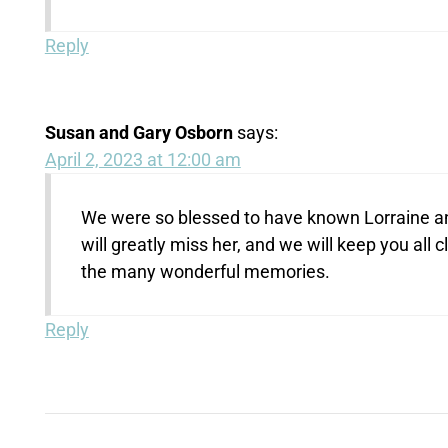
Reply
Susan and Gary Osborn
says:
April 2, 2023 at 12:00 am
We were so blessed to have known Lorraine an
will greatly miss her, and we will keep you all 
the many wonderful memories.
Reply