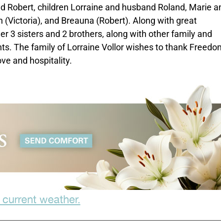
nd Robert, children Lorraine and husband Roland, Marie a
 (Victoria), and Breauna (Robert). Along with great
r 3 sisters and 2 brothers, along with other family and
nts. The family of Lorraine Vollor wishes to thank Freedo
ve and hospitality.
 current weather.