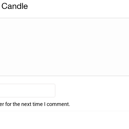
 Candle
er for the next time I comment.