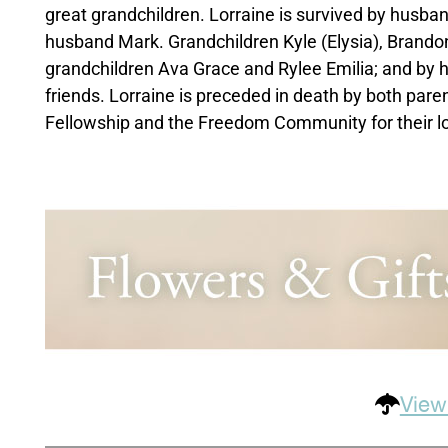
great grandchildren. Lorraine is survived by husba
husband Mark. Grandchildren Kyle (Elysia), Brandon
grandchildren Ava Grace and Rylee Emilia; and by he
friends. Lorraine is preceded in death by both pare
Fellowship and the Freedom Community for their lo
View