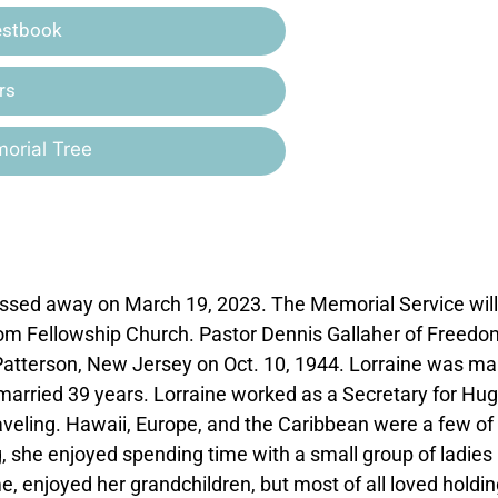
estbook
rs
orial Tree
passed away on March 19, 2023. The Memorial Service will
dom Fellowship Church. Pastor Dennis Gallaher of Freedo
n Patterson, New Jersey on Oct. 10, 1944. Lorraine was ma
married 39 years. Lorraine worked as a Secretary for Hu
traveling. Hawaii, Europe, and the Caribbean were a few of
ng, she enjoyed spending time with a small group of ladies
, enjoyed her grandchildren, but most of all loved holdin