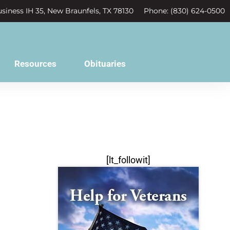
siness IH 35, New Braunfels, TX 78130
Phone: (830) 624-0500
Resources
Obituaries
[lt_followit]