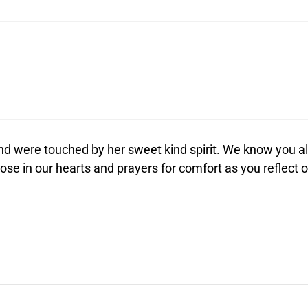
d were touched by her sweet kind spirit. We know you al
close in our hearts and prayers for comfort as you reflect 