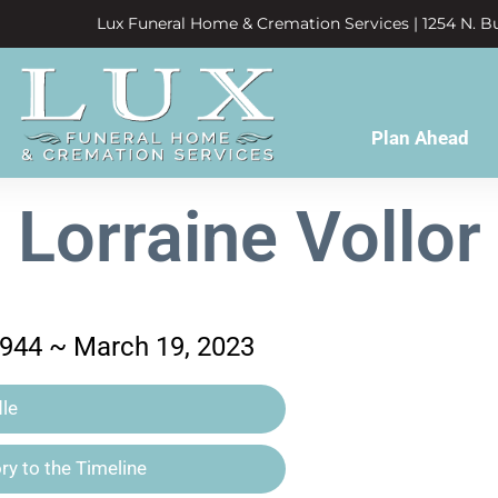
Lux Funeral Home & Cremation Services | 1254 N. Bu
Plan Ahead
Lorraine Vollor
1944 ~ March 19, 2023
le
y to the Timeline