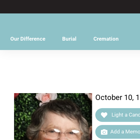
content
Our Difference
Burial
Cremation
October 10, 
Light a Cand
Add a Memor