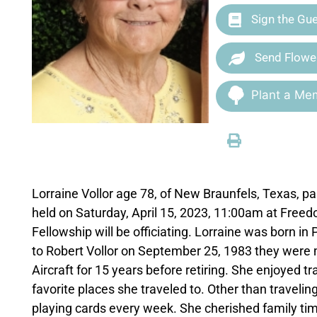
Sign the Gu
Send Flowe
Plant a Mem
Lorraine Vollor age 78, of New Braunfels, Texas, 
held on Saturday, April 15, 2023, 11:00am at Free
Fellowship will be officiating. Lorraine was born i
to Robert Vollor on September 25, 1983 they were 
Aircraft for 15 years before retiring. She enjoyed 
favorite places she traveled to. Other than traveli
playing cards every week. She cherished family time