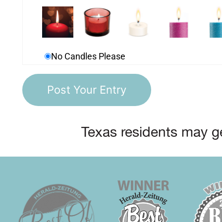
No Candles Please
Texas residents may ge