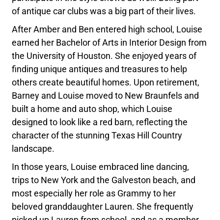
of antique car clubs was a big part of their lives.
After Amber and Ben entered high school, Louise
earned her Bachelor of Arts in Interior Design from
the University of Houston. She enjoyed years of
finding unique antiques and treasures to help
others create beautiful homes. Upon retirement,
Barney and Louise moved to New Braunfels and
built a home and auto shop, which Louise
designed to look like a red barn, reflecting the
character of the stunning Texas Hill Country
landscape.
In those years, Louise embraced line dancing,
trips to New York and the Galveston beach, and
most especially her role as Grammy to her
beloved granddaughter Lauren. She frequently
picked up Lauren from school, and as a member