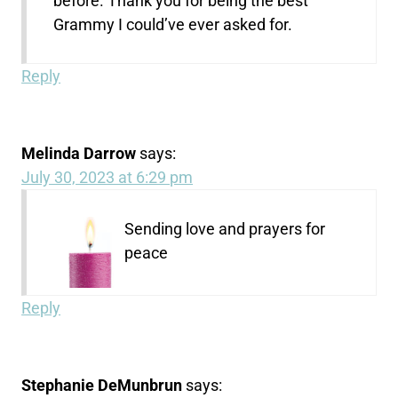
before. Thank you for being the best
Grammy I could’ve ever asked for.
Reply
Melinda Darrow
says:
July 30, 2023 at 6:29 pm
Sending love and prayers for
peace
Reply
Stephanie DeMunbrun
says: