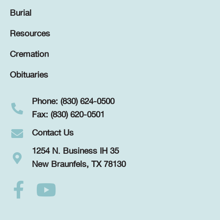
Burial
Resources
Cremation
Obituaries
Phone: (830) 624-0500
Fax: (830) 620-0501
Contact Us
1254 N. Business IH 35
New Braunfels, TX 78130