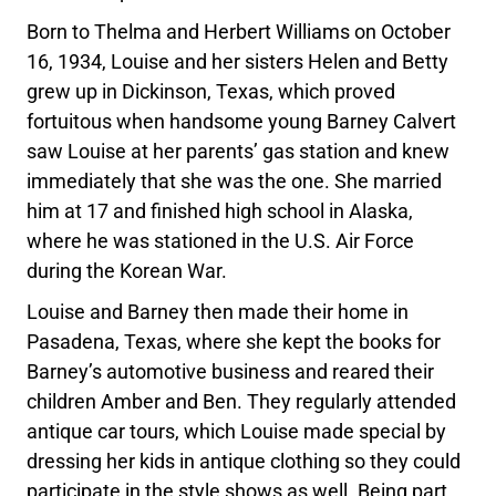
Born to Thelma and Herbert Williams on October
16, 1934, Louise and her sisters Helen and Betty
grew up in Dickinson, Texas, which proved
fortuitous when handsome young Barney Calvert
saw Louise at her parents’ gas station and knew
immediately that she was the one. She married
him at 17 and finished high school in Alaska,
where he was stationed in the U.S. Air Force
during the Korean War.
Louise and Barney then made their home in
Pasadena, Texas, where she kept the books for
Barney’s automotive business and reared their
children Amber and Ben. They regularly attended
antique car tours, which Louise made special by
dressing her kids in antique clothing so they could
participate in the style shows as well. Being part