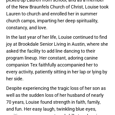
of the New Braunfels Church of Christ, Louise took
Lauren to church and enrolled her in summer
church camps, imparting her deep spirituality,
constancy, and love.
In the last year of her life, Louise continued to find
joy at Brookdale Senior Living in Austin, where she
asked the facility to add line dancing to their
program lineup. Her constant, adoring canine
companion Tex faithfully accompanied her to
every activity, patiently sitting in her lap or lying by
her side.
Despite experiencing the tragic loss of her son as
well as the sudden loss of her husband of nearly
70 years, Louise found strength in faith, family,
and fun. Her easy laugh, twinkling blue eyes,