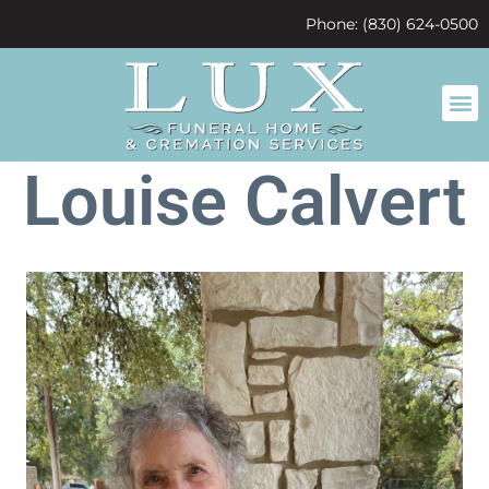
content
Phone: (830) 624-0500
Louise Calvert