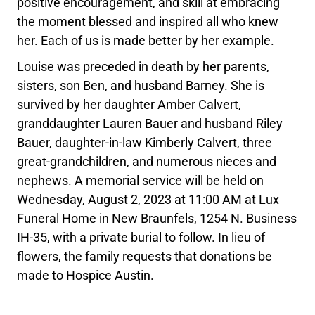
positive encouragement, and skill at embracing
the moment blessed and inspired all who knew
her. Each of us is made better by her example.
Louise was preceded in death by her parents,
sisters, son Ben, and husband Barney. She is
survived by her daughter Amber Calvert,
granddaughter Lauren Bauer and husband Riley
Bauer, daughter-in-law Kimberly Calvert, three
great-grandchildren, and numerous nieces and
nephews. A memorial service will be held on
Wednesday, August 2, 2023 at 11:00 AM at Lux
Funeral Home in New Braunfels, 1254 N. Business
IH-35, with a private burial to follow. In lieu of
flowers, the family requests that donations be
made to Hospice Austin.