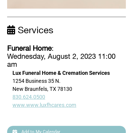
Services
Funeral Home
:
Wednesday, August 2, 2023 11:00
am
Lux Funeral Home & Cremation Services
1254 Business 35 N.
New Braunfels, TX 78130
830.624.0500
www.www.luxfhcares.com
Add to My Calendar