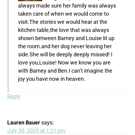
always made sure her family was always
taken care of when we would come to
visit.The stories we would hear at the
kitchen table,the love that was always
shown between Barney and Louise lit up
the room.and her dog never leaving her
side.She will be deeply deeply missed! I
love you,Louise! Now we know you are
with Barney and Ben.I can’t imagine the
joy you have now in heaven.
Reply
Lauren Bauer
says:
July 30, 2023 at 1:21 pm