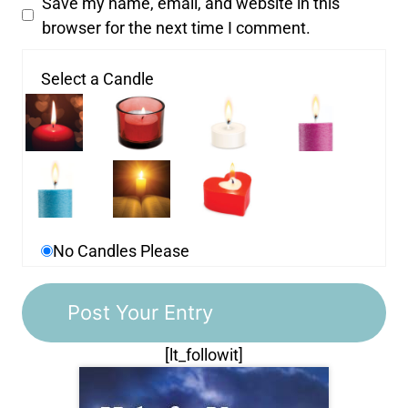
Save my name, email, and website in this
browser for the next time I comment.
Select a Candle
No Candles Please
[lt_followit]