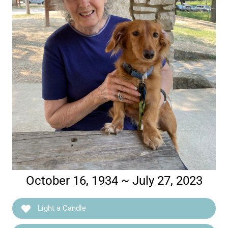
October 16, 1934 ~ July 27, 2023
Light a Candle