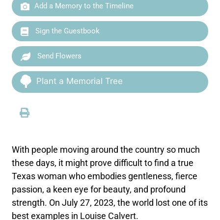
Add a Memory to the Timeline
Sign the Guestbook
Send Flowers
Plant a Memorial Tree
With people moving around the country so much
these days, it might prove difficult to find a true
Texas woman who embodies gentleness, fierce
passion, a keen eye for beauty, and profound
strength. On July 27, 2023, the world lost one of its
best examples in Louise Calvert.