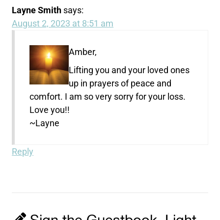
Layne Smith
says:
August 2, 2023 at 8:51 am
Amber,
Lifting you and your loved ones
up in prayers of peace and
comfort. I am so very sorry for your loss.
Love you!!
~Layne
Reply