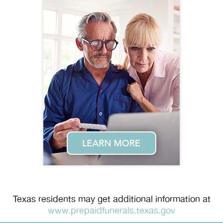
Texas residents may get additional information at
www.prepaidfunerals.texas.gov