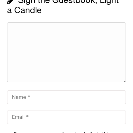
Sign the Guestbook, Light
a Candle