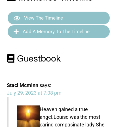
View The Timeline
Add A Memory To The Timeline
Guestbook
Staci Mcminn
says:
July 29, 2023 at 7:08 pm
Heaven gained a true
angel.Louise was the most
caring compasinate lady.She