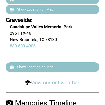
Show Location on Map
Graveside
:
Guadalupe Valley Memorial Park
2951 TX-46
New Braunfels, TX 78130
830.609.4906
Show Location on Map
View current weather.
Memories Timeline