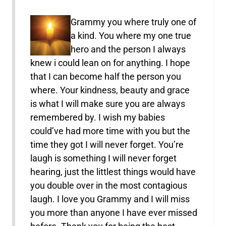
Grammy you where truly one of
a kind. You where my one true
hero and the person I always
knew i could lean on for anything. I hope
that I can become half the person you
where. Your kindness, beauty and grace
is what I will make sure you are always
remembered by. I wish my babies
could’ve had more time with you but the
time they got I will never forget. You’re
laugh is something I will never forget
hearing, just the littlest things would have
you double over in the most contagious
laugh. I love you Grammy and I will miss
you more than anyone I have ever missed