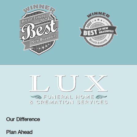
Our Difference
Plan Ahead