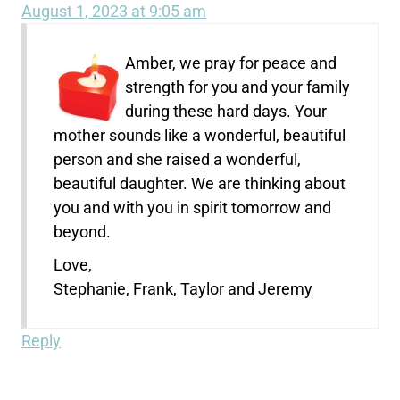
August 1, 2023 at 9:05 am
Amber, we pray for peace and
strength for you and your family
during these hard days. Your
mother sounds like a wonderful, beautiful
person and she raised a wonderful,
beautiful daughter. We are thinking about
you and with you in spirit tomorrow and
beyond.
Love,
Stephanie, Frank, Taylor and Jeremy
Reply