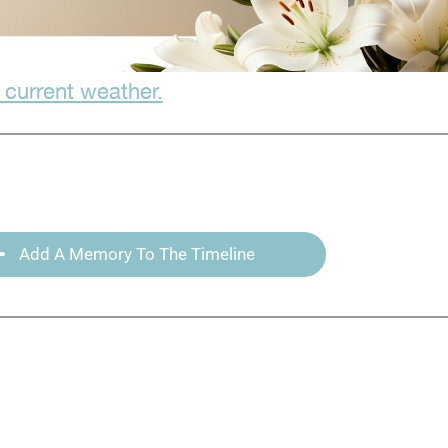
 current weather.
Add A Memory To The Timeline