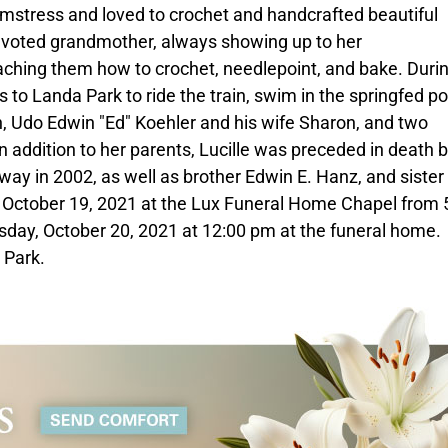
amstress and loved to crochet and handcrafted beautiful
devoted grandmother, always showing up to her
ching them how to crochet, needlepoint, and bake. Durin
o Landa Park to ride the train, swim in the springfed po
son, Udo Edwin "Ed" Koehler and his wife Sharon, and two
n addition to her parents, Lucille was preceded in death 
ay in 2002, as well as brother Edwin E. Hanz, and siste
, October 19, 2021 at the Lux Funeral Home Chapel from 
sday, October 20, 2021 at 12:00 pm at the funeral home.
 Park.