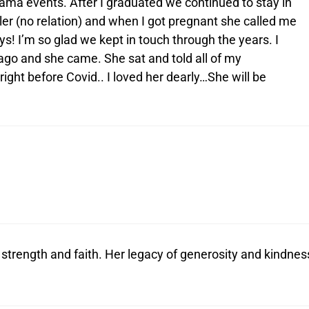
ama events. After I graduated we continued to stay in
er (no relation) and when I got pregnant she called me
! I’m so glad we kept in touch through the years. I
ago and she came. She sat and told all of my
ight before Covid.. I loved her dearly…She will be
strength and faith. Her legacy of generosity and kindnes