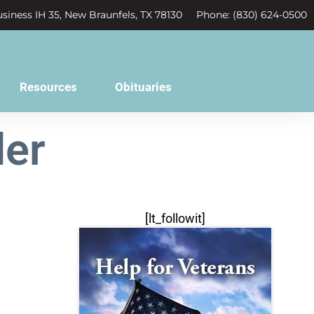
siness IH 35, New Braunfels, TX 78130
Phone: (830) 624-0500
Resources
Obituaries
ler
[lt_followit]