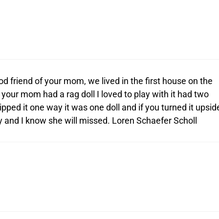
 friend of your mom, we lived in the first house on the
your mom had a rag doll I loved to play with it had two
ipped it one way it was one doll and if you turned it upsid
 and I know she will missed. Loren Schaefer Scholl