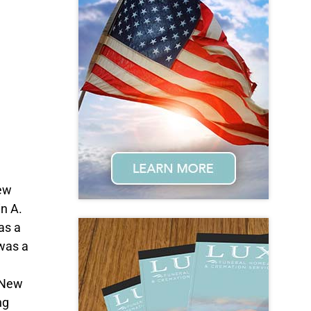
New
n A.
as a
 was a
f New
ng