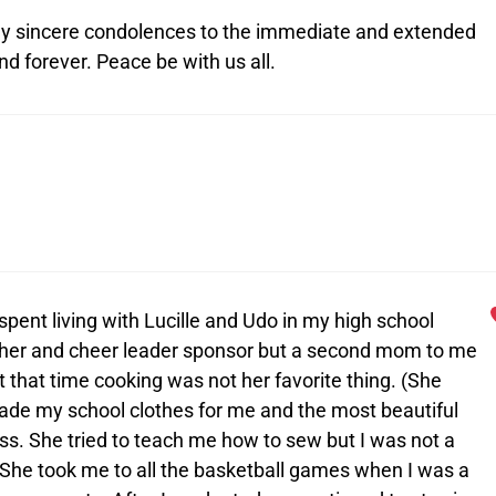
. My sincere condolences to the immediate and extended
d forever. Peace be with us all.
spent living with Lucille and Udo in my high school
acher and cheer leader sponsor but a second mom to me
that time cooking was not her favorite thing. (She
ade my school clothes for me and the most beautiful
s. She tried to teach me how to sew but I was not a
.) She took me to all the basketball games when I was a