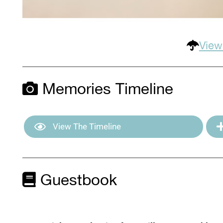
View
Memories Timeline
View The Timeline
Guestbook