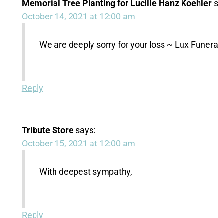
Memorial Tree Planting for Lucille Hanz Koehler
s
October 14, 2021 at 12:00 am
We are deeply sorry for your loss ~ Lux Fune
Reply
Tribute Store
says:
October 15, 2021 at 12:00 am
With deepest sympathy,
Reply