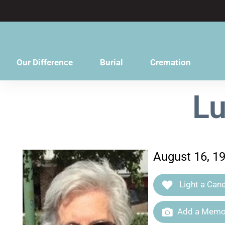
content
Our Difference
Burial
Cremation
Lu
August 16, 1
Light a Cand
Add a Memor