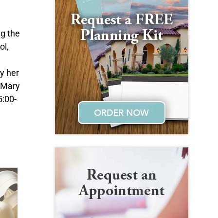
g the
ol,
by her
r Mary
5:00-