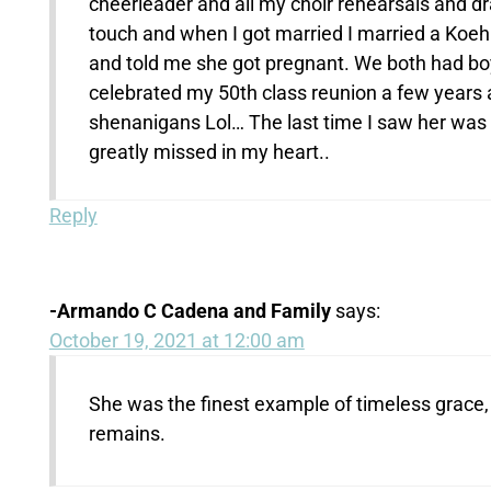
cheerleader and all my choir rehearsals and dr
touch and when I got married I married a Koehl
and told me she got pregnant. We both had boys
celebrated my 50th class reunion a few years 
shenanigans Lol… The last time I saw her was r
greatly missed in my heart..
Reply
-Armando C Cadena and Family
says:
October 19, 2021 at 12:00 am
She was the finest example of timeless grace, 
remains.