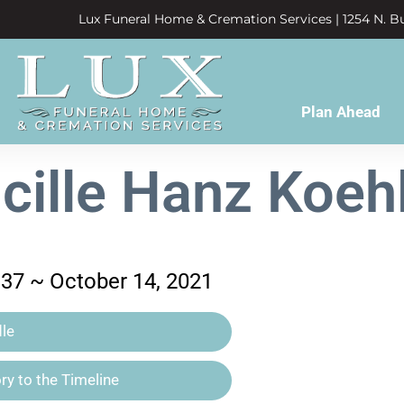
Lux Funeral Home & Cremation Services | 1254 N. Bu
Plan Ahead
cille Hanz Koeh
937 ~ October 14, 2021
le
y to the Timeline