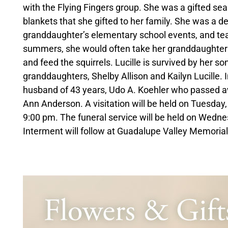
with the Flying Fingers group. She was a gifted se
blankets that she gifted to her family. She was a 
granddaughter’s elementary school events, and tea
summers, she would often take her granddaughters t
and feed the squirrels. Lucille is survived by her 
granddaughters, Shelby Allison and Kailyn Lucille. I
husband of 43 years, Udo A. Koehler who passed aw
Ann Anderson. A visitation will be held on Tuesday
9:00 pm. The funeral service will be held on Wedne
Interment will follow at Guadalupe Valley Memorial