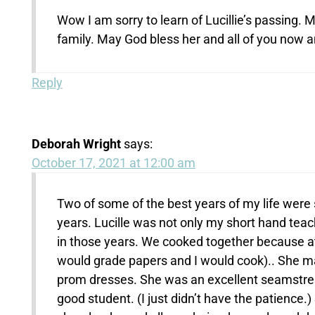
Wow I am sorry to learn of Lucillie’s passing
family. May God bless her and all of you now an
Reply
Deborah Wright
says:
October 17, 2021 at 12:00 am
Two of some of the best years of my life were 
years. Lucille was not only my short hand te
in those years. We cooked together because at 
would grade papers and I would cook).. She m
prom dresses. She was an excellent seamstres
good student. (I just didn’t have the patience