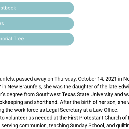
estbook
rs
orial Tree
raunfels, passed away on Thursday, October 14, 2021 in 
7 in New Braunfels, she was the daughter of the late Edwi
or’s degree from Southwest Texas State University and w
okkeeping and shorthand. After the birth of her son, she
g the work force as Legal Secretary at a Law Office.
to volunteer as needed at the First Protestant Church o
d serving communion, teaching Sunday School, and quilti