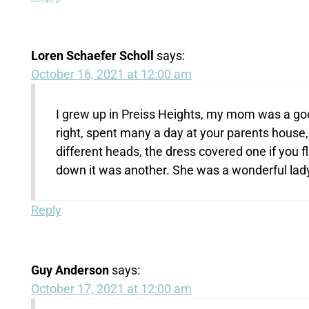
Loren Schaefer Scholl
says:
October 16, 2021 at 12:00 am
I grew up in Preiss Heights, my mom was a good
right, spent many a day at your parents house, 
different heads, the dress covered one if you fl
down it was another. She was a wonderful lady
Reply
Guy Anderson
says:
October 17, 2021 at 12:00 am