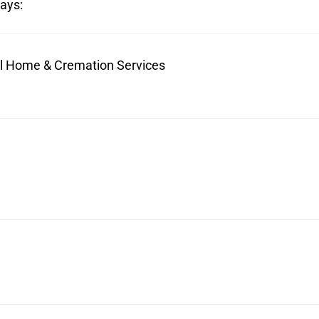
ays:
ral Home & Cremation Services