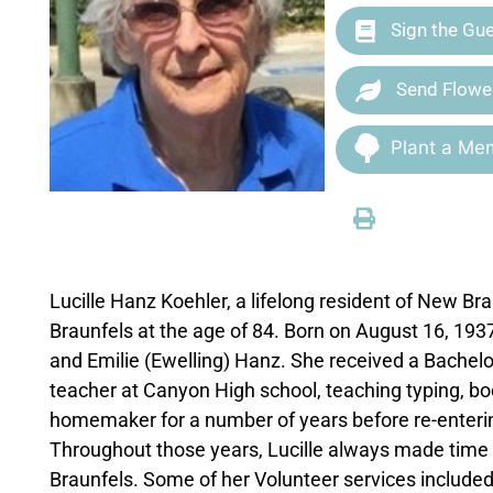
Sign the Gu
Send Flowe
Plant a Mem
Lucille Hanz Koehler, a lifelong resident of New B
Braunfels at the age of 84. Born on August 16, 193
and Emilie (Ewelling) Hanz. She received a Bachel
teacher at Canyon High school, teaching typing, bo
homemaker for a number of years before re-enterin
Throughout those years, Lucille always made time 
Braunfels. Some of her Volunteer services include