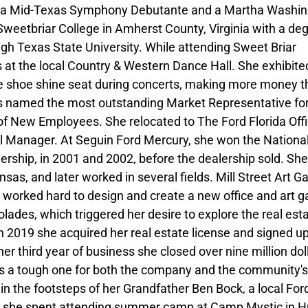
 as a Mid-Texas Symphony Debutante and a Martha Washi
weetbriar College in Amherst County, Virginia with a deg
gh Texas State University. While attending Sweet Briar
 at the local Country & Western Dance Hall. She exhibite
 shoe shine seat during concerts, making more money t
as named the most outstanding Market Representative fo
of New Employees. She relocated to The Ford Florida Off
l Manager. At Seguin Ford Mercury, she won the Nationa
ership, in 2001 and 2002, before the dealership sold. Sh
sas, and later worked in several fields. Mill Street Art Ga
 worked hard to design and create a new office and art ga
lades, which triggered her desire to explore the real est
n 2019 she acquired her real estate license and signed u
 third year of business she closed over nine million doll
 is a tough one for both the company and the community's
n the footsteps of her Grandfather Ben Bock, a local For
rs she spent attending summer camp at Camp Mystic in H