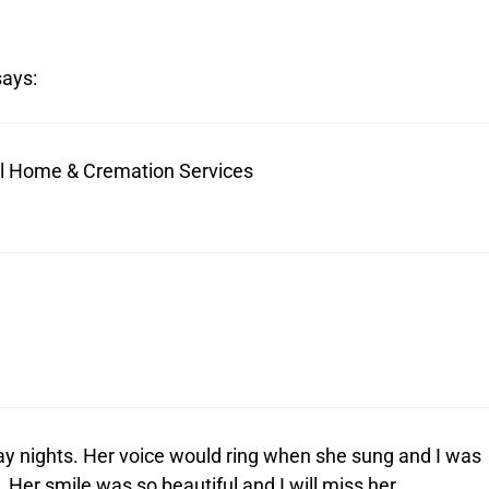
says:
ral Home & Cremation Services
day nights. Her voice would ring when she sung and I was
er smile was so beautiful and I will miss her.