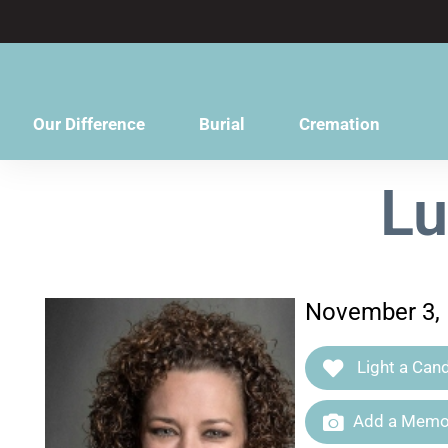
content
Our Difference
Burial
Cremation
Lu
November 3, 
Light a Cand
Add a Memor