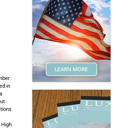
ember
ed in
a
out
tions
 High