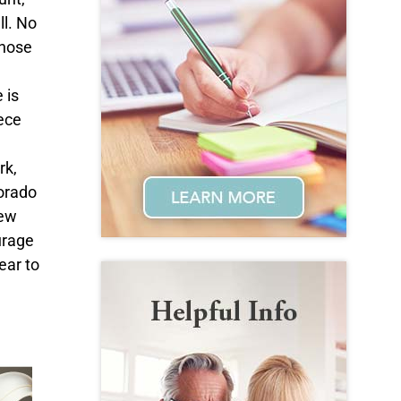
ll. No
Those
 is
iece
rk,
lorado
New
urage
ear to