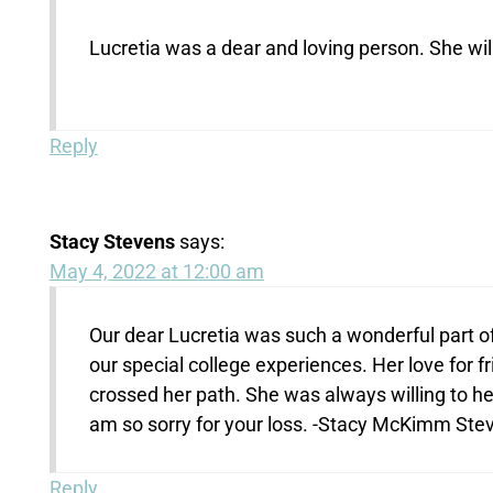
Lucretia was a dear and loving person. She wil
Reply
Stacy Stevens
says:
May 4, 2022 at 12:00 am
Our dear Lucretia was such a wonderful part of
our special college experiences. Her love for 
crossed her path. She was always willing to he
am so sorry for your loss. -Stacy McKimm Ste
Reply