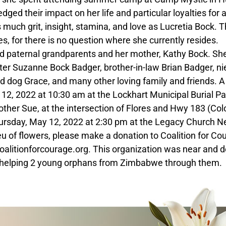
d their impact on her life and particular loyalties for a
 much grit, insight, stamina, and love as Lucretia Bock. 
es, for there is no question where she currently resides.
d paternal grandparents and her mother, Kathy Bock. She
ister Suzanne Bock Badger, brother-in-law Brian Badger, n
 dog Grace, and many other loving family and friends. A
12, 2022 at 10:30 am at the Lockhart Municipal Burial Pa
ther Sue, at the intersection of Flores and Hwy 183 (Co
e Thursday, May 12, 2022 at 2:30 pm at the Legacy Church 
ieu of flowers, please make a donation to Coalition for Co
litionforcourage.org. This organization was near and d
yed helping 2 young orphans from Zimbabwe through them.