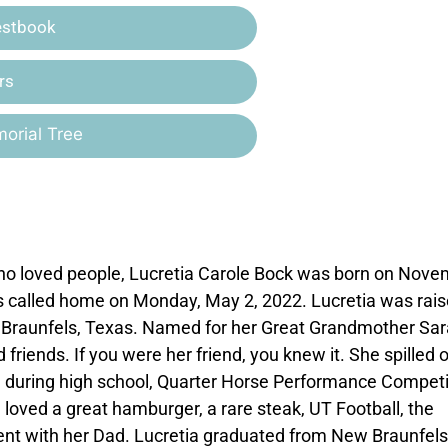
estbook
rs
orial Tree
 who loved people, Lucretia Carole Bock was born on Nov
as called home on Monday, May 2, 2022. Lucretia was rais
ew Braunfels, Texas. Named for her Great Grandmother Sar
 friends. If you were her friend, you knew it. She spilled 
l during high school, Quarter Horse Performance Competi
loved a great hamburger, a rare steak, UT Football, the
nt with her Dad. Lucretia graduated from New Braunfels