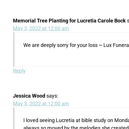
Memorial Tree Planting for Lucretia Carole Bock
May 3, 2022 at 12:00 am
We are deeply sorry for your loss ~ Lux Fune
Reply
Jessica Wood
says:
May 3, 2022 at 12:00 am
I loved seeing Lucretia at bible study on Mon
always so moved by the melodies she created. H