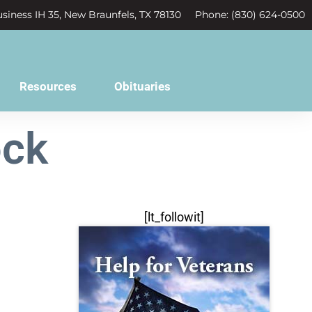
siness IH 35, New Braunfels, TX 78130
Phone: (830) 624-0500
Resources
Obituaries
ock
[lt_followit]