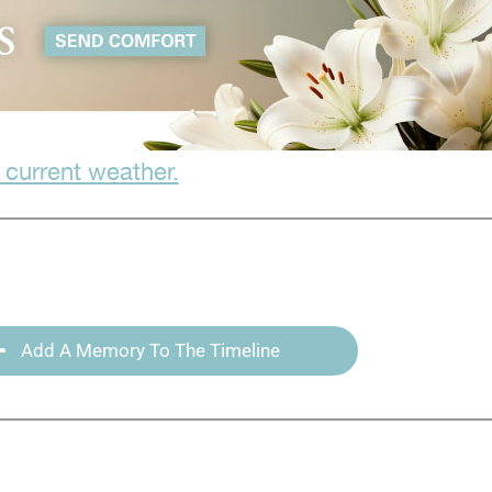
 current weather.
Add A Memory To The Timeline