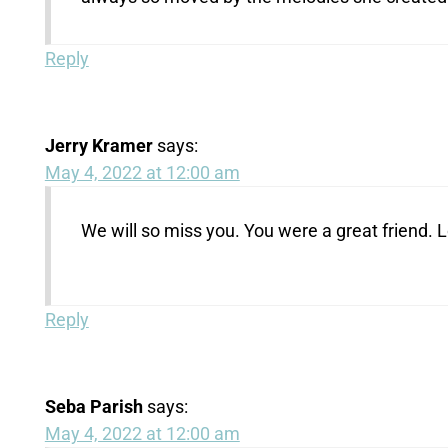
Reply
Jerry Kramer
says:
May 4, 2022 at 12:00 am
We will so miss you. You were a great friend. L
Reply
Seba Parish
says:
May 4, 2022 at 12:00 am