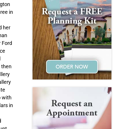
ngton
ree in
d her
han
r Ford
ice
l
e then
llery
llery
ate
p with
ars in
d
unt,