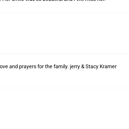
ove and prayers for the family. jerry & Stacy Kramer