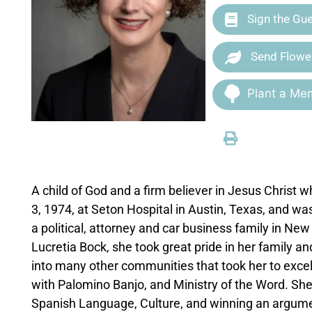
Sign the Gu
Send Flowe
Plant a Mem
A child of God and a firm believer in Jesus Christ
3, 1974, at Seton Hospital in Austin, Texas, and w
a political, attorney and car business family in N
Lucretia Bock, she took great pride in her family and
into many other communities that took her to exce
with Palomino Banjo, and Ministry of the Word. She 
Spanish Language, Culture, and winning an argume