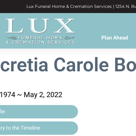
Lux Funeral Home & Cremation Services | 1254 N. Bu
Plan Ahead
cretia Carole B
1974 ~ May 2, 2022
le
y to the Timeline