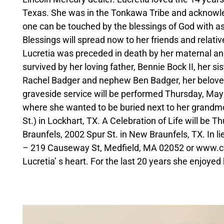
Texas. She was in the Tonkawa Tribe and acknowledge
one can be touched by the blessings of God with as
Blessings will spread now to her friends and relativ
Lucretia was preceded in death by her maternal an
survived by her loving father, Bennie Bock II, her s
Rachel Badger and nephew Ben Badger, her beloved
graveside service will be performed Thursday, May 
where she wanted to be buried next to her grandmo
St.) in Lockhart, TX. A Celebration of Life will b
Braunfels, 2002 Spur St. in New Braunfels, TX. In l
– 219 Causeway St, Medfield, MA 02052 or www.coa
Lucretia’ s heart. For the last 20 years she enjo