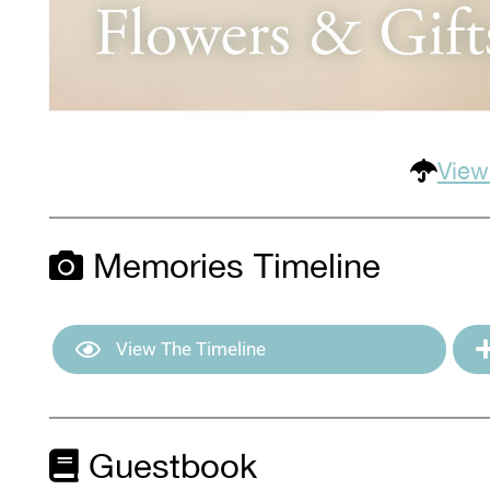
View
Memories Timeline
View The Timeline
Guestbook