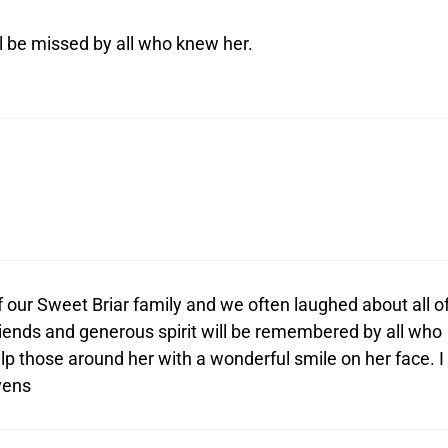
l be missed by all who knew her.
 our Sweet Briar family and we often laughed about all o
friends and generous spirit will be remembered by all who
lp those around her with a wonderful smile on her face. I
vens