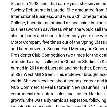
School in 1993, and, that same year, she served
Society Debutante in Laredo. She graduated from S
International Business, and was a Chi Omega throu
College, Lucretia maintained a shoe shine business
businesswoman savviness when she would sell the
shining boots and shoes! In her early years she w
Motor Company five times out of the Spring Class 
and later moved to Seguin Ford Mercury as Genera
Presidents Club Competition two times for the deal
attended a small college for Christian Studies in Kan
burned in 2014 and Lucretia and her father, Bennie,
at 387 West Mill Street. This endeavor brought acco
world. She was excited about her next career and i
NCG Commercial Real Estate in New Braunfels. In her
commercial real estate sales and leases. Her loss
growth. She was a dynamic salesperson, following i
Lincoln Mercury dealer. Lucretia loved the 14 yea