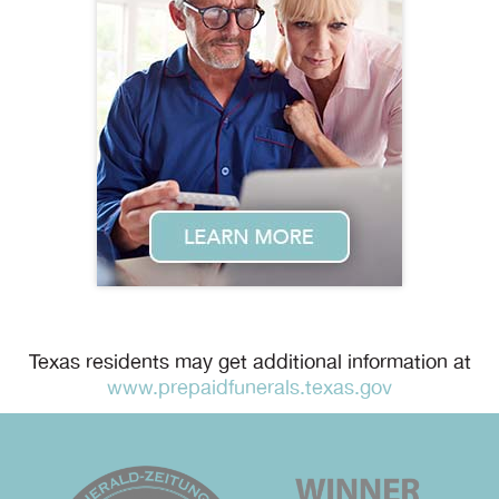
Texas residents may get additional information at
www.prepaidfunerals.texas.gov