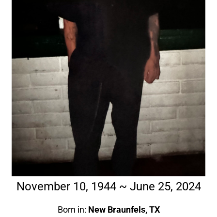
November 10, 1944 ~ June 25, 2024
Born in:
New Braunfels, TX