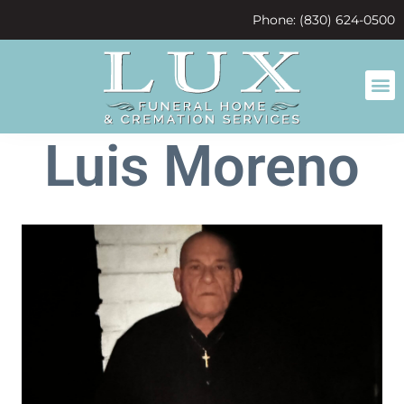
content
Phone: (830) 624-0500
Luis Moreno