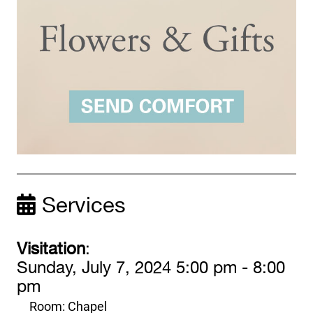
Services
Visitation
:
Sunday, July 7, 2024 5:00 pm - 8:00
pm
Room: Chapel