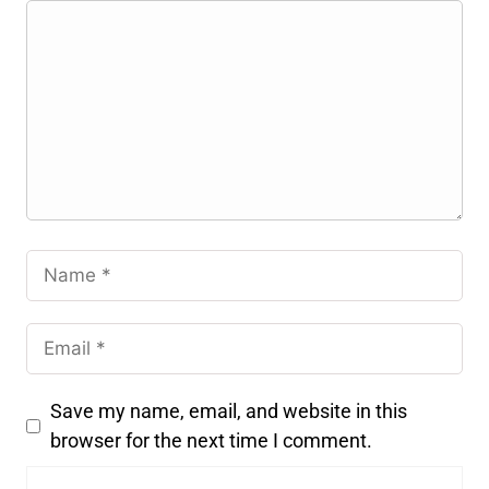
Save my name, email, and website in this
browser for the next time I comment.