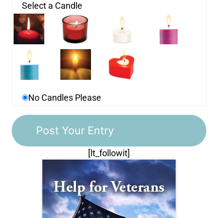
Select a Candle
No Candles Please
[lt_followit]