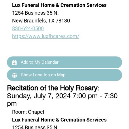
Lux Funeral Home & Cremation Services
1254 Business 35 N.
New Braunfels, TX 78130
830-624-0500
https://www.luxfhcares.com/
Add to My Calendar
Show Location on Map
Recitation of the Holy Rosary
:
Sunday, July 7, 2024 7:00 pm - 7:30
pm
Room: Chapel
Lux Funeral Home & Cremation Services
1254 Business 35 N.