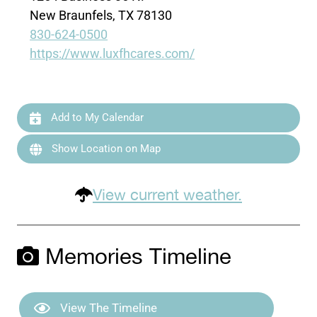
New Braunfels, TX 78130
830-624-0500
https://www.luxfhcares.com/
Add to My Calendar
Show Location on Map
View current weather.
Memories Timeline
View The Timeline