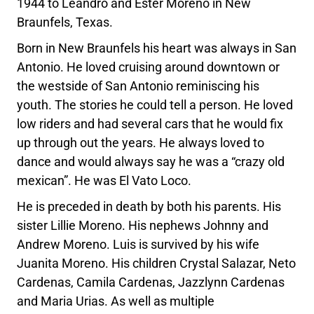
1944 to Leandro and Ester Moreno in New
Braunfels, Texas.
Born in New Braunfels his heart was always in San
Antonio. He loved cruising around downtown or
the westside of San Antonio reminiscing his
youth. The stories he could tell a person. He loved
low riders and had several cars that he would fix
up through out the years. He always loved to
dance and would always say he was a “crazy old
mexican”. He was El Vato Loco.
He is preceded in death by both his parents. His
sister Lillie Moreno. His nephews Johnny and
Andrew Moreno. Luis is survived by his wife
Juanita Moreno. His children Crystal Salazar, Neto
Cardenas, Camila Cardenas, Jazzlynn Cardenas
and Maria Urias. As well as multiple