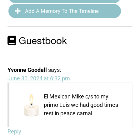
Add A Memory To The Timeline
Guestbook
Yvonne Goodall
says:
June 30, 2024 at 6:32 pm
El Mexican Mike c/s to my
primo Luis we had good times
rest in peace carnal
Reply