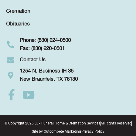
Cremation
Obituaries
Phone: (830) 624-0500
Fax: (830) 620-0501
Contact Us
1254 N. Business IH 35
New Braunfels, TX 78130
© Copyright 2026 Lux Funeral Home & Cremation Services
All Rights Reserved
Site by
Outcompete Marketing
Privacy Policy