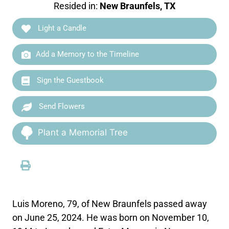
Resided in:
New Braunfels, TX
Light a Candle
Add a Memory to the Timeline
Sign the Guestbook
Send Flowers
Plant a Memorial Tree
Luis Moreno, 79, of New Braunfels passed away
on June 25, 2024. He was born on November 10,