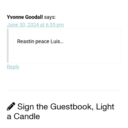
Yvonne Goodall
says:
June 30, 2024 at 6:35 pm
Reastin peace Luis…
Reply
Sign the Guestbook, Light
a Candle