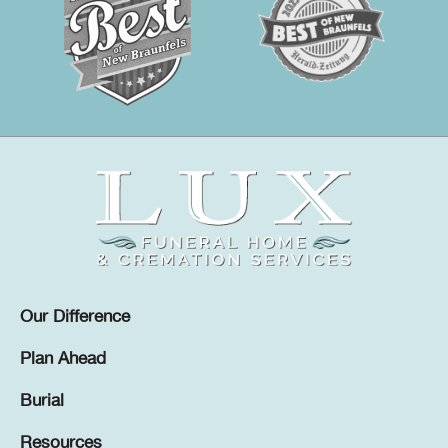
Our Difference
Plan Ahead
Burial
Resources