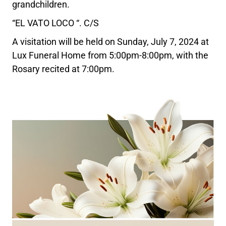
grandchildren.
“EL VATO LOCO “. C/S
A visitation will be held on Sunday, July 7, 2024 at
Lux Funeral Home from 5:00pm-8:00pm, with the
Rosary recited at 7:00pm.