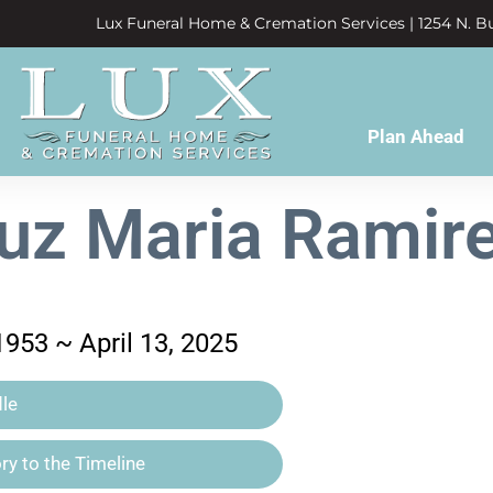
Lux Funeral Home & Cremation Services | 1254 N. Bu
Plan Ahead
uz Maria Ramir
1953 ~ April 13, 2025
le
y to the Timeline