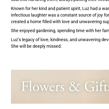
Known for her kind and patient spirit, Luz had a 
infectious laughter was a constant source of joy f
created a home filled with love and unwavering sup
She enjoyed gardening, spending time with her fam
Luz’s legacy of love, kindness, and unwavering devot
She will be deeply missed.