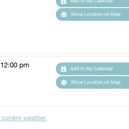
Add to My Calendar
Show Location on Map
 12:00 pm
Add to My Calendar
Show Location on Map
 current weather.