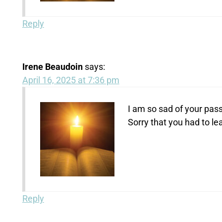
Reply
Irene Beaudoin
says:
April 16, 2025 at 7:36 pm
I am so sad of your pass
Sorry that you had to le
Reply