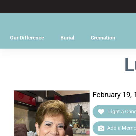
content
Our Difference
Burial
Cremation
L
February 19, 
Light a Cand
Add a Memor