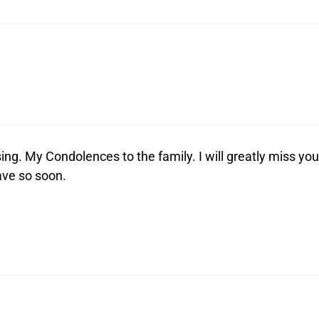
ing. My Condolences to the family. I will greatly miss you
ave so soon.