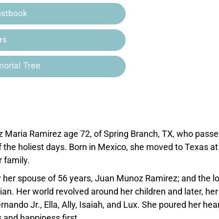
estbook
rs
orial Tree
z Maria Ramirez age 72, of Spring Branch, TX, who pass
f the holiest days. Born in Mexico, she moved to Texas at
 family.
 her spouse of 56 years, Juan Munoz Ramirez; and the l
an. Her world revolved around her children and later, her
nando Jr., Ella, Ally, Isaiah, and Lux. She poured her hea
 and happiness first.