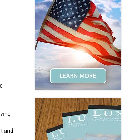
ed
oving
rt and