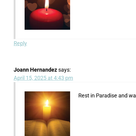
Reply
Joann Hernandez
says:
April 15, 2025 at 4:43 pm
Rest in Paradise and wat