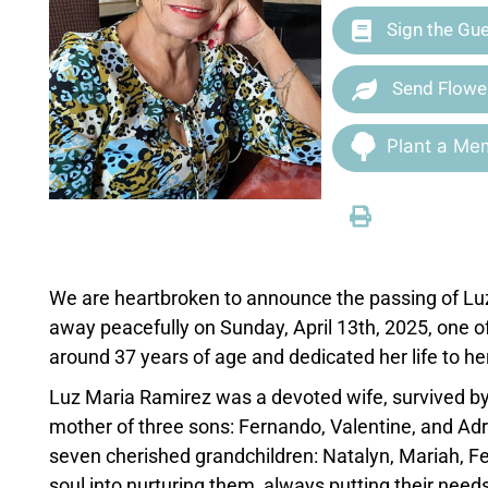
Sign the Gu
Send Flowe
Plant a Mem
We are heartbroken to announce the passing of Lu
away peacefully on Sunday, April 13th, 2025, one o
around 37 years of age and dedicated her life to her
Luz Maria Ramirez was a devoted wife, survived by
mother of three sons: Fernando, Valentine, and Adri
seven cherished grandchildren: Natalyn, Mariah, Fer
soul into nurturing them, always putting their needs