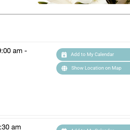
9:00 am -
Add to My Calendar
Show Location on Map
0:30 am