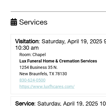
Services
Visitation
:
Saturday, April 19, 2025 
10:30 am
Room: Chapel
Lux Funeral Home & Cremation Services
1254 Business 35 N.
New Braunfels, TX 78130
830-624-0500
https://www.luxfhcares.com/
Service
:
Saturday, April 19, 2025 1