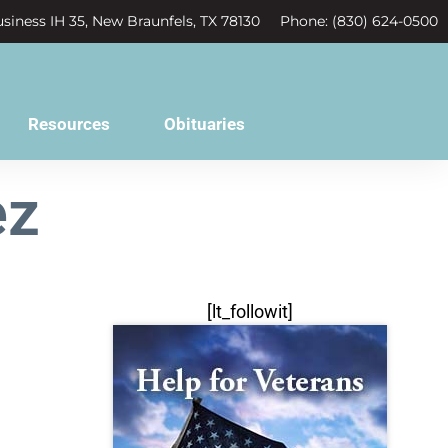
siness IH 35, New Braunfels, TX 78130
Phone: (830) 624-0500
Resources
Obituaries
ez
[lt_followit]