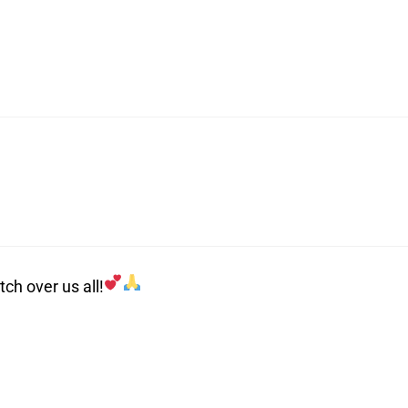
ch over us all!