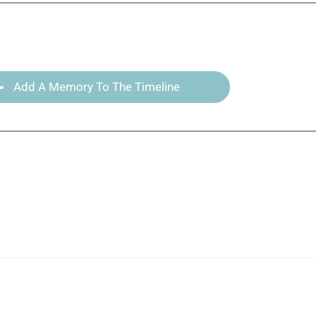
Add A Memory To The Timeline