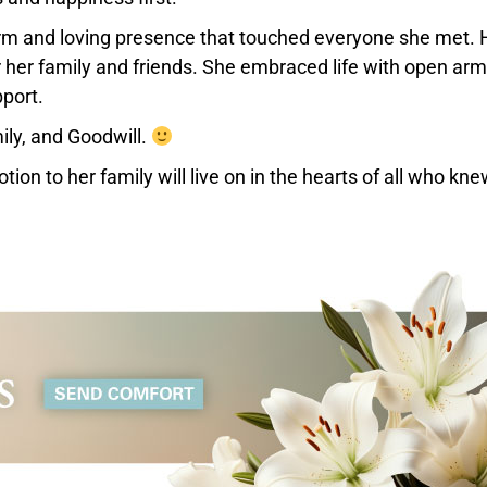
warm and loving presence that touched everyone she met. 
or her family and friends. She embraced life with open ar
port.
ily, and Goodwill.
ion to her family will live on in the hearts of all who kne