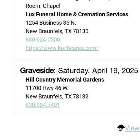
Room: Chapel
Lux Funeral Home & Cremation Services
1254 Business 35 N.
New Braunfels, TX 78130
830-624-0500
https://www.luxfhcares.com/
Graveside
:
Saturday, April 19, 2025
Hill Country Memorial Gardens
11700 Hwy 46 W.
New Braunfels, TX 78132
830.904.7401
View