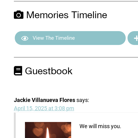
Memories Timeline
View The Timeline
Guestbook
Jackie Villanueva Flores
says:
April 15, 2025 at 3:08 pm
We will miss you.