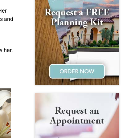
Her
ms and
w her.