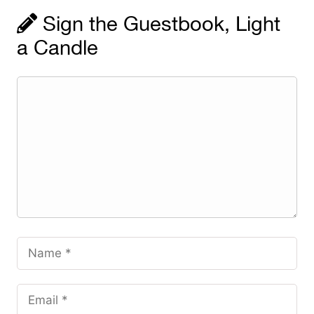
Sign the Guestbook, Light
a Candle