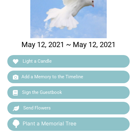
May 12, 2021 ~ May 12, 2021
Light a Candle
Add a Memory to the Timeline
Sign the Guestbook
Send Flowers
Plant a Memorial Tree