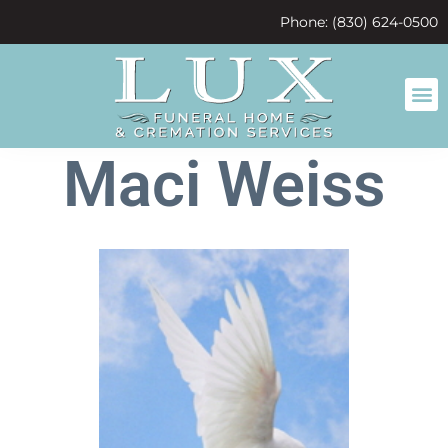
content
Phone: (830) 624-0500
Maci Weiss