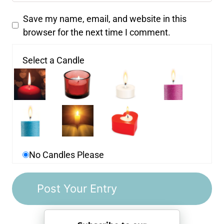
Save my name, email, and website in this
browser for the next time I comment.
Select a Candle
No Candles Please