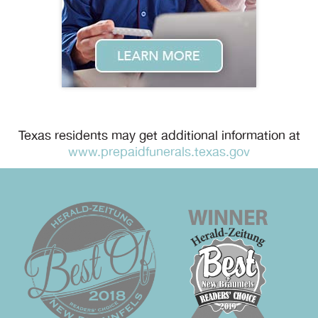
Texas residents may get additional information at
www.prepaidfunerals.texas.gov