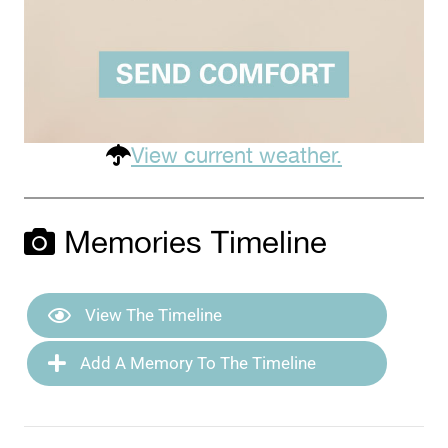
View current weather.
Memories Timeline
View The Timeline
Add A Memory To The Timeline