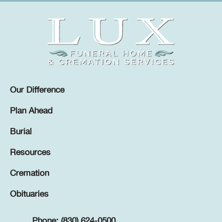
Our Difference
Plan Ahead
Burial
Resources
Cremation
Obituaries
Phone: (830) 624-0500