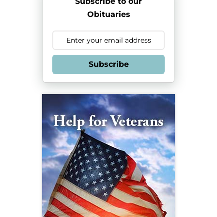
Subscribe to our
Obituaries
Subscribe