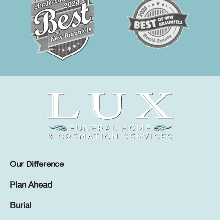
Our Difference
Plan Ahead
Burial