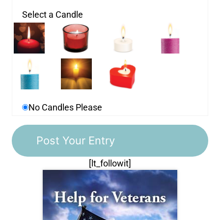
Select a Candle
No Candles Please
[lt_followit]