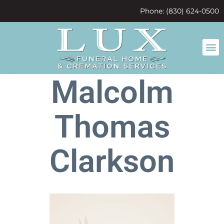
content
Phone: (830) 624-0500
Malcolm
Thomas
Clarkson