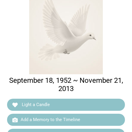
September 18, 1952 ~ November 21,
2013
Light a Candle
Add a Memory to the Timeline