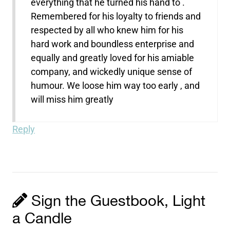
everything that he turned his hand to .
Remembered for his loyalty to friends and
respected by all who knew him for his
hard work and boundless enterprise and
equally and greatly loved for his amiable
company, and wickedly unique sense of
humour. We loose him way too early , and
will miss him greatly
Reply
Sign the Guestbook, Light
a Candle