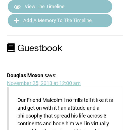
View The Timeline
Add A Memory To The Timeline
Guestbook
Douglas Moxon
says:
November 25, 2013 at 12:00 am
Our Friend Malcolm ! no frills tell it like it is
and get on with it ! an attitude and a
philosophy that spread his life across 3
continents and bode him well in virtually