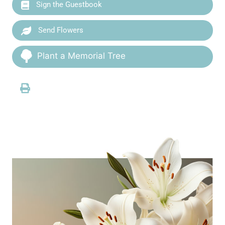
Sign the Guestbook
Send Flowers
Plant a Memorial Tree