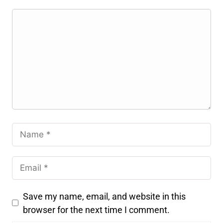
Save my name, email, and website in this
browser for the next time I comment.