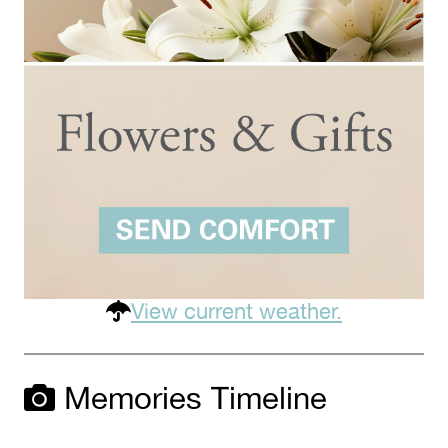
View current weather.
Memories Timeline