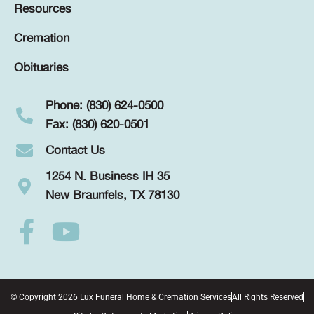
Resources
Cremation
Obituaries
Phone: (830) 624-0500
Fax: (830) 620-0501
Contact Us
1254 N. Business IH 35
New Braunfels, TX 78130
© Copyright 2026 Lux Funeral Home & Cremation Services
All Rights Reserved