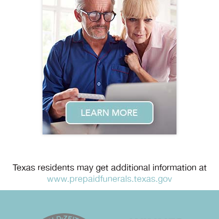
Texas residents may get additional information at
www.prepaidfunerals.texas.gov