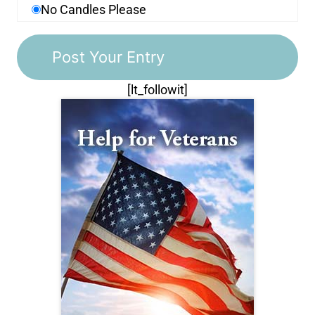
No Candles Please
[lt_followit]