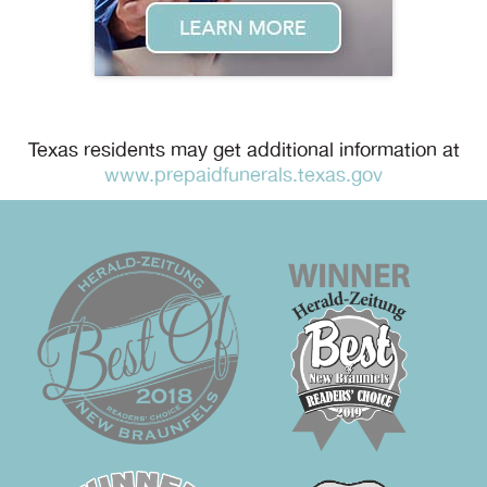
Texas residents may get additional information at
www.prepaidfunerals.texas.gov