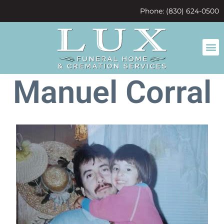
content
Phone: (830) 624-0500
Manuel Corral