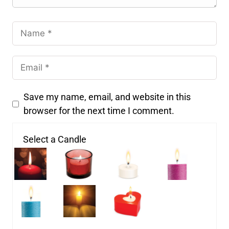
Save my name, email, and website in this
browser for the next time I comment.
Select a Candle