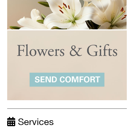
Services