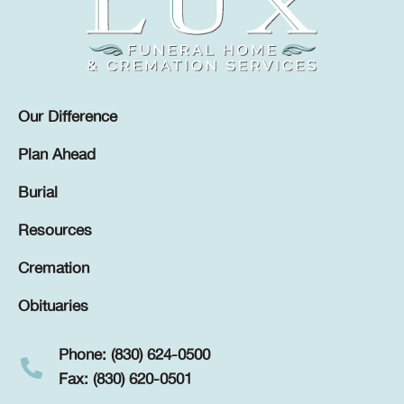
Our Difference
Plan Ahead
Burial
Resources
Cremation
Obituaries
Phone: (830) 624-0500
Fax: (830) 620-0501