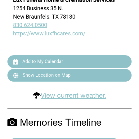
1254 Business 35 N.
New Braunfels, TX 78130
830.624.0500
https://www.luxfhcares.com/
Add to My Calendar
Show Location on Map
View current weather.
Memories Timeline