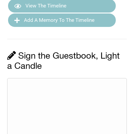
View The Timeline
Add A Memory To The Timeline
Sign the Guestbook, Light
a Candle