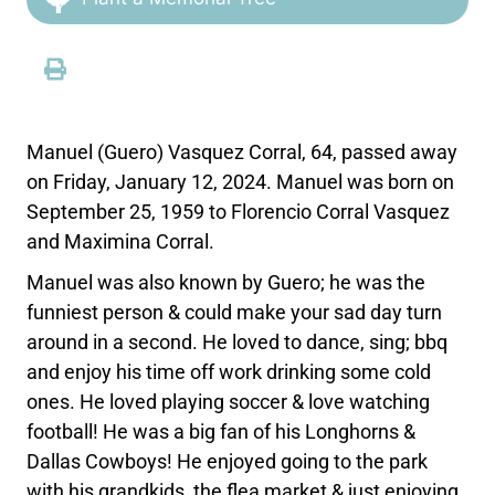
Manuel (Guero) Vasquez Corral, 64, passed away
on Friday, January 12, 2024. Manuel was born on
September 25, 1959 to Florencio Corral Vasquez
and Maximina Corral.
Manuel was also known by Guero; he was the
funniest person & could make your sad day turn
around in a second. He loved to dance, sing; bbq
and enjoy his time off work drinking some cold
ones. He loved playing soccer & love watching
football! He was a big fan of his Longhorns &
Dallas Cowboys! He enjoyed going to the park
with his grandkids, the flea market & just enjoying