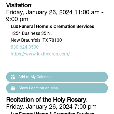
Visitation
:
Friday, January 26, 2024 11:00 am -
9:00 pm
Lux Funeral Home & Cremation Services
1254 Business 35 N.
New Braunfels, TX 78130
830.624.0500
https://www.luxfhcares.com/
Add to My Calendar
Show Location on Map
Recitation of the Holy Rosary
:
Friday, January 26, 2024 7:00 pm
Lux Funeral Home & Cremation Services