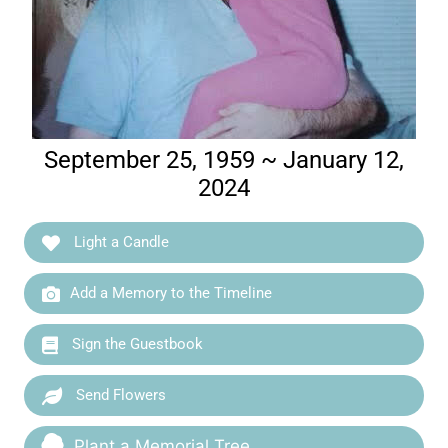
September 25, 1959 ~ January 12,
2024
Light a Candle
Add a Memory to the Timeline
Sign the Guestbook
Send Flowers
Plant a Memorial Tree