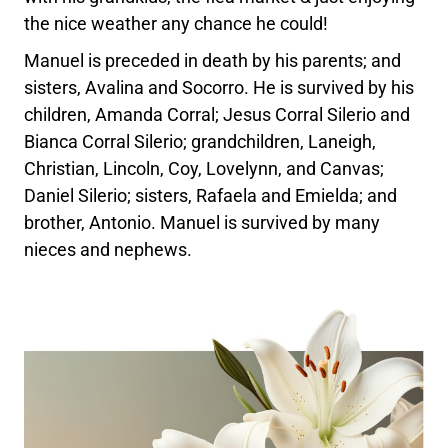
the nice weather any chance he could!
Manuel is preceded in death by his parents; and
sisters, Avalina and Socorro. He is survived by his
children, Amanda Corral; Jesus Corral Silerio and
Bianca Corral Silerio; grandchildren, Laneigh,
Christian, Lincoln, Coy, Lovelynn, and Canvas;
Daniel Silerio; sisters, Rafaela and Emielda; and
brother, Antonio. Manuel is survived by many
nieces and nephews.