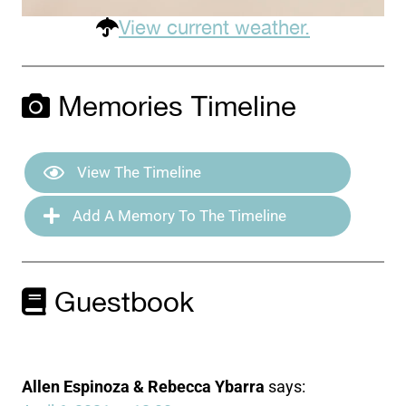
View current weather.
Memories Timeline
View The Timeline
Add A Memory To The Timeline
Guestbook
Allen Espinoza & Rebecca Ybarra
says: