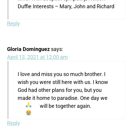
Duffie Interests – Mary, John and Richard
Reply
Gloria Dominguez
says:
April 13, 2021 at 12:00 am
I love and miss you so much brother. I
wish you were still here with us. I know
God had other plans for you, but you
made it home to paradise. One day we
will be together again.
Reply