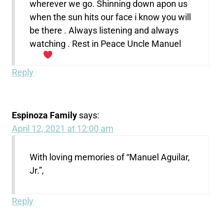
wherever we go. Shinning down apon us
when the sun hits our face i know you will
be there . Always listening and always
watching . Rest in Peace Uncle Manuel
Reply
Espinoza Family
says:
April 12, 2021 at 12:00 am
With loving memories of “Manuel Aguilar,
Jr.”,
Reply