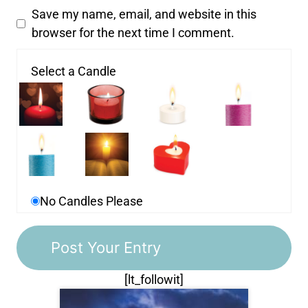
Save my name, email, and website in this
browser for the next time I comment.
Select a Candle
No Candles Please
[lt_followit]