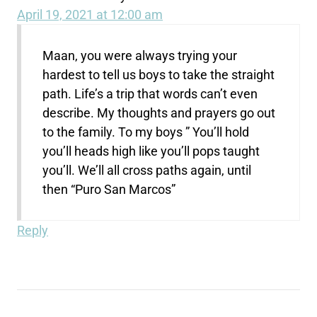
April 19, 2021 at 12:00 am
Maan, you were always trying your
hardest to tell us boys to take the straight
path. Life’s a trip that words can’t even
describe. My thoughts and prayers go out
to the family. To my boys ” You’ll hold
you’ll heads high like you’ll pops taught
you’ll. We’ll all cross paths again, until
then “Puro San Marcos”
Reply