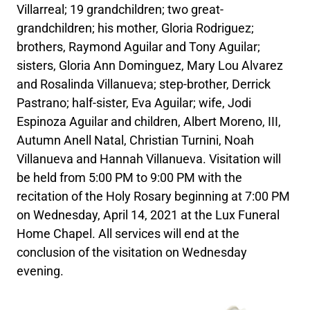
Villarreal; 19 grandchildren; two great-
grandchildren; his mother, Gloria Rodriguez;
brothers, Raymond Aguilar and Tony Aguilar;
sisters, Gloria Ann Dominguez, Mary Lou Alvarez
and Rosalinda Villanueva; step-brother, Derrick
Pastrano; half-sister, Eva Aguilar; wife, Jodi
Espinoza Aguilar and children, Albert Moreno, III,
Autumn Anell Natal, Christian Turnini, Noah
Villanueva and Hannah Villanueva. Visitation will
be held from 5:00 PM to 9:00 PM with the
recitation of the Holy Rosary beginning at 7:00 PM
on Wednesday, April 14, 2021 at the Lux Funeral
Home Chapel. All services will end at the
conclusion of the visitation on Wednesday
evening.