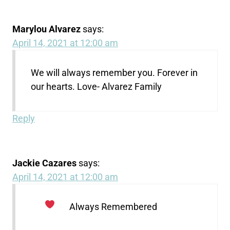
Marylou Alvarez
says:
April 14, 2021 at 12:00 am
We will always remember you. Forever in
our hearts. Love- Alvarez Family
Reply
Jackie Cazares
says:
April 14, 2021 at 12:00 am
Always Remembered