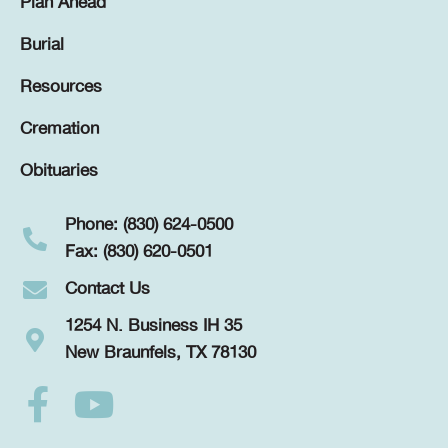
Plan Ahead
Burial
Resources
Cremation
Obituaries
Phone: (830) 624-0500
Fax: (830) 620-0501
Contact Us
1254 N. Business IH 35
New Braunfels, TX 78130