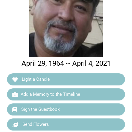
April 29, 1964 ~ April 4, 2021
Light a Candle
Add a Memory to the Timeline
Sign the Guestbook
Send Flowers