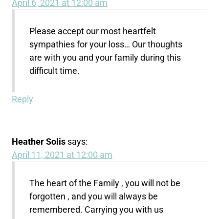
April 6, 2021 at 12:00 am
Please accept our most heartfelt
sympathies for your loss… Our thoughts
are with you and your family during this
difficult time.
Reply
Heather Solis
says:
April 11, 2021 at 12:00 am
The heart of the Family , you will not be
forgotten , and you will always be
remembered. Carrying you with us