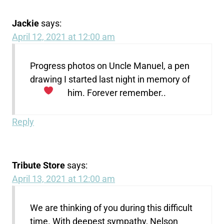
Jackie
says:
April 12, 2021 at 12:00 am
Progress photos on Uncle Manuel, a pen
drawing I started last night in memory of
him. Forever remember..
Reply
Tribute Store
says:
April 13, 2021 at 12:00 am
We are thinking of you during this difficult
time. With deepest sympathy, Nelson