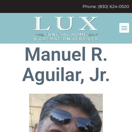
content
Phone: (830) 624-0500
Manuel R.
Aguilar, Jr.