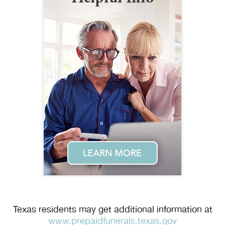
Texas residents may get additional information at
www.prepaidfunerals.texas.gov