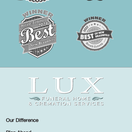
Our Difference