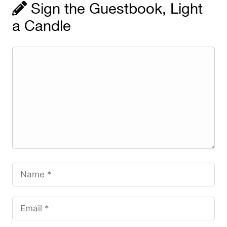
Sign the Guestbook, Light
a Candle