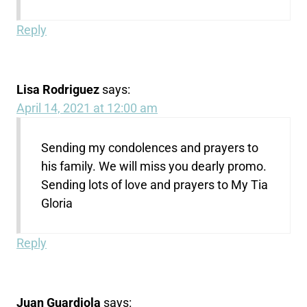
Reply
Lisa Rodriguez
says:
April 14, 2021 at 12:00 am
Sending my condolences and prayers to
his family. We will miss you dearly promo.
Sending lots of love and prayers to My Tia
Gloria
Reply
Juan Guardiola
says: