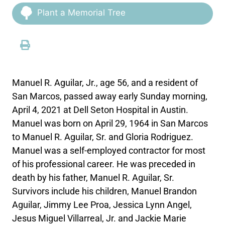
Plant a Memorial Tree
Manuel R. Aguilar, Jr., age 56, and a resident of
San Marcos, passed away early Sunday morning,
April 4, 2021 at Dell Seton Hospital in Austin.
Manuel was born on April 29, 1964 in San Marcos
to Manuel R. Aguilar, Sr. and Gloria Rodriguez.
Manuel was a self-employed contractor for most
of his professional career. He was preceded in
death by his father, Manuel R. Aguilar, Sr.
Survivors include his children, Manuel Brandon
Aguilar, Jimmy Lee Proa, Jessica Lynn Angel,
Jesus Miguel Villarreal, Jr. and Jackie Marie