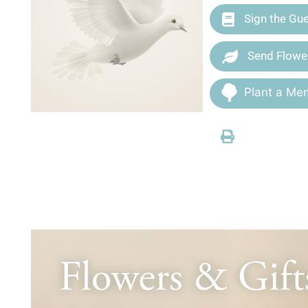
Sign the Gu
Send Flowe
Plant a Mem