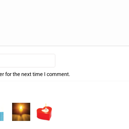
er for the next time I comment.