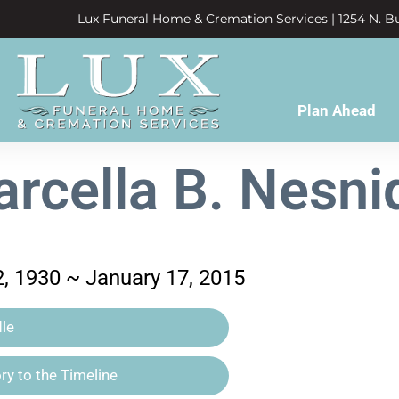
Lux Funeral Home & Cremation Services | 1254 N. Bu
Plan Ahead
rcella B. Nesni
, 1930 ~ January 17, 2015
le
y to the Timeline