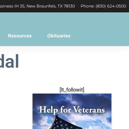
siness IH 35, New Braunfels, TX 78130
Phone: (830) 624-0500
Resources
Obituaries
dal
[lt_followit]