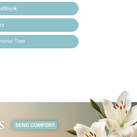
estbook
rs
orial Tree