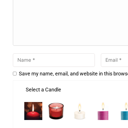
Save my name, email, and website in this brows
Select a Candle