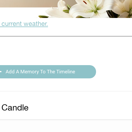
 current weather.
Add A Memory To The Timeline
 Candle