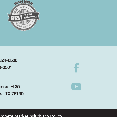
 624-0500
0-0501
ness IH 35
s, TX 78130
mpete Marketing
Privacy Policy