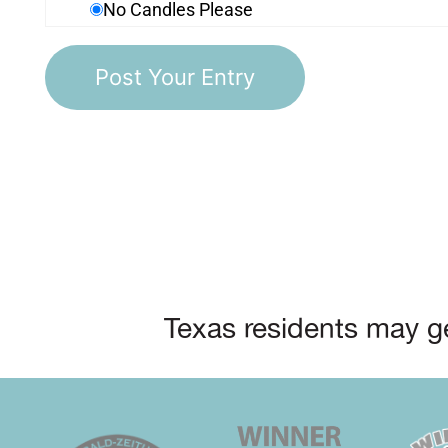
No Candles Please
Texas residents may ge