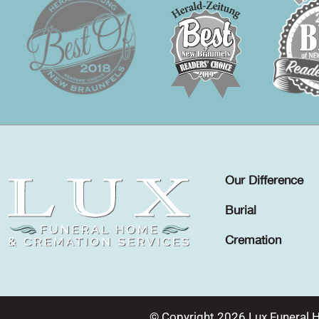
Our Difference
Burial
Cremation
© Copyright 2026 Lux Funeral 