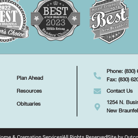
Phone: (830)
Plan Ahead
Fax: (830) 62
Contact Us
Resources
1254 N. Busi
Obituaries
New Braunfel
Home & Cremation Services
All Rights Reserved
Site by
Outco