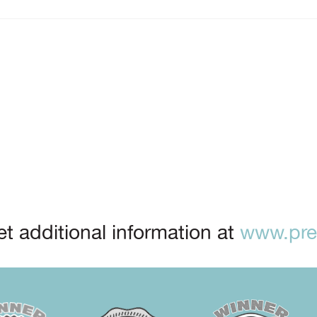
t additional information at
www.prep