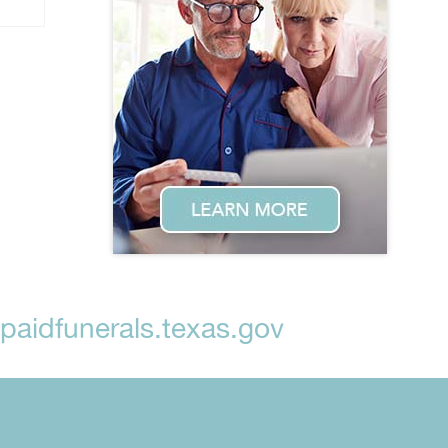
aidfunerals.texas.gov