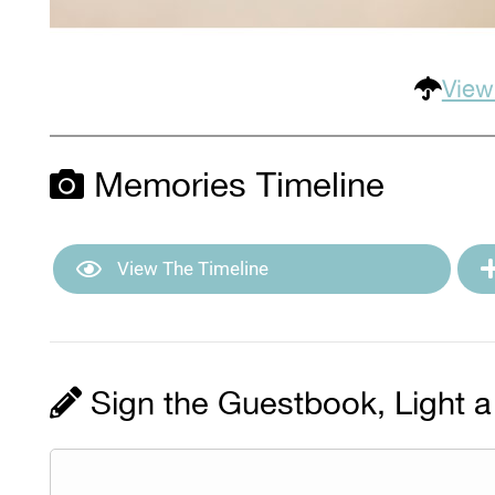
View
Memories Timeline
View The Timeline
Sign the Guestbook, Light a