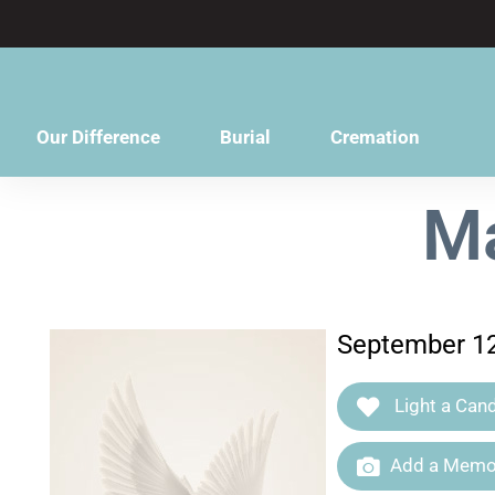
content
Our Difference
Burial
Cremation
Ma
September 12
Light a Cand
Add a Memor