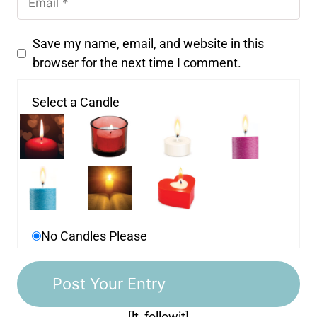
Save my name, email, and website in this
browser for the next time I comment.
Select a Candle
No Candles Please
[lt_followit]