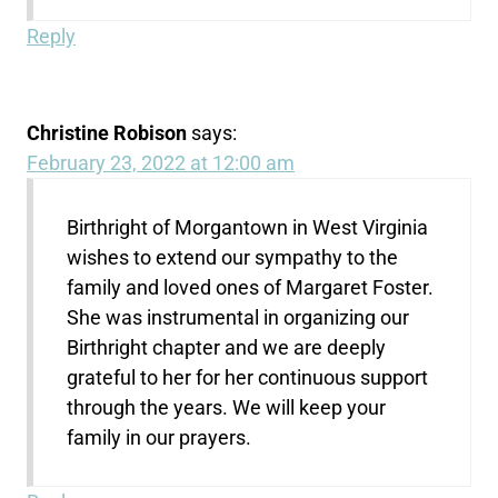
Reply
Christine Robison
says:
February 23, 2022 at 12:00 am
Birthright of Morgantown in West Virginia
wishes to extend our sympathy to the
family and loved ones of Margaret Foster.
She was instrumental in organizing our
Birthright chapter and we are deeply
grateful to her for her continuous support
through the years. We will keep your
family in our prayers.