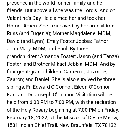
presence in the world for her family and her
friends. But above all she was the Lord’s. And on
Valentine’s Day He claimed her and took her
Home. Amen. She is survived by her six children:
Russ (and Eugenia); Mother Magdalene, MDM;
David (and Lynn); Emily Foster Jebbia; Father
John Mary, MDM; and Paul. By three
grandchildren: Amanda Foster; Jason (and Tanza)
Foster; and Brother Mikael Jebbia, MDM. And by
four great-grandchildren: Cameron; Jazmine;
Zaaron; and Daniel. She is also survived by three
siblings: Fr. Edward O’Connor, Eileen O’Connor
Karl, and Dr. Joseph O’Connor. Visitation will be
held from 6:00 PM to 7:00 PM, with the recitation
of the Holy Rosary beginning at 7:00 PM on Friday,
February 18, 2022, at the Mission of Divine Mercy,
1531 Indian Chief Trail, New Braunfels, TX 78132.