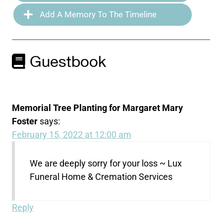
Add A Memory To The Timeline
Guestbook
Memorial Tree Planting for Margaret Mary
Foster
says:
February 15, 2022 at 12:00 am
We are deeply sorry for your loss ~ Lux
Funeral Home & Cremation Services
Reply