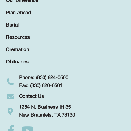
Our Difference
Plan Ahead
Burial
Resources
Cremation
Obituaries
Phone: (830) 624-0500
Fax: (830) 620-0501
Contact Us
1254 N. Business IH 35
New Braunfels, TX 78130