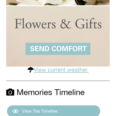
View current weather.
Memories Timeline
View The Timeline