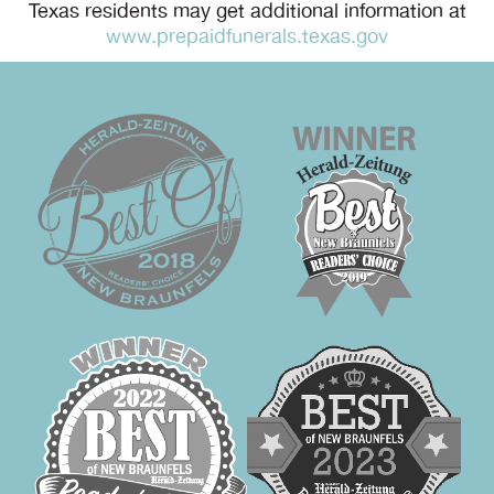
Texas residents may get additional information at
www.prepaidfunerals.texas.gov