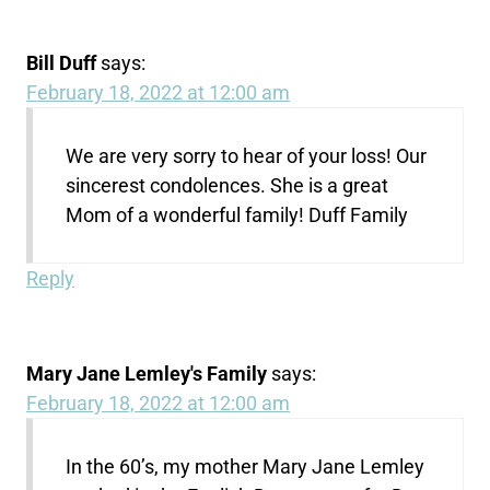
Bill Duff
says:
February 18, 2022 at 12:00 am
We are very sorry to hear of your loss! Our
sincerest condolences. She is a great
Mom of a wonderful family! Duff Family
Reply
Mary Jane Lemley's Family
says:
February 18, 2022 at 12:00 am
In the 60’s, my mother Mary Jane Lemley