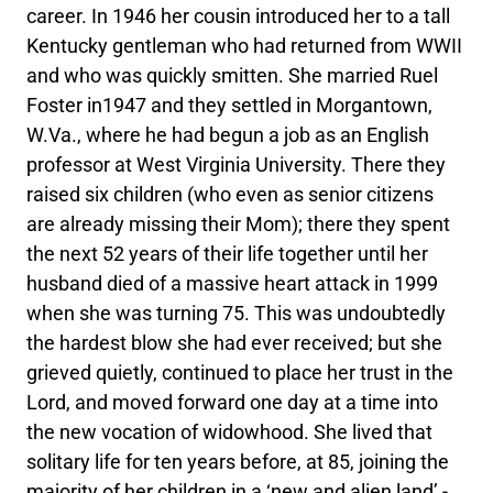
career. In 1946 her cousin introduced her to a tall
Kentucky gentleman who had returned from WWII
and who was quickly smitten. She married Ruel
Foster in1947 and they settled in Morgantown,
W.Va., where he had begun a job as an English
professor at West Virginia University. There they
raised six children (who even as senior citizens
are already missing their Mom); there they spent
the next 52 years of their life together until her
husband died of a massive heart attack in 1999
when she was turning 75. This was undoubtedly
the hardest blow she had ever received; but she
grieved quietly, continued to place her trust in the
Lord, and moved forward one day at a time into
the new vocation of widowhood. She lived that
solitary life for ten years before, at 85, joining the
majority of her children in a ‘new and alien land’ -