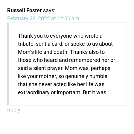
Russell Foster
says:
February 28, 2022 at 12:00 am
Thank you to everyone who wrote a
tribute, sent a card, or spoke to us about
Mom’s life and death. Thanks also to
those who heard and remembered her or
said a silent prayer. Mom was, perhaps
like your mother, so genuinely humble
that she never acted like her life was
extraordinary or important. But it was.
Reply