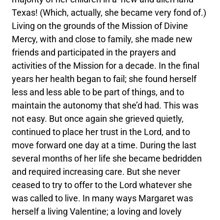
Texas! (Which, actually, she became very fond of.)
Living on the grounds of the Mission of Divine
Mercy, with and close to family, she made new
friends and participated in the prayers and
activities of the Mission for a decade. In the final
years her health began to fail; she found herself
less and less able to be part of things, and to
maintain the autonomy that she’d had. This was
not easy. But once again she grieved quietly,
continued to place her trust in the Lord, and to
move forward one day at a time. During the last
several months of her life she became bedridden
and required increasing care. But she never
ceased to try to offer to the Lord whatever she
was called to live. In many ways Margaret was
herself a living Valentine; a loving and lovely