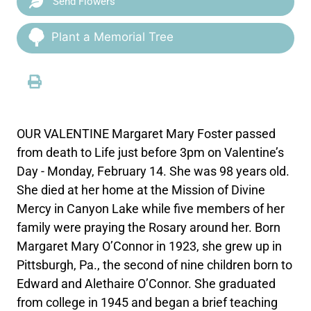
Send Flowers
Plant a Memorial Tree
OUR VALENTINE Margaret Mary Foster passed
from death to Life just before 3pm on Valentine’s
Day - Monday, February 14. She was 98 years old.
She died at her home at the Mission of Divine
Mercy in Canyon Lake while five members of her
family were praying the Rosary around her. Born
Margaret Mary O’Connor in 1923, she grew up in
Pittsburgh, Pa., the second of nine children born to
Edward and Alethaire O’Connor. She graduated
from college in 1945 and began a brief teaching