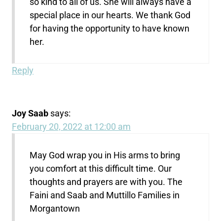
so kind to all of us. She will always have a
special place in our hearts. We thank God
for having the opportunity to have known
her.
Reply
Joy Saab
says:
February 20, 2022 at 12:00 am
May God wrap you in His arms to bring
you comfort at this difficult time. Our
thoughts and prayers are with you. The
Faini and Saab and Muttillo Families in
Morgantown