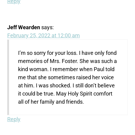
Reply
Jeff Wearden
says:
February 25, 2022 at 12:00 am
I’m so sorry for your loss. I have only fond
memories of Mrs. Foster. She was such a
kind woman. I remember when Paul told
me that she sometimes raised her voice
at him. I was shocked. I still don’t believe
it could be true. May Holy Spirit comfort
all of her family and friends.
Reply