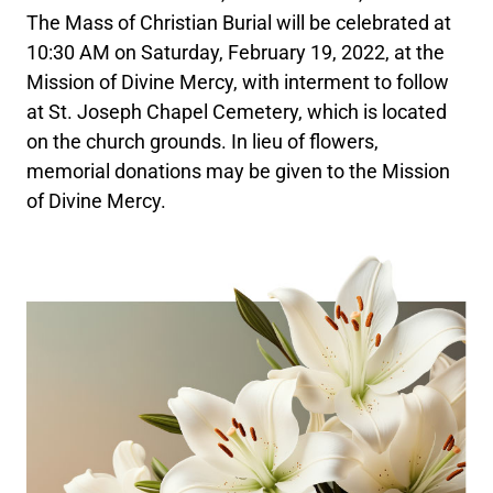
The Mass of Christian Burial will be celebrated at
10:30 AM on Saturday, February 19, 2022, at the
Mission of Divine Mercy, with interment to follow
at St. Joseph Chapel Cemetery, which is located
on the church grounds. In lieu of flowers,
memorial donations may be given to the Mission
of Divine Mercy.