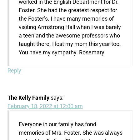
worked in the English Department for Dr.
Foster. She had the greatest respect for
the Foster’s. I have many memories of
visiting Armstrong Hall when I was barely
a teen and the awesome professors who
taught there. I lost my mom this year too.
You have my sympathy. Rosemary
Reply
The Kelly Family
says:
February 18, 2022 at 12:00 am
Everyone in our family has fond
memories of Mrs. Foster. She was always