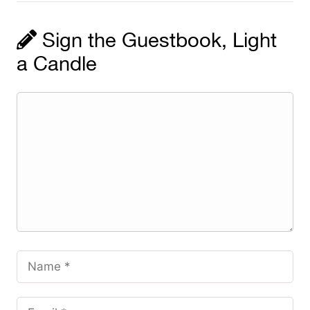
Sign the Guestbook, Light
a Candle