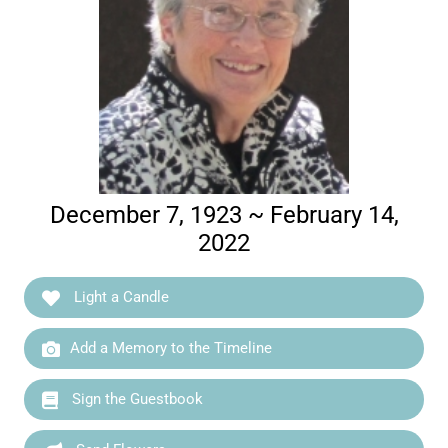
December 7, 1923 ~ February 14,
2022
Light a Candle
Add a Memory to the Timeline
Sign the Guestbook