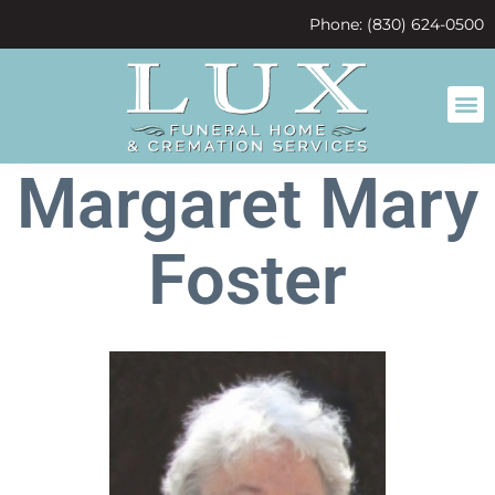
content
Phone: (830) 624-0500
Margaret Mary
Foster