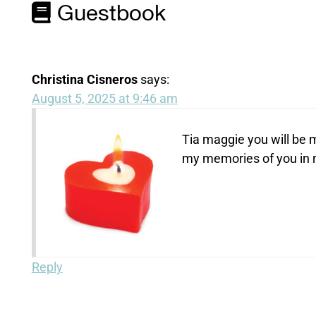
Guestbook
Christina Cisneros
says:
August 5, 2025 at 9:46 am
Tia maggie you will be m
my memories of you in 
Reply