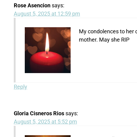
Rose Asencion
says:
August 5, 2025 at 12:59 pm
My condolences to her ch
mother. May she RIP
Reply
Gloria Cisneros Rios
says:
August 5, 2025 at 5:52 pm