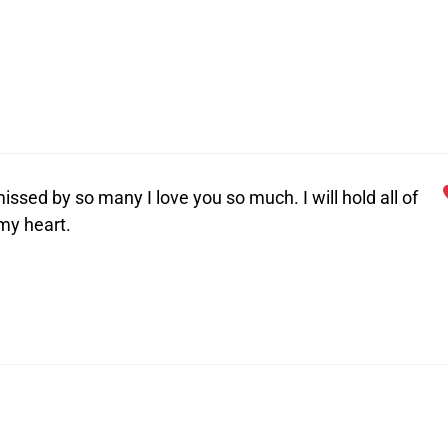
issed by so many I love you so much. I will hold all of
my heart.