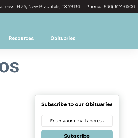
siness IH 35, New Braunfels, TX 78130
Phone: (830) 624-0500
Resources
Obituaries
ros
Subscribe to our Obituaries
Subscribe