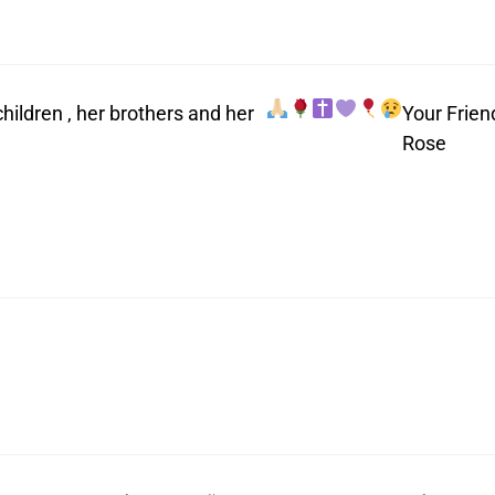
ildren , her brothers and her
Your Frien
Rose