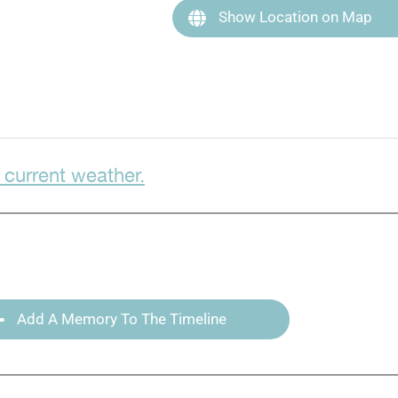
Show Location on Map
 current weather.
Add A Memory To The Timeline