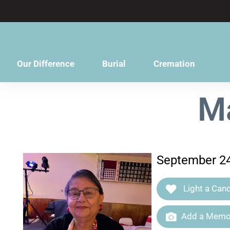
content
Our Difference
Burial
Cremation
Ma
September 24
Light a Cand
Add a Memor