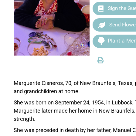
Sign the Gu
Send Flowe
Plant a Mem
Marguerite Cisneros, 70, of New Braunfels, Texas,
and grandchildren at home.
She was born on September 24, 1954, in Lubbock, 
Marguerite later made her home in New Braunfels, w
strength.
She was preceded in death by her father, Manuel C