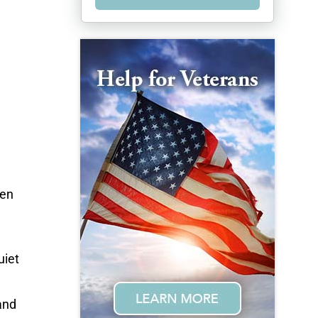
ren
uiet
and