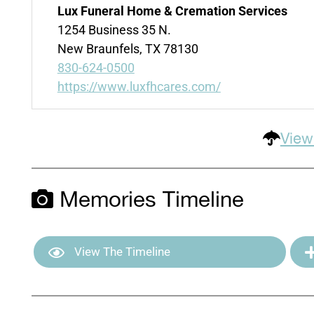
Lux Funeral Home & Cremation Services
1254 Business 35 N.
New Braunfels, TX 78130
830-624-0500
https://www.luxfhcares.com/
View
Memories Timeline
View The Timeline