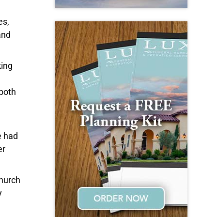
es,
and
king
 both
e had
er
Church
y