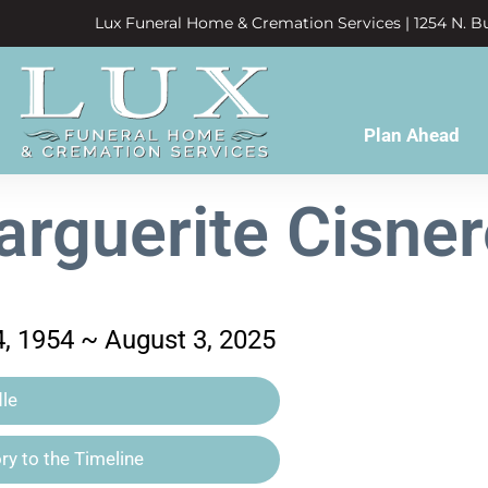
Lux Funeral Home & Cremation Services | 1254 N. Bu
Plan Ahead
rguerite Cisne
, 1954 ~ August 3, 2025
le
y to the Timeline