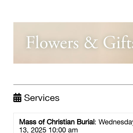
Services
Mass of Christian Burial
:
Wednesday
13, 2025 10:00 am