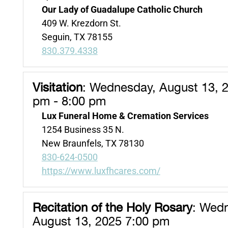
Our Lady of Guadalupe Catholic Church
409 W. Krezdorn St.
Seguin, TX 78155
830.379.4338
Visitation
:
Wednesday, August 13, 2
pm - 8:00 pm
Lux Funeral Home & Cremation Services
1254 Business 35 N.
New Braunfels, TX 78130
830-624-0500
https://www.luxfhcares.com/
Recitation of the Holy Rosary
:
Wedn
August 13, 2025 7:00 pm