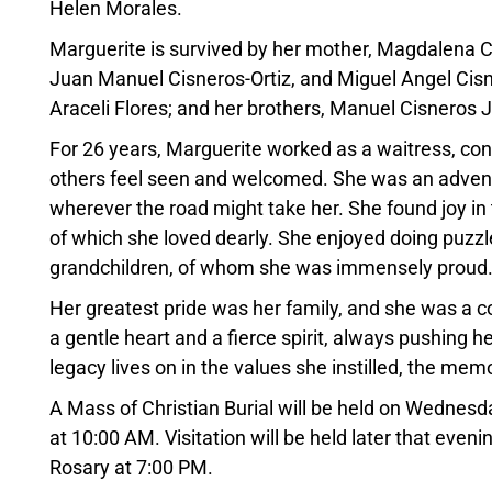
Helen Morales.
Marguerite is survived by her mother, Magdalena Ci
Juan Manuel Cisneros-Ortiz, and Miguel Angel Cisner
Araceli Flores; and her brothers, Manuel Cisneros J
For 26 years, Marguerite worked as a waitress, con
others feel seen and welcomed. She was an advent
wherever the road might take her. She found joy in th
of which she loved dearly. She enjoyed doing puzzle
grandchildren, of whom she was immensely proud
Her greatest pride was her family, and she was a 
a gentle heart and a fierce spirit, always pushing 
legacy lives on in the values she instilled, the mem
A Mass of Christian Burial will be held on Wednesd
at 10:00 AM. Visitation will be held later that even
Rosary at 7:00 PM.