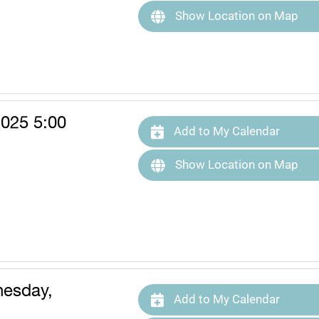
Show Location on Map
025 5:00
Add to My Calendar
Show Location on Map
esday,
Add to My Calendar