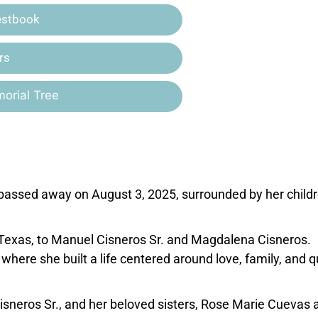
estbook
rs
orial Tree
 passed away on August 3, 2025, surrounded by her child
Texas, to Manuel Cisneros Sr. and Magdalena Cisneros.
here she built a life centered around love, family, and q
isneros Sr., and her beloved sisters, Rose Marie Cuevas 