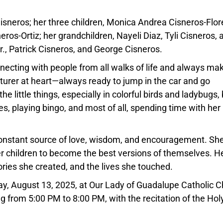
sneros; her three children, Monica Andrea Cisneros-Flor
os-Ortiz; her grandchildren, Nayeli Diaz, Tyli Cisneros, 
r., Patrick Cisneros, and George Cisneros.
necting with people from all walks of life and always ma
urer at heart—always ready to jump in the car and go
e little things, especially in colorful birds and ladybugs,
s, playing bingo, and most of all, spending time with her
.
constant source of love, wisdom, and encouragement. Sh
her children to become the best versions of themselves. H
ories she created, and the lives she touched.
ay, August 13, 2025, at Our Lady of Guadalupe Catholic 
ing from 5:00 PM to 8:00 PM, with the recitation of the Hol