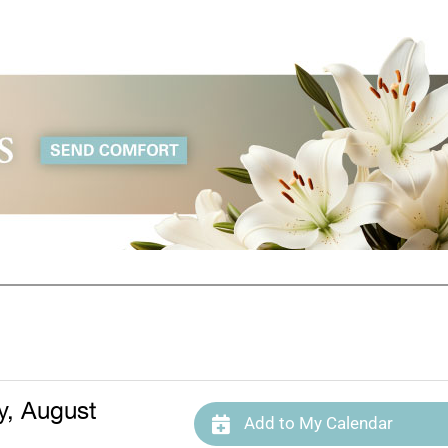
, August
Add to My Calendar