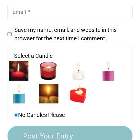
Save my name, email, and website in this
browser for the next time I comment.
Select a Candle
No Candles Please