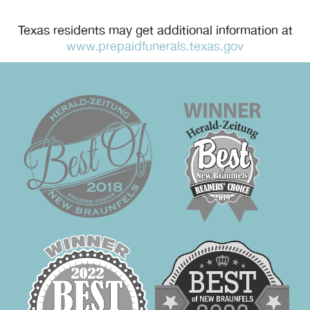
Texas residents may get additional information at
www.prepaidfunerals.texas.gov