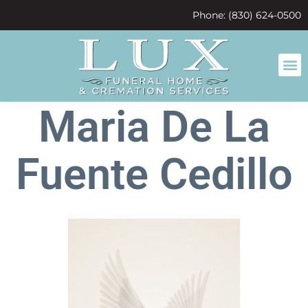
content
Phone: (830) 624-0500
Maria De La
Fuente Cedillo