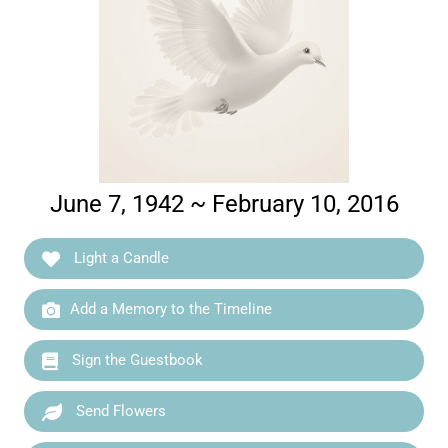
June 7, 1942 ~ February 10, 2016
Light a Candle
Add a Memory to the Timeline
Sign the Guestbook
Send Flowers