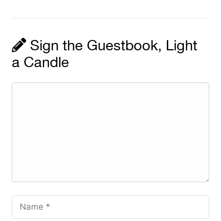
Sign the Guestbook, Light
a Candle