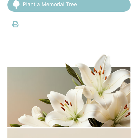
Plant a Memorial Tree