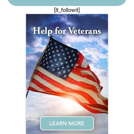
[lt_followit]