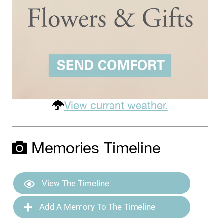
View current weather.
Memories Timeline
View The Timeline
Add A Memory To The Timeline