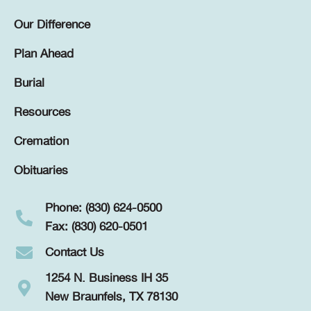
Our Difference
Plan Ahead
Burial
Resources
Cremation
Obituaries
Phone: (830) 624-0500
Fax: (830) 620-0501
Contact Us
1254 N. Business IH 35
New Braunfels, TX 78130