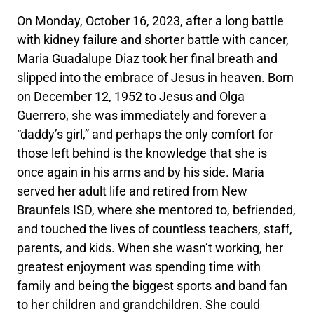
On Monday, October 16, 2023, after a long battle
with kidney failure and shorter battle with cancer,
Maria Guadalupe Diaz took her final breath and
slipped into the embrace of Jesus in heaven. Born
on December 12, 1952 to Jesus and Olga
Guerrero, she was immediately and forever a
“daddy’s girl,” and perhaps the only comfort for
those left behind is the knowledge that she is
once again in his arms and by his side. Maria
served her adult life and retired from New
Braunfels ISD, where she mentored to, befriended,
and touched the lives of countless teachers, staff,
parents, and kids. When she wasn’t working, her
greatest enjoyment was spending time with
family and being the biggest sports and band fan
to her children and grandchildren. She could