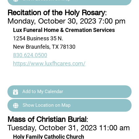
Recitation of the Holy Rosary
:
Monday, October 30, 2023 7:00 pm
Lux Funeral Home & Cremation Services
1254 Business 35 N.
New Braunfels, TX 78130
830.624.0500
https://www.luxfhcares.com/
Add to My Calendar
Show Location on Map
Mass of Christian Burial
:
Tuesday, October 31, 2023 11:00 am
Holy Family Catholic Church