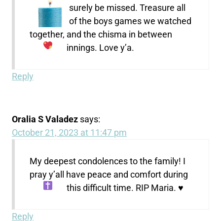
surely be missed. Treasure all
of the boys games we watched
together, and the chisma in between
innings. Love y’a.
Reply
Oralia S Valadez
says:
October 21, 2023 at 11:47 pm
My deepest condolences to the family! I
pray y’all have peace and comfort during
this difficult time. RIP Maria.
♥️
Reply