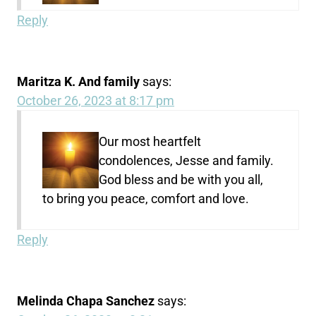
Reply
Maritza K. And family
says:
October 26, 2023 at 8:17 pm
Our most heartfelt
condolences, Jesse and family.
God bless and be with you all,
to bring you peace, comfort and love.
Reply
Melinda Chapa Sanchez
says: