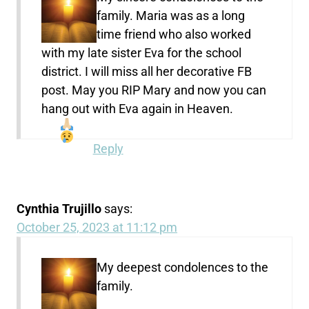
family. Maria was as a long
time friend who also worked
with my late sister Eva for the school
district. I will miss all her decorative FB
post. May you RIP Mary and now you can
hang out with Eva again in Heaven.
Reply
Cynthia Trujillo
says:
October 25, 2023 at 11:12 pm
My deepest condolences to the
family.