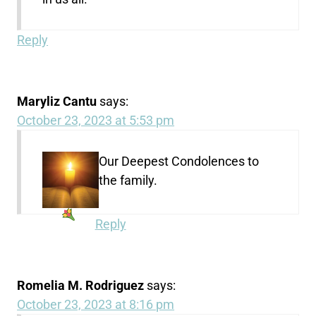
Reply
Maryliz Cantu
says:
October 23, 2023 at 5:53 pm
Our Deepest Condolences to
the family.
Reply
Romelia M. Rodriguez
says:
October 23, 2023 at 8:16 pm