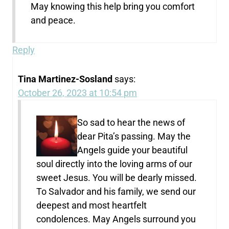
May knowing this help bring you comfort
and peace.
Reply
Tina Martinez-Sosland
says:
October 26, 2023 at 10:54 pm
So sad to hear the news of
dear Pita’s passing. May the
Angels guide your beautiful
soul directly into the loving arms of our
sweet Jesus. You will be dearly missed.
To Salvador and his family, we send our
deepest and most heartfelt
condolences. May Angels surround you