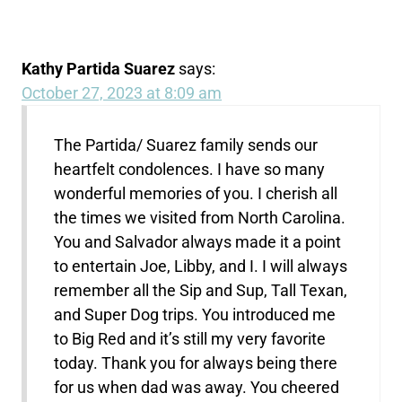
Kathy Partida Suarez
says:
October 27, 2023 at 8:09 am
The Partida/ Suarez family sends our
heartfelt condolences. I have so many
wonderful memories of you. I cherish all
the times we visited from North Carolina.
You and Salvador always made it a point
to entertain Joe, Libby, and I. I will always
remember all the Sip and Sup, Tall Texan,
and Super Dog trips. You introduced me
to Big Red and it’s still my very favorite
today. Thank you for always being there
for us when dad was away. You cheered