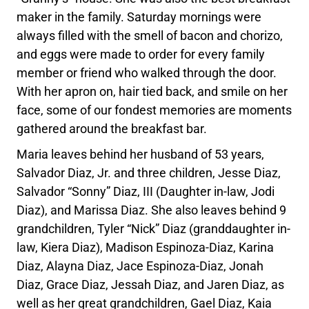
maker in the family. Saturday mornings were
always filled with the smell of bacon and chorizo,
and eggs were made to order for every family
member or friend who walked through the door.
With her apron on, hair tied back, and smile on her
face, some of our fondest memories are moments
gathered around the breakfast bar.
Maria leaves behind her husband of 53 years,
Salvador Diaz, Jr. and three children, Jesse Diaz,
Salvador “Sonny” Diaz, III (Daughter in-law, Jodi
Diaz), and Marissa Diaz. She also leaves behind 9
grandchildren, Tyler “Nick” Diaz (granddaughter in-
law, Kiera Diaz), Madison Espinoza-Diaz, Karina
Diaz, Alayna Diaz, Jace Espinoza-Diaz, Jonah
Diaz, Grace Diaz, Jessah Diaz, and Jaren Diaz, as
well as her great grandchildren, Gael Diaz, Kaia