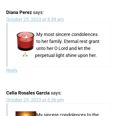
Diana Perez
says:
October 25, 2023 at 8:39 am
My most sincere condolences
to her family. Eternal rest grant
unto her O Lord and let the
perpetual light shine upon her.
Reply
Celia Rosales Garcia
says:
October 25, 2023 at 6:56 pm
My sincere condolences to the