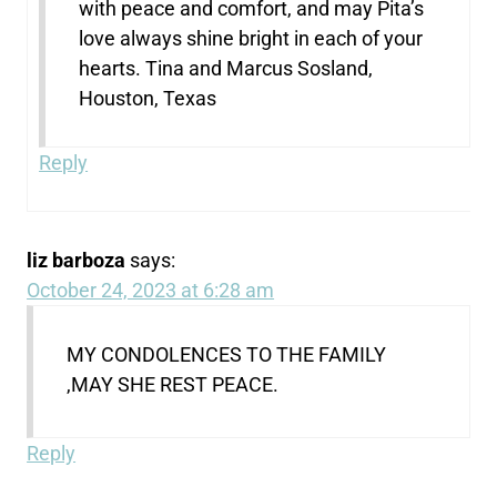
with peace and comfort, and may Pita’s
love always shine bright in each of your
hearts. Tina and Marcus Sosland,
Houston, Texas
Reply
liz barboza
says:
October 24, 2023 at 6:28 am
MY CONDOLENCES TO THE FAMILY
,MAY SHE REST PEACE.
Reply