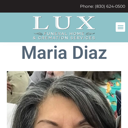
content
Phone: (830) 624-0500
Maria Diaz