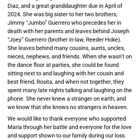
Diaz, and a great granddaughter due in April of
2024. She was big sister to her two brothers,
Jimmy “Jumbo” Guerrero who precedes her in
death with her parents and leaves behind Joseph
“Joey” Guerrero (brother in-law, Reeder Hoke).
She leaves behind many cousins, aunts, uncles,
nieces, nephews, and friends. When she wasn’t on
the dance floor at parties, she could be found
sitting next to and laughing with her cousin and
best friend, Rosita, and when not together, they
spent many late nights talking and laughing on the
phone. She never knew a stranger on earth, and
we know that she knows no strangers in heaven.
We would like to thank everyone who supported
Maria through her battle and everyone for the love
and support shown to our family during our loss.