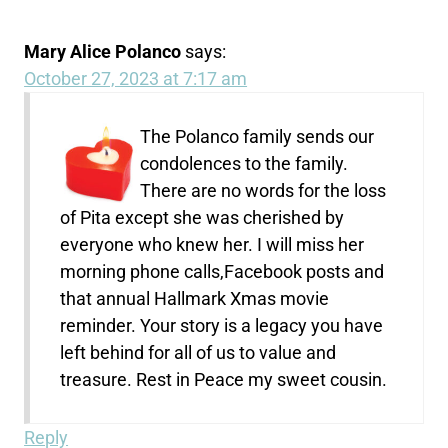
Mary Alice Polanco
says:
October 27, 2023 at 7:17 am
The Polanco family sends our
condolences to the family.
There are no words for the loss
of Pita except she was cherished by
everyone who knew her. I will miss her
morning phone calls,Facebook posts and
that annual Hallmark Xmas movie
reminder. Your story is a legacy you have
left behind for all of us to value and
treasure. Rest in Peace my sweet cousin.
Reply