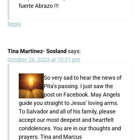
fuerte Abrazo !!!
Reply
Tina Martinez- Sosland
says:
October 26, 2023 at 10:31 pm
So very sad to hear the news of
Pita’s passing. I just saw the
post on Facebook. May Angels
guide you straight to Jesus’ loving arms.
To Salvador and all of his family, please
accept our most deepest and heartfelt
condolences. You are in our thoughts and
prayers. Tina and Marcus