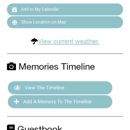
Add to My Calendar
Show Location on Map
View current weather.
Memories Timeline
View The Timeline
Add A Memory To The Timeline
Guestbook