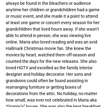
always be found in the bleachers or audience
anytime her children or grandchildren had a game
or music event, and she made it a point to attend
at least one game or concert every season for her
grandchildren that lived hours away. If she wasn’t
able to attend in person, she was viewing live
online. Maria also loved reading and was an avid
Hallmark Christmas movie fan. She knew the
movies by heart, watched them off-season and
counted the days for the new releases. She also
loved HGTV and excelled as the family interior
designer and holiday decorator. Her sons and
grandsons could often be found assisting in
rearranging furniture or getting boxes of
decorations from the attic. No holiday, no matter
how small, was ever not celebrated in Maria aka
“Granny’s” house. She was also the best breakfast