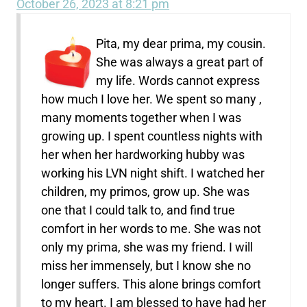
October 26, 2023 at 8:21 pm
Pita, my dear prima, my cousin.
She was always a great part of
my life. Words cannot express
how much I love her. We spent so many ,
many moments together when I was
growing up. I spent countless nights with
her when her hardworking hubby was
working his LVN night shift. I watched her
children, my primos, grow up. She was
one that I could talk to, and find true
comfort in her words to me. She was not
only my prima, she was my friend. I will
miss her immensely, but I know she no
longer suffers. This alone brings comfort
to my heart. I am blessed to have had her