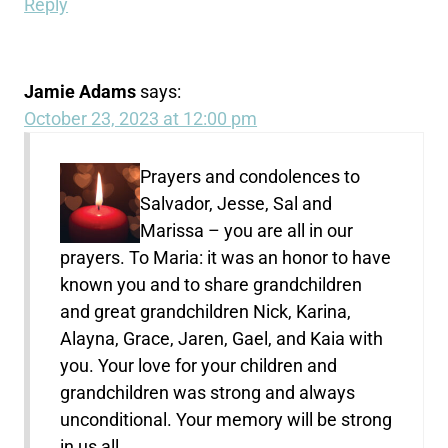
Reply
Jamie Adams
says:
October 23, 2023 at 12:00 pm
Prayers and condolences to
Salvador, Jesse, Sal and
Marissa – you are all in our
prayers. To Maria: it was an honor to have
known you and to share grandchildren
and great grandchildren Nick, Karina,
Alayna, Grace, Jaren, Gael, and Kaia with
you. Your love for your children and
grandchildren was strong and always
unconditional. Your memory will be strong
in us all.