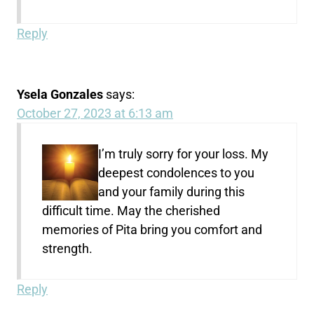
Reply
Ysela Gonzales
says:
October 27, 2023 at 6:13 am
I’m truly sorry for your loss. My
deepest condolences to you
and your family during this
difficult time. May the cherished
memories of Pita bring you comfort and
strength.
Reply