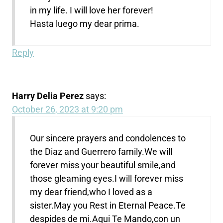
in my life. I will love her forever!
Hasta luego my dear prima.
Reply
Harry Delia Perez
says:
October 26, 2023 at 9:20 pm
Our sincere prayers and condolences to
the Diaz and Guerrero family.We will
forever miss your beautiful smile,and
those gleaming eyes.I will forever miss
my dear friend,who I loved as a
sister.May you Rest in Eternal Peace.Te
despides de mi.Aqui Te Mando,con un