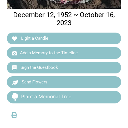
December 12, 1952 ~ October 16,
2023
Light a Candle
Add a Memory to the Timeline
Sign the Guestbook
Send Flowers
Plant a Memorial Tree