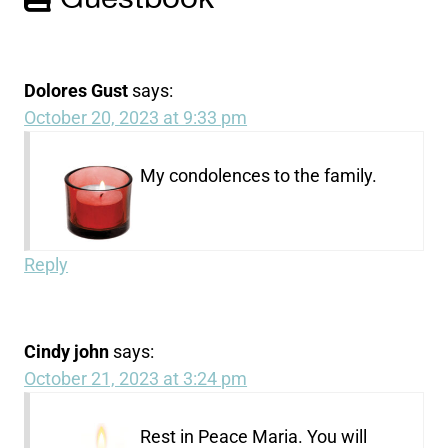
Dolores Gust
says:
October 20, 2023 at 9:33 pm
My condolences to the family.
Reply
Cindy john
says:
October 21, 2023 at 3:24 pm
Rest in Peace Maria. You will