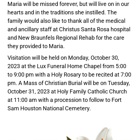
Maria will be missed forever, but will live on in our
hearts and in the traditions she instilled. The
family would also like to thank all of the medical
and ancillary staff at Christus Santa Rosa hospital
and New Braunfels Regional Rehab for the care
they provided to Maria.
Visitation will be held on Monday, October 30,
2023 at the Lux Funeral Home Chapel from 5:00
to 9:00 pm with a Holy Rosary to be recited at 7:00
pm. A Mass of Christian Burial will be on Tuesday,
October 31, 2023 at Holy Family Catholic Church
at 11:00 am with a procession to follow to Fort
Sam Houston National Cemetery.