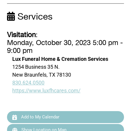
Services
Visitation
:
Monday, October 30, 2023 5:00 pm -
9:00 pm
Lux Funeral Home & Cremation Services
1254 Business 35 N.
New Braunfels, TX 78130
830.624.0500
https://www.luxfhcares.com/
Add to My Calendar
Show Location on Map