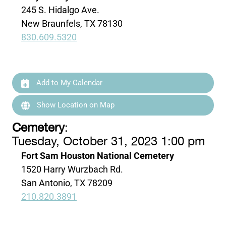
245 S. Hidalgo Ave.
New Braunfels, TX 78130
830.609.5320
Add to My Calendar
Show Location on Map
Cemetery
:
Tuesday, October 31, 2023 1:00 pm
Fort Sam Houston National Cemetery
1520 Harry Wurzbach Rd.
San Antonio, TX 78209
210.820.3891