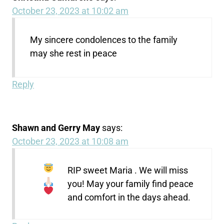
October 23, 2023 at 10:02 am
My sincere condolences to the family
may she rest in peace
Reply
Shawn and Gerry May
says:
October 23, 2023 at 10:08 am
RIP sweet Maria
. We will miss
you! May your family find peace
and comfort in the days ahead.