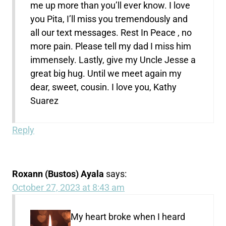
me up more than you’ll ever know. I love
you Pita, I’ll miss you tremendously and
all our text messages. Rest In Peace , no
more pain. Please tell my dad I miss him
immensely. Lastly, give my Uncle Jesse a
great big hug. Until we meet again my
dear, sweet, cousin. I love you, Kathy
Suarez
Reply
Roxann (Bustos) Ayala
says:
October 27, 2023 at 8:43 am
My heart
broke
when I heard