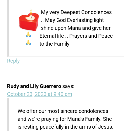
My very Deepest Condolences
.. May God Everlasting light
shine upon Maria and give her
Eternal life .. Prayers and Peace
to the Family
Reply
Rudy and Lily Guerrero
says:
October 23, 2023 at 9:40 pm
We offer our most sincere condolences
and we’re praying for Maria’s Family. She
is resting peacefully in the arms of Jesus.