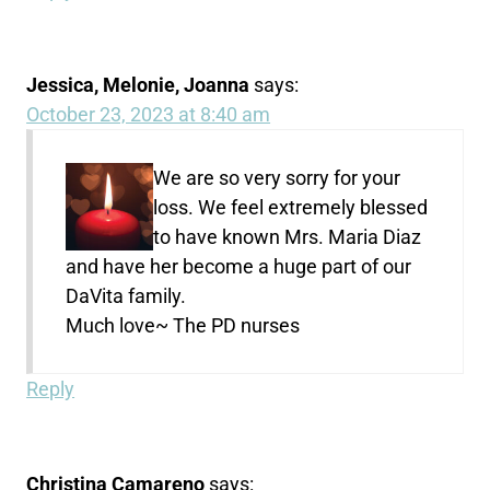
Jessica, Melonie, Joanna
says:
October 23, 2023 at 8:40 am
We are so very sorry for your
loss. We feel extremely blessed
to have known Mrs. Maria Diaz
and have her become a huge part of our
DaVita family.
Much love~ The PD nurses
Reply
Christina Camareno
says: