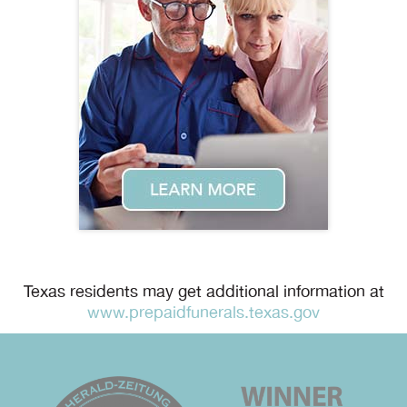
Texas residents may get additional information at
www.prepaidfunerals.texas.gov