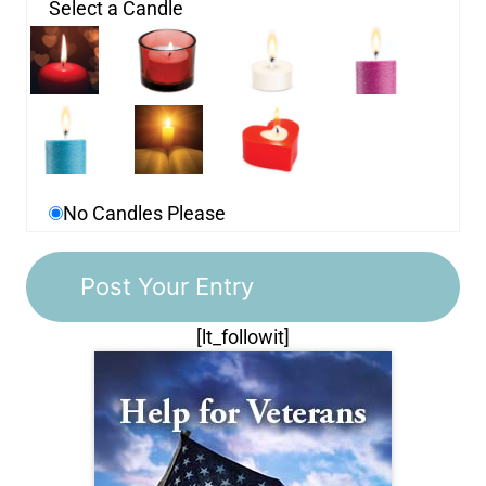
Select a Candle
No Candles Please
[lt_followit]