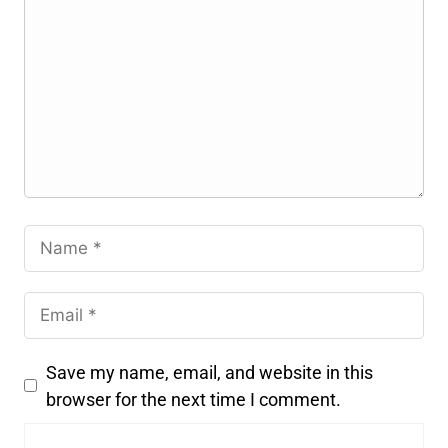
Save my name, email, and website in this
browser for the next time I comment.