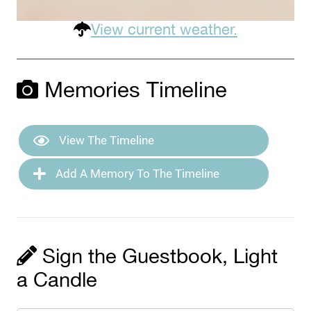
View current weather.
Memories Timeline
View The Timeline
Add A Memory To The Timeline
Sign the Guestbook, Light
a Candle