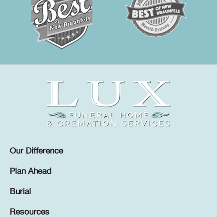
Our Difference
Plan Ahead
Burial
Resources