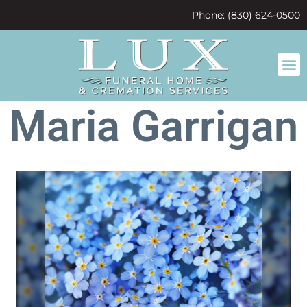
content
Phone: (830) 624-0500
Maria Garrigan