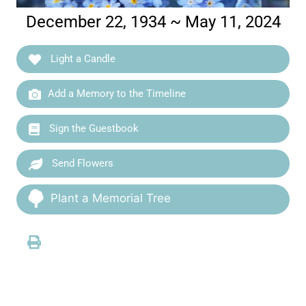
December 22, 1934 ~ May 11, 2024
Light a Candle
Add a Memory to the Timeline
Sign the Guestbook
Send Flowers
Plant a Memorial Tree