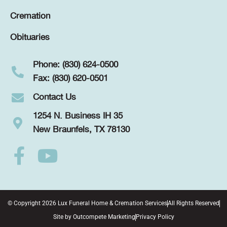
Cremation
Obituaries
Phone: (830) 624-0500
Fax: (830) 620-0501
Contact Us
1254 N. Business IH 35
New Braunfels, TX 78130
© Copyright 2026 Lux Funeral Home & Cremation Services
All Rights Reserved
Site by
Outcompete Marketing
Privacy Policy