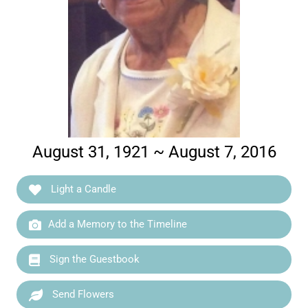
August 31, 1921 ~ August 7, 2016
Light a Candle
Add a Memory to the Timeline
Sign the Guestbook
Send Flowers