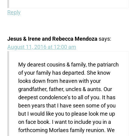
Reply
Jesus & Irene and Rebecca Mendoza
says:
August 11, 2016 at 12:00 am
My dearest cousins & family, the patriarch
of your family has departed. She know
looks down from heaven with your
grandfather, father, uncles & aunts. Our
deepest condolence’s to all of you. It has
been years that I have seen some of you
but I would like you to please look me up
on face book. I want to include you in a
forthcoming Morlaes family reunion. We