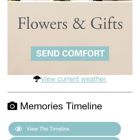
View current weather.
Memories Timeline
View The Timeline