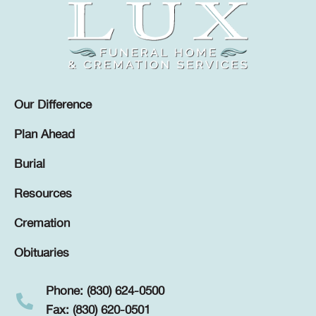
Our Difference
Plan Ahead
Burial
Resources
Cremation
Obituaries
Phone: (830) 624-0500
Fax: (830) 620-0501