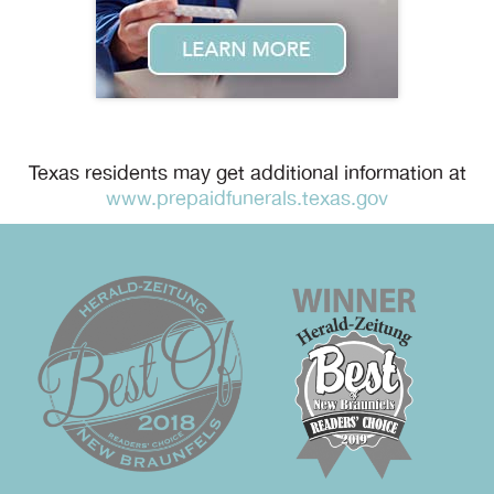
Texas residents may get additional information at
www.prepaidfunerals.texas.gov