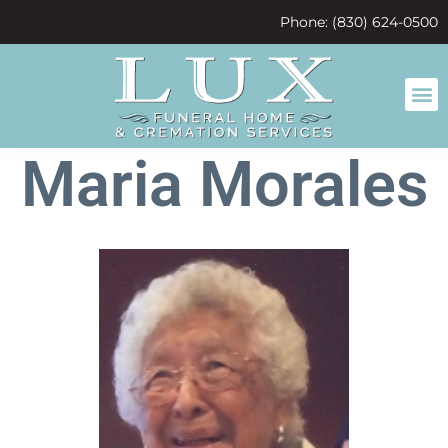
content
Phone: (830) 624-0500
Maria Morales