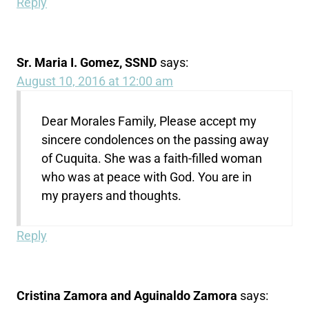
Reply
Sr. Maria I. Gomez, SSND
says:
August 10, 2016 at 12:00 am
Dear Morales Family, Please accept my
sincere condolences on the passing away
of Cuquita. She was a faith-filled woman
who was at peace with God. You are in
my prayers and thoughts.
Reply
Cristina Zamora and Aguinaldo Zamora
says: