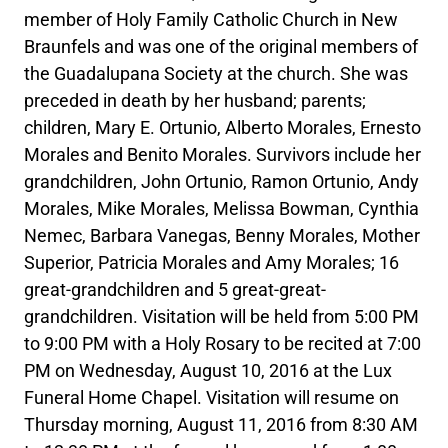
member of Holy Family Catholic Church in New
Braunfels and was one of the original members of
the Guadalupana Society at the church. She was
preceded in death by her husband; parents;
children, Mary E. Ortunio, Alberto Morales, Ernesto
Morales and Benito Morales. Survivors include her
grandchildren, John Ortunio, Ramon Ortunio, Andy
Morales, Mike Morales, Melissa Bowman, Cynthia
Nemec, Barbara Vanegas, Benny Morales, Mother
Superior, Patricia Morales and Amy Morales; 16
great-grandchildren and 5 great-great-
grandchildren. Visitation will be held from 5:00 PM
to 9:00 PM with a Holy Rosary to be recited at 7:00
PM on Wednesday, August 10, 2016 at the Lux
Funeral Home Chapel. Visitation will resume on
Thursday morning, August 11, 2016 from 8:30 AM