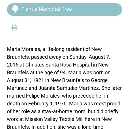
Plant a Memorial Tree
Maria Morales, a life-long resident of New
Braunfels, passed away on Sunday, August 7,
2016 at Christus Santa Rosa Hospital in New
Braunfels at the age of 94. Maria was born on
August 31, 1921 in New Braunfels to George
Martinez and Juanita Samudio Martinez. She later
married Felipe Morales, who preceded her in
death on February 1, 1976. Maria was most proud
of her role as a stay-at-home mom, but did briefly
work at Mission Valley Textile Mill here in New
Braunfels. In addition, she was a long-time