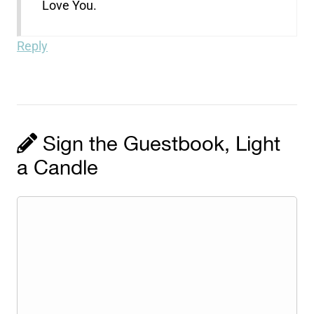
Love You.
Reply
Sign the Guestbook, Light
a Candle