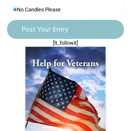
No Candles Please
[lt_followit]