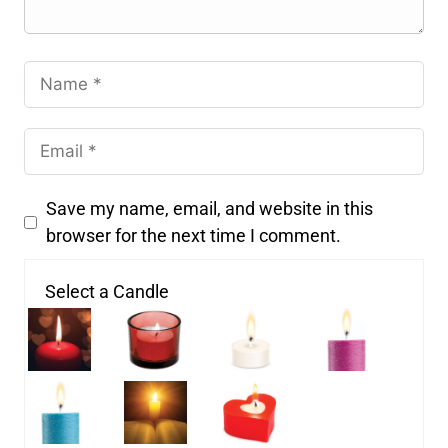
Save my name, email, and website in this
browser for the next time I comment.
Select a Candle