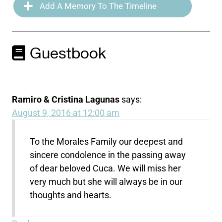
Add A Memory To The Timeline
Guestbook
Ramiro & Cristina Lagunas
says:
August 9, 2016 at 12:00 am
To the Morales Family our deepest and
sincere condolence in the passing away
of dear beloved Cuca. We will miss her
very much but she will always be in our
thoughts and hearts.