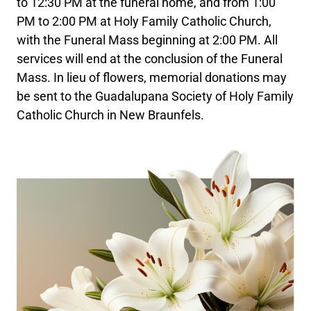
to 12:30 PM at the funeral home, and from 1:00
PM to 2:00 PM at Holy Family Catholic Church,
with the Funeral Mass beginning at 2:00 PM. All
services will end at the conclusion of the Funeral
Mass. In lieu of flowers, memorial donations may
be sent to the Guadalupana Society of Holy Family
Catholic Church in New Braunfels.