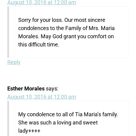
August 10, 2016 at 12:00 am
Sorry for your loss. Our most sincere
condolences to the Family of Mrs. Maria
Morales. May God grant you comfort on
this difficult time.
Reply
Esther Morales
says:
August 10, 2016 at 12:00 am
My condolence to all of Tia Maria’s family.
She was such a loving and sweet
lady++++