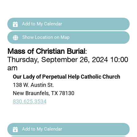
Add to My Calendar
Show Location on Map
Mass of Christian Burial
:
Thursday, September 26, 2024 10:00
am
Our Lady of Perpetual Help Catholic Church
138 W. Austin St.
New Braunfels, TX 78130
830.625.3534
Add to My Calendar