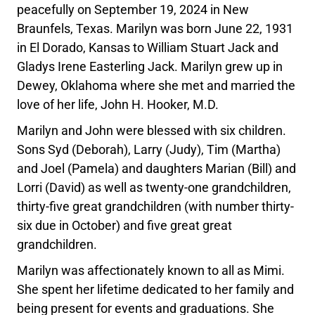
peacefully on September 19, 2024 in New
Braunfels, Texas. Marilyn was born June 22, 1931
in El Dorado, Kansas to William Stuart Jack and
Gladys Irene Easterling Jack. Marilyn grew up in
Dewey, Oklahoma where she met and married the
love of her life, John H. Hooker, M.D.
Marilyn and John were blessed with six children.
Sons Syd (Deborah), Larry (Judy), Tim (Martha)
and Joel (Pamela) and daughters Marian (Bill) and
Lorri (David) as well as twenty-one grandchildren,
thirty-five great grandchildren (with number thirty-
six due in October) and five great great
grandchildren.
Marilyn was affectionately known to all as Mimi.
She spent her lifetime dedicated to her family and
being present for events and graduations. She