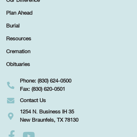
Our Difference
Plan Ahead
Burial
Resources
Cremation
Obituaries
Phone: (830) 624-0500
Fax: (830) 620-0501
Contact Us
1254 N. Business IH 35
New Braunfels, TX 78130