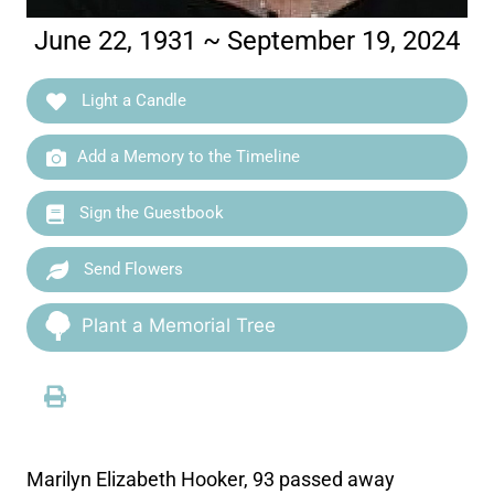
June 22, 1931 ~ September 19, 2024
Light a Candle
Add a Memory to the Timeline
Sign the Guestbook
Send Flowers
Plant a Memorial Tree
Marilyn Elizabeth Hooker, 93 passed away