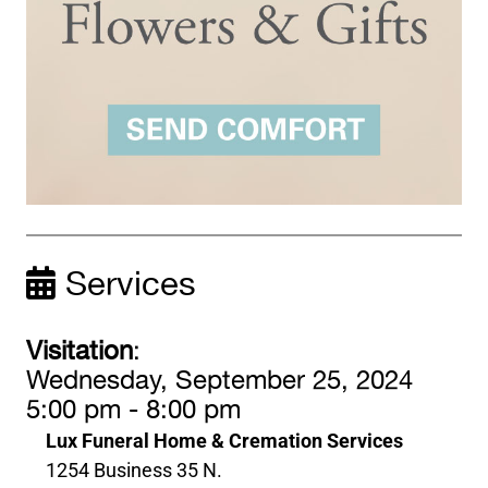
Services
Visitation
:
Wednesday, September 25, 2024
5:00 pm - 8:00 pm
Lux Funeral Home & Cremation Services
1254 Business 35 N.