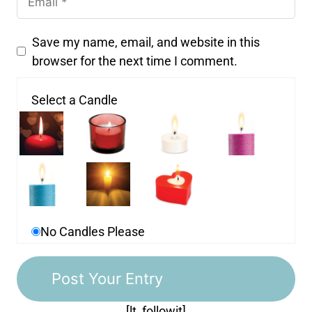
Save my name, email, and website in this
browser for the next time I comment.
Select a Candle
No Candles Please
[lt_followit]