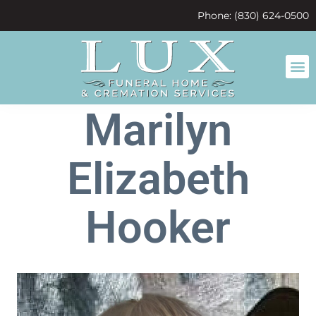
content
Phone: (830) 624-0500
Marilyn
Elizabeth
Hooker