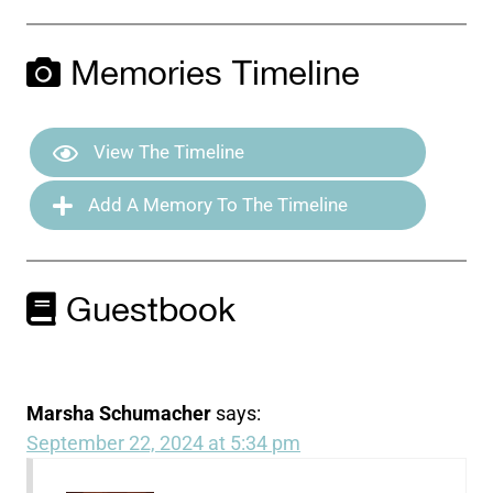
Memories Timeline
View The Timeline
Add A Memory To The Timeline
Guestbook
Marsha Schumacher
says:
September 22, 2024 at 5:34 pm