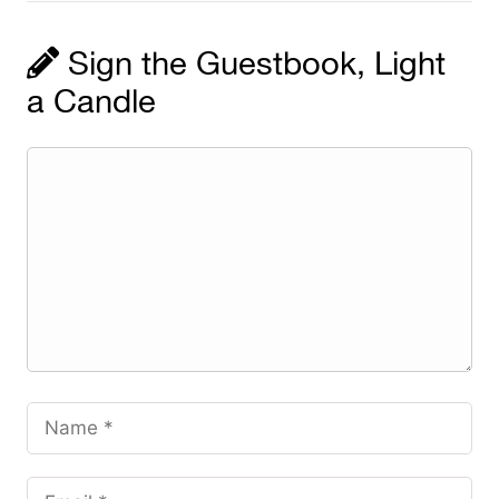
Sign the Guestbook, Light
a Candle