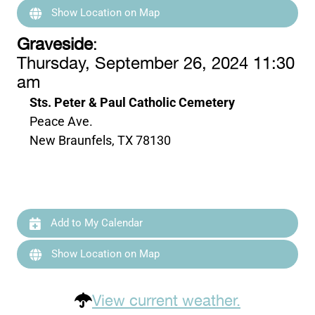
Show Location on Map
Graveside
:
Thursday, September 26, 2024 11:30
am
Sts. Peter & Paul Catholic Cemetery
Peace Ave.
New Braunfels, TX 78130
Add to My Calendar
Show Location on Map
View current weather.