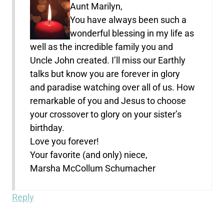
Aunt Marilyn,
You have always been such a
wonderful blessing in my life as
well as the incredible family you and
Uncle John created. I’ll miss our Earthly
talks but know you are forever in glory
and paradise watching over all of us. How
remarkable of you and Jesus to choose
your crossover to glory on your sister’s
birthday.
Love you forever!
Your favorite (and only) niece,
Marsha McCollum Schumacher
Reply