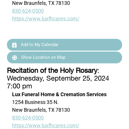
New Braunfels, TX 78130
830-624-0500
https://www.luxfhcares.com/
Add to My Calendar
Show Location on Map
Recitation of the Holy Rosary
:
Wednesday, September 25, 2024
7:00 pm
Lux Funeral Home & Cremation Services
1254 Business 35 N.
New Braunfels, TX 78130
830-624-0500
https://www.luxfhcares.com/