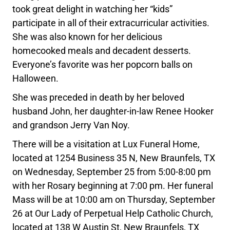
took great delight in watching her “kids”
participate in all of their extracurricular activities.
She was also known for her delicious
homecooked meals and decadent desserts.
Everyone’s favorite was her popcorn balls on
Halloween.
She was preceded in death by her beloved
husband John, her daughter-in-law Renee Hooker
and grandson Jerry Van Noy.
There will be a visitation at Lux Funeral Home,
located at 1254 Business 35 N, New Braunfels, TX
on Wednesday, September 25 from 5:00-8:00 pm
with her Rosary beginning at 7:00 pm. Her funeral
Mass will be at 10:00 am on Thursday, September
26 at Our Lady of Perpetual Help Catholic Church,
located at 138 W Austin St, New Braunfels, TX