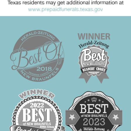
Texas residents may get additional information at
www.prepaidfunerals.texas.gov