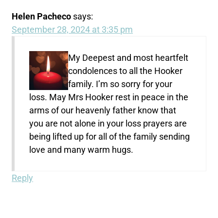
Helen Pacheco
says:
September 28, 2024 at 3:35 pm
My Deepest and most heartfelt
condolences to all the Hooker
family. I’m so sorry for your
loss. May Mrs Hooker rest in peace in the
arms of our heavenly father know that
you are not alone in your loss prayers are
being lifted up for all of the family sending
love and many warm hugs.
Reply