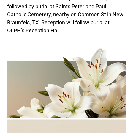
followed by burial at Saints Peter and Paul
Catholic Cemetery, nearby on Common St in New
Braunfels, TX. Reception will follow burial at
OLPH’s Reception Hall.