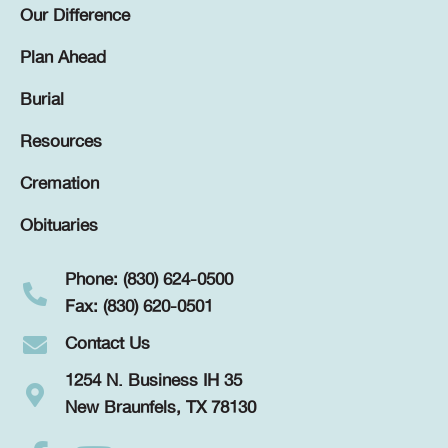
Our Difference
Plan Ahead
Burial
Resources
Cremation
Obituaries
Phone: (830) 624-0500
Fax: (830) 620-0501
Contact Us
1254 N. Business IH 35
New Braunfels, TX 78130