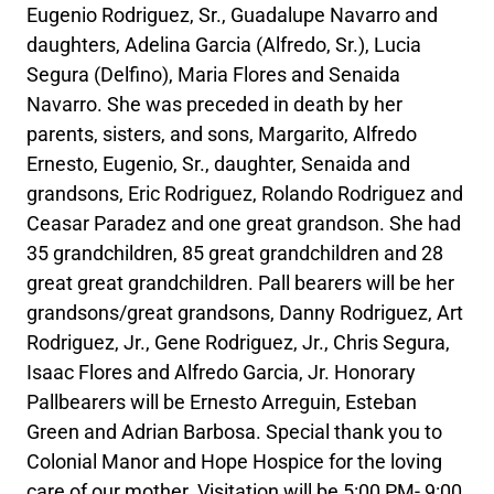
Eugenio Rodriguez, Sr., Guadalupe Navarro and
daughters, Adelina Garcia (Alfredo, Sr.), Lucia
Segura (Delfino), Maria Flores and Senaida
Navarro. She was preceded in death by her
parents, sisters, and sons, Margarito, Alfredo
Ernesto, Eugenio, Sr., daughter, Senaida and
grandsons, Eric Rodriguez, Rolando Rodriguez and
Ceasar Paradez and one great grandson. She had
35 grandchildren, 85 great grandchildren and 28
great great grandchildren. Pall bearers will be her
grandsons/great grandsons, Danny Rodriguez, Art
Rodriguez, Jr., Gene Rodriguez, Jr., Chris Segura,
Isaac Flores and Alfredo Garcia, Jr. Honorary
Pallbearers will be Ernesto Arreguin, Esteban
Green and Adrian Barbosa. Special thank you to
Colonial Manor and Hope Hospice for the loving
care of our mother. Visitation will be 5:00 PM- 9:00