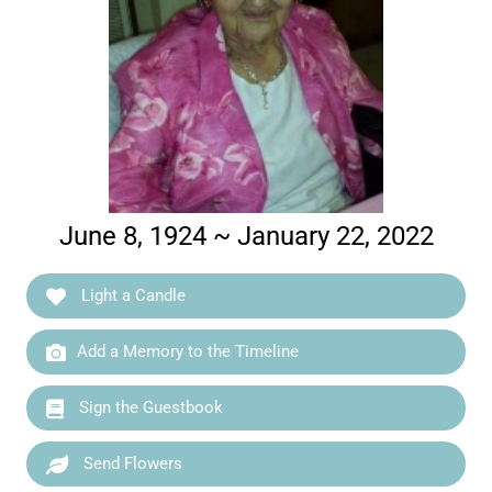
June 8, 1924 ~ January 22, 2022
Light a Candle
Add a Memory to the Timeline
Sign the Guestbook
Send Flowers