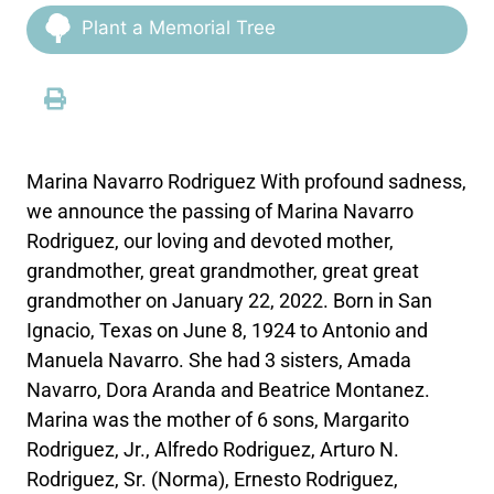
Plant a Memorial Tree
Marina Navarro Rodriguez With profound sadness,
we announce the passing of Marina Navarro
Rodriguez, our loving and devoted mother,
grandmother, great grandmother, great great
grandmother on January 22, 2022. Born in San
Ignacio, Texas on June 8, 1924 to Antonio and
Manuela Navarro. She had 3 sisters, Amada
Navarro, Dora Aranda and Beatrice Montanez.
Marina was the mother of 6 sons, Margarito
Rodriguez, Jr., Alfredo Rodriguez, Arturo N.
Rodriguez, Sr. (Norma), Ernesto Rodriguez,