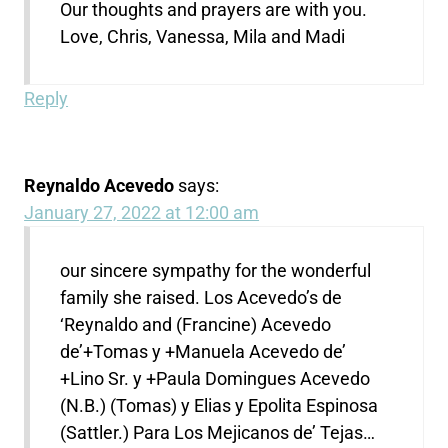
Our thoughts and prayers are with you.
Love, Chris, Vanessa, Mila and Madi
Reply
Reynaldo Acevedo
says:
January 27, 2022 at 12:00 am
our sincere sympathy for the wonderful
family she raised. Los Acevedo’s de
‘Reynaldo and (Francine) Acevedo
de’+Tomas y +Manuela Acevedo de’
+Lino Sr. y +Paula Domingues Acevedo
(N.B.) (Tomas) y Elias y Epolita Espinosa
(Sattler.) Para Los Mejicanos de’ Tejas…