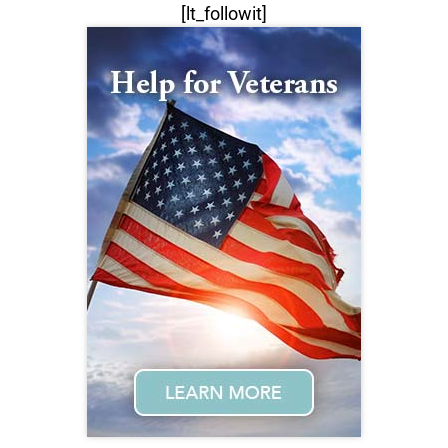
[lt_followit]