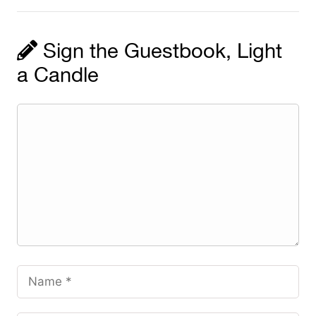
Sign the Guestbook, Light
a Candle