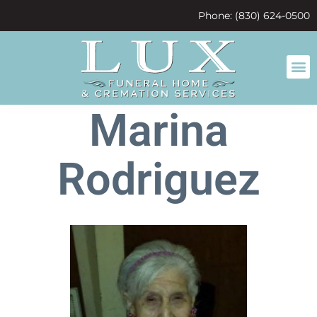
content
Phone: (830) 624-0500
Marina
Rodriguez