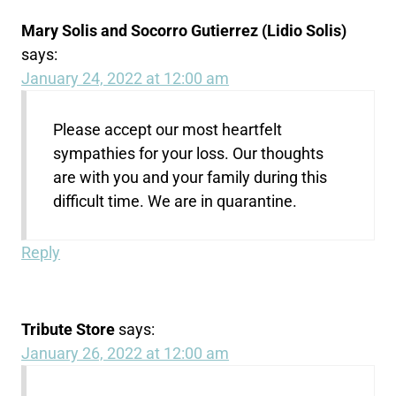
Mary Solis and Socorro Gutierrez (Lidio Solis)
says:
January 24, 2022 at 12:00 am
Please accept our most heartfelt
sympathies for your loss. Our thoughts
are with you and your family during this
difficult time. We are in quarantine.
Reply
Tribute Store
says:
January 26, 2022 at 12:00 am