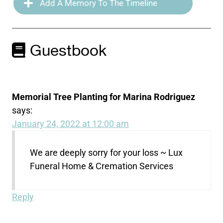
Add A Memory To The Timeline
Guestbook
Memorial Tree Planting for Marina Rodriguez
says:
January 24, 2022 at 12:00 am
We are deeply sorry for your loss ~ Lux
Funeral Home & Cremation Services
Reply