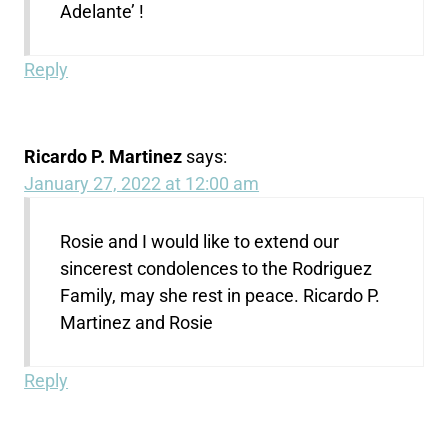
Adelante’ !
Reply
Ricardo P. Martinez
says:
January 27, 2022 at 12:00 am
Rosie and I would like to extend our
sincerest condolences to the Rodriguez
Family, may she rest in peace. Ricardo P.
Martinez and Rosie
Reply