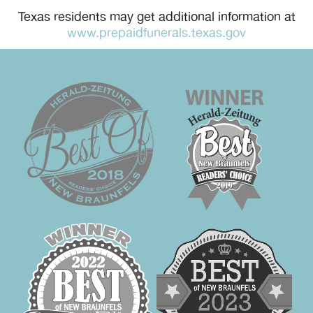
Texas residents may get additional information at
www.prepaidfunerals.texas.gov