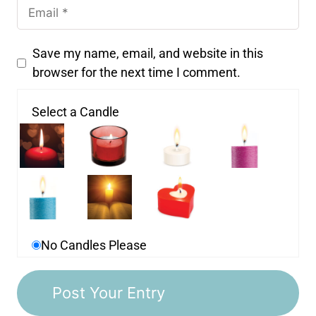
Save my name, email, and website in this
browser for the next time I comment.
Select a Candle
No Candles Please