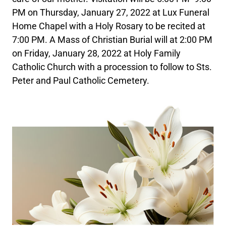
PM on Thursday, January 27, 2022 at Lux Funeral
Home Chapel with a Holy Rosary to be recited at
7:00 PM. A Mass of Christian Burial will at 2:00 PM
on Friday, January 28, 2022 at Holy Family
Catholic Church with a procession to follow to Sts.
Peter and Paul Catholic Cemetery.