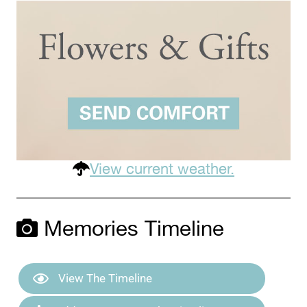
View current weather.
Memories Timeline
View The Timeline