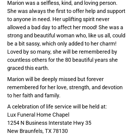
Marion was a selfless, kind, and loving person.
She was always the first to offer help and support
to anyone in need. Her uplifting spirit never
allowed a bad day to affect her mood! She was a
strong and beautiful woman who, like us all, could
be a bit sassy, which only added to her charm!
Loved by so many, she will be remembered by
countless others for the 80 beautiful years she
graced this earth.
Marion will be deeply missed but forever
remembered for her love, strength, and devotion
to her faith and family.
A celebration of life service will be held at:
Lux Funeral Home Chapel
1254 N Business Interstate Hwy 35
New Braunfels, TX 78130