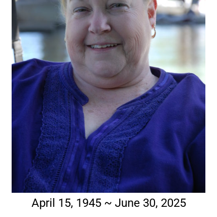
April 15, 1945 ~ June 30, 2025