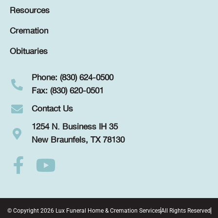
Resources
Cremation
Obituaries
Phone: (830) 624-0500
Fax: (830) 620-0501
Contact Us
1254 N. Business IH 35
New Braunfels, TX 78130
© Copyright 2026 Lux Funeral Home & Cremation Services
All Rights Reserved