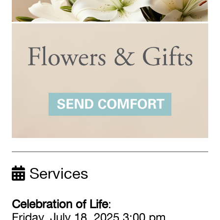
Services
Celebration of Life
:
Friday, July 18, 2025 3:00 pm