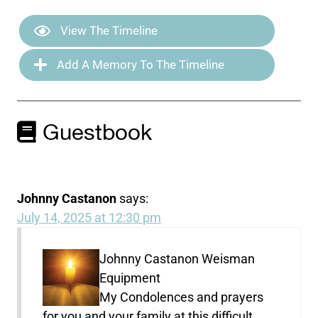
View The Timeline
Add A Memory To The Timeline
Guestbook
Johnny Castanon
says:
July 14, 2025 at 12:30 pm
Johnny Castanon Weisman
Equipment
My Condolences and prayers
for you and your family at this difficult