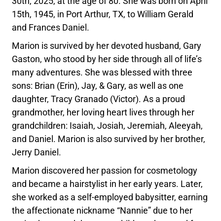
30th, 2025, at the age of 80. She was born on April
15th, 1945, in Port Arthur, TX, to William Gerald
and Frances Daniel.
Marion is survived by her devoted husband, Gary
Gaston, who stood by her side through all of life’s
many adventures. She was blessed with three
sons: Brian (Erin), Jay, & Gary, as well as one
daughter, Tracy Granado (Victor). As a proud
grandmother, her loving heart lives through her
grandchildren: Isaiah, Josiah, Jeremiah, Aleeyah,
and Daniel. Marion is also survived by her brother,
Jerry Daniel.
Marion discovered her passion for cosmetology
and became a hairstylist in her early years. Later,
she worked as a self-employed babysitter, earning
the affectionate nickname “Nannie” due to her