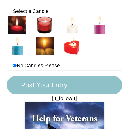
Select a Candle
No Candles Please
[lt_followit]