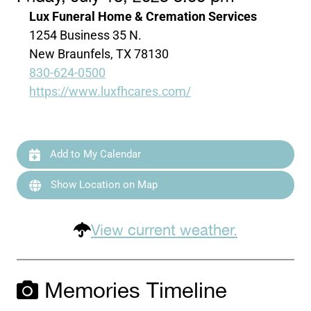
Lux Funeral Home & Cremation Services
1254 Business 35 N.
New Braunfels, TX 78130
830-624-0500
https://www.luxfhcares.com/
Add to My Calendar
Show Location on Map
View current weather.
Memories Timeline