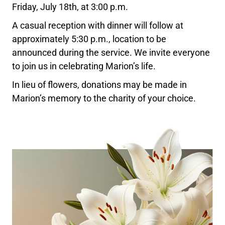
Friday, July 18th, at 3:00 p.m.
A casual reception with dinner will follow at
approximately 5:30 p.m., location to be
announced during the service. We invite everyone
to join us in celebrating Marion’s life.
In lieu of flowers, donations may be made in
Marion’s memory to the charity of your choice.