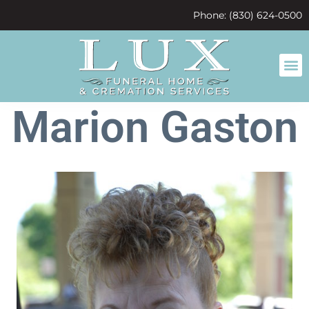
content
Phone: (830) 624-0500
Marion Gaston