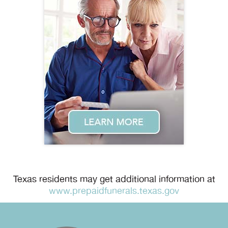
Texas residents may get additional information at
www.prepaidfunerals.texas.gov