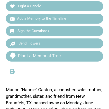
Light a Candle
Add a Memory to the Timeline
Sign the Guestbook
Send Flowers
Plant a Memorial Tree
Marion “Nannie” Gaston, a cherished wife, mother,
grandmother, sister, and friend from New
Braunfels, TX, passed away on Monday, June