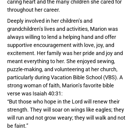
caring heart and the many children she cared for
throughout her career.
Deeply involved in her children’s and
grandchildren’s lives and activities, Marion was
always willing to lend a helping hand and offer
supportive encouragement with love, joy, and
excitement. Her family was her pride and joy and
meant everything to her. She enjoyed sewing,
puzzle-making, and volunteering at her church,
particularly during Vacation Bible School (VBS). A
strong woman of faith, Marion’s favorite bible
verse was Isaiah 40:31:
“But those who hope in the Lord will renew their
strength. They will soar on wings like eagles; they
will run and not grow weary; they will walk and not
be faint.”