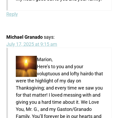
Reply
Michael Granado
says:
July 17, 2025 at 9:15 am
Marion,
Here’s to you and your
voluptuous and lofty hairdo that
were the highlight of my day on
Thanksgiving; and every time we saw you
for that matter! I loved messing with and
giving you a hard time about it. We Love
You, Mr. G., and my Gaston/Granado
Family. You’ll forever be in our hearts and