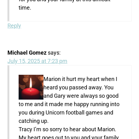
time.
Reply
Michael Gomez
says:
July 15, 2025 at 7:23 pm
Marion it hurt my heart when I
heard you passed away. You
and Gary were always so good
to me and it made me happy running into
you during Unicorn football games and
catching up.
Tracy I’m so sorry to hear about Marion.
My heart goes out to you and your family.