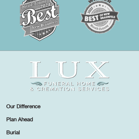
Our Difference
Plan Ahead
Burial