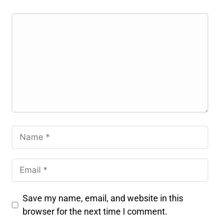
Save my name, email, and website in this
browser for the next time I comment.