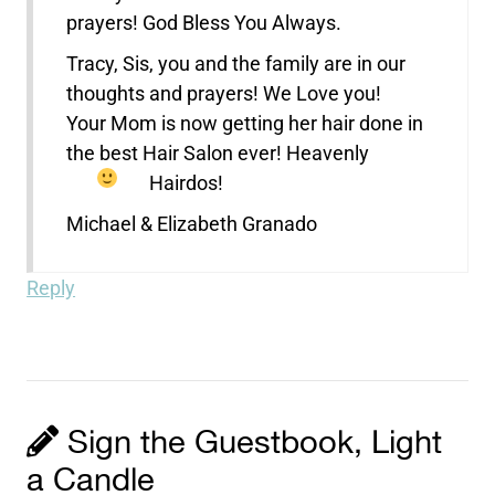
prayers! God Bless You Always.
Tracy, Sis, you and the family are in our
thoughts and prayers! We Love you!
Your Mom is now getting her hair done in
the best Hair Salon ever! Heavenly
Hairdos!
Michael & Elizabeth Granado
Reply
Sign the Guestbook, Light
a Candle