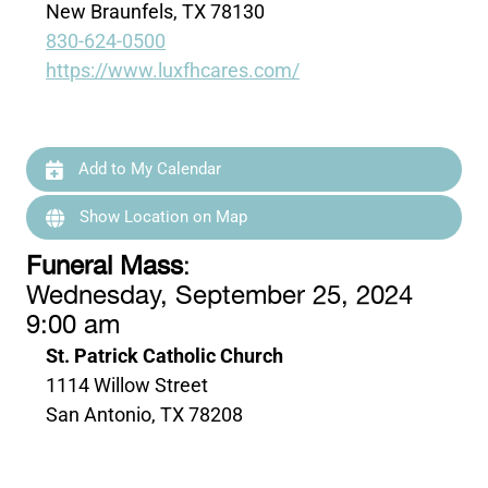
New Braunfels, TX 78130
830-624-0500
https://www.luxfhcares.com/
Add to My Calendar
Show Location on Map
Funeral Mass
:
Wednesday, September 25, 2024
9:00 am
St. Patrick Catholic Church
1114 Willow Street
San Antonio, TX 78208