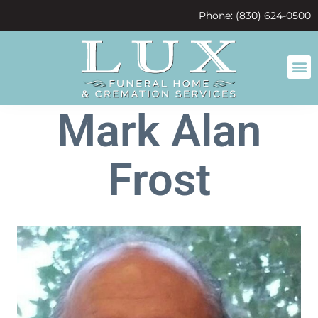
content
Phone: (830) 624-0500
Mark Alan
Frost