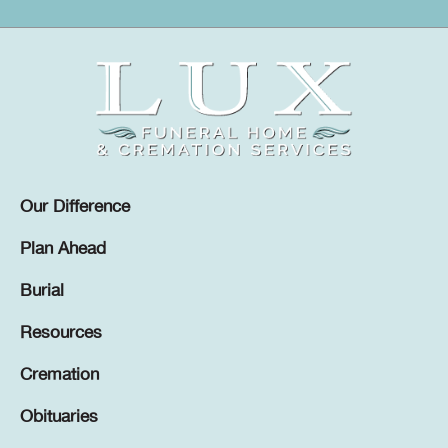
Our Difference
Plan Ahead
Burial
Resources
Cremation
Obituaries