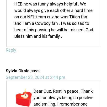
HEB he was funny always helpful . We
would always give each other a hard time
on our NFL team cuz he was Titian fan
and I am a Cowboy fan . I was so sad to
hear of his passing he will be missed .God
Bless him and his family .
Reply
Sylvia Okala
says:
September 23, 2024 at 2:44 pm
Dear Cuz. Rest in peace. Thank
you for always being so positive
and smiling. I remember one