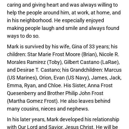
caring and giving heart and was always willing to
help the people around him, at work, at home, and
in his neighborhood. He especially enjoyed
making people laugh and smile and always found
ways to do so.
Mark is survived by his wife, Gina of 33 years; his
children: Star Marie Frost Moore (Brian), Nicole R.
Morales Ramirez (Toby), Gilbert Castano (LaRae),
and Desirae T. Castano; his Grandchildren: Marcus
(US Marines), Orion, Evan (US Navy), James, Jack,
Emma, Ryan, and Chloe. His Sister, Anna Frost
Quesenberry and Brother Philip John Frost
(Martha Gomez Frost). He also leaves behind
many cousins, nieces and nephews.
In his later years, Mark developed his relationship
with Our Lord and Savior, Jesus Christ. He will be