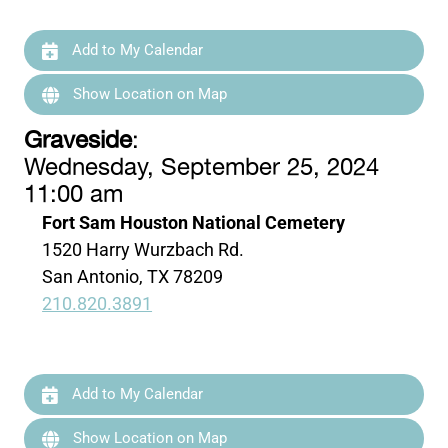
Add to My Calendar
Show Location on Map
Graveside
:
Wednesday, September 25, 2024
11:00 am
Fort Sam Houston National Cemetery
1520 Harry Wurzbach Rd.
San Antonio, TX 78209
210.820.3891
Add to My Calendar
Show Location on Map