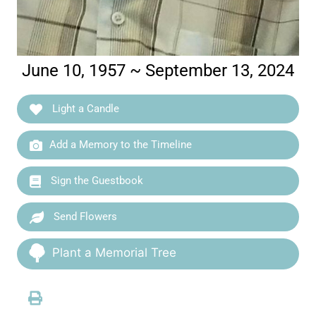
June 10, 1957 ~ September 13, 2024
Light a Candle
Add a Memory to the Timeline
Sign the Guestbook
Send Flowers
Plant a Memorial Tree