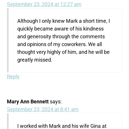
September 23, 2024 at 12:27 am
Although I only knew Mark a short time, I
quickly became aware of his kindness
and generosity through the comments
and opinions of my coworkers. We all
thought very highly of him, and he will be
greatly missed.
Reply
Mary Ann Bennett
says:
September 23, 2024 at 8:41 am
I worked with Mark and his wife Gina at