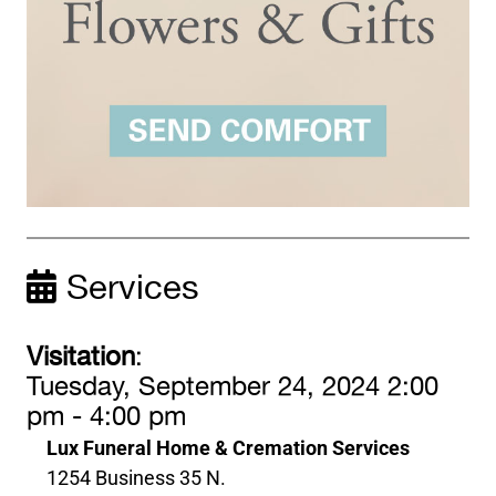
Services
Visitation
:
Tuesday, September 24, 2024 2:00
pm - 4:00 pm
Lux Funeral Home & Cremation Services
1254 Business 35 N.