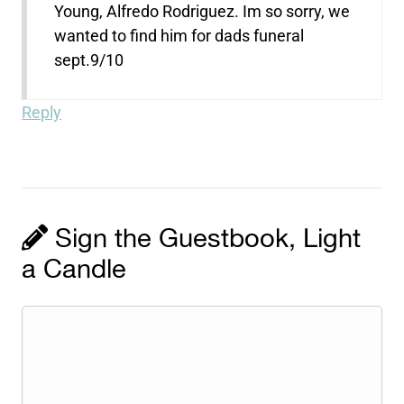
Young, Alfredo Rodriguez. Im so sorry, we
wanted to find him for dads funeral
sept.9/10
Reply
Sign the Guestbook, Light
a Candle