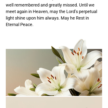
well remembered and greatly missed. Until we
meet again in Heaven, may the Lord’s perpetual
light shine upon him always. May he Rest in
Eternal Peace.