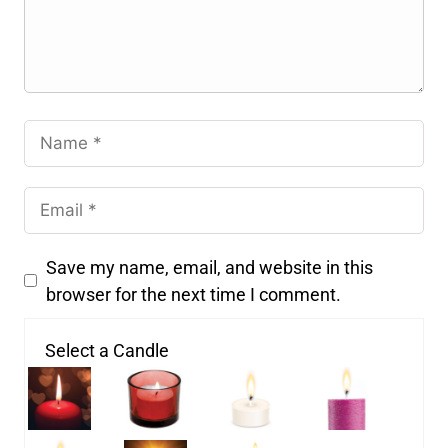
Save my name, email, and website in this
browser for the next time I comment.
Select a Candle