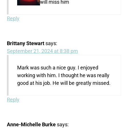
will miss him
Reply
Brittany Stewart
says:
September 21, 2024 at 8:38 pm
Mark was such a nice guy. I enjoyed
working with him. I thought he was really
good at his job. He will be greatly missed.
Reply
Anne-Michelle Burke
says: