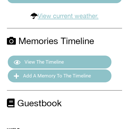
View current weather.
Memories Timeline
View The Timeline
Add A Memory To The Timeline
Guestbook