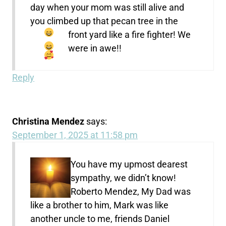
day when your mom was still alive and
you climbed up that pecan tree in the
front yard like a fire fighter!
We
were in awe!!
Reply
Christina Mendez
says:
September 1, 2025 at 11:58 pm
You have my upmost dearest
sympathy, we didn’t know!
Roberto Mendez, My Dad was
like a brother to him, Mark was like
another uncle to me, friends Daniel