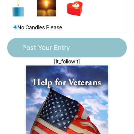
No Candles Please
[lt_followit]