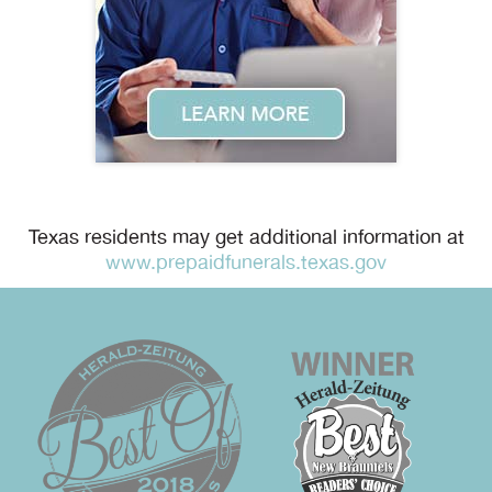
Texas residents may get additional information at
www.prepaidfunerals.texas.gov