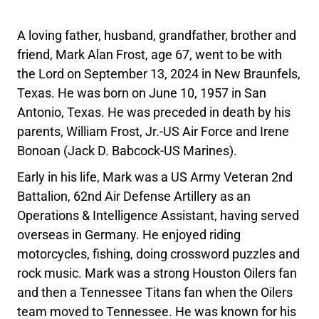
A loving father, husband, grandfather, brother and
friend, Mark Alan Frost, age 67, went to be with
the Lord on September 13, 2024 in New Braunfels,
Texas. He was born on June 10, 1957 in San
Antonio, Texas. He was preceded in death by his
parents, William Frost, Jr.-US Air Force and Irene
Bonoan (Jack D. Babcock-US Marines).
Early in his life, Mark was a US Army Veteran 2nd
Battalion, 62nd Air Defense Artillery as an
Operations & Intelligence Assistant, having served
overseas in Germany. He enjoyed riding
motorcycles, fishing, doing crossword puzzles and
rock music. Mark was a strong Houston Oilers fan
and then a Tennessee Titans fan when the Oilers
team moved to Tennessee. He was known for his