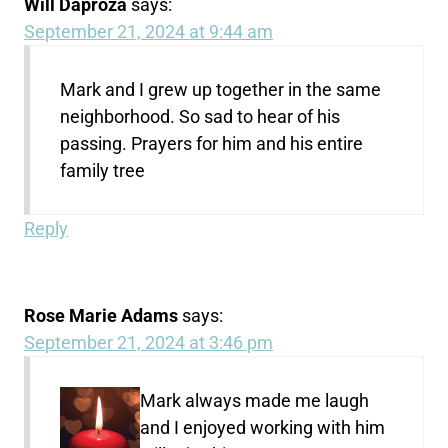
Will Daproza
says:
September 21, 2024 at 9:44 am
Mark and I grew up together in the same
neighborhood. So sad to hear of his
passing. Prayers for him and his entire
family tree
Reply
Rose Marie Adams
says:
September 21, 2024 at 3:46 pm
Mark always made me laugh
and I enjoyed working with him