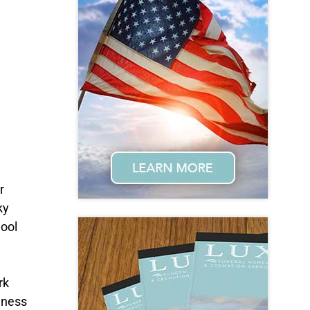
r
ky
hool
rk
dness