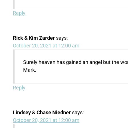
Reply
Rick & Kim Zarder
says:
October 20, 2021 at 12:00 am
Surely heaven has gained an angel but the world
Mark.
Reply
Lindsey & Chase Niedner
says:
October 20, 2021 at 12:00 am