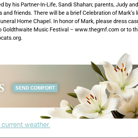
d by his Partner-In-Life, Sandi Shahan; parents, Judy an
and friends. There will be a brief Celebration of Mark’s li
uneral Home Chapel. In honor of Mark, please dress casu
to Goldthwaite Music Festival – www.thegmf.com or to t
cats.org.
 current weather.