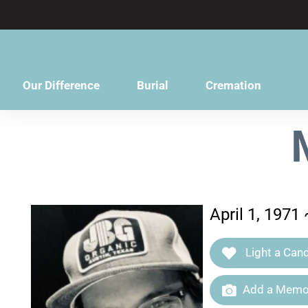
content
Our Difference
Burial
Cremation
April 1, 1971
Light a Cand
Add a Memor