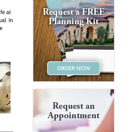
d
fe at
al. In
he