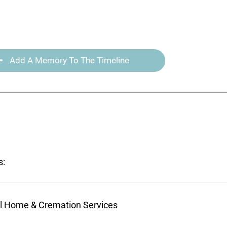
Add A Memory To The Timeline
s:
ral Home & Cremation Services