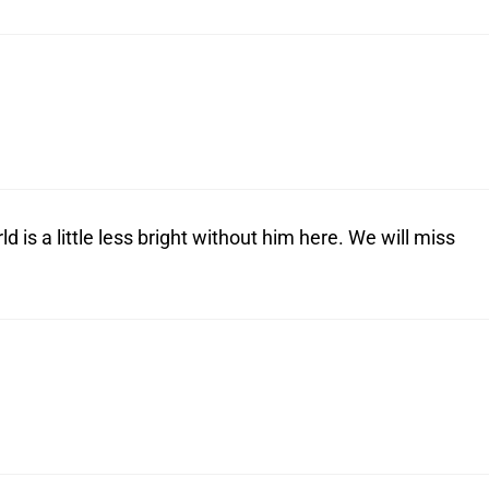
 is a little less bright without him here. We will miss