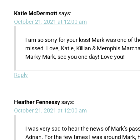
Katie McDermott
says:
October 21, 2021 at 12:00 am
I am so sorry for your loss! Mark was one of t
missed. Love, Katie, Killian & Memphis Marcha
Marky Mark, see you one day! Love you!
Reply
Heather Fennessy
says:
October 21, 2021 at 12:00 am
I was very sad to hear the news of Mark’s pa
Adrian. For the few times I was around Mark, 