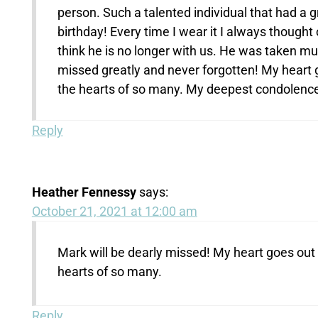
person. Such a talented individual that had a 
birthday! Every time I wear it I always thought
think he is no longer with us. He was taken muc
missed greatly and never forgotten! My heart g
the hearts of so many. My deepest condolenc
Reply
Heather Fennessy
says:
October 21, 2021 at 12:00 am
Mark will be dearly missed! My heart goes out t
hearts of so many.
Reply