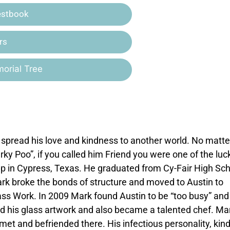
estbook
rs
orial Tree
to spread his love and kindness to another world. No matte
ky Poo”, if you called him Friend you were one of the luc
p in Cypress, Texas. He graduated from Cy-Fair High Sc
ark broke the bonds of structure and moved to Austin to
lass Work. In 2009 Mark found Austin to be “too busy” and
 his glass artwork and also became a talented chef. Ma
t and befriended there. His infectious personality, kin