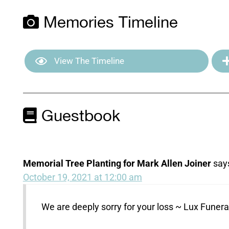
Memories Timeline
View The Timeline
Guestbook
Memorial Tree Planting for Mark Allen Joiner
say
October 19, 2021 at 12:00 am
We are deeply sorry for your loss ~ Lux Fune