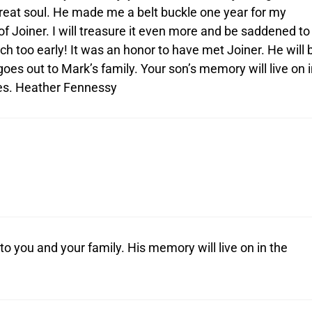
great soul. He made me a belt buckle one year for my
 of Joiner. I will treasure it even more and be saddened to
h too early! It was an honor to have met Joiner. He will 
oes out to Mark’s family. Your son’s memory will live on i
es. Heather Fennessy
o you and your family. His memory will live on in the