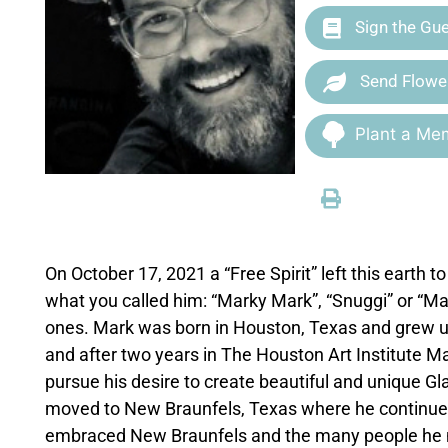
Sign the Gu
Send Flowe
Plant a Mem
On October 17, 2021 a “Free Spirit” left this earth 
what you called him: “Marky Mark”, “Snuggi” or “Mar
ones. Mark was born in Houston, Texas and grew u
and after two years in The Houston Art Institute M
pursue his desire to create beautiful and unique G
moved to New Braunfels, Texas where he continued
embraced New Braunfels and the many people he me