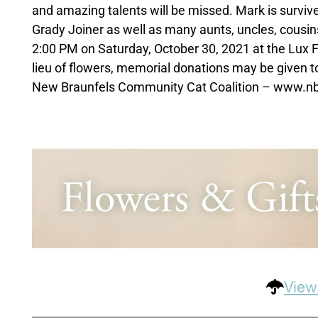
and amazing talents will be missed. Mark is survive
Grady Joiner as well as many aunts, uncles, cousins 
2:00 PM on Saturday, October 30, 2021 at the Lux F
lieu of flowers, memorial donations may be given 
New Braunfels Community Cat Coalition – www.nb
View