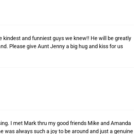
he kindest and funniest guys we knew!! He will be greatly
nd. Please give Aunt Jenny a big hug and kiss for us
ssing. I met Mark thru my good friends Mike and Amanda
he was always such a joy to be around and just a genuine