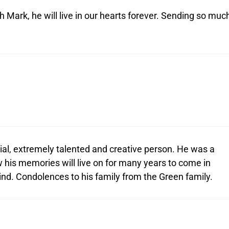
Mark, he will live in our hearts forever. Sending so muc
l, extremely talented and creative person. He was a
 his memories will live on for many years to come in
hind. Condolences to his family from the Green family.