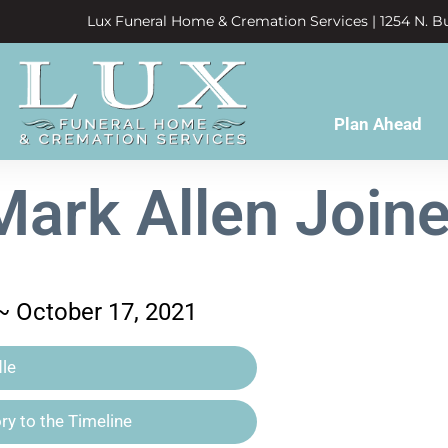
Lux Funeral Home & Cremation Services | 1254 N. Bu
Plan Ahead
Mark Allen Joine
 ~ October 17, 2021
le
y to the Timeline