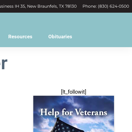
siness IH 35, New Braunfels, TX 78130
Phone: (830) 624-0500
Resources
Obituaries
r
[lt_followit]