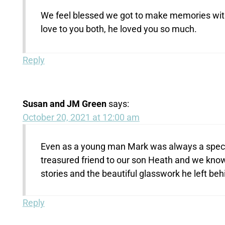
We feel blessed we got to make memories with 
love to you both, he loved you so much.
Reply
Susan and JM Green
says:
October 20, 2021 at 12:00 am
Even as a young man Mark was always a specia
treasured friend to our son Heath and we know
stories and the beautiful glasswork he left be
Reply