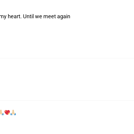
 my heart. Until we meet again