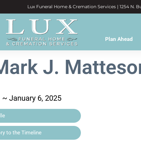
Lux Funeral Home & Cremation Services | 1254 N. Bu
Plan Ahead
Mark J. Matteso
3 ~ January 6, 2025
le
y to the Timeline