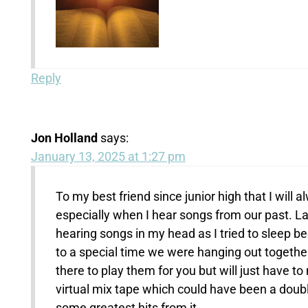
Reply
Jon Holland
says:
January 13, 2025 at 1:27 pm
To my best friend since junior high that I will 
especially when I hear songs from our past. Las
hearing songs in my head as I tried to sleep b
to a special time we were hanging out together
there to play them for you but will just have t
virtual mix tape which could have been a doub
some greatest hits from it