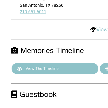
San Antonio, TX 78266
210.651.6011
View
Memories Timeline
View The Timeline
Guestbook