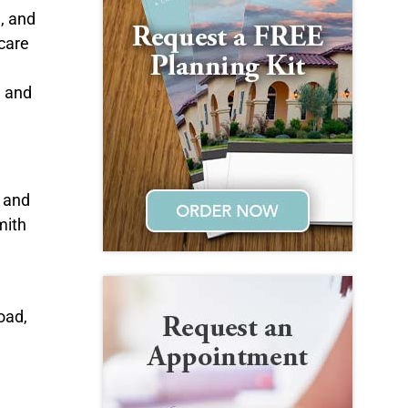
l, and
care
e and
; and
mith
oad,