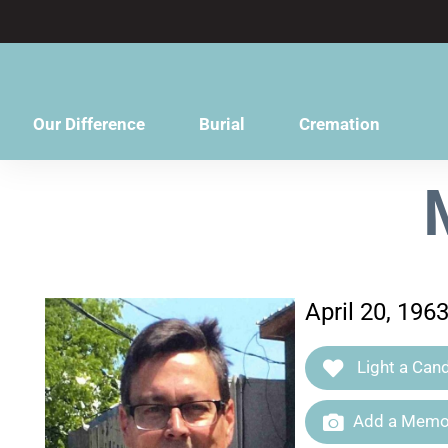
content
Our Difference
Burial
Cremation
April 20, 196
Light a Cand
Add a Memor