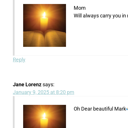
Mom
Will always carry you in
Reply
Jane Lorenz
says:
January 9, 2025 at 8:20 pm
Oh Dear beautiful Mark