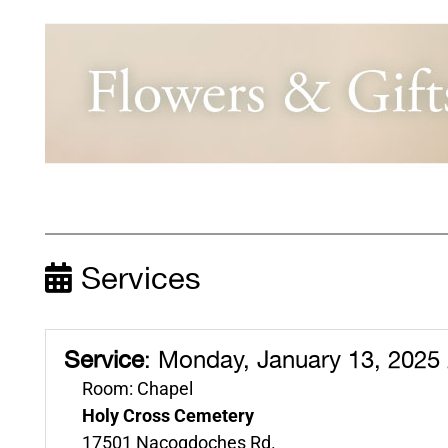
Services
Service
:
Monday, January 13, 2025
Room: Chapel
Holy Cross Cemetery
17501 Nacogdoches Rd.