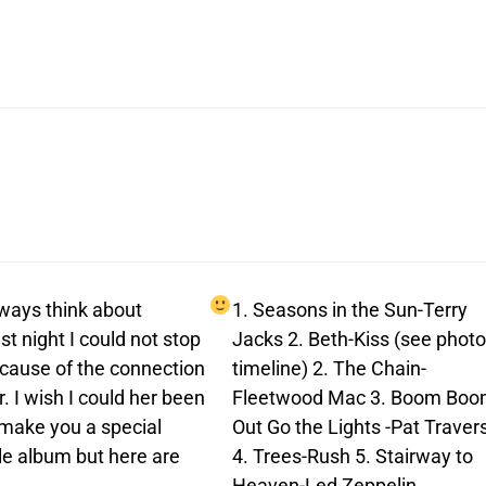
always think about
1. Seasons in the Sun-Terry
t night I could not stop
Jacks 2. Beth-Kiss (see photo
ecause of the connection
timeline) 2. The Chain-
. I wish I could her been
Fleetwood Mac 3. Boom Bo
o make you a special
Out Go the Lights -Pat Traver
le album but here are
4. Trees-Rush 5. Stairway to
Heaven-Led Zeppelin