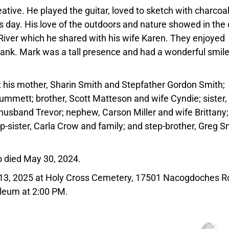
ative. He played the guitar, loved to sketch with charcoa
s day. His love of the outdoors and nature showed in the 
River which he shared with his wife Karen. They enjoyed
rbank. Mark was a tall presence and had a wonderful smil
; his mother, Sharin Smith and Stepfather Gordon Smith;
mmett; brother, Scott Matteson and wife Cyndie; sister,
 husband Trevor; nephew, Carson Miller and wife Brittany
p-sister, Carla Crow and family; and step-brother, Greg S
o died May 30, 2024.
y 13, 2025 at Holy Cross Cemetery, 17501 Nacogdoches R
oleum at 2:00 PM.