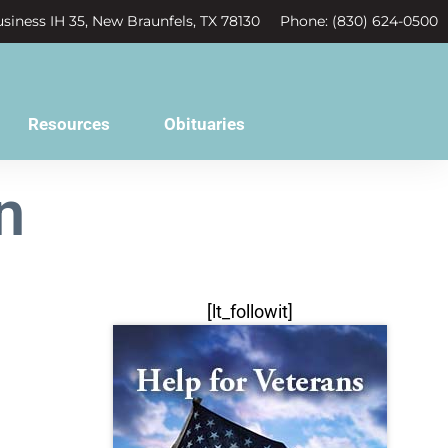
siness IH 35, New Braunfels, TX 78130
Phone: (830) 624-0500
Resources
Obituaries
n
[lt_followit]