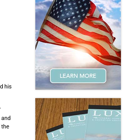
d his
.
L and
 the