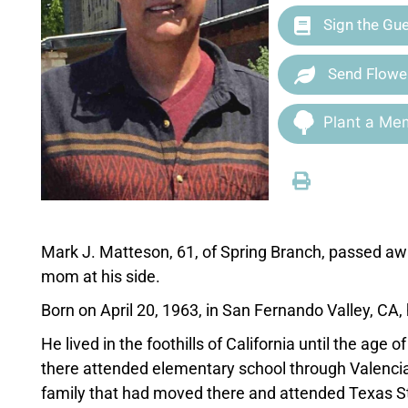
Sign the Gu
Send Flowe
Plant a Mem
Mark J. Matteson, 61, of Spring Branch, passed aw
mom at his side.
Born on April 20, 1963, in San Fernando Valley, CA
He lived in the foothills of California until the age
there attended elementary school through Valencia 
family that had moved there and attended Texas St