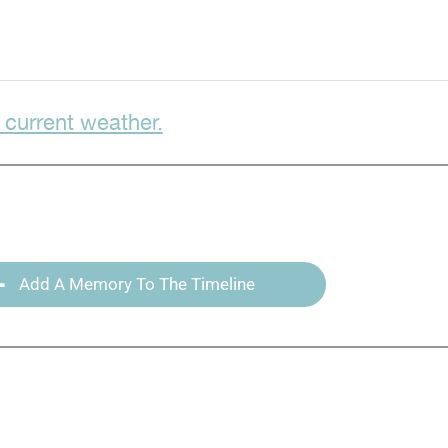
 current weather.
Add A Memory To The Timeline