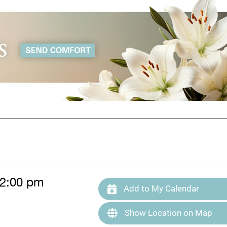
 2:00 pm
Add to My Calendar
Show Location on Map