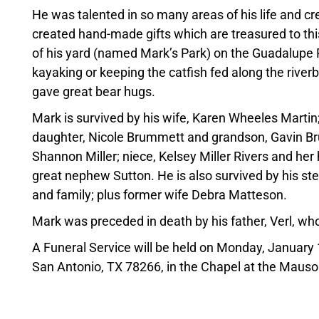
He was talented in so many areas of his life and cre
created hand-made gifts which are treasured to thi
of his yard (named Mark’s Park) on the Guadalupe 
kayaking or keeping the catfish fed along the rive
gave great bear hugs.
Mark is survived by his wife, Karen Wheeles Martin
daughter, Nicole Brummett and grandson, Gavin Bru
Shannon Miller; niece, Kelsey Miller Rivers and her
great nephew Sutton. He is also survived by his ste
and family; plus former wife Debra Matteson.
Mark was preceded in death by his father, Verl, wh
A Funeral Service will be held on Monday, Januar
San Antonio, TX 78266, in the Chapel at the Maus