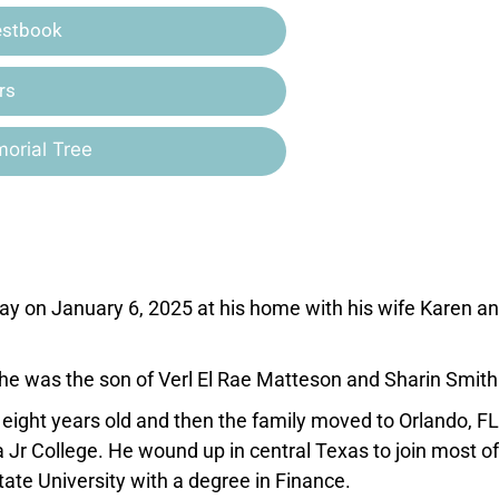
estbook
rs
orial Tree
ay on January 6, 2025 at his home with his wife Karen an
, he was the son of Verl El Rae Matteson and Sharin Smith
 of eight years old and then the family moved to Orlando, F
Jr College. He wound up in central Texas to join most of
ate University with a degree in Finance.