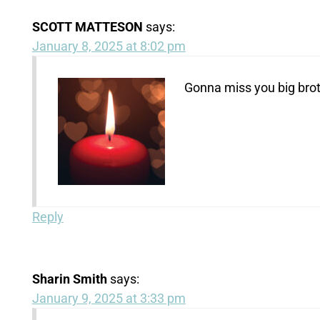
SCOTT MATTESON
says:
January 8, 2025 at 8:02 pm
Gonna miss you big brot
Reply
Sharin Smith
says:
January 9, 2025 at 3:33 pm