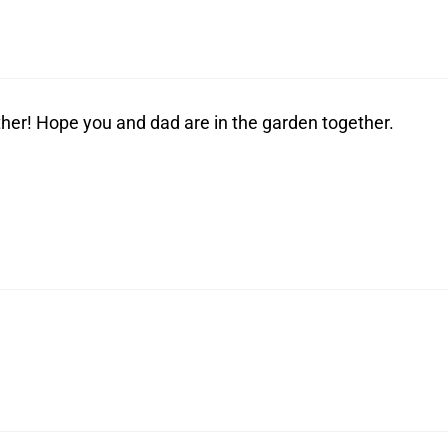
her! Hope you and dad are in the garden together.